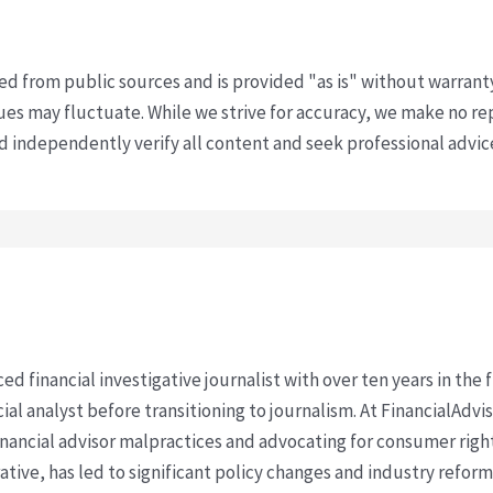
ved from public sources and is provided "as is" without warrant
s may fluctuate. While we strive for accuracy, we make no re
uld independently verify all content and seek professional advi
ced financial investigative journalist with over ten years in the
cial analyst before transitioning to journalism. At FinancialAdv
financial advisor malpractices and advocating for consumer righ
ative, has led to significant policy changes and industry refo