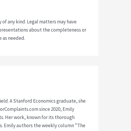
y of any kind. Legal matters may have
presentations about the completeness or
ce as needed.
 field. A Stanford Economics graduate, she
isorComplaints.com since 2020, Emily
ts. Her work, known for its thorough
rms. Emily authors the weekly column "The