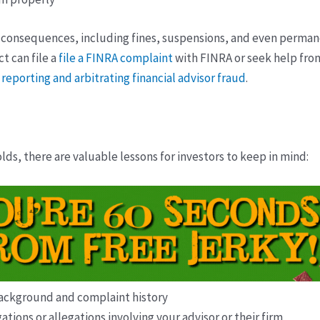
us consequences, including fines, suspensions, and even perman
t can file a
file a FINRA complaint
with FINRA or seek help from
 reporting and arbitrating financial advisor fraud
.
lds, there are valuable lessons for investors to keep in mind:
 background and complaint history
tions or allegations involving your advisor or their firm