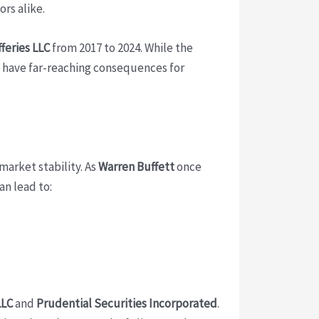
rs alike.
feries LLC
from 2017 to 2024. While the
an have far-reaching consequences for
market stability. As
Warren Buffett
once
n lead to:
LLC
and
Prudential Securities Incorporated
.