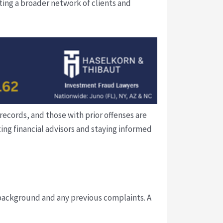
ting a broader network of clients and
records, and those with prior offenses are
ing financial advisors and staying informed
l background and any previous complaints. A