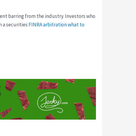
ent barring from the industry. Investors who
 a securities
FINRA arbitration what to