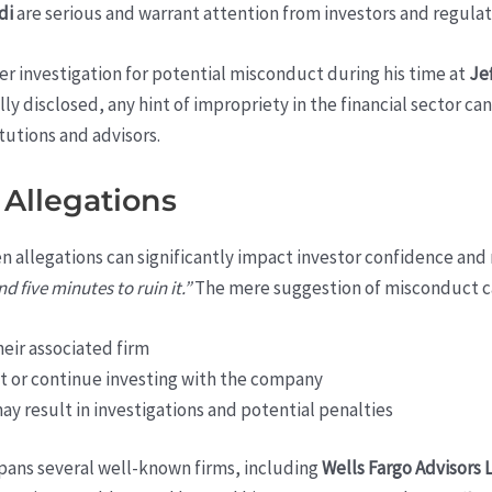
di
are serious and warrant attention from investors and regulato
er investigation for potential misconduct during his time at
Jef
lly disclosed, any hint of impropriety in the financial sector c
itutions and advisors.
 Allegations
n allegations can significantly impact investor confidence and 
d five minutes to ruin it.”
The mere suggestion of misconduct ca
heir associated firm
st or continue investing with the company
y result in investigations and potential penalties
pans several well-known firms, including
Wells Fargo Advisors 