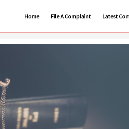
Home
File A Complaint
Latest Com