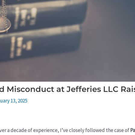
d Misconduct at Jefferies LLC Rai
uary 13, 2025
over a decade of experience, I’ve closely followed the case of
Pa