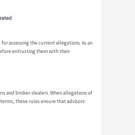
orated
 for assessing the current allegations. As an
 before entrusting them with their
ors and broker-dealers. When allegations of
terms, these rules ensure that advisors: