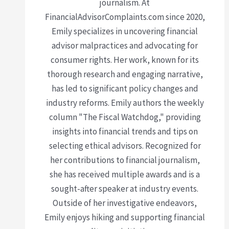
journalism. At
FinancialAdvisorComplaints.com since 2020,
Emily specializes in uncovering financial
advisor malpractices and advocating for
consumer rights. Her work, known for its
thorough research and engaging narrative,
has led to significant policy changes and
industry reforms. Emily authors the weekly
column "The Fiscal Watchdog," providing
insights into financial trends and tips on
selecting ethical advisors. Recognized for
her contributions to financial journalism,
she has received multiple awards and is a
sought-after speaker at industry events.
Outside of her investigative endeavors,
Emily enjoys hiking and supporting financial