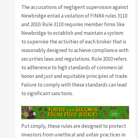
The accusations of negligent supervision against
Newbridge entail a violation of FINRA rules 3110
and 2010. Rule 3110 requires member firms like
Newbridge to establish and maintain a system
to supervise the activities of each broker that is
reasonably designed to achieve compliance with
securities laws and regulations. Rule 2010 refers
to adherence to high standards of commercial
honor and just and equitable principles of trade.
Failure to comply with these standards can lead
to significant sanctions.
Put simply, these rules are designed to protect
investors from unethical and unfair practices in