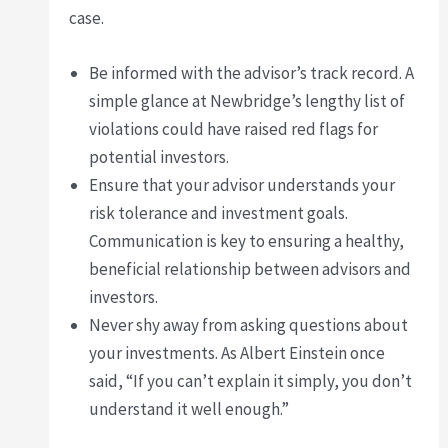
case.
Be informed with the advisor’s track record. A
simple glance at Newbridge’s lengthy list of
violations could have raised red flags for
potential investors.
Ensure that your advisor understands your
risk tolerance and investment goals.
Communication is key to ensuring a healthy,
beneficial relationship between advisors and
investors.
Never shy away from asking questions about
your investments. As Albert Einstein once
said, “If you can’t explain it simply, you don’t
understand it well enough.”