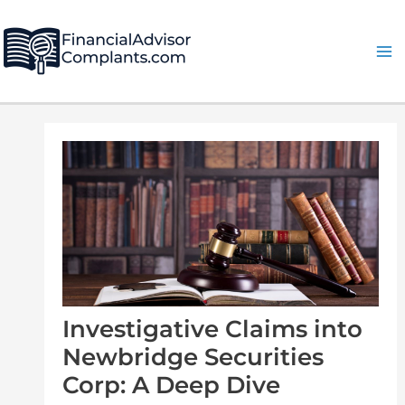
Skip
Post
Ma
to
navigation
Me
content
Investigative Claims into
Newbridge Securities
Corp: A Deep Dive