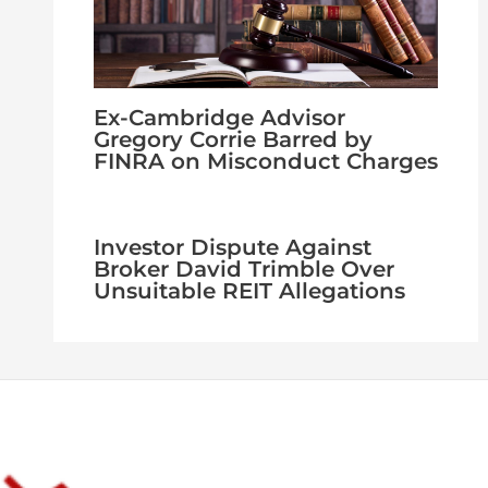
Ex-Cambridge Advisor
Gregory Corrie Barred by
FINRA on Misconduct Charges
Investor Dispute Against
Broker David Trimble Over
Unsuitable REIT Allegations