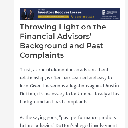
Throwing Light on the
Financial Advisors’
Background and Past
Complaints
Trust, a crucial element in an advisor-client
relationship, is often hard-earned and easy to
lose. Given the serious allegations against
Austin
Dutton
, it’s necessary to look more closely at his
background and past complaints.
As the saying goes, “past performance predicts
future behavior.” Dutton’s alleged involvement