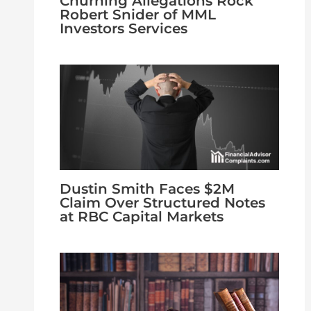
Churning Allegations Rock
Robert Snider of MML
Investors Services
Dustin Smith Faces $2M
Claim Over Structured Notes
at RBC Capital Markets