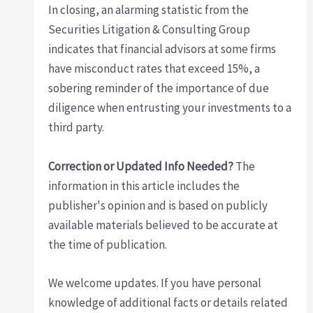
In closing, an alarming statistic from the
Securities Litigation & Consulting Group
indicates that financial advisors at some firms
have misconduct rates that exceed 15%, a
sobering reminder of the importance of due
diligence when entrusting your investments to a
third party.
Correction or Updated Info Needed?
The
information in this article includes the
publisher's opinion and is based on publicly
available materials believed to be accurate at
the time of publication.
We welcome updates. If you have personal
knowledge of additional facts or details related