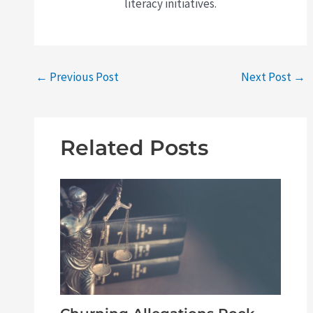
literacy initiatives.
←
Previous Post
Next Post
→
Related Posts