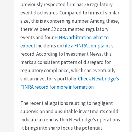
previously respected firm has 36 regulatory
event disclosures. Compared to firms of similar
size, this is a concerning number. Among these,
there’ve been 32 documented regulatory
events and four
FINRA arbitration what to
expect
incidents on
file a FINRA complaint
’s
record. According to Investment News, this
marks a consistent pattern of disregard for
regulatory compliance, which can eventually
sink an investor’s portfolio.
Check Newbridge’s
FINRA record for more information.
The recent allegations relating to negligent
supervision and unsuitable investments could
indicate a trend within Newbridge’s operations.
It brings into sharp focus the potential