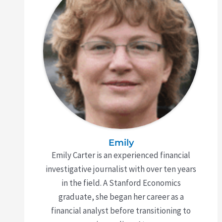
Emily
Emily Carter is an experienced financial
investigative journalist with over ten years
in the field. A Stanford Economics
graduate, she began her career as a
financial analyst before transitioning to