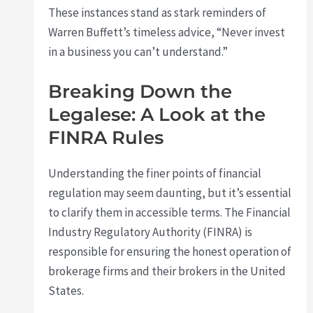
These instances stand as stark reminders of
Warren Buffett’s timeless advice, “Never invest
in a business you can’t understand.”
Breaking Down the
Legalese: A Look at the
FINRA Rules
Understanding the finer points of financial
regulation may seem daunting, but it’s essential
to clarify them in accessible terms. The Financial
Industry Regulatory Authority (FINRA) is
responsible for ensuring the honest operation of
brokerage firms and their brokers in the United
States.