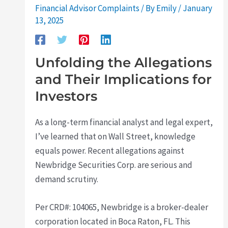
Financial Advisor Complaints
/ By
Emily
/
January
13, 2025
Unfolding the Allegations
and Their Implications for
Investors
As a long-term financial analyst and legal expert,
I’ve learned that on Wall Street, knowledge
equals power. Recent allegations against
Newbridge Securities Corp. are serious and
demand scrutiny.
Per CRD#: 104065, Newbridge is a broker-dealer
corporation located in Boca Raton, FL. This