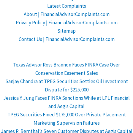
Latest Complaints
About | FinancialAdvisorComplaints.com
Privacy Policy | FinancialAdvisorComplaints.com
Sitemap
Contact Us | FinancialAdvisorComplaints.com
Texas Advisor Ross Brannon Faces FINRA Case Over
Conservation Easement Sales
Sanjay Chandra at TPEG Securities Settles Oil Investment
Dispute for $225,000
Jessica Y. Jung Faces FINRA Sanctions While at LPL Financial
and Aegis Capital
TPEG Securities Fined $175,000 Over Private Placement
Marketing Supervision Failures
James R. Bernthal’s Seven Customer Disputes at Aegis Capital