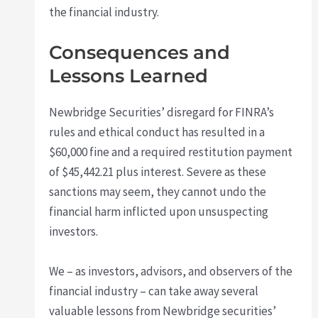
the financial industry.
Consequences and
Lessons Learned
Newbridge Securities’ disregard for FINRA’s
rules and ethical conduct has resulted in a
$60,000 fine and a required restitution payment
of $45,442.21 plus interest. Severe as these
sanctions may seem, they cannot undo the
financial harm inflicted upon unsuspecting
investors.
We – as investors, advisors, and observers of the
financial industry – can take away several
valuable lessons from Newbridge securities’