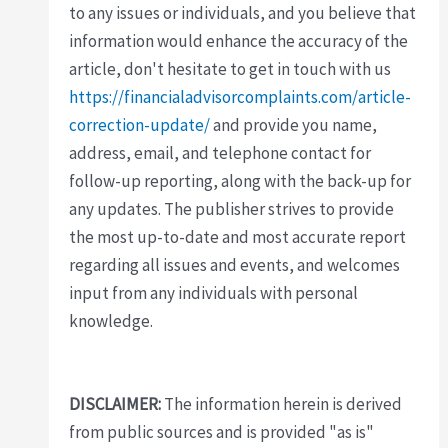
to any issues or individuals, and you believe that
information would enhance the accuracy of the
article, don't hesitate to get in touch with us
https://financialadvisorcomplaints.com/article-
correction-update/
and provide you name,
address, email, and telephone contact for
follow-up reporting, along with the back-up for
any updates. The publisher strives to provide
the most up-to-date and most accurate report
regarding all issues and events, and welcomes
input from any individuals with personal
knowledge.
DISCLAIMER:
The information herein is derived
from public sources and is provided "as is"