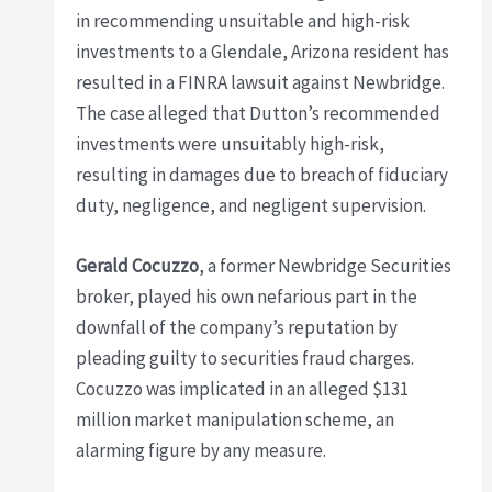
in recommending unsuitable and high-risk
investments to a Glendale, Arizona resident has
resulted in a FINRA lawsuit against Newbridge.
The case alleged that Dutton’s recommended
investments were unsuitably high-risk,
resulting in damages due to breach of fiduciary
duty, negligence, and negligent supervision.
Gerald Cocuzzo
, a former Newbridge Securities
broker, played his own nefarious part in the
downfall of the company’s reputation by
pleading guilty to securities fraud charges.
Cocuzzo was implicated in an alleged $131
million market manipulation scheme, an
alarming figure by any measure.