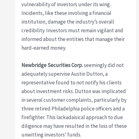
vulnerability of investors under its wing.
Incidents, like these involving a financial
institution, damage the industry’s overall
credibility. Investors must remain vigilant and
informed about the entities that manage their
hard-earned money.
Newbridge Securities Corp.
seemingly did not
adequately supervise Austin Dutton, a
representative found to not notify his clients
about investment risks. Dutton was implicated
in several customer complaints, particularly by
three retired Philadelphia police officers and a
firefighter. This lackadaisical approach to due
diligence may have resulted in the loss of these
unwitting investors’ funds.