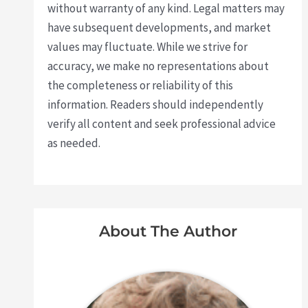
without warranty of any kind. Legal matters may
have subsequent developments, and market
values may fluctuate. While we strive for
accuracy, we make no representations about
the completeness or reliability of this
information. Readers should independently
verify all content and seek professional advice
as needed.
About The Author