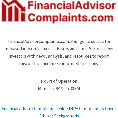
FinancialAdvisorComplaints.com: Your go-to source for
unbiased info on financial advisors and firms. We empower
investors with news, analysis, and resources to report
misconduct and make informed decisions.
Hours of Operation
Mon - Fri: 9AM - 5:30PM
Financial Advisor Complaints | File FINRA Complaints & Check
Advisor Backgrounds