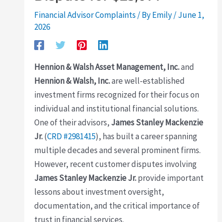
Financial Advisor Complaints
/ By
Emily
/
June 1,
2026
Hennion & Walsh Asset Management, Inc.
and
Hennion & Walsh, Inc.
are well-established
investment firms recognized for their focus on
individual and institutional financial solutions.
One of their advisors,
James Stanley Mackenzie
Jr.
(
CRD #2981415
), has built a career spanning
multiple decades and several prominent firms.
However, recent customer disputes involving
James Stanley Mackenzie Jr.
provide important
lessons about investment oversight,
documentation, and the critical importance of
trust in financial services.