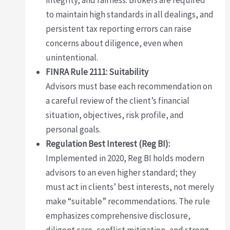
integrity, and fairness. Brokers are required
to maintain high standards in all dealings, and
persistent tax reporting errors can raise
concerns about diligence, even when
unintentional.
FINRA Rule 2111: Suitability
Advisors must base each recommendation on
a careful review of the client’s financial
situation, objectives, risk profile, and
personal goals.
Regulation Best Interest (Reg BI):
Implemented in 2020, Reg BI holds modern
advisors to an even higher standard; they
must act in clients’ best interests, not merely
make “suitable” recommendations. The rule
emphasizes comprehensive disclosure,