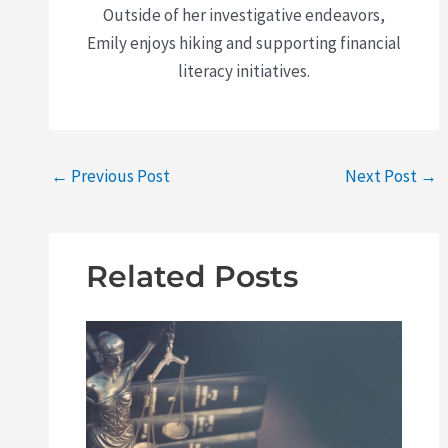
Outside of her investigative endeavors,
Emily enjoys hiking and supporting financial
literacy initiatives.
←
Previous Post
Next Post
→
Related Posts