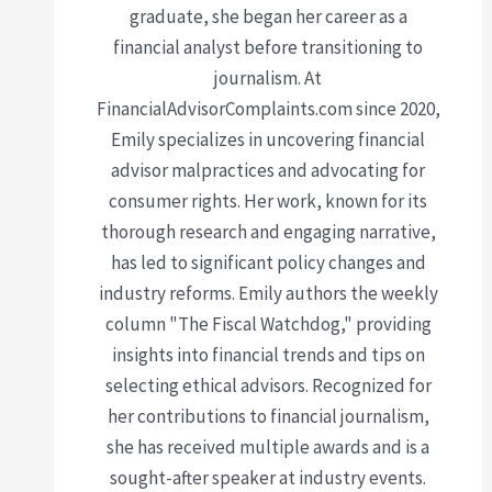
graduate, she began her career as a
financial analyst before transitioning to
journalism. At
FinancialAdvisorComplaints.com since 2020,
Emily specializes in uncovering financial
advisor malpractices and advocating for
consumer rights. Her work, known for its
thorough research and engaging narrative,
has led to significant policy changes and
industry reforms. Emily authors the weekly
column "The Fiscal Watchdog," providing
insights into financial trends and tips on
selecting ethical advisors. Recognized for
her contributions to financial journalism,
she has received multiple awards and is a
sought-after speaker at industry events.