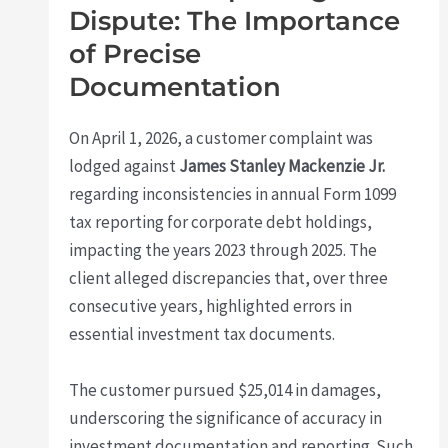
Dispute: The Importance
of Precise
Documentation
On April 1, 2026, a customer complaint was
lodged against
James Stanley Mackenzie Jr.
regarding inconsistencies in annual Form 1099
tax reporting for corporate debt holdings,
impacting the years 2023 through 2025. The
client alleged discrepancies that, over three
consecutive years, highlighted errors in
essential investment tax documents.
The customer pursued $25,014 in damages,
underscoring the significance of accuracy in
investment documentation and reporting. Such