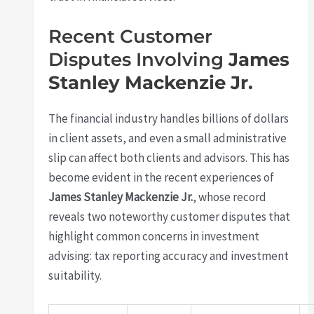
Recent Customer
Disputes Involving
James
Stanley Mackenzie Jr.
The financial industry handles billions of dollars
in client assets, and even a small administrative
slip can affect both clients and advisors. This has
become evident in the recent experiences of
James Stanley Mackenzie Jr.
, whose record
reveals two noteworthy customer disputes that
highlight common concerns in investment
advising: tax reporting accuracy and investment
suitability.