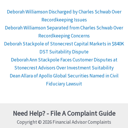
Deborah Williamson Discharged by Charles Schwab Over
Recordkeeping Issues
Deborah Williamson Separated from Charles Schwab Over
Recordkeeping Concerns
Deborah Stackpole of Stonecrest Capital Markets in $840K
DST Suitability Dispute
Deborah Ann Stackpole Faces Customer Disputes at
Stonecrest Advisors Over Investment Suitability
Dean Allara of Apollo Global Securities Named in Civil
Fiduciary Lawsuit
Need Help? - File A Complaint Guide
Copyright © 2026 Financial Advisor Complaints