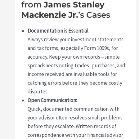
from
James Stanley
Mackenzie Jr.
’s Cases
Documentation is Essential:
Always review your investment statements
and tax forms, especially Form 1099s, for
accuracy. Keep your own records—simple
spreadsheets noting trades, purchases, and
income received are invaluable tools for
catching errors before they become costly
disputes.
Open Communication:
Quick, documented communication with
your advisor often resolves small problems
before they escalate. Written records of
correspondence with your financial advisor