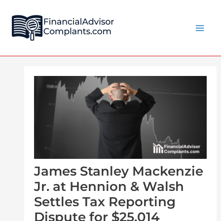
Skip
Post
Main
to
navigation
Men
content
James Stanley Mackenzie
Jr. at Hennion & Walsh
Settles Tax Reporting
Dispute for $25,014