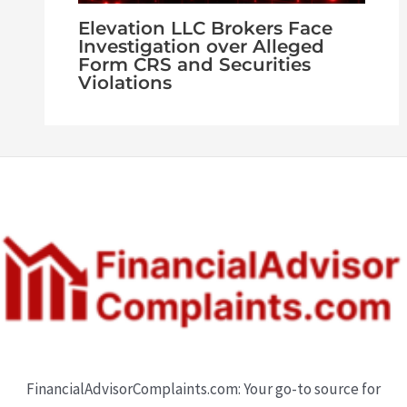
Elevation LLC Brokers Face
Investigation over Alleged
Form CRS and Securities
Violations
FinancialAdvisorComplaints.com: Your go-to source for