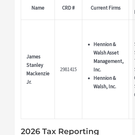
Name
CRD #
Current Firms
Hennion &
Walsh Asset
James
Management,
Stanley
2981415
Inc.
Mackenzie
Hennion &
Jr.
Walsh, Inc.
2026 Tax Reporting