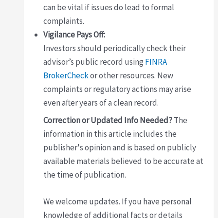
can be vital if issues do lead to formal
complaints.
Vigilance Pays Off:
Investors should periodically check their
advisor’s public record using
FINRA
BrokerCheck
or other resources. New
complaints or regulatory actions may arise
even after years of a clean record.
Correction or Updated Info Needed?
The
information in this article includes the
publisher's opinion and is based on publicly
available materials believed to be accurate at
the time of publication.
We welcome updates. If you have personal
knowledge of additional facts or details