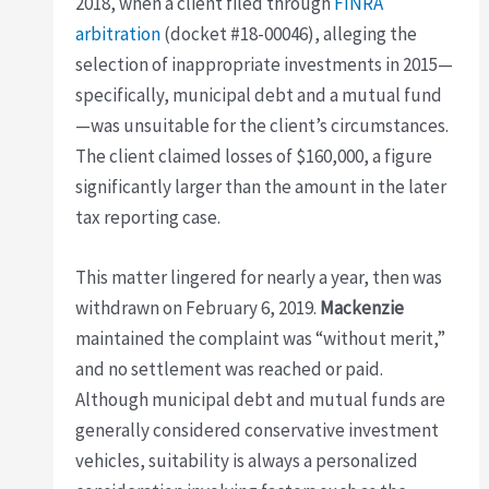
2018, when a client filed through
FINRA
arbitration
(docket #18-00046), alleging the
selection of inappropriate investments in 2015—
specifically, municipal debt and a mutual fund
—was unsuitable for the client’s circumstances.
The client claimed losses of $160,000, a figure
significantly larger than the amount in the later
tax reporting case.
This matter lingered for nearly a year, then was
withdrawn on February 6, 2019.
Mackenzie
maintained the complaint was “without merit,”
and no settlement was reached or paid.
Although municipal debt and mutual funds are
generally considered conservative investment
vehicles, suitability is always a personalized