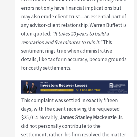
errors not only have financial implications but
may also erode client trust—an essential part of
any advisor-client relationship. Warren Buffett is
often quoted:
“It takes 20 years to build a
reputation and five minutes to ruin it.”
This
sentiment rings true when administrative
details, like tax form accuracy, become grounds
for costly settlements.
This complaint was settled in exactly fifteen
days, with the client receiving the requested
$25,014. Notably,
James Stanley Mackenzie Jr.
did not personally contribute to the
settlement; rather, his firm resolved the matter.