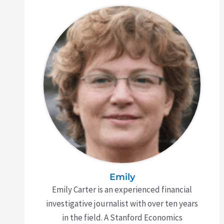
Emily
Emily Carter is an experienced financial
investigative journalist with over ten years
in the field. A Stanford Economics