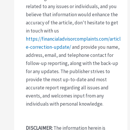
related to any issues or individuals, and you
believe that information would enhance the
accuracy of the article, don't hesitate to get
in touch with us
https://financialadvisorcomplaints.com/articl
e-correction-update/
and provide you name,
address, email, and telephone contact for
follow-up reporting, along with the back-up
for any updates. The publisher strives to
provide the most up-to-date and most
accurate report regarding all issues and
events, and welcomes input from any
individuals with personal knowledge.
DISCLAIMER:
The information herein is