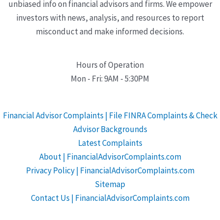
unbiased info on financial advisors and firms. We empower
investors with news, analysis, and resources to report
misconduct and make informed decisions.
Hours of Operation
Mon - Fri: 9AM - 5:30PM
Financial Advisor Complaints | File FINRA Complaints & Check
Advisor Backgrounds
Latest Complaints
About | FinancialAdvisorComplaints.com
Privacy Policy | FinancialAdvisorComplaints.com
Sitemap
Contact Us | FinancialAdvisorComplaints.com