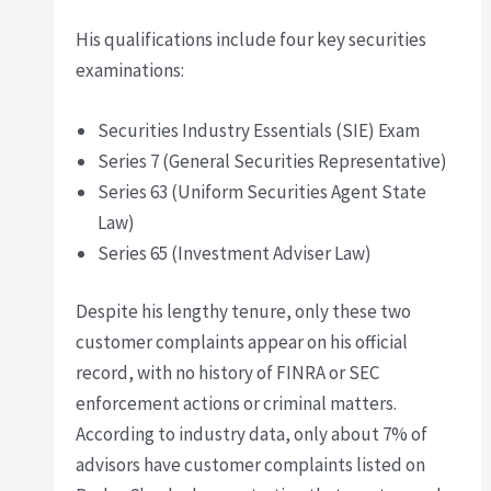
His qualifications include four key securities
examinations:
Securities Industry Essentials (SIE) Exam
Series 7 (General Securities Representative)
Series 63 (Uniform Securities Agent State
Law)
Series 65 (Investment Adviser Law)
Despite his lengthy tenure, only these two
customer complaints appear on his official
record, with no history of FINRA or SEC
enforcement actions or criminal matters.
According to industry data, only about 7% of
advisors have customer complaints listed on