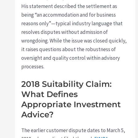
His statement described the settlement as
being “an accommodation and for business
reasons only”—typical industry language that
resolves disputes without admission of
wrongdoing. While the issue was closed quickly,
it raises questions about the robustness of
oversight and quality control within advisory
processes.
2018 Suitability Claim:
What Defines
Appropriate Investment
Advice?
The earlier customer dispute dates to March 5,