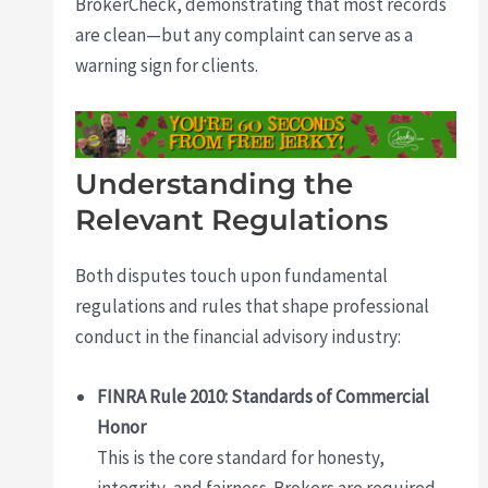
BrokerCheck, demonstrating that most records
are clean—but any complaint can serve as a
warning sign for clients.
Understanding the
Relevant Regulations
Both disputes touch upon fundamental
regulations and rules that shape professional
conduct in the financial advisory industry:
FINRA Rule 2010: Standards of Commercial
Honor
This is the core standard for honesty,