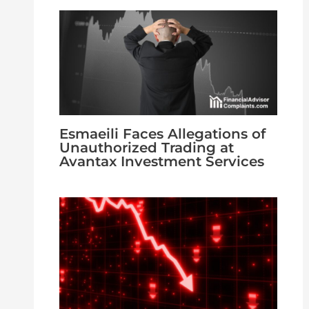
Esmaeili Faces Allegations of
Unauthorized Trading at
Avantax Investment Services