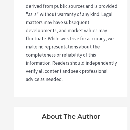
derived from public sources and is provided
"as is" without warranty of any kind. Legal
matters may have subsequent
developments, and market values may
fluctuate. While we strive for accuracy, we
make no representations about the
completeness or reliability of this
information. Readers should independently
verify all content and seek professional
advice as needed.
About The Author