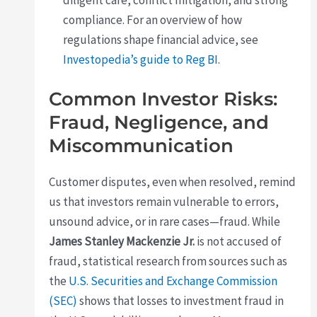
diligent care, conflict mitigation, and strong
compliance. For an overview of how
regulations shape financial advice, see
Investopedia’s guide to Reg BI
.
Common Investor Risks:
Fraud, Negligence, and
Miscommunication
Customer disputes, even when resolved, remind
us that investors remain vulnerable to errors,
unsound advice, or in rare cases—fraud. While
James Stanley Mackenzie Jr.
is not accused of
fraud, statistical research from sources such as
the
U.S. Securities and Exchange Commission
(SEC)
shows that losses to investment fraud in