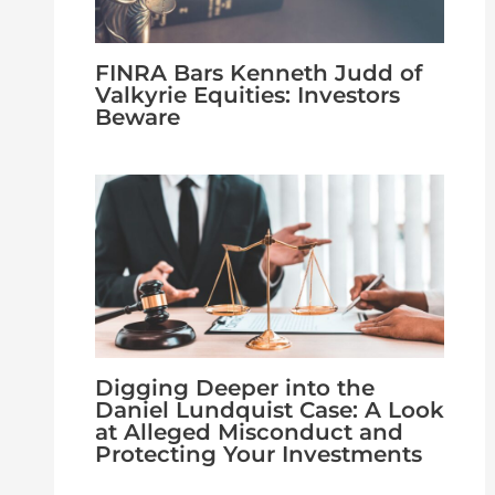
FINRA Bars Kenneth Judd of
Valkyrie Equities: Investors
Beware
Digging Deeper into the
Daniel Lundquist Case: A Look
at Alleged Misconduct and
Protecting Your Investments