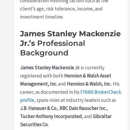
consideration involving factors such as the
client’s age, risk tolerance, income, and
investment timeline.
James Stanley Mackenzie
Jr.’s
Professional
Background
James Stanley Mackenzie Jr.
is currently
registered with both
Hennion & Walsh Asset
Management, Inc.
and
Hennion & Walsh, Inc.
. His
career, as documented in his
FINRA BrokerCheck
profile
, spans roles at industry leaders such as
J.B. Hanauer & Co.
,
RBC Dain Rauscher Inc.
,
Tucker Anthony Incorporated
, and
Gibraltar
Securities Co.