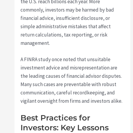
the U.S. reach billions each year. More
commonly, investors may be harmed by bad
financial advice, insufficient disclosure, or
simple administrative mistakes that affect
return calculations, tax reporting, or risk
management.
A FINRA study once noted that unsuitable
investment advice and misrepresentation are
the leading causes of financial advisor disputes.
Many such cases are preventable with robust
communication, careful recordkeeping, and
vigilant oversight from firms and investors alike.
Best Practices for
Investors: Key Lessons