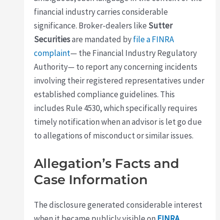
financial industry carries considerable
significance. Broker-dealers like
Sutter
Securities
are mandated by
file a FINRA
complaint
— the Financial Industry Regulatory
Authority— to report any concerning incidents
involving their registered representatives under
established compliance guidelines. This
includes Rule 4530, which specifically requires
timely notification when an advisor is let go due
to allegations of misconduct or similar issues.
Allegation’s Facts and
Case Information
The disclosure generated considerable interest
when it became publicly visible on
FINRA