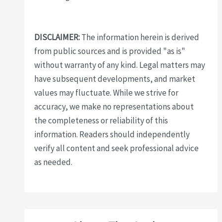
DISCLAIMER:
The information herein is derived
from public sources and is provided "as is"
without warranty of any kind. Legal matters may
have subsequent developments, and market
values may fluctuate. While we strive for
accuracy, we make no representations about
the completeness or reliability of this
information. Readers should independently
verify all content and seek professional advice
as needed.