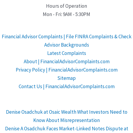
Hours of Operation
Mon - Fri: 9AM - 5:30PM
Financial Advisor Complaints | File FINRA Complaints & Check
Advisor Backgrounds
Latest Complaints
About | FinancialAdvisorComplaints.com
Privacy Policy | FinancialAdvisorComplaints.com
Sitemap
Contact Us | FinancialAdvisorComplaints.com
Denise Osadchuk at Osaic Wealth What Investors Need to
Know About Misrepresentation
Denise A Osadchuk Faces Market-Linked Notes Dispute at