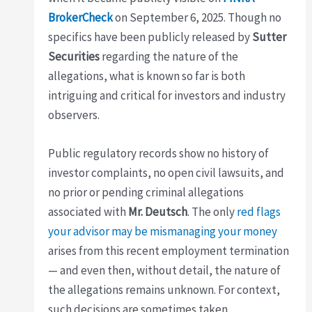
BrokerCheck
on September 6, 2025. Though no
specifics have been publicly released by
Sutter
Securities
regarding the nature of the
allegations, what is known so far is both
intriguing and critical for investors and industry
observers.
Public regulatory records show no history of
investor complaints, no open civil lawsuits, and
no prior or pending criminal allegations
associated with
Mr. Deutsch
. The only
red flags
your advisor may be mismanaging your money
arises from this recent employment termination
— and even then, without detail, the nature of
the allegations remains unknown. For context,
such decisions are sometimes taken