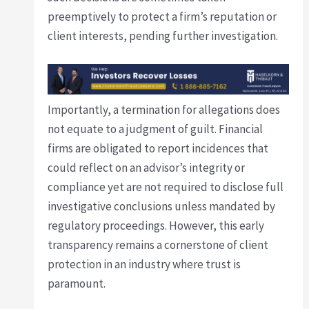
preemptively to protect a firm’s reputation or
client interests, pending further investigation.
Importantly, a termination for allegations does
not equate to a judgment of guilt. Financial
firms are obligated to report incidences that
could reflect on an advisor’s integrity or
compliance yet are not required to disclose full
investigative conclusions unless mandated by
regulatory proceedings. However, this early
transparency remains a cornerstone of client
protection in an industry where trust is
paramount.