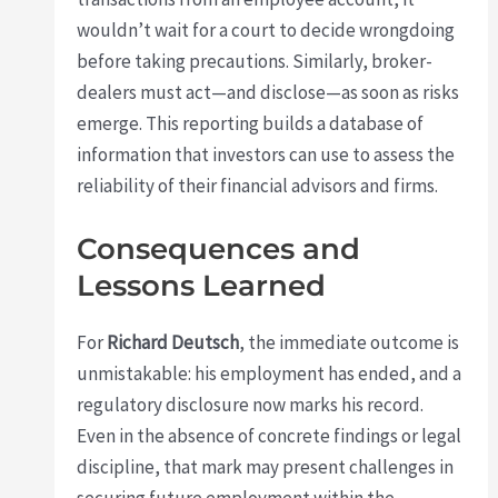
wouldn’t wait for a court to decide wrongdoing
before taking precautions. Similarly, broker-
dealers must act—and disclose—as soon as risks
emerge. This reporting builds a database of
information that investors can use to assess the
reliability of their financial advisors and firms.
Consequences and
Lessons Learned
For
Richard Deutsch
, the immediate outcome is
unmistakable: his employment has ended, and a
regulatory disclosure now marks his record.
Even in the absence of concrete findings or legal
discipline, that mark may present challenges in