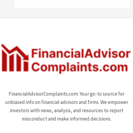
FinancialAdvisorComplaints.com: Your go-to source for
unbiased info on financial advisors and firms. We empower
investors with news, analysis, and resources to report
misconduct and make informed decisions.