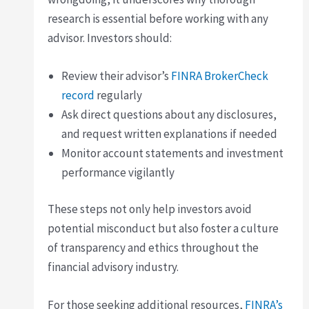
research is essential before working with any
advisor. Investors should:
Review their advisor’s
FINRA BrokerCheck
record
regularly
Ask direct questions about any disclosures,
and request written explanations if needed
Monitor account statements and investment
performance vigilantly
These steps not only help investors avoid
potential misconduct but also foster a culture
of transparency and ethics throughout the
financial advisory industry.
For those seeking additional resources,
FINRA’s