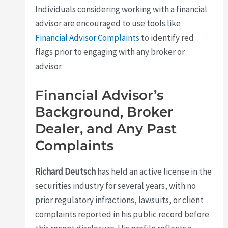
Individuals considering working with a financial
advisor are encouraged to use tools like
Financial Advisor Complaints
to identify red
flags prior to engaging with any broker or
advisor.
Financial Advisor’s
Background, Broker
Dealer, and Any Past
Complaints
Richard Deutsch
has held an active license in the
securities industry for several years, with no
prior regulatory infractions, lawsuits, or client
complaints reported in his public record before