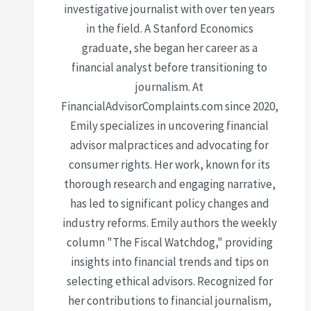
investigative journalist with over ten years
in the field. A Stanford Economics
graduate, she began her career as a
financial analyst before transitioning to
journalism. At
FinancialAdvisorComplaints.com since 2020,
Emily specializes in uncovering financial
advisor malpractices and advocating for
consumer rights. Her work, known for its
thorough research and engaging narrative,
has led to significant policy changes and
industry reforms. Emily authors the weekly
column "The Fiscal Watchdog," providing
insights into financial trends and tips on
selecting ethical advisors. Recognized for
her contributions to financial journalism,