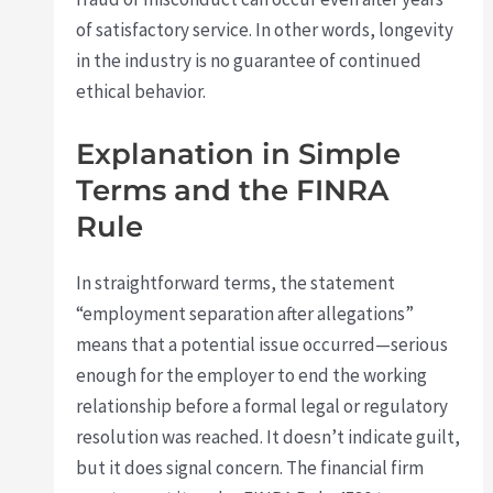
of satisfactory service. In other words, longevity
in the industry is no guarantee of continued
ethical behavior.
Explanation in Simple
Terms and the FINRA
Rule
In straightforward terms, the statement
“employment separation after allegations”
means that a potential issue occurred—serious
enough for the employer to end the working
relationship before a formal legal or regulatory
resolution was reached. It doesn’t indicate guilt,
but it does signal concern. The financial firm