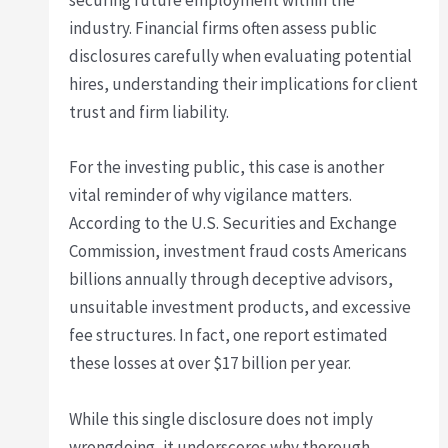
securing future employment within the
industry. Financial firms often assess public
disclosures carefully when evaluating potential
hires, understanding their implications for client
trust and firm liability.
For the investing public, this case is another
vital reminder of why vigilance matters.
According to the U.S. Securities and Exchange
Commission, investment fraud costs Americans
billions annually through deceptive advisors,
unsuitable investment products, and excessive
fee structures. In fact, one report estimated
these losses at over $17 billion per year.
While this single disclosure does not imply
wrongdoing, it underscores why thorough