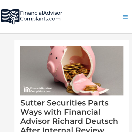
Skip
Post
Ma
to
navigation
Me
content
Sutter Securities Parts
Ways with Financial
Advisor Richard Deutsch
After Internal Review