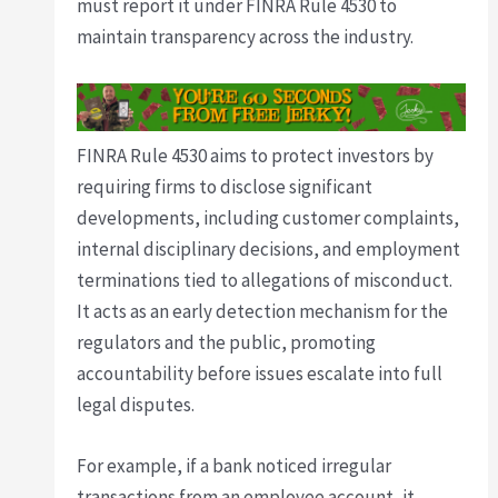
must report it under FINRA Rule 4530 to
maintain transparency across the industry.
FINRA Rule 4530 aims to protect investors by
requiring firms to disclose significant
developments, including customer complaints,
internal disciplinary decisions, and employment
terminations tied to allegations of misconduct.
It acts as an early detection mechanism for the
regulators and the public, promoting
accountability before issues escalate into full
legal disputes.
For example, if a bank noticed irregular
transactions from an employee account, it