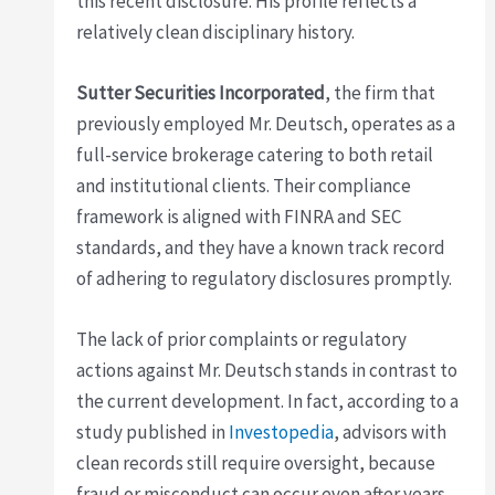
this recent disclosure. His profile reflects a
relatively clean disciplinary history.
Sutter Securities Incorporated
, the firm that
previously employed Mr. Deutsch, operates as a
full-service brokerage catering to both retail
and institutional clients. Their compliance
framework is aligned with FINRA and SEC
standards, and they have a known track record
of adhering to regulatory disclosures promptly.
The lack of prior complaints or regulatory
actions against Mr. Deutsch stands in contrast to
the current development. In fact, according to a
study published in
Investopedia
, advisors with
clean records still require oversight, because
fraud or misconduct can occur even after years