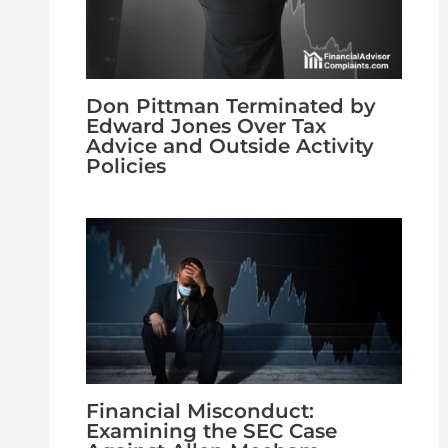
Don Pittman Terminated by
Edward Jones Over Tax
Advice and Outside Activity
Policies
Financial Misconduct:
Examining the SEC Case