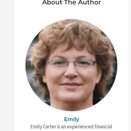
About The Author
Emily
Emily Carter is an experienced financial