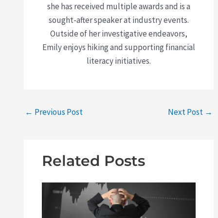
she has received multiple awards and is a
sought-after speaker at industry events.
Outside of her investigative endeavors,
Emily enjoys hiking and supporting financial
literacy initiatives.
←
Previous Post
Next Post
→
Related Posts