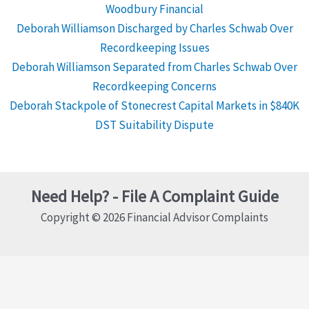
Woodbury Financial
Deborah Williamson Discharged by Charles Schwab Over
Recordkeeping Issues
Deborah Williamson Separated from Charles Schwab Over
Recordkeeping Concerns
Deborah Stackpole of Stonecrest Capital Markets in $840K
DST Suitability Dispute
Need Help? - File A Complaint Guide
Copyright © 2026 Financial Advisor Complaints