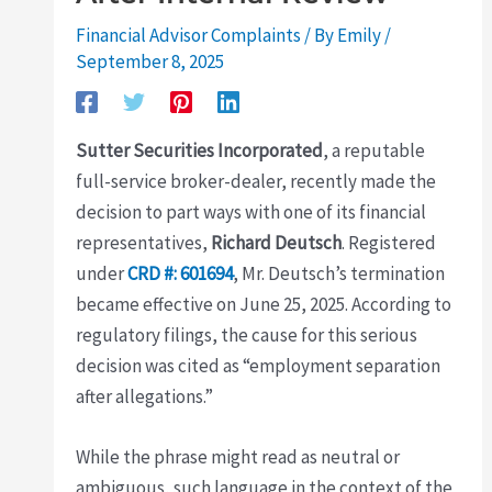
Financial Advisor Complaints
/ By
Emily
/
September 8, 2025
Sutter Securities Incorporated
, a reputable
full-service broker-dealer, recently made the
decision to part ways with one of its financial
representatives,
Richard Deutsch
. Registered
under
CRD #: 601694
, Mr. Deutsch’s termination
became effective on June 25, 2025. According to
regulatory filings, the cause for this serious
decision was cited as “employment separation
after allegations.”
While the phrase might read as neutral or
ambiguous, such language in the context of the