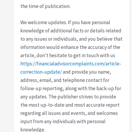
the time of publication.
We welcome updates. If you have personal
knowledge of additional facts or details related
to any issues or individuals, and you believe that
information would enhance the accuracy of the
article, don't hesitate to get in touch with us
https://financialadvisorcomplaints.com/article-
correction-update/
and provide you name,
address, email, and telephone contact for
follow-up reporting, along with the back-up for
any updates. The publisher strives to provide
the most up-to-date and most accurate report
regarding all issues and events, and welcomes
input from any individuals with personal
knowledge.