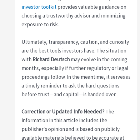
investor toolkit
provides valuable guidance on
choosing a trustworthy advisor and minimizing
exposure to risk.
Ultimately, transparency, caution, and curiosity
are the best tools investors have. The situation
with
Richard Deutsch
may evolve in the coming
months, especially if further regulatory or legal
proceedings follow. In the meantime, it serves as
a timely reminder to ask the hard questions
before trust—and capital—is handed over.
Correction or Updated Info Needed?
The
information in this article includes the
publisher's opinion and is based on publicly
available materials believed to be accurate at