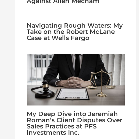
Against Allen Mecham
Navigating Rough Waters: My
Take on the Robert McLane
Case at Wells Fargo
My Deep Dive into Jeremiah
Roman’s Client Disputes Over
Sales Practices at PFS
Investments Inc.