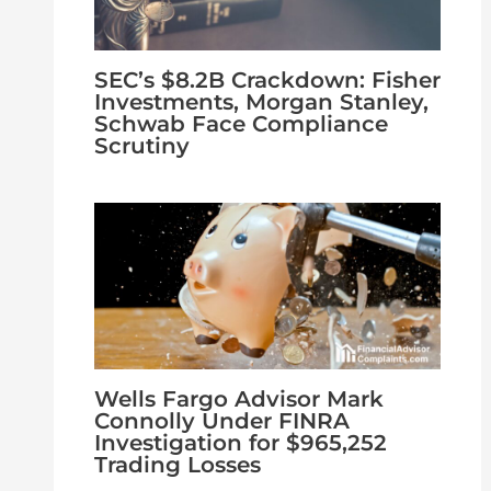
SEC’s $8.2B Crackdown: Fisher
Investments, Morgan Stanley,
Schwab Face Compliance
Scrutiny
Wells Fargo Advisor Mark
Connolly Under FINRA
Investigation for $965,252
Trading Losses