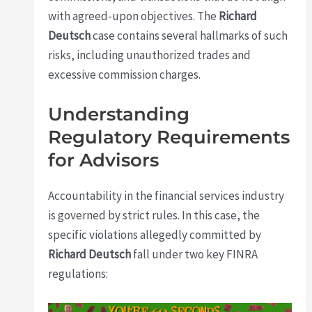
with agreed-upon objectives. The
Richard
Deutsch
case contains several hallmarks of such
risks, including unauthorized trades and
excessive commission charges.
Understanding
Regulatory Requirements
for Advisors
Accountability in the financial services industry
is governed by strict rules. In this case, the
specific violations allegedly committed by
Richard Deutsch
fall under two key FINRA
regulations: