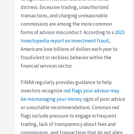
distress. Excessive trading, unauthorized
transactions, and charging unreasonable
commissions are among the more common
forms of advisor misconduct. According to a
2023
Investopedia report on investment fraud
,
Americans lose billions of dollars each year to
fraudulent or reckless behavior within the
financial services sector.
FINRA regularly provides guidance to help
investors recognize
red flags your advisor may
be mismanaging your money
signs of poor advice
or unsuitable recommendations. Common red
flags include pressure to engage in frequent
trading, lack of transparency about fees and
commissions, and transactions that do not align