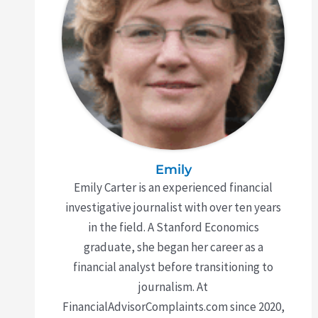
Emily
Emily Carter is an experienced financial
investigative journalist with over ten years
in the field. A Stanford Economics
graduate, she began her career as a
financial analyst before transitioning to
journalism. At
FinancialAdvisorComplaints.com since 2020,