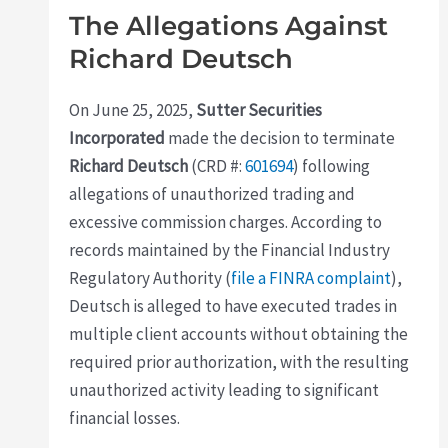
The Allegations Against
Richard Deutsch
On June 25, 2025,
Sutter Securities
Incorporated
made the decision to terminate
Richard Deutsch
(CRD #:
601694
) following
allegations of unauthorized trading and
excessive commission charges. According to
records maintained by the Financial Industry
Regulatory Authority (
file a FINRA complaint
),
Deutsch is alleged to have executed trades in
multiple client accounts without obtaining the
required prior authorization, with the resulting
unauthorized activity leading to significant
financial losses.