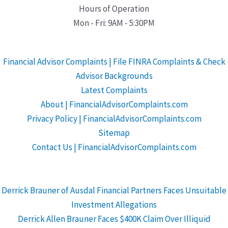
Hours of Operation
Mon - Fri: 9AM - 5:30PM
Financial Advisor Complaints | File FINRA Complaints & Check
Advisor Backgrounds
Latest Complaints
About | FinancialAdvisorComplaints.com
Privacy Policy | FinancialAdvisorComplaints.com
Sitemap
Contact Us | FinancialAdvisorComplaints.com
Derrick Brauner of Ausdal Financial Partners Faces Unsuitable
Investment Allegations
Derrick Allen Brauner Faces $400K Claim Over Illiquid