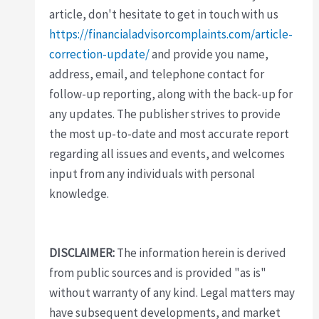
article, don't hesitate to get in touch with us
https://financialadvisorcomplaints.com/article-
correction-update/
and provide you name,
address, email, and telephone contact for
follow-up reporting, along with the back-up for
any updates. The publisher strives to provide
the most up-to-date and most accurate report
regarding all issues and events, and welcomes
input from any individuals with personal
knowledge.
DISCLAIMER:
The information herein is derived
from public sources and is provided "as is"
without warranty of any kind. Legal matters may
have subsequent developments, and market