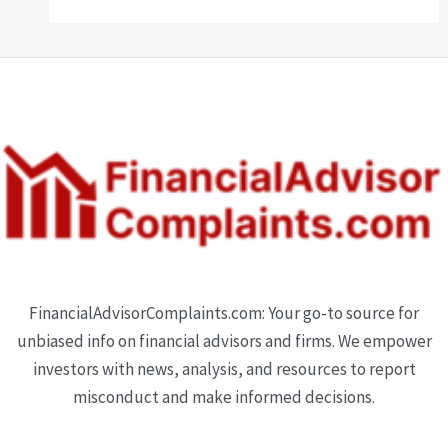
FinancialAdvisorComplaints.com: Your go-to source for
unbiased info on financial advisors and firms. We empower
investors with news, analysis, and resources to report
misconduct and make informed decisions.