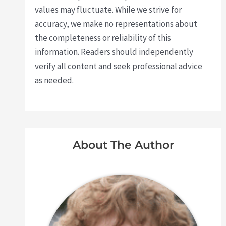
values may fluctuate. While we strive for
accuracy, we make no representations about
the completeness or reliability of this
information. Readers should independently
verify all content and seek professional advice
as needed.
About The Author