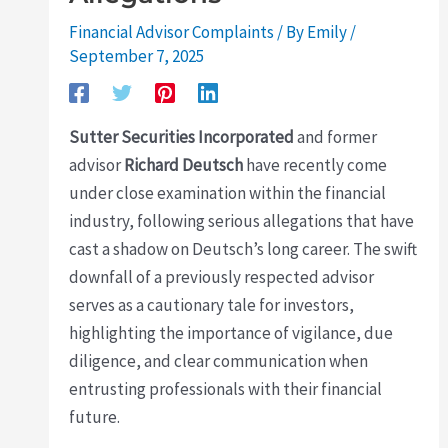
Financial Advisor Complaints
/ By
Emily
/
September 7, 2025
Sutter Securities Incorporated
and former
advisor
Richard Deutsch
have recently come
under close examination within the financial
industry, following serious allegations that have
cast a shadow on Deutsch’s long career. The swift
downfall of a previously respected advisor
serves as a cautionary tale for investors,
highlighting the importance of vigilance, due
diligence, and clear communication when
entrusting professionals with their financial
future.