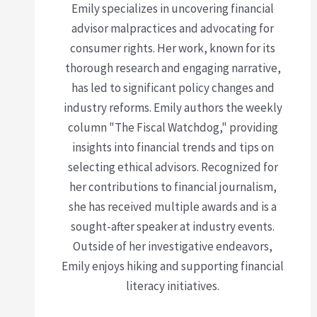
Emily specializes in uncovering financial
advisor malpractices and advocating for
consumer rights. Her work, known for its
thorough research and engaging narrative,
has led to significant policy changes and
industry reforms. Emily authors the weekly
column "The Fiscal Watchdog," providing
insights into financial trends and tips on
selecting ethical advisors. Recognized for
her contributions to financial journalism,
she has received multiple awards and is a
sought-after speaker at industry events.
Outside of her investigative endeavors,
Emily enjoys hiking and supporting financial
literacy initiatives.