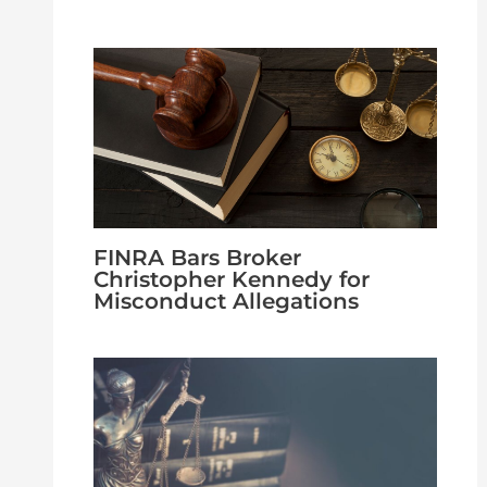
FINRA Bars Broker
Christopher Kennedy for
Misconduct Allegations