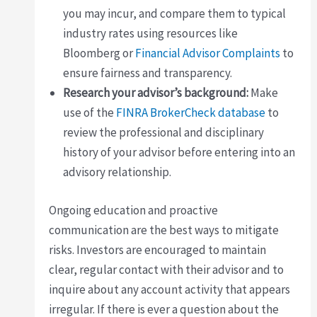
you may incur, and compare them to typical
industry rates using resources like
Bloomberg or
Financial Advisor Complaints
to
ensure fairness and transparency.
Research your advisor’s background:
Make
use of the
FINRA BrokerCheck database
to
review the professional and disciplinary
history of your advisor before entering into an
advisory relationship.
Ongoing education and proactive
communication are the best ways to mitigate
risks. Investors are encouraged to maintain
clear, regular contact with their advisor and to
inquire about any account activity that appears
irregular. If there is ever a question about the