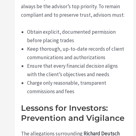
always be the advisor’s top priority. To remain
compliant and to preserve trust, advisors must:
Obtain explicit, documented permission
before placing trades
Keep thorough, up-to-date records of client
communications and authorizations
Ensure that every financial decision aligns
with the client’s objectives and needs
Charge only reasonable, transparent
commissions and fees
Lessons for Investors:
Prevention and Vigilance
The allegations surrounding
Richard Deutsch