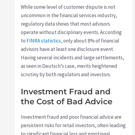
While some level of customer dispute is not
uncommon in the financial services industry,
regulatory data shows that most advisors
operate without disciplinary events. According
to
FINRA statistics
, only about 8% of financial
advisors have at least one disclosure event.
Having several incidents and large settlements,
as seen in Deutsch’s case, merits heightened
scrutiny by both regulators and investors.
Investment Fraud and
the Cost of Bad Advice
Investment fraud and poor financial advice are
persistent risks for retail investors, often leading
to significant financial loss and emotional