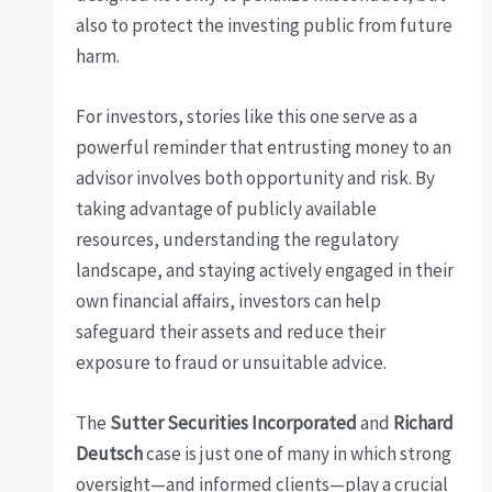
also to protect the investing public from future
harm.
For investors, stories like this one serve as a
powerful reminder that entrusting money to an
advisor involves both opportunity and risk. By
taking advantage of publicly available
resources, understanding the regulatory
landscape, and staying actively engaged in their
own financial affairs, investors can help
safeguard their assets and reduce their
exposure to fraud or unsuitable advice.
The
Sutter Securities Incorporated
and
Richard
Deutsch
case is just one of many in which strong
oversight—and informed clients—play a crucial