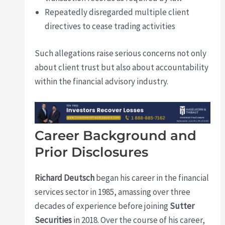
Repeatedly disregarded multiple client
directives to cease trading activities
Such allegations raise serious concerns not only
about client trust but also about accountability
within the financial advisory industry.
Career Background and
Prior Disclosures
Richard Deutsch
began his career in the financial
services sector in 1985, amassing over three
decades of experience before joining
Sutter
Securities
in 2018. Over the course of his career,