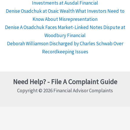
Investments at Ausdal Financial
Denise Osadchuk at Osaic Wealth What Investors Need to
Know About Misrepresentation
Denise A Osadchuk Faces Market-Linked Notes Dispute at
Woodbury Financial
Deborah Williamson Discharged by Charles Schwab Over
Recordkeeping Issues
Need Help? - File A Complaint Guide
Copyright © 2026 Financial Advisor Complaints