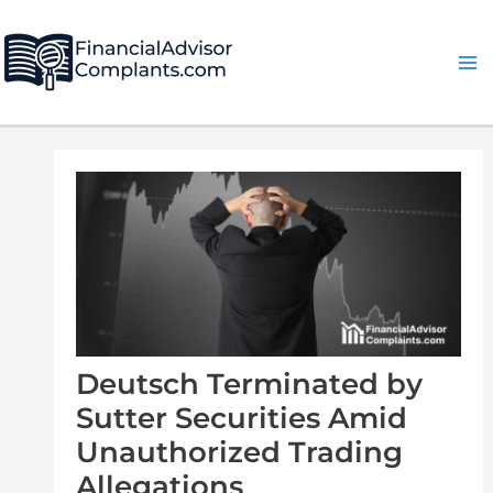
Skip
Post
Ma
to
navigation
Me
content
Deutsch Terminated by
Sutter Securities Amid
Unauthorized Trading
Allegations