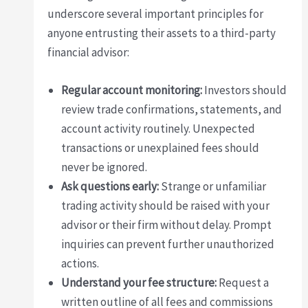
underscore several important principles for
anyone entrusting their assets to a third-party
financial advisor:
Regular account monitoring:
Investors should
review trade confirmations, statements, and
account activity routinely. Unexpected
transactions or unexplained fees should
never be ignored.
Ask questions early:
Strange or unfamiliar
trading activity should be raised with your
advisor or their firm without delay. Prompt
inquiries can prevent further unauthorized
actions.
Understand your fee structure:
Request a
written outline of all fees and commissions