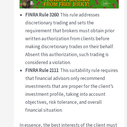
FINRA Rule 3260
: This rule addresses
discretionary trading and sets the
requirement that brokers must obtain prior
written authorization from clients before
making discretionary trades on their behalf.
Absent this authorization, such trading is
considered a violation.
FINRA Rule 2111
: This suitability rule requires
that financial advisors only recommend
investments that are proper for the client’s
investment profile, taking into account
objectives, risk tolerance, and overall
financial situation.
In essence, the best interests of the client must