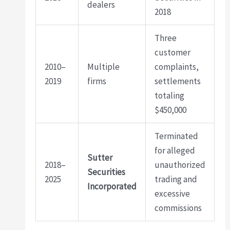
dealers
2018
Three
customer
2010–
Multiple
complaints,
2019
firms
settlements
totaling
$450,000
Terminated
for alleged
Sutter
2018–
unauthorized
Securities
2025
trading and
Incorporated
excessive
commissions