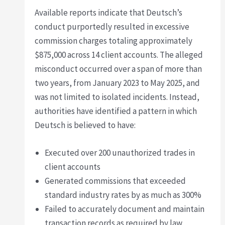
Available reports indicate that Deutsch’s
conduct purportedly resulted in excessive
commission charges totaling approximately
$875,000 across 14 client accounts. The alleged
misconduct occurred over a span of more than
two years, from January 2023 to May 2025, and
was not limited to isolated incidents. Instead,
authorities have identified a pattern in which
Deutsch is believed to have:
Executed over 200 unauthorized trades in
client accounts
Generated commissions that exceeded
standard industry rates by as much as 300%
Failed to accurately document and maintain
transaction records as required by law