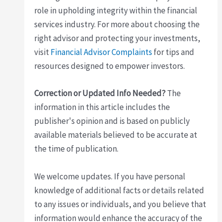
role in upholding integrity within the financial
services industry. For more about choosing the
right advisor and protecting your investments,
visit
Financial Advisor Complaints
for tips and
resources designed to empower investors.
Correction or Updated Info Needed?
The
information in this article includes the
publisher's opinion and is based on publicly
available materials believed to be accurate at
the time of publication.
We welcome updates. If you have personal
knowledge of additional facts or details related
to any issues or individuals, and you believe that
information would enhance the accuracy of the