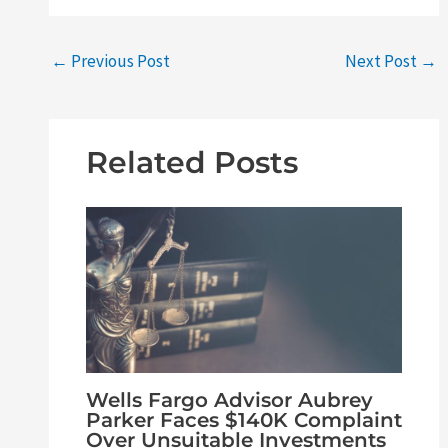
←
Previous Post
Next Post
→
Related Posts
Wells Fargo Advisor Aubrey
Parker Faces $140K Complaint
Over Unsuitable Investments