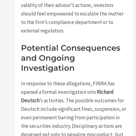
validity of their advisor’s actions, investors
should feel empowered to escalate the matter
to the firm’s compliance department or to
external regulators.
Potential Consequences
and Ongoing
Investigation
In response to these allegations, FINRA has
opened a formal investigation into
Richard
Deutsch
’s activities. The possible outcomes for
Deutsch include significant fines, suspension, or
even permanent barring from participation in
the securities industry. Disciplinary actions are
designed not only to penalize misconduct, but