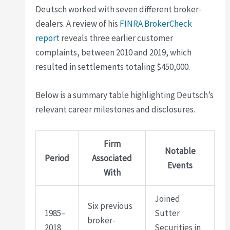
Deutsch worked with seven different broker-
dealers. A review of his
FINRA BrokerCheck
report
reveals three earlier customer
complaints, between 2010 and 2019, which
resulted in settlements totaling $450,000.
Below is a summary table highlighting Deutsch’s
relevant career milestones and disclosures.
Firm
Notable
Period
Associated
Events
With
Joined
Six previous
1985–
Sutter
broker-
2018
Securities in