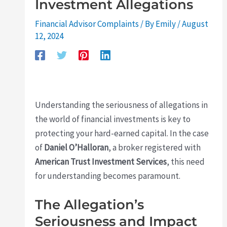
Investment Allegations
Financial Advisor Complaints
/ By
Emily
/
August
12, 2024
Understanding the seriousness of allegations in
the world of financial investments is key to
protecting your hard-earned capital. In the case
of
Daniel O’Halloran
, a broker registered with
American Trust Investment Services
, this need
for understanding becomes paramount.
The Allegation’s
Seriousness and Impact