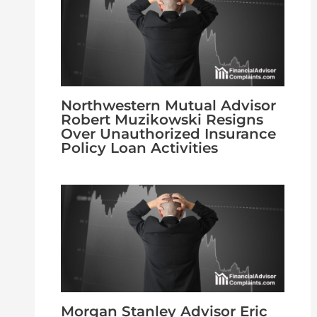
Northwestern Mutual Advisor
Robert Muzikowski Resigns
Over Unauthorized Insurance
Policy Loan Activities
Morgan Stanley Advisor Eric