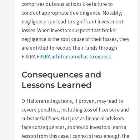
comprises dubious actions like failure to
conduct appropriate due diligence. Notably,
negligence can lead to significant investment
losses. When investors suspect that broker
negligence is the root cause of their losses, they
are entitled to recoup their funds through
FINRA
FINRA arbitration what to expect
.
Consequences and
Lessons Learned
O’Halloran allegations, if proven, may lead to
severe penalties, including loss of licensure and
substantial fines. But just as financial advisors
face consequences, so should investors learn a
lesson from this case. I cannot stress enough the