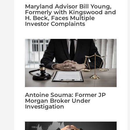
Maryland Advisor Bill Young,
Formerly with Kingswood and
H. Beck, Faces Multiple
Investor Complaints
Antoine Souma: Former JP
Morgan Broker Under
Investigation