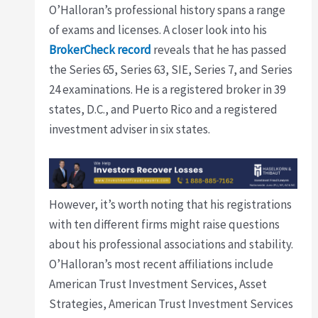
O’Halloran’s professional history spans a range
of exams and licenses. A closer look into his
BrokerCheck record
reveals that he has passed
the Series 65, Series 63, SIE, Series 7, and Series
24 examinations. He is a registered broker in 39
states, D.C., and Puerto Rico and a registered
investment adviser in six states.
However, it’s worth noting that his registrations
with ten different firms might raise questions
about his professional associations and stability.
O’Halloran’s most recent affiliations include
American Trust Investment Services, Asset
Strategies, American Trust Investment Services