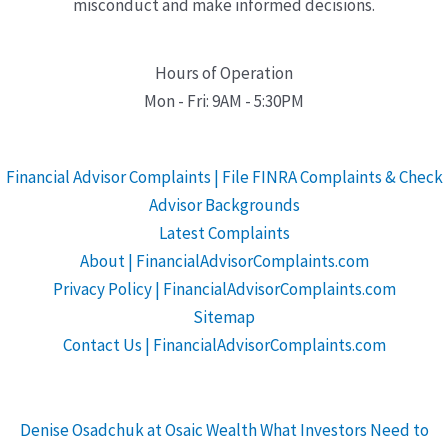
misconduct and make informed decisions.
Hours of Operation
Mon - Fri: 9AM - 5:30PM
Financial Advisor Complaints | File FINRA Complaints & Check
Advisor Backgrounds
Latest Complaints
About | FinancialAdvisorComplaints.com
Privacy Policy | FinancialAdvisorComplaints.com
Sitemap
Contact Us | FinancialAdvisorComplaints.com
Denise Osadchuk at Osaic Wealth What Investors Need to