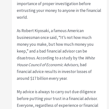
importance of proper investigation before
entrusting your money to anyone in the financial
world.
As Robert Kiyosaki, a famous American
businessman once said, “It’s not how much
money you make, but how much money you
keep,” and a bad financial advisor can be
disastrous. According to a study by the
White
House Council of Economic Advisors,
bad
financial advice results in investor losses of
around $17 billion every year.
My advice is always to carry out due diligence
before putting your trust in a financial advisor.
Everyone, regardless of experience or financial