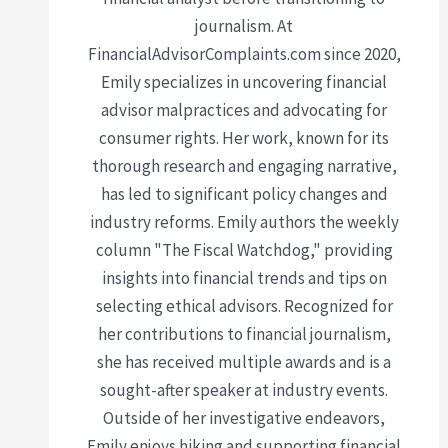
journalism. At
FinancialAdvisorComplaints.com since 2020,
Emily specializes in uncovering financial
advisor malpractices and advocating for
consumer rights. Her work, known for its
thorough research and engaging narrative,
has led to significant policy changes and
industry reforms. Emily authors the weekly
column "The Fiscal Watchdog," providing
insights into financial trends and tips on
selecting ethical advisors. Recognized for
her contributions to financial journalism,
she has received multiple awards and is a
sought-after speaker at industry events.
Outside of her investigative endeavors,
Emily enjoys hiking and supporting financial