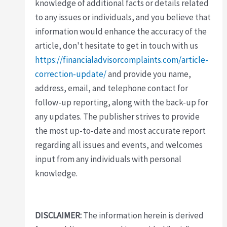
knowledge of additional facts or details related
to any issues or individuals, and you believe that
information would enhance the accuracy of the
article, don't hesitate to get in touch with us
https://financialadvisorcomplaints.com/article-
correction-update/
and provide you name,
address, email, and telephone contact for
follow-up reporting, along with the back-up for
any updates. The publisher strives to provide
the most up-to-date and most accurate report
regarding all issues and events, and welcomes
input from any individuals with personal
knowledge.
DISCLAIMER:
The information herein is derived