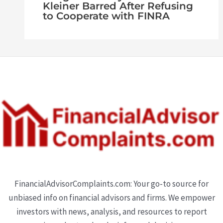
Kleiner Barred After Refusing
to Cooperate with FINRA
FinancialAdvisorComplaints.com: Your go-to source for
unbiased info on financial advisors and firms. We empower
investors with news, analysis, and resources to report