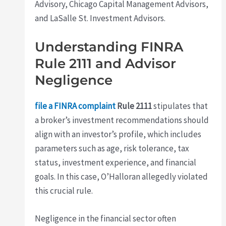
Advisory, Chicago Capital Management Advisors,
and LaSalle St. Investment Advisors.
Understanding FINRA
Rule 2111 and Advisor
Negligence
file a FINRA complaint
Rule 2111
stipulates that
a broker’s investment recommendations should
align with an investor’s profile, which includes
parameters such as age, risk tolerance, tax
status, investment experience, and financial
goals. In this case, O’Halloran allegedly violated
this crucial rule.
Negligence in the financial sector often