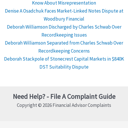
Know About Misrepresentation
Denise A Osadchuk Faces Market-Linked Notes Dispute at
Woodbury Financial
Deborah Williamson Discharged by Charles Schwab Over
Recordkeeping Issues
Deborah Williamson Separated from Charles Schwab Over
Recordkeeping Concerns
Deborah Stackpole of Stonecrest Capital Markets in $840K
DST Suitability Dispute
Need Help? - File A Complaint Guide
Copyright © 2026 Financial Advisor Complaints