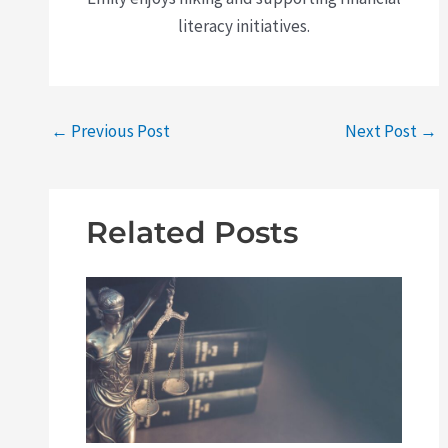
literacy initiatives.
←
Previous Post
Next Post
→
Related Posts