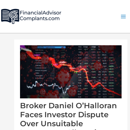
Skip
Post
Ma
to
navigation
Me
content
Broker Daniel O’Halloran
Faces Investor Dispute
Over Unsuitable