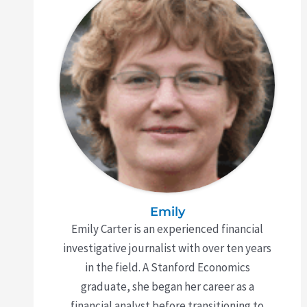
Emily
Emily Carter is an experienced financial
investigative journalist with over ten years
in the field. A Stanford Economics
graduate, she began her career as a
financial analyst before transitioning to