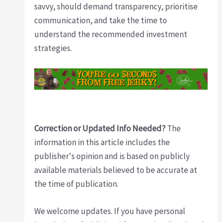
savvy, should demand transparency, prioritise
communication, and take the time to
understand the recommended investment
strategies.
Correction or Updated Info Needed?
The
information in this article includes the
publisher's opinion and is based on publicly
available materials believed to be accurate at
the time of publication.
We welcome updates. If you have personal