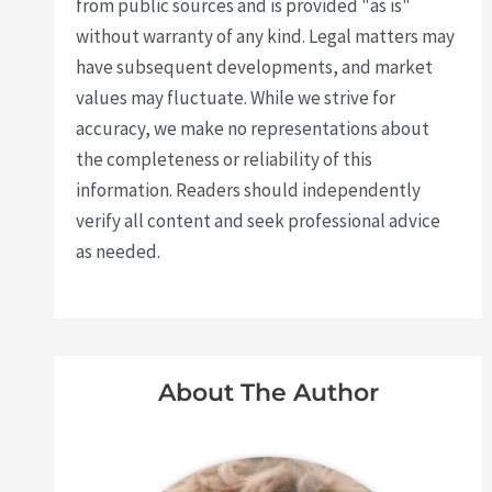
from public sources and is provided "as is"
without warranty of any kind. Legal matters may
have subsequent developments, and market
values may fluctuate. While we strive for
accuracy, we make no representations about
the completeness or reliability of this
information. Readers should independently
verify all content and seek professional advice
as needed.
About The Author