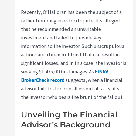
Recently, O’Halloran has been the subject of a
rather troubling investor dispute. It’s alleged
that he recommended an unsuitable
investment and failed to provide key
information to the investor. Such unscrupulous
actions are a breach of trust that can result in
significant losses, and in this case, the investor is
seeking $1,475,000 in damages. As
FINRA
BrokerCheck record
suggests, when a financial
advisor fails to disclose all essential facts, it’s
the investor who bears the brunt of the fallout.
Unveiling The Financial
Advisor’s Background