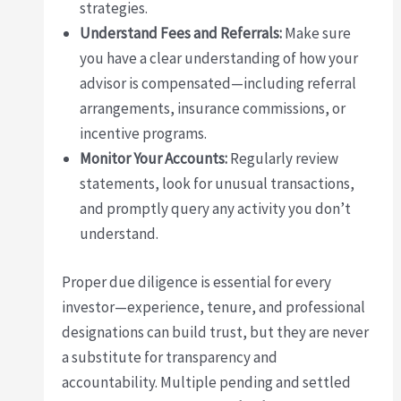
strategies.
Understand Fees and Referrals:
Make sure
you have a clear understanding of how your
advisor is compensated—including referral
arrangements, insurance commissions, or
incentive programs.
Monitor Your Accounts:
Regularly review
statements, look for unusual transactions,
and promptly query any activity you don’t
understand.
Proper due diligence is essential for every
investor—experience, tenure, and professional
designations can build trust, but they are never
a substitute for transparency and
accountability. Multiple pending and settled