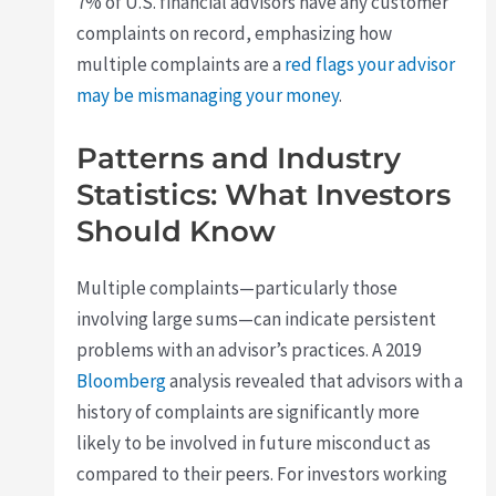
7% of U.S. financial advisors have any customer
complaints on record, emphasizing how
multiple complaints are a
red flags your advisor
may be mismanaging your money
.
Patterns and Industry
Statistics: What Investors
Should Know
Multiple complaints—particularly those
involving large sums—can indicate persistent
problems with an advisor’s practices. A 2019
Bloomberg
analysis revealed that advisors with a
history of complaints are significantly more
likely to be involved in future misconduct as
compared to their peers. For investors working