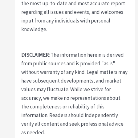
the most up-to-date and most accurate report
regarding all issues and events, and welcomes
input from any individuals with personal
knowledge.
DISCLAIMER:
The information herein is derived
from public sources and is provided "as is"
without warranty of any kind. Legal matters may
have subsequent developments, and market
values may fluctuate. While we strive for
accuracy, we make no representations about
the completeness or reliability of this
information. Readers should independently
verify all content and seek professional advice
as needed.