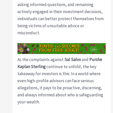
asking informed questions, and remaining
actively engaged in their investment decisions,
individuals can better protect themselves from
being victims of unsuitable advice or
misconduct.
As the complaints against
Sal Salvo
and
Purshe
Kaplan Sterling
continue to unfold, the key
takeaway for investors is this: In a world where
even high-profile advisors can face serious
allegations, it pays to be proactive, discerning,
and always informed about who is safeguarding
your wealth.