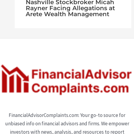
Nashville Stockbroker Micah
Rayner Facing Allegations at
Arete Wealth Management
FinancialAdvisorComplaints.com: Your go-to source for
unbiased info on financial advisors and firms. We empower
investors with news, analysis, and resources to report