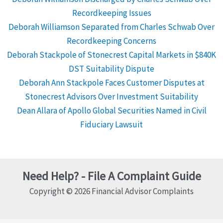
Recordkeeping Issues
Deborah Williamson Separated from Charles Schwab Over
Recordkeeping Concerns
Deborah Stackpole of Stonecrest Capital Markets in $840K
DST Suitability Dispute
Deborah Ann Stackpole Faces Customer Disputes at
Stonecrest Advisors Over Investment Suitability
Dean Allara of Apollo Global Securities Named in Civil
Fiduciary Lawsuit
Need Help? - File A Complaint Guide
Copyright © 2026 Financial Advisor Complaints