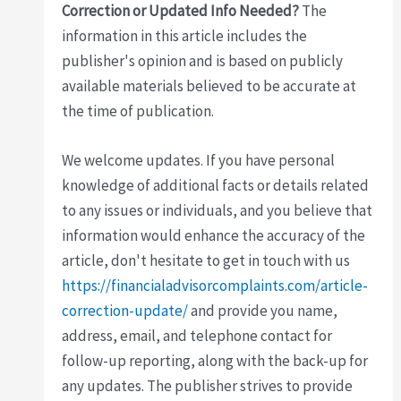
Correction or Updated Info Needed?
The
information in this article includes the
publisher's opinion and is based on publicly
available materials believed to be accurate at
the time of publication.
We welcome updates. If you have personal
knowledge of additional facts or details related
to any issues or individuals, and you believe that
information would enhance the accuracy of the
article, don't hesitate to get in touch with us
https://financialadvisorcomplaints.com/article-
correction-update/
and provide you name,
address, email, and telephone contact for
follow-up reporting, along with the back-up for
any updates. The publisher strives to provide