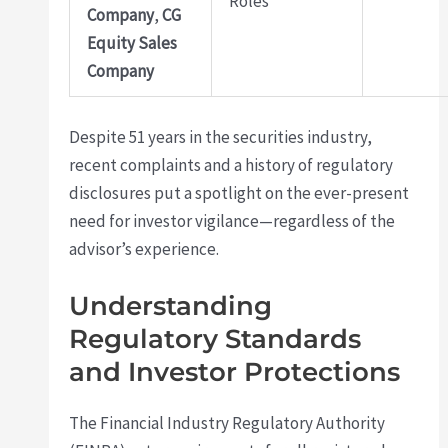
Roles
Company
,
CG
Equity Sales
Company
Despite 51 years in the securities industry,
recent complaints and a history of regulatory
disclosures put a spotlight on the ever-present
need for investor vigilance—regardless of the
advisor’s experience.
Understanding
Regulatory Standards
and Investor Protections
The Financial Industry Regulatory Authority