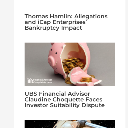
Thomas Hamlin: Allegations
and iCap Enterprises’
Bankruptcy Impact
UBS Financial Advisor
Claudine Choquette Faces
Investor Suitability Dispute