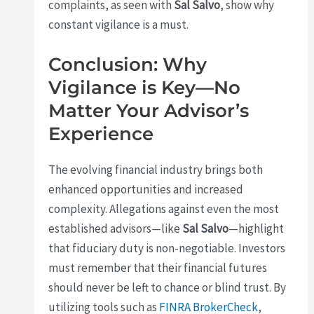
complaints, as seen with
Sal Salvo
, show why
constant vigilance is a must.
Conclusion: Why
Vigilance is Key—No
Matter Your Advisor’s
Experience
The evolving financial industry brings both
enhanced opportunities and increased
complexity. Allegations against even the most
established advisors—like
Sal Salvo
—highlight
that fiduciary duty is non-negotiable. Investors
must remember that their financial futures
should never be left to chance or blind trust. By
utilizing tools such as
FINRA BrokerCheck
,