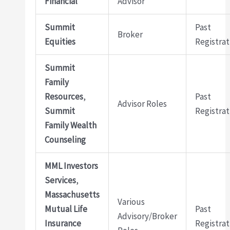
Financial
Advisor
Summit
Past
Broker
Equities
Registrat
Summit
Family
Resources
,
Past
Advisor Roles
Summit
Registrat
Family Wealth
Counseling
MML Investors
Services
,
Massachusetts
Various
Mutual Life
Past
Advisory/Broker
Insurance
Registrat