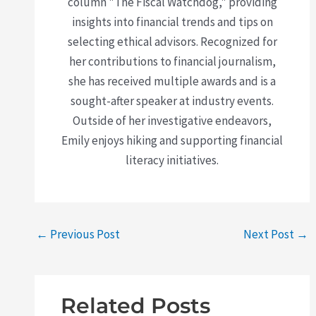
column "The Fiscal Watchdog," providing
insights into financial trends and tips on
selecting ethical advisors. Recognized for
her contributions to financial journalism,
she has received multiple awards and is a
sought-after speaker at industry events.
Outside of her investigative endeavors,
Emily enjoys hiking and supporting financial
literacy initiatives.
←
Previous Post
Next Post
→
Related Posts