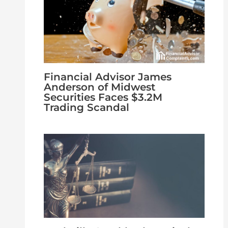
Financial Advisor James
Anderson of Midwest
Securities Faces $3.2M
Trading Scandal