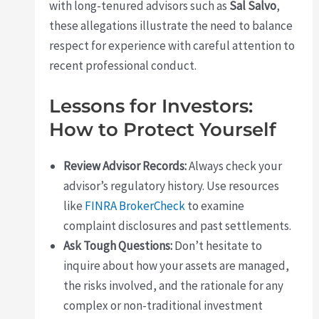
with long-tenured advisors such as
Sal Salvo
,
these allegations illustrate the need to balance
respect for experience with careful attention to
recent professional conduct.
Lessons for Investors:
How to Protect Yourself
Review Advisor Records:
Always check your
advisor’s regulatory history. Use resources
like
FINRA BrokerCheck
to examine
complaint disclosures and past settlements.
Ask Tough Questions:
Don’t hesitate to
inquire about how your assets are managed,
the risks involved, and the rationale for any
complex or non-traditional investment