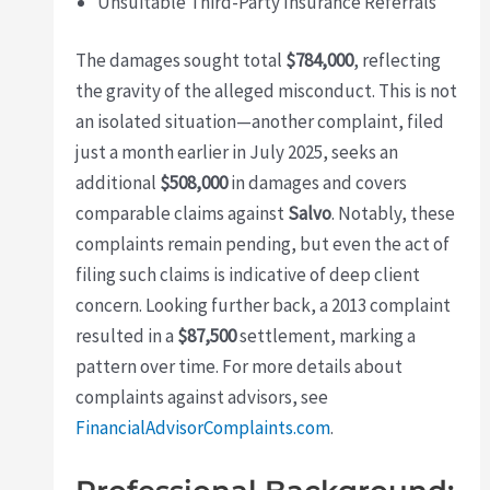
Unsuitable Third-Party Insurance Referrals
The damages sought total
$784,000
, reflecting
the gravity of the alleged misconduct. This is not
an isolated situation—another complaint, filed
just a month earlier in July 2025, seeks an
additional
$508,000
in damages and covers
comparable claims against
Salvo
. Notably, these
complaints remain pending, but even the act of
filing such claims is indicative of deep client
concern. Looking further back, a 2013 complaint
resulted in a
$87,500
settlement, marking a
pattern over time. For more details about
complaints against advisors, see
FinancialAdvisorComplaints.com
.