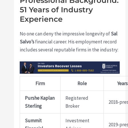
Professional Background:
51 Years of Industry
Experience
No one can deny the impressive longevity of
Sal
Salvo’s
financial career. His employment record
includes several reputable firms in the industry:
Firm
Role
Years
Purshe Kaplan
Registered
2018-pre
Sterling
Broker
Summit
Investment
2019-pre