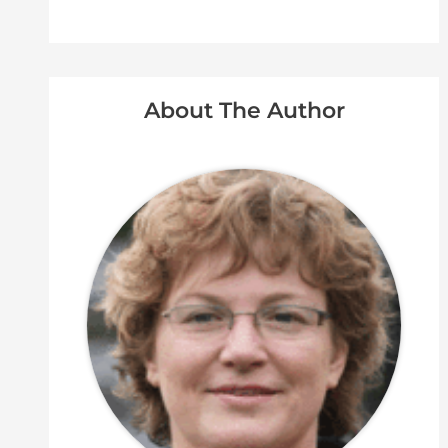
About The Author