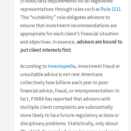
(FINRA) sets requirements for all registered
representatives through rules such as
Rule 2111
.
This “suitability” rule obligates advisors to
ensure that investment recommendations are
appropriate for each client’s financial situation
and objectives. In essence,
advisors are bound to
put client interests first
.
According to
Investopedia
, investment fraud or
unsuitable advice is not rare: Americans
collectively lose billions each year to poor
financial advice, fraud, or misrepresentation. In
fact, FINRA has reported that advisors with
multiple client complaints are substantially
more likely to face future regulatory actions or
disciplinary problems. Statistically, only about