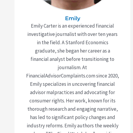
Emily
Emily Carter is an experienced financial
investigative journalist with over ten years
in the field. A Stanford Economics
graduate, she began her career as a
financial analyst before transitioning to
journalism. At
FinancialAdvisorComplaints.com since 2020,
Emily specializes in uncovering financial
advisor malpractices and advocating for
consumer rights. Her work, known for its
thorough research and engaging narrative,
has led to significant policy changes and
industry reforms. Emily authors the weekly