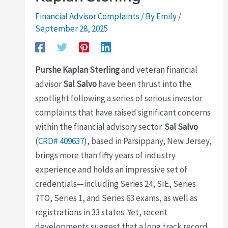
Financial Advisor Complaints
/ By
Emily
/
September 28, 2025
Purshe Kaplan Sterling
and veteran financial
advisor
Sal Salvo
have been thrust into the
spotlight following a series of serious investor
complaints that have raised significant concerns
within the financial advisory sector.
Sal Salvo
(
CRD# 409637
), based in Parsippany, New Jersey,
brings more than fifty years of industry
experience and holds an impressive set of
credentials—including Series 24, SIE, Series
7TO, Series 1, and Series 63 exams, as well as
registrations in 33 states. Yet, recent
developments suggest that a long track record