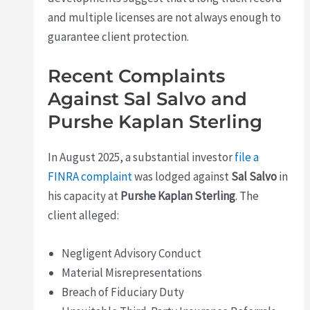
and multiple licenses are not always enough to
guarantee client protection.
Recent Complaints
Against Sal Salvo and
Purshe Kaplan Sterling
In August 2025, a substantial investor
file a
FINRA complaint
was lodged against
Sal Salvo
in
his capacity at
Purshe Kaplan Sterling
. The
client alleged:
Negligent Advisory Conduct
Material Misrepresentations
Breach of Fiduciary Duty