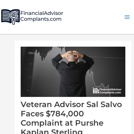
Skip
Post
Ma
to
navigation
Me
content
Veteran Advisor Sal Salvo
Faces $784,000
Complaint at Purshe
Kaplan Sterling