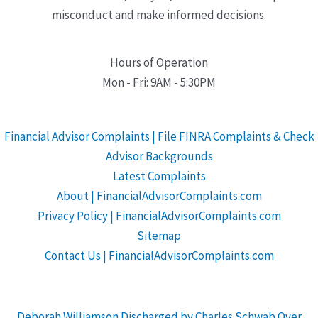
misconduct and make informed decisions.
Hours of Operation
Mon - Fri: 9AM - 5:30PM
Financial Advisor Complaints | File FINRA Complaints & Check
Advisor Backgrounds
Latest Complaints
About | FinancialAdvisorComplaints.com
Privacy Policy | FinancialAdvisorComplaints.com
Sitemap
Contact Us | FinancialAdvisorComplaints.com
Deborah Williamson Discharged by Charles Schwab Over