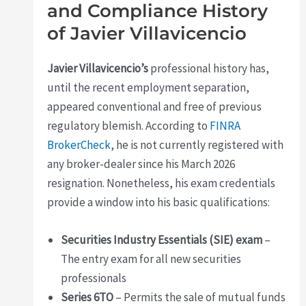
and Compliance History
of Javier Villavicencio
Javier Villavicencio’s
professional history has,
until the recent employment separation,
appeared conventional and free of previous
regulatory blemish. According to
FINRA
BrokerCheck
, he is not currently registered with
any broker-dealer since his March 2026
resignation. Nonetheless, his exam credentials
provide a window into his basic qualifications:
Securities Industry Essentials (SIE) exam
–
The entry exam for all new securities
professionals
Series 6TO
– Permits the sale of mutual funds