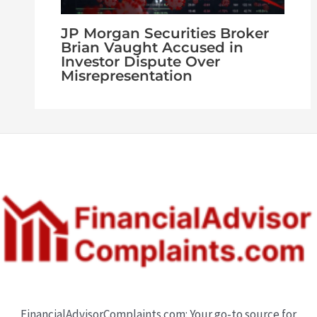
JP Morgan Securities Broker
Brian Vaught Accused in
Investor Dispute Over
Misrepresentation
FinancialAdvisorComplaints.com: Your go-to source for