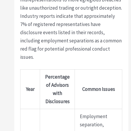
like unauthorized trading or outright deception.
Industry reports indicate that approximately
7% of registered representatives have
disclosure events listed in their records,
including employment separations as a common
red flag for potential professional conduct
issues.
Percentage
of Advisors
Year
Common Issues
with
Disclosures
Employment
separation,