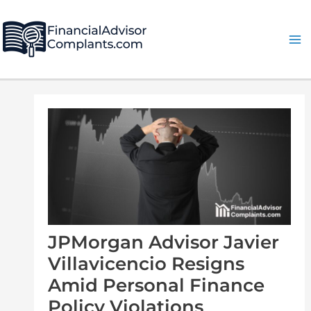
Skip
Post
Ma
to
navigation
Me
content
JPMorgan Advisor Javier
Villavicencio Resigns
Amid Personal Finance
Policy Violations