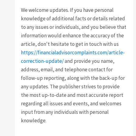
We welcome updates. If you have personal
knowledge of additional facts or details related
to any issues or individuals, and you believe that
information would enhance the accuracy of the
article, don't hesitate to get in touch with us
https://financialadvisorcomplaints.com/article-
correction-update/
and provide you name,
address, email, and telephone contact for
follow-up reporting, along with the back-up for
any updates. The publisher strives to provide
the most up-to-date and most accurate report
regarding all issues and events, and welcomes
input from any individuals with personal
knowledge.