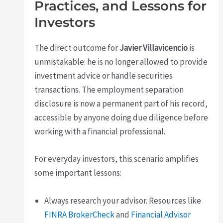
Practices, and Lessons for
Investors
The direct outcome for
Javier Villavicencio
is
unmistakable: he is no longer allowed to provide
investment advice or handle securities
transactions. The employment separation
disclosure is now a permanent part of his record,
accessible by anyone doing due diligence before
working with a financial professional.
For everyday investors, this scenario amplifies
some important lessons:
Always research your advisor. Resources like
FINRA BrokerCheck
and
Financial Advisor