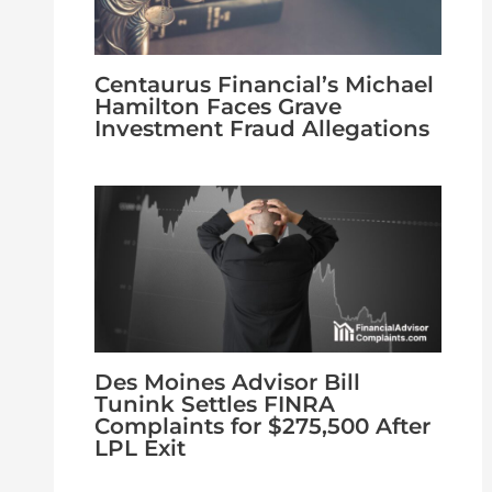
Centaurus Financial’s Michael
Hamilton Faces Grave
Investment Fraud Allegations
Des Moines Advisor Bill
Tunink Settles FINRA
Complaints for $275,500 After
LPL Exit