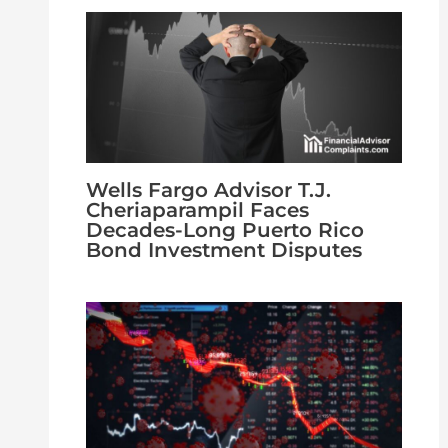
Wells Fargo Advisor T.J.
Cheriaparampil Faces
Decades-Long Puerto Rico
Bond Investment Disputes