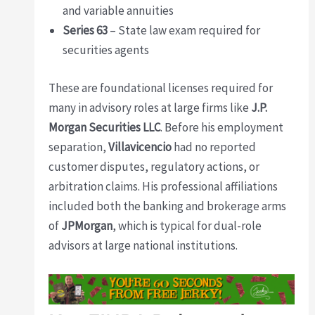
and variable annuities
Series 63
– State law exam required for
securities agents
These are foundational licenses required for
many in advisory roles at large firms like
J.P.
Morgan Securities LLC
. Before his employment
separation,
Villavicencio
had no reported
customer disputes, regulatory actions, or
arbitration claims. His professional affiliations
included both the banking and brokerage arms
of
JPMorgan
, which is typical for dual-role
advisors at large national institutions.