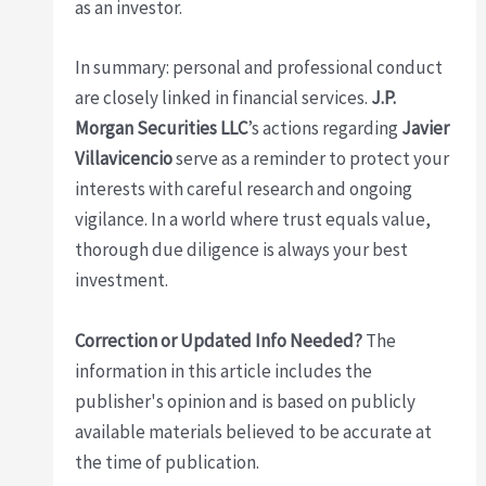
as an investor.
In summary: personal and professional conduct
are closely linked in financial services.
J.P.
Morgan Securities LLC
’s actions regarding
Javier
Villavicencio
serve as a reminder to protect your
interests with careful research and ongoing
vigilance. In a world where trust equals value,
thorough due diligence is always your best
investment.
Correction or Updated Info Needed?
The
information in this article includes the
publisher's opinion and is based on publicly
available materials believed to be accurate at
the time of publication.