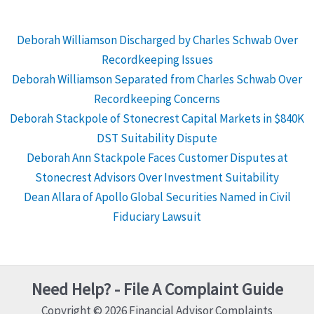
Deborah Williamson Discharged by Charles Schwab Over
Recordkeeping Issues
Deborah Williamson Separated from Charles Schwab Over
Recordkeeping Concerns
Deborah Stackpole of Stonecrest Capital Markets in $840K
DST Suitability Dispute
Deborah Ann Stackpole Faces Customer Disputes at
Stonecrest Advisors Over Investment Suitability
Dean Allara of Apollo Global Securities Named in Civil
Fiduciary Lawsuit
Need Help? - File A Complaint Guide
Copyright © 2026 Financial Advisor Complaints