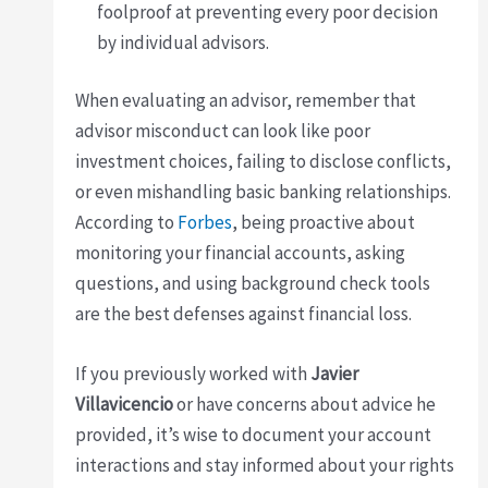
foolproof at preventing every poor decision
by individual advisors.
When evaluating an advisor, remember that
advisor misconduct can look like poor
investment choices, failing to disclose conflicts,
or even mishandling basic banking relationships.
According to
Forbes
, being proactive about
monitoring your financial accounts, asking
questions, and using background check tools
are the best defenses against financial loss.
If you previously worked with
Javier
Villavicencio
or have concerns about advice he
provided, it’s wise to document your account
interactions and stay informed about your rights