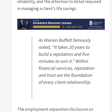
reliability, and the attention to detail required
in managing a client’s life savings.
As Warren Buffett famously
noted, “It takes 20 years to
build a reputation and five
minutes to ruin it.” Within
financial services, reputation
and trust are the foundation
of every client relationship.
The employment separation disclosure on