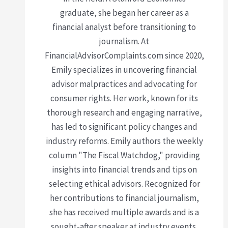
graduate, she began her career as a
financial analyst before transitioning to
journalism. At
FinancialAdvisorComplaints.com since 2020,
Emily specializes in uncovering financial
advisor malpractices and advocating for
consumer rights. Her work, known for its
thorough research and engaging narrative,
has led to significant policy changes and
industry reforms. Emily authors the weekly
column "The Fiscal Watchdog," providing
insights into financial trends and tips on
selecting ethical advisors. Recognized for
her contributions to financial journalism,
she has received multiple awards and is a
sought-after speaker at industry events.