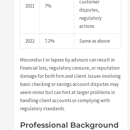
customer
2021
7%
disputes,
regulatory
actions
2022
7.2%
Same as above
Misconduct or lapses by advisors can result in
financial loss, regulatory censure, or reputation
damage for both firm and client. Issues involving
basic checking or savings account disputes may
seem minor but can hint at larger problems in
handling client accounts or complying with
regulatory standards.
Professional Background