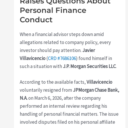
Raises Questions About
Personal Finance
Conduct
When a financial advisor steps down amid
allegations related to company policy, every
investor should pay attention.
Javier
Villavicencio
(
CRD #7686106
) found himself in
such a situation with
J.P. Morgan Securities LLC
.
According to the available facts,
Villavicencio
voluntarily resigned from
JPMorgan Chase Bank,
N.A.
on March 6, 2026, after the company
performed an internal review regarding his
handling of personal financial matters. The issue
involved disputes filed on his personal affiliate