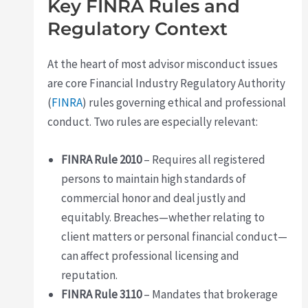
Key FINRA Rules and
Regulatory Context
At the heart of most advisor misconduct issues
are core Financial Industry Regulatory Authority
(
FINRA
) rules governing ethical and professional
conduct. Two rules are especially relevant:
FINRA Rule 2010
– Requires all registered
persons to maintain high standards of
commercial honor and deal justly and
equitably. Breaches—whether relating to
client matters or personal financial conduct—
can affect professional licensing and
reputation.
FINRA Rule 3110
– Mandates that brokerage