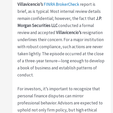
Villavicencio’s
FINRA BrokerCheck
report is
brief, as is typical. Most internal review details
remain confidential; however, the fact that
J.P.
Morgan Securities LLC
conducted a formal
review and accepted
Villavicencio’s
resignation
underlines their concern. For a major institution
with robust compliance, such actions are never
taken lightly. The episode occurred at the close
of a three-year tenure—long enough to develop
a book of business and establish patterns of
conduct.
For investors, it’s important to recognize that
personal finance disputes can mirror
professional behavior. Advisors are expected to
uphold not only firm policy, but high ethical