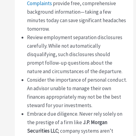
Complaints
provide free, comprehensive
background information—taking a few
minutes today can save significant headaches
tomorrow.
Review employment separation disclosures
carefully. While not automatically
disqualifying, such disclosures should
prompt follow-up questions about the
nature and circumstances of the departure.
Consider the importance of personal conduct.
An advisor unable to manage their own
finances appropriately may not be the best
steward for your investments.
Embrace due diligence. Never rely solely on
the prestige of a firm like
J.P. Morgan
Securities LLC
; company systems aren’t