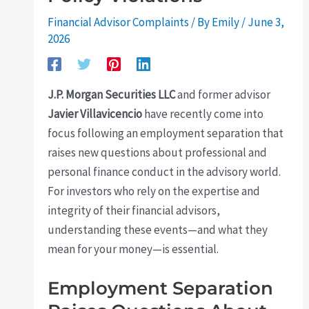
Financial Advisor Complaints
/ By
Emily
/
June 3,
2026
J.P. Morgan Securities LLC
and former advisor
Javier Villavicencio
have recently come into
focus following an employment separation that
raises new questions about professional and
personal finance conduct in the advisory world.
For investors who rely on the expertise and
integrity of their financial advisors,
understanding these events—and what they
mean for your money—is essential.
Employment Separation