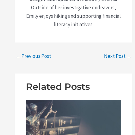
Outside of her investigative endeavors,
Emily enjoys hiking and supporting financial
literacy initiatives.
←
Previous Post
Next Post
→
Related Posts