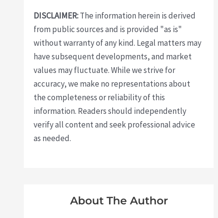
DISCLAIMER:
The information herein is derived
from public sources and is provided "as is"
without warranty of any kind. Legal matters may
have subsequent developments, and market
values may fluctuate. While we strive for
accuracy, we make no representations about
the completeness or reliability of this
information. Readers should independently
verify all content and seek professional advice
as needed.
About The Author