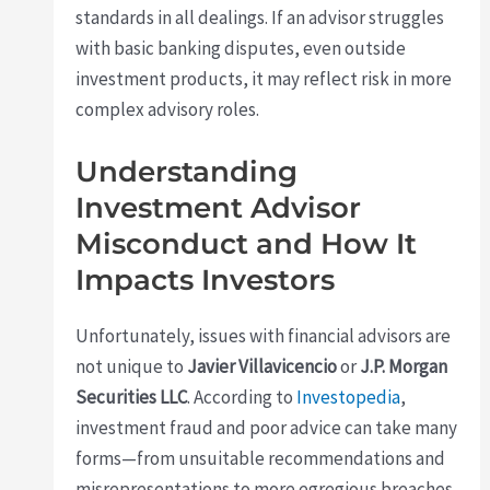
standards in all dealings. If an advisor struggles
with basic banking disputes, even outside
investment products, it may reflect risk in more
complex advisory roles.
Understanding
Investment Advisor
Misconduct and How It
Impacts Investors
Unfortunately, issues with financial advisors are
not unique to
Javier Villavicencio
or
J.P. Morgan
Securities LLC
. According to
Investopedia
,
investment fraud and poor advice can take many
forms—from unsuitable recommendations and
misrepresentations to more egregious breaches