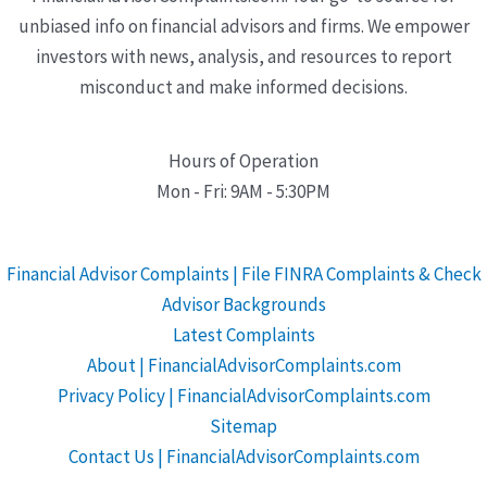
unbiased info on financial advisors and firms. We empower
investors with news, analysis, and resources to report
misconduct and make informed decisions.
Hours of Operation
Mon - Fri: 9AM - 5:30PM
Financial Advisor Complaints | File FINRA Complaints & Check
Advisor Backgrounds
Latest Complaints
About | FinancialAdvisorComplaints.com
Privacy Policy | FinancialAdvisorComplaints.com
Sitemap
Contact Us | FinancialAdvisorComplaints.com