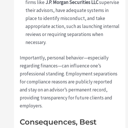
firms like
J.P. Morgan Securities LLC
supervise
their advisors, have adequate systems in
place to identify misconduct, and take
appropriate action, such as launching internal
reviews or requiring separations when
necessary.
Importantly, personal behavior—especially
regarding finances—can influence one’s
professional standing. Employment separations
for compliance reasons are publicly reported
and stay on an advisor’s permanent record,
providing transparency for future clients and
employers.
Consequences, Best