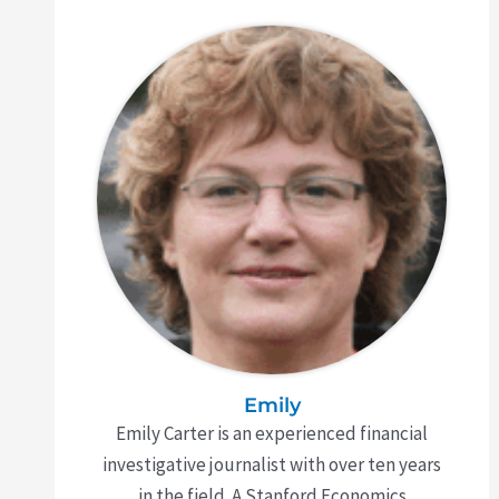
Emily
Emily Carter is an experienced financial
investigative journalist with over ten years
in the field. A Stanford Economics