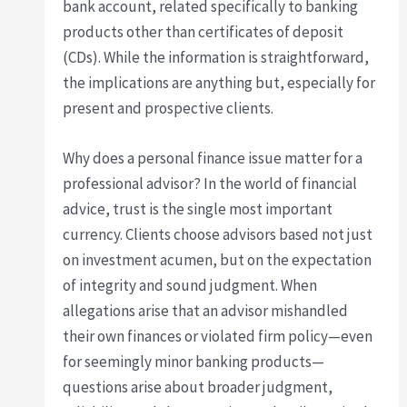
bank account, related specifically to banking
products other than certificates of deposit
(CDs). While the information is straightforward,
the implications are anything but, especially for
present and prospective clients.
Why does a personal finance issue matter for a
professional advisor? In the world of financial
advice, trust is the single most important
currency. Clients choose advisors based not just
on investment acumen, but on the expectation
of integrity and sound judgment. When
allegations arise that an advisor mishandled
their own finances or violated firm policy—even
for seemingly minor banking products—
questions arise about broader judgment,