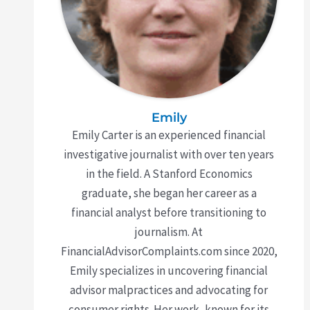
Emily
Emily Carter is an experienced financial
investigative journalist with over ten years
in the field. A Stanford Economics
graduate, she began her career as a
financial analyst before transitioning to
journalism. At
FinancialAdvisorComplaints.com since 2020,
Emily specializes in uncovering financial
advisor malpractices and advocating for
consumer rights. Her work, known for its