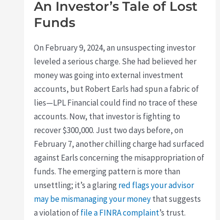
An Investor’s Tale of Lost
Funds
On February 9, 2024, an unsuspecting investor
leveled a serious charge. She had believed her
money was going into external investment
accounts, but Robert Earls had spun a fabric of
lies—LPL Financial could find no trace of these
accounts. Now, that investor is fighting to
recover $300,000. Just two days before, on
February 7, another chilling charge had surfaced
against Earls concerning the misappropriation of
funds. The emerging pattern is more than
unsettling; it’s a glaring
red flags your advisor
may be mismanaging your money
that suggests
a violation of
file a FINRA complaint
’s trust.