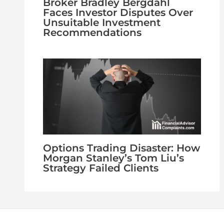
Broker Bradley Bergdahl
Faces Investor Disputes Over
Unsuitable Investment
Recommendations
Options Trading Disaster: How
Morgan Stanley’s Tom Liu’s
Strategy Failed Clients