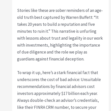
Stories like these are sober reminders of an age-
old truth best captured by Warren Buffett: “It
takes 20 years to build a reputation and five
minutes to ruin it.” This narrative is unfurling
with lessons about trust and legality in our work
with investments, highlighting the importance
of due diligence and the role we play as
guardians against financial deception.
To wrap it up, here’s a stark financial fact that
underscores the cost of bad advice: Unsuitable
recommendations by financial advisors cost
investors approximately $17 billion each year.
Always double-check an advisor’s credentials,
like their FINRA CRM number, to secure your