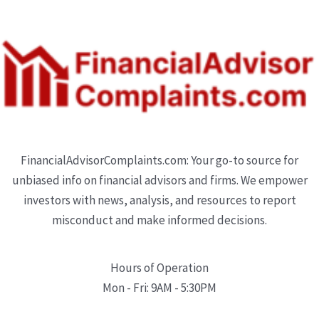
FinancialAdvisorComplaints.com: Your go-to source for
unbiased info on financial advisors and firms. We empower
investors with news, analysis, and resources to report
misconduct and make informed decisions.
Hours of Operation
Mon - Fri: 9AM - 5:30PM