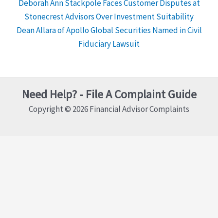
Deborah Ann Stackpole Faces Customer Disputes at
Stonecrest Advisors Over Investment Suitability
Dean Allara of Apollo Global Securities Named in Civil
Fiduciary Lawsuit
Need Help? - File A Complaint Guide
Copyright © 2026 Financial Advisor Complaints