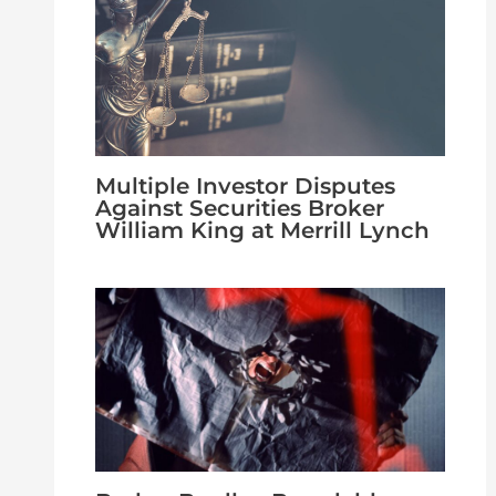
Multiple Investor Disputes
Against Securities Broker
William King at Merrill Lynch