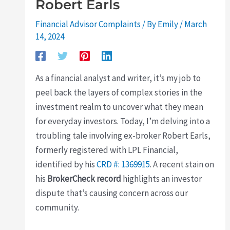
Robert Earls
Financial Advisor Complaints
/ By
Emily
/
March
14, 2024
As a financial analyst and writer, it’s my job to
peel back the layers of complex stories in the
investment realm to uncover what they mean
for everyday investors. Today, I’m delving into a
troubling tale involving ex-broker Robert Earls,
formerly registered with LPL Financial,
identified by his
CRD #: 1369915
. A recent stain on
his
BrokerCheck record
highlights an investor
dispute that’s causing concern across our
community.