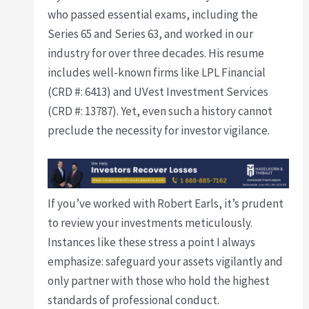
who passed essential exams, including the
Series 65 and Series 63, and worked in our
industry for over three decades. His resume
includes well-known firms like LPL Financial
(CRD #: 6413) and UVest Investment Services
(CRD #: 13787). Yet, even such a history cannot
preclude the necessity for investor vigilance.
If you’ve worked with Robert Earls, it’s prudent
to review your investments meticulously.
Instances like these stress a point I always
emphasize: safeguard your assets vigilantly and
only partner with those who hold the highest
standards of professional conduct.