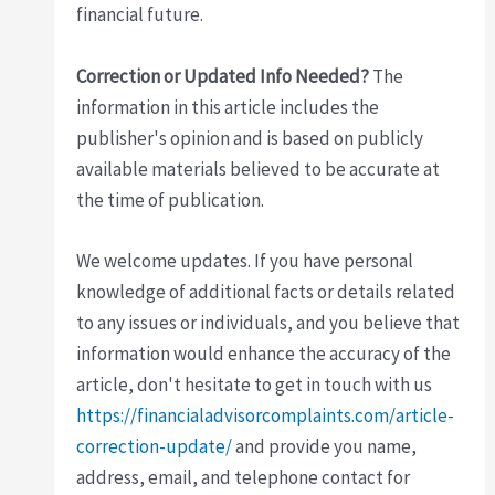
financial future.
Correction or Updated Info Needed?
The
information in this article includes the
publisher's opinion and is based on publicly
available materials believed to be accurate at
the time of publication.
We welcome updates. If you have personal
knowledge of additional facts or details related
to any issues or individuals, and you believe that
information would enhance the accuracy of the
article, don't hesitate to get in touch with us
https://financialadvisorcomplaints.com/article-
correction-update/
and provide you name,
address, email, and telephone contact for