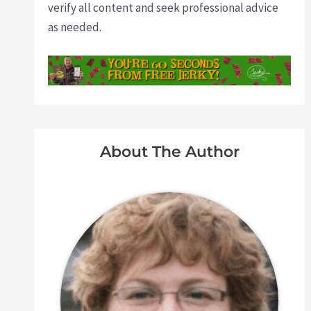
verify all content and seek professional advice
as needed.
About The Author