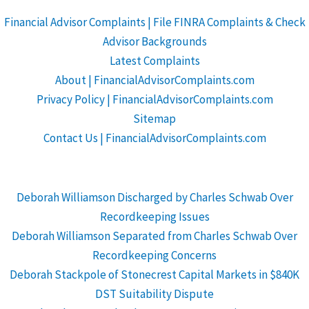
Financial Advisor Complaints | File FINRA Complaints & Check
Advisor Backgrounds
Latest Complaints
About | FinancialAdvisorComplaints.com
Privacy Policy | FinancialAdvisorComplaints.com
Sitemap
Contact Us | FinancialAdvisorComplaints.com
Deborah Williamson Discharged by Charles Schwab Over
Recordkeeping Issues
Deborah Williamson Separated from Charles Schwab Over
Recordkeeping Concerns
Deborah Stackpole of Stonecrest Capital Markets in $840K
DST Suitability Dispute