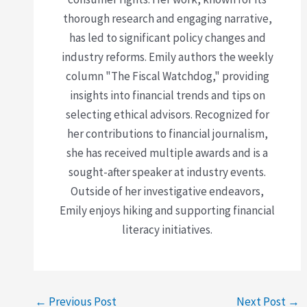
thorough research and engaging narrative,
has led to significant policy changes and
industry reforms. Emily authors the weekly
column "The Fiscal Watchdog," providing
insights into financial trends and tips on
selecting ethical advisors. Recognized for
her contributions to financial journalism,
she has received multiple awards and is a
sought-after speaker at industry events.
Outside of her investigative endeavors,
Emily enjoys hiking and supporting financial
literacy initiatives.
←
Previous Post
Next Post
→