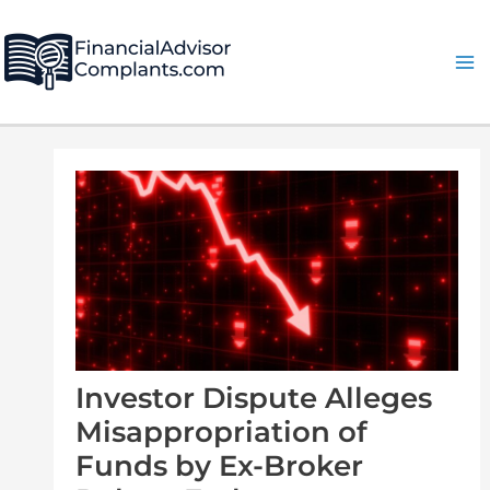
Skip
Post
Ma
to
navigation
Me
content
Investor Dispute Alleges
Misappropriation of
Funds by Ex-Broker