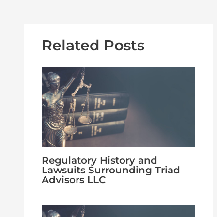
Related Posts
Regulatory History and
Lawsuits Surrounding Triad
Advisors LLC