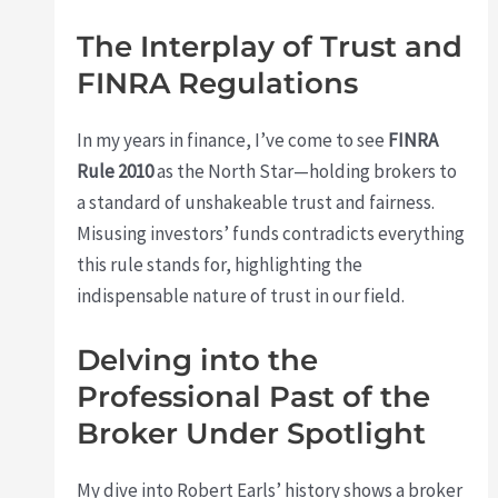
The Interplay of Trust and
FINRA Regulations
In my years in finance, I’ve come to see
FINRA
Rule 2010
as the North Star—holding brokers to
a standard of unshakeable trust and fairness.
Misusing investors’ funds contradicts everything
this rule stands for, highlighting the
indispensable nature of trust in our field.
Delving into the
Professional Past of the
Broker Under Spotlight
My dive into Robert Earls’ history shows a broker