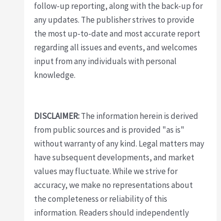
follow-up reporting, along with the back-up for
any updates. The publisher strives to provide
the most up-to-date and most accurate report
regarding all issues and events, and welcomes
input from any individuals with personal
knowledge.
DISCLAIMER:
The information herein is derived
from public sources and is provided "as is"
without warranty of any kind. Legal matters may
have subsequent developments, and market
values may fluctuate. While we strive for
accuracy, we make no representations about
the completeness or reliability of this
information. Readers should independently