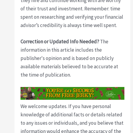
they hire and continue working with are worthy
of their trust and investment. Remember: time
spent on researching and verifying your financial
advisor’s credibility is always time well spent.
Correction or Updated Info Needed?
The
information in this article includes the
publisher's opinion and is based on publicly
available materials believed to be accurate at
the time of publication.
We welcome updates. If you have personal
knowledge of additional facts or details related
to any issues or individuals, and you believe that
information would enhance the accuracy of the