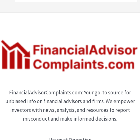
FinancialAdvisorComplaints.com: Your go-to source for
unbiased info on financial advisors and firms. We empower
investors with news, analysis, and resources to report
misconduct and make informed decisions.
Hours of Operation