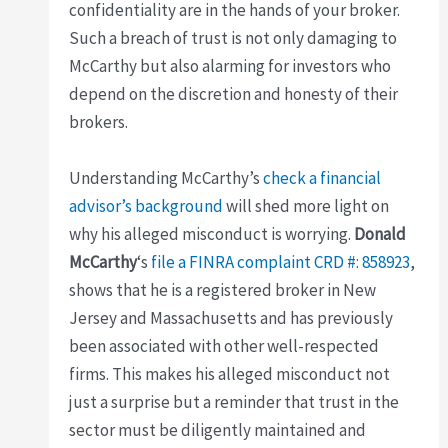
confidentiality are in the hands of your broker.
Such a breach of trust is not only damaging to
McCarthy but also alarming for investors who
depend on the discretion and honesty of their
brokers.
Understanding McCarthy’s
check a financial
advisor’s background
will shed more light on
why his alleged misconduct is worrying.
Donald
McCarthy
‘s
file a FINRA complaint
CRD #: 858923
,
shows that he is a registered broker in New
Jersey and Massachusetts and has previously
been associated with other well-respected
firms. This makes his alleged misconduct not
just a surprise but a reminder that trust in the
sector must be diligently maintained and