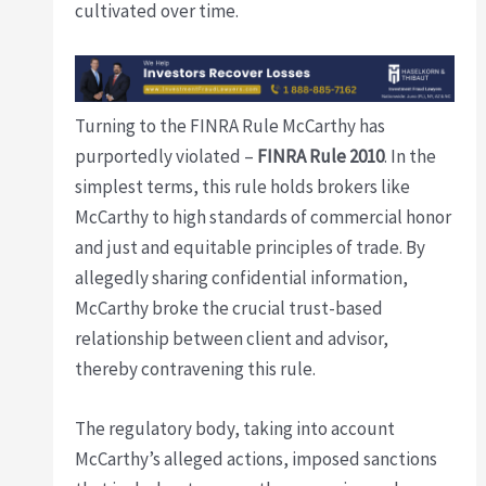
cultivated over time.
Turning to the FINRA Rule McCarthy has
purportedly violated –
FINRA Rule 2010
. In the
simplest terms, this rule holds brokers like
McCarthy to high standards of commercial honor
and just and equitable principles of trade. By
allegedly sharing confidential information,
McCarthy broke the crucial trust-based
relationship between client and advisor,
thereby contravening this rule.
The regulatory body, taking into account
McCarthy’s alleged actions, imposed sanctions