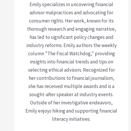
Emily specializes in uncovering financial
advisor malpractices and advocating for
consumer rights. Her work, known for its
thorough research and engaging narrative,
has led to significant policy changes and
industry reforms. Emily authors the weekly
column "The Fiscal Watchdog," providing
insights into financial trends and tips on
selecting ethical advisors. Recognized for
her contributions to financial journalism,
she has received multiple awards and is a
sought-after speaker at industry events.
Outside of her investigative endeavors,
Emily enjoys hiking and supporting financial
literacy initiatives.