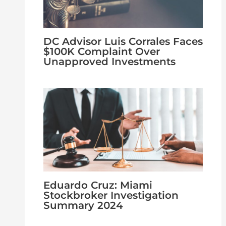
DC Advisor Luis Corrales Faces
$100K Complaint Over
Unapproved Investments
Eduardo Cruz: Miami
Stockbroker Investigation
Summary 2024