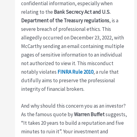
confidential information, especially when
relating to the
Bank Secrecy Act and U.S.
Department of the Treasury regulations
, is a
severe breach of professional ethics. This
allegedly occurred on December 23, 2022, with
McCarthy sending an email containing multiple
pages of sensitive information to an individual
not authorized to view it. This misconduct
notably violates
FINRA Rule 2010
, a rule that
dutifully aims to preserve the professional
integrity of financial brokers.
And why should this concern you as an investor?
As the famous quote by
Warren Buffet
suggests,
“It takes 20 years to build a reputation and five
minutes to ruin it”. Your investment and