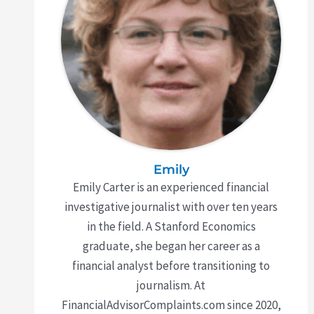
Emily
Emily Carter is an experienced financial
investigative journalist with over ten years
in the field. A Stanford Economics
graduate, she began her career as a
financial analyst before transitioning to
journalism. At
FinancialAdvisorComplaints.com since 2020,