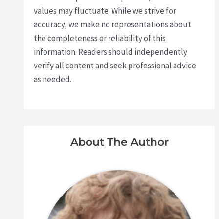
values may fluctuate. While we strive for
accuracy, we make no representations about
the completeness or reliability of this
information. Readers should independently
verify all content and seek professional advice
as needed.
About The Author