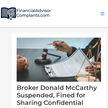
Skip
Post
Ma
to
navigation
Me
content
Broker Donald McCarthy
Suspended, Fined for
Sharing Confidential