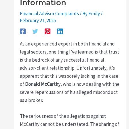
Information
Financial Advisor Complaints
/ By
Emily
/
February 21, 2025
As an experienced expert in both financial and
legal sectors, one thing I’ve learned is that trust
is the bedrock of any successful financial
advisor-client relationship. Unfortunately, it’s
apparent that this was sorely lacking in the case
of
Donald McCarthy
, who is now dealing with the
severe repercussions of his alleged misconduct
as a broker.
The seriousness of the allegations against
McCarthy cannot be understated. The sharing of