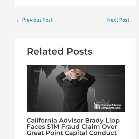
←
Previous Post
Next Post
→
Related Posts
California Advisor Brady Lipp
Faces $1M Fraud Claim Over
Great Point Capital Conduct