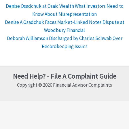
Denise Osadchuk at Osaic Wealth What Investors Need to
Know About Misrepresentation
Denise A Osadchuk Faces Market-Linked Notes Dispute at
Woodbury Financial
Deborah Williamson Discharged by Charles Schwab Over
Recordkeeping Issues
Need Help? - File A Complaint Guide
Copyright © 2026 Financial Advisor Complaints