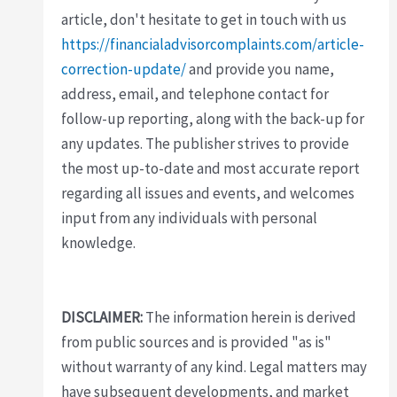
article, don't hesitate to get in touch with us
https://financialadvisorcomplaints.com/article-
correction-update/
and provide you name,
address, email, and telephone contact for
follow-up reporting, along with the back-up for
any updates. The publisher strives to provide
the most up-to-date and most accurate report
regarding all issues and events, and welcomes
input from any individuals with personal
knowledge.
DISCLAIMER:
The information herein is derived
from public sources and is provided "as is"
without warranty of any kind. Legal matters may
have subsequent developments, and market