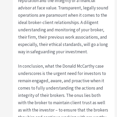
reputation and the integrity of a financial
advisor at face value. Transparent, legally sound
operations are paramount when it comes to the
ideal broker-client relationships. A diligent
understanding and monitoring of your broker,
their firm, their previous work associations, and
especially, their ethical standards, will go a long
way in safeguarding your investment.
In conclusion, what the Donald McCarthy case
underscores is the urgent need for investors to
remain engaged, aware, and proactive when it
comes to fully understanding the actions and
integrity of their brokers. The onus lies both
with the broker to maintain client trust as well
as with the investor – to ensure that the brokers