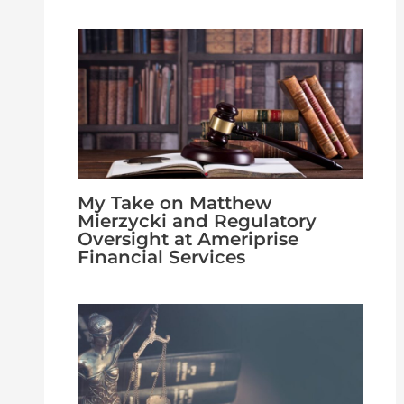
My Take on Matthew
Mierzycki and Regulatory
Oversight at Ameriprise
Financial Services