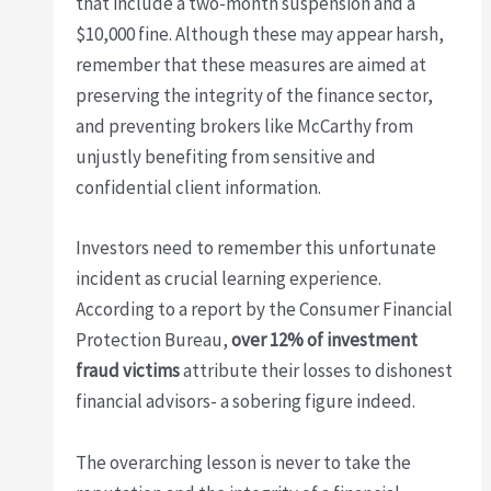
that include a two-month suspension and a
$10,000 fine. Although these may appear harsh,
remember that these measures are aimed at
preserving the integrity of the finance sector,
and preventing brokers like McCarthy from
unjustly benefiting from sensitive and
confidential client information.
Investors need to remember this unfortunate
incident as crucial learning experience.
According to a report by the Consumer Financial
Protection Bureau,
over 12% of investment
fraud victims
attribute their losses to dishonest
financial advisors- a sobering figure indeed.
The overarching lesson is never to take the