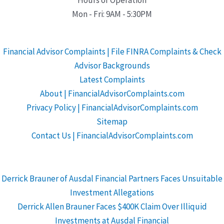
Mon - Fri: 9AM - 5:30PM
Financial Advisor Complaints | File FINRA Complaints & Check
Advisor Backgrounds
Latest Complaints
About | FinancialAdvisorComplaints.com
Privacy Policy | FinancialAdvisorComplaints.com
Sitemap
Contact Us | FinancialAdvisorComplaints.com
Derrick Brauner of Ausdal Financial Partners Faces Unsuitable
Investment Allegations
Derrick Allen Brauner Faces $400K Claim Over Illiquid
Investments at Ausdal Financial