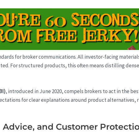
ards for broker communications. All investor-facing materials
ted. For structured products, this often means distilling dense 
BI)
, introduced in June 2020, compels brokers to act in the bes
ctations for clear explanations around product alternatives, r
 Advice, and Customer Protecti