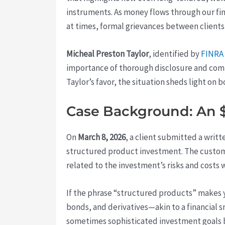
instruments. As money flows through our fin
at times, formal grievances between clients
Micheal Preston Taylor
, identified by
FINRA
importance of thorough disclosure and comm
Taylor’s favor, the situation sheds light on 
Case Background: An $
On
March 8, 2026
, a client submitted a writ
structured product investment. The custome
related to the investment’s risks and cost
If the phrase “structured products” makes y
bonds, and derivatives—akin to a financial s
sometimes sophisticated investment goals bu