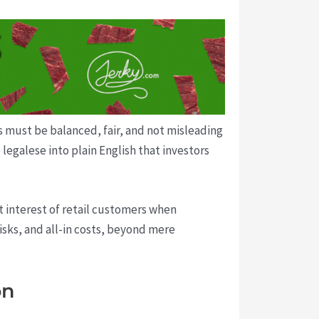
 must be balanced, fair, and not misleading
legalese into plain English that investors
t interest of retail customers when
isks, and all-in costs, beyond mere
on