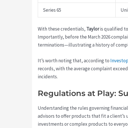
Series 65
Uni
With these credentials,
Taylor
is qualified 
Importantly, before the March 2026 complai
terminations—illustrating a history of comp
It’s worth noting that, according to
Investo
records, with the average complaint exceed
incidents.
Regulations at Play: Su
Understanding the rules governing financial 
advisors to offer products that fit a client
investments or complex products to everyon