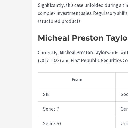
Significantly, this case unfolded during a 
complex investment sales. Regulatory shifts
structured products.
Micheal Preston Taylo
Currently,
Micheal Preston Taylor
works wit
(2017-2023) and
First Republic Securities C
Exam
SIE
Sec
Series 7
Gen
Series 63
Uni