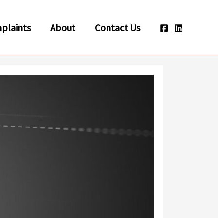
plaints
About
Contact Us