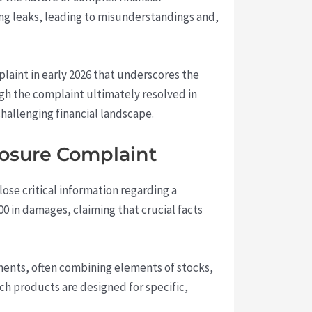
ing leaks, leading to misunderstandings and,
laint in early 2026 that underscores the
gh the complaint ultimately resolved in
 challenging financial landscape.
losure Complaint
lose critical information regarding a
 in damages, claiming that crucial facts
uments, often combining elements of stocks,
ch products are designed for specific,