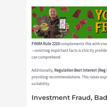
FINRA Rule 2210
complements this with stand
—omitting important facts is strictly prohibi
can comprehend.
Additionally,
Regulation Best Interest (Reg 
providing recommendations. This raises expe
suitability.
Investment Fraud, Bad