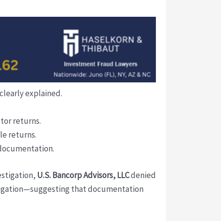
clearly explained.
stor returns.
le returns.
 documentation.
estigation,
U.S. Bancorp Advisors, LLC
denied
litigation—suggesting that documentation