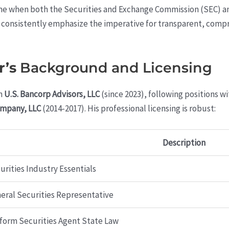
time when both the Securities and Exchange Commission (SEC) an
 consistently emphasize the imperative for transparent, compr
r’s
Background and Licensing
h
U.S. Bancorp Advisors, LLC
(since 2023), following positions w
ompany, LLC
(2014-2017). His professional licensing is robust:
Description
urities Industry Essentials
eral Securities Representative
form Securities Agent State Law