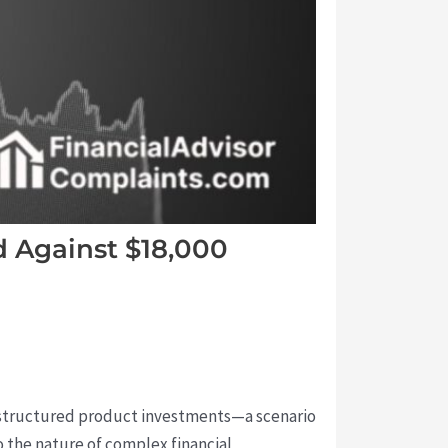
d Against $18,000
 structured product investments—a scenario
 the nature of complex financial