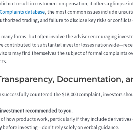
id not result in customer compensation, it offers a glimpse in
r Complaints database
, the most common issues include unsui
horized trading, and failure to disclose key risks or conflicts 
many forms, but often involve the advisor encouraging investme
have contributed to substantial investor losses nationwide—rece
advisors may find themselves the subject of formal complaints 
ts.
 Transparency, Documentation, a
m successfully countered the $18,000 complaint, investors sho
ny investment recommended to you.
of how products work, particularly if they include derivatives
y
before investing—don’t rely solely on verbal guidance.