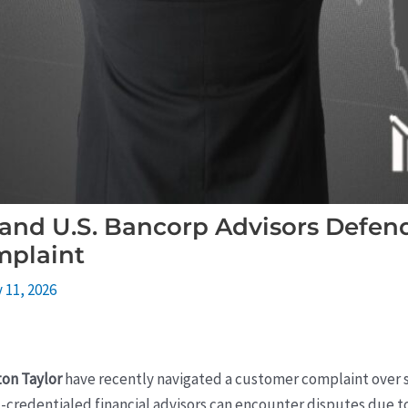
 and U.S. Bancorp Advisors Defen
mplaint
 11, 2026
ton Taylor
have recently navigated a customer complaint over
-credentialed financial advisors can encounter disputes due to