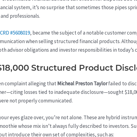
ancial system, it’s no surprise that sometimes those pipes spr
 and professionals.
 CRD #5608019
, became the subject of a notable customer comp
unication when selling structured financial products. Althou
both advisor obligations and investor responsibilities in today’s
18,000 Structured Product Disc
ten complaint alleging that
Micheal Preston Taylor
failed to disc
r—citing losses tied to inadequate disclosure—sought $18,000
s were not properly communicated.
our eyes glaze over, you’re not alone. These are hybrid instr
moothie whose mix isn’t always fully described to investors. Su
t introduce their own set of complexities, such as: