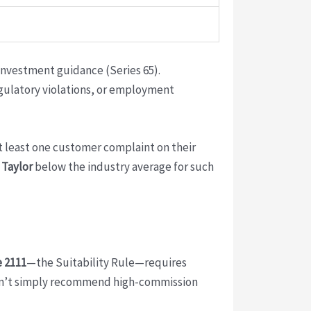
investment guidance (Series 65).
egulatory violations, or employment
t least one customer complaint on their
s
Taylor
below the industry average for such
 2111
—the Suitability Rule—requires
rs can’t simply recommend high-commission