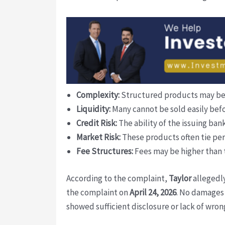
Complexity:
Structured products may be di
Liquidity:
Many cannot be sold easily befor
Credit Risk:
The ability of the issuing bank
Market Risk:
These products often tie per
Fee Structures:
Fees may be higher than 
According to the complaint,
Taylor
allegedly
the complaint on
April 24, 2026
. No damages 
showed sufficient disclosure or lack of wron