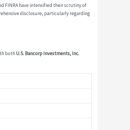
d FINRA have intensified their scrutiny of
ehensive disclosure, particularly regarding
ith both
U.S. Bancorp Investments, Inc.