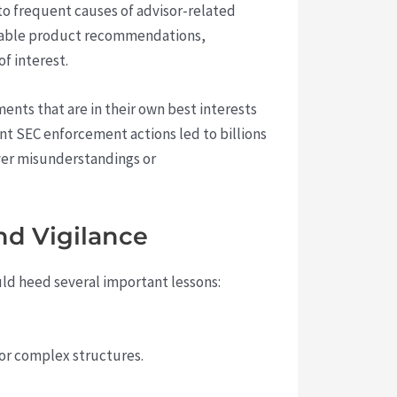
to frequent causes of advisor-related
table product recommendations,
of interest.
nts that are in their own best interests
nt SEC enforcement actions led to billions
over misunderstandings or
nd Vigilance
uld heed several important lessons:
 or complex structures.