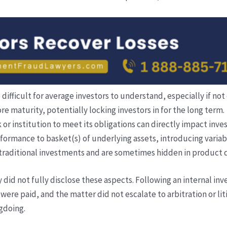
fficult for average investors to understand, especially if not 
e maturity, potentially locking investors in for the long term.
 or institution to meet its obligations can directly impact inve
formance to basket(s) of underlying assets, introducing variab
traditional investments and are sometimes hidden in product
 did not fully disclose these aspects. Following an internal inv
were paid, and the matter did not escalate to arbitration or 
gdoing.