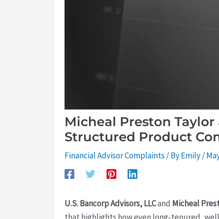
Micheal Preston Taylor
Structured Product Co
Financial Advisor Complaints
/ By
Emily
/
May
U.S. Bancorp Advisors, LLC
and
Micheal Pres
that highlights how even long-tenured, well