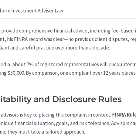
form Investment Adviser Law
to provide comprehensive financial advice, including fee-based 
nt, his FINRA record was clear—no previous client disputes, r
liant and careful practice over more than a decade.
pedia
, about 7% of registered representatives will encounter a
ing $50,000. By comparison, one complaint over 12 years place
itability and Disclosure Rules
advisors is key to placing this complaint in context.
FINRA Rule
’s unique financial situation, goals, and risk tolerance. Adviso
e; they must take a tailored approach.