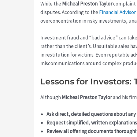
While the
Micheal Preston Taylor
complaint d
disputes. According to the
Financial Adviso
overconcentration in risky investments, unaut
Investment fraud and “bad advice” can take 
rather than the client’s. Unsuitable sales 
in restitution for victims. Even reputable 
miscommunications around complex produc
Lessons for Investors:
Although
Micheal Preston Taylor
and his fir
Ask direct, detailed questions about a
Request simplified, written explanations
Review all offering documents thoroughl