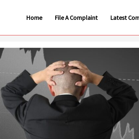
Home
File A Complaint
Latest Com