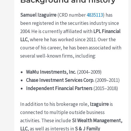
Background and history
Samuel Izaguirre
(CRD number
4835113
) has
been registered in the securities industry since
2004. He is currently affiliated with
LPL Financial
LLC
, where he has worked since 2011. Over the
course of his career, he has been associated with
several well-known firms, including:
WaMu Investments, Inc.
(2004–2009)
Chase Investment Services Corp.
(2009–2011)
Independent Financial Partners
(2015–2018)
In addition to his brokerage role,
Izaguirre
is
connected to multiple outside business
activities. These include
SI Wealth Management,
LLC
, as well as interests in
S & J Family