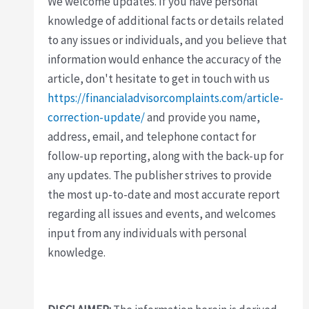
We welcome updates. If you have personal
knowledge of additional facts or details related
to any issues or individuals, and you believe that
information would enhance the accuracy of the
article, don't hesitate to get in touch with us
https://financialadvisorcomplaints.com/article-
correction-update/
and provide you name,
address, email, and telephone contact for
follow-up reporting, along with the back-up for
any updates. The publisher strives to provide
the most up-to-date and most accurate report
regarding all issues and events, and welcomes
input from any individuals with personal
knowledge.