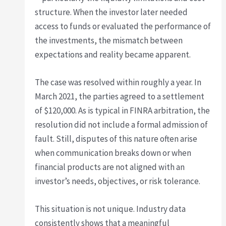
structure. When the investor later needed
access to funds or evaluated the performance of
the investments, the mismatch between
expectations and reality became apparent.
The case was resolved within roughly a year. In
March 2021, the parties agreed to a settlement
of $120,000. As is typical in FINRA arbitration, the
resolution did not include a formal admission of
fault. Still, disputes of this nature often arise
when communication breaks down or when
financial products are not aligned with an
investor’s needs, objectives, or risk tolerance.
This situation is not unique. Industry data
consistently shows that a meaningful