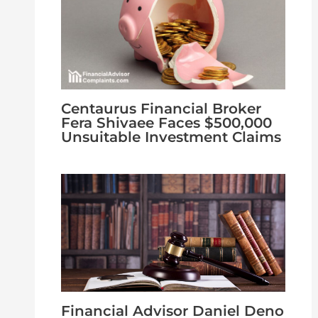
Centaurus Financial Broker
Fera Shivaee Faces $500,000
Unsuitable Investment Claims
Financial Advisor Daniel Deno