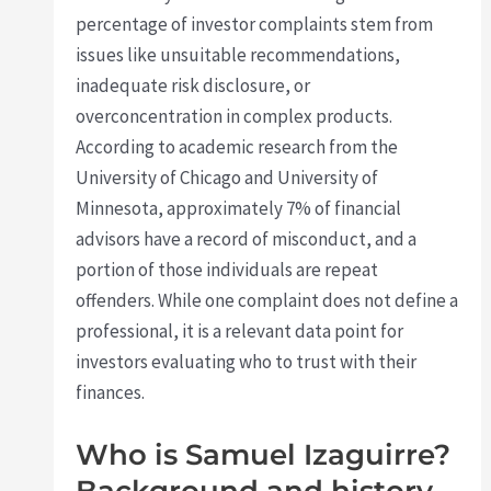
percentage of investor complaints stem from
issues like unsuitable recommendations,
inadequate risk disclosure, or
overconcentration in complex products.
According to academic research from the
University of Chicago and University of
Minnesota, approximately 7% of financial
advisors have a record of misconduct, and a
portion of those individuals are repeat
offenders. While one complaint does not define a
professional, it is a relevant data point for
investors evaluating who to trust with their
finances.
Who is Samuel Izaguirre?