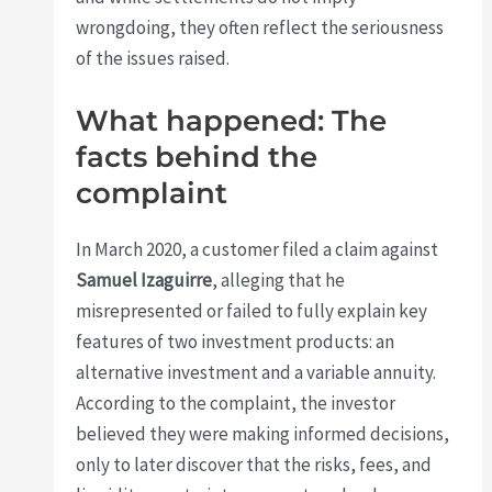
wrongdoing, they often reflect the seriousness
of the issues raised.
What happened: The
facts behind the
complaint
In March 2020, a customer filed a claim against
Samuel Izaguirre
, alleging that he
misrepresented or failed to fully explain key
features of two investment products: an
alternative investment and a variable annuity.
According to the complaint, the investor
believed they were making informed decisions,
only to later discover that the risks, fees, and