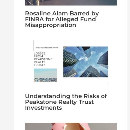
Rosaline Alam Barred by
FINRA for Alleged Fund
Misappropriation
Understanding the Risks of
Peakstone Realty Trust
Investments