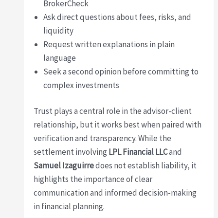
BrokerCheck
Ask direct questions about fees, risks, and
liquidity
Request written explanations in plain
language
Seek a second opinion before committing to
complex investments
Trust plays a central role in the advisor-client
relationship, but it works best when paired with
verification and transparency. While the
settlement involving
LPL Financial LLC
and
Samuel Izaguirre
does not establish liability, it
highlights the importance of clear
communication and informed decision-making
in financial planning.