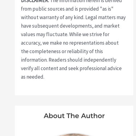
DISCLAIMER:
The information herein is derived
from public sources and is provided "as is"
without warranty of any kind. Legal matters may
have subsequent developments, and market
values may fluctuate. While we strive for
accuracy, we make no representations about
the completeness or reliability of this
information. Readers should independently
verify all content and seek professional advice
as needed.
About The Author