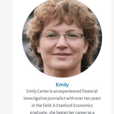
Emily
Emily Carter is an experienced financial
investigative journalist with over ten years
in the field. A Stanford Economics
graduate, she began her career as a