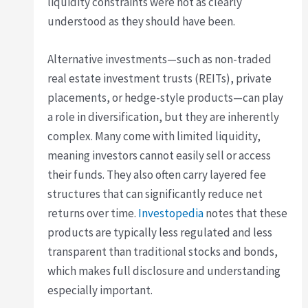
liquidity constraints were not as clearly
understood as they should have been.
Alternative investments—such as non-traded
real estate investment trusts (REITs), private
placements, or hedge-style products—can play
a role in diversification, but they are inherently
complex. Many come with limited liquidity,
meaning investors cannot easily sell or access
their funds. They also often carry layered fee
structures that can significantly reduce net
returns over time.
Investopedia
notes that these
products are typically less regulated and less
transparent than traditional stocks and bonds,
which makes full disclosure and understanding
especially important.