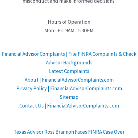
misconduct and make informed decisions.
Hours of Operation
Mon - Fri: 9AM - 5:30PM
Financial Advisor Complaints | File FINRA Complaints & Check
Advisor Backgrounds
Latest Complaints
About | FinancialAdvisorComplaints.com
Privacy Policy | FinancialAdvisorComplaints.com
Sitemap
Contact Us | FinancialAdvisorComplaints.com
Texas Advisor Ross Brannon Faces FINRA Case Over