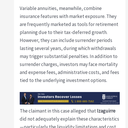
Variable annuities, meanwhile, combine
insurance features with market exposure. They
are frequently marketed as tools for retirement
planning due to their tax-deferred growth.
However, they can include surrender periods
lasting several years, during which withdrawals
may trigger substantial penalties. In addition to
surrender charges, investors may face mortality
and expense fees, administrative costs, and fees
tied to the underlying investment options.
The claimant in this case alleged that
Izaguirre
did not adequately explain these characteristics
—particularly the liquidity limitations and cost