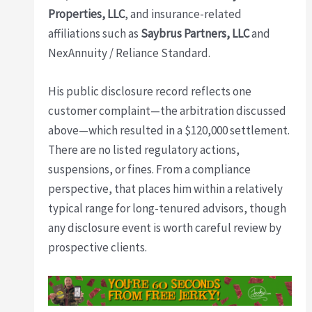
Properties, LLC
, and insurance-related
affiliations such as
Saybrus Partners, LLC
and
NexAnnuity / Reliance Standard.
His public disclosure record reflects one
customer complaint—the arbitration discussed
above—which resulted in a $120,000 settlement.
There are no listed regulatory actions,
suspensions, or fines. From a compliance
perspective, that places him within a relatively
typical range for long-tenured advisors, though
any disclosure event is worth careful review by
prospective clients.