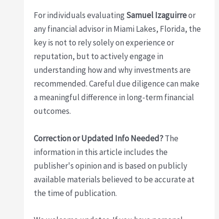
For individuals evaluating
Samuel Izaguirre
or
any financial advisor in Miami Lakes, Florida, the
key is not to rely solely on experience or
reputation, but to actively engage in
understanding how and why investments are
recommended. Careful due diligence can make
a meaningful difference in long-term financial
outcomes.
Correction or Updated Info Needed?
The
information in this article includes the
publisher's opinion and is based on publicly
available materials believed to be accurate at
the time of publication.