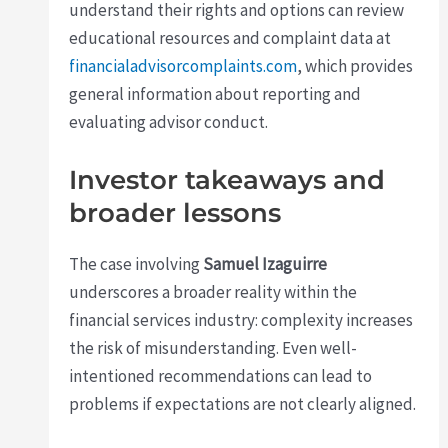
understand their rights and options can review
educational resources and complaint data at
financialadvisorcomplaints.com
, which provides
general information about reporting and
evaluating advisor conduct.
Investor takeaways and
broader lessons
The case involving
Samuel Izaguirre
underscores a broader reality within the
financial services industry: complexity increases
the risk of misunderstanding. Even well-
intentioned recommendations can lead to
problems if expectations are not clearly aligned.