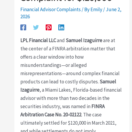
Financial Advisor Complaints
/ By
Emily
/
June 2,
2026
LPL Financial LLC
and
Samuel Izaguirre
are at
the center of a FINRA arbitration matter that
offers a clear window into how
misunderstandings—or alleged
misrepresentations—around complex financial
products can lead to costly disputes.
Samuel
Izaguirre
, a Miami Lakes, Florida-based financial
advisor with more than two decades in the
securities industry, was named in
FINRA
Arbitration Case No. 20-02122
. The case
ultimately settled for $120,000 in March 2021,
and while settlements do not imply