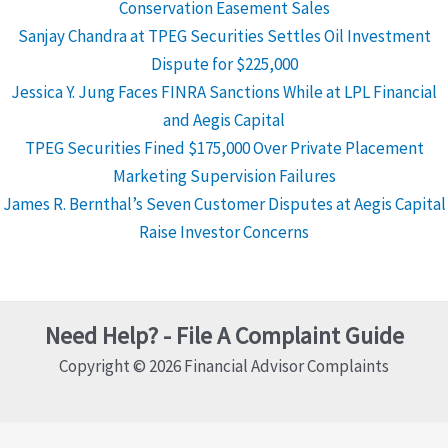
Conservation Easement Sales
Sanjay Chandra at TPEG Securities Settles Oil Investment
Dispute for $225,000
Jessica Y. Jung Faces FINRA Sanctions While at LPL Financial
and Aegis Capital
TPEG Securities Fined $175,000 Over Private Placement
Marketing Supervision Failures
James R. Bernthal’s Seven Customer Disputes at Aegis Capital
Raise Investor Concerns
Need Help? - File A Complaint Guide
Copyright © 2026 Financial Advisor Complaints