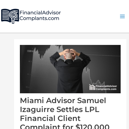
Skip
Post
Ma
to
navigation
Me
content
Miami Advisor Samuel
Izaguirre Settles LPL
Financial Client
Complaint for $120,000