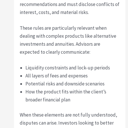
recommendations and must disclose conflicts of
interest, costs, and material risks.
These rules are particularly relevant when
dealing with complex products like alternative
investments and annuities. Advisors are
expected to clearly communicate:
Liquidity constraints and lock-up periods
All layers of fees and expenses
Potential risks and downside scenarios
How the product fits within the client’s
broader financial plan
When these elements are not fully understood,
disputes can arise. Investors looking to better