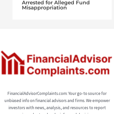
Arrested for Alleged Fund
Misappropriation
FinancialAdvisorComplaints.com: Your go-to source for
unbiased info on financial advisors and firms. We empower
investors with news, analysis, and resources to report