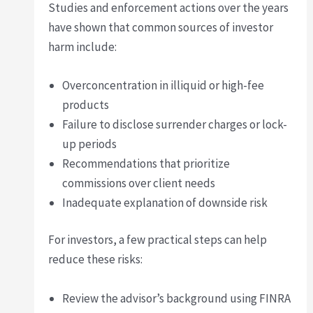
Studies and enforcement actions over the years
have shown that common sources of investor
harm include:
Overconcentration in illiquid or high-fee
products
Failure to disclose surrender charges or lock-
up periods
Recommendations that prioritize
commissions over client needs
Inadequate explanation of downside risk
For investors, a few practical steps can help
reduce these risks:
Review the advisor’s background using FINRA