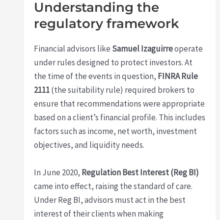
Understanding the
regulatory framework
Financial advisors like
Samuel Izaguirre
operate
under rules designed to protect investors. At
the time of the events in question,
FINRA Rule
2111
(the suitability rule) required brokers to
ensure that recommendations were appropriate
based on a client’s financial profile. This includes
factors such as income, net worth, investment
objectives, and liquidity needs.
In June 2020,
Regulation Best Interest (Reg BI)
came into effect, raising the standard of care.
Under Reg BI, advisors must act in the best
interest of their clients when making