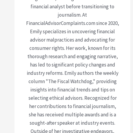
financial analyst before transitioning to
journalism. At
FinancialAdvisorComplaints.com since 2020,
Emily specializes in uncovering financial
advisor malpractices and advocating for
consumer rights. Her work, known for its
thorough research and engaging narrative,
has led to significant policy changes and
industry reforms. Emily authors the weekly
column "The Fiscal Watchdog," providing
insights into financial trends and tips on
selecting ethical advisors. Recognized for
her contributions to financial journalism,
she has received multiple awards and is a
sought-after speaker at industry events.
Outside of her investigative endeavors,