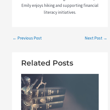
Emily enjoys hiking and supporting financial
literacy initiatives.
←
Previous Post
Next Post
→
Related Posts