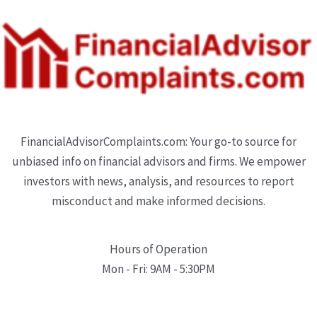
FinancialAdvisorComplaints.com: Your go-to source for
unbiased info on financial advisors and firms. We empower
investors with news, analysis, and resources to report
misconduct and make informed decisions.
Hours of Operation
Mon - Fri: 9AM - 5:30PM