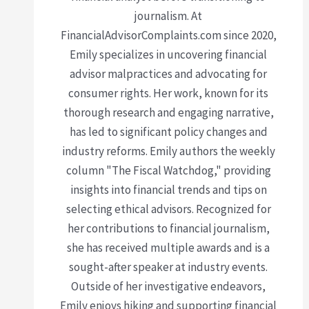
journalism. At
FinancialAdvisorComplaints.com since 2020,
Emily specializes in uncovering financial
advisor malpractices and advocating for
consumer rights. Her work, known for its
thorough research and engaging narrative,
has led to significant policy changes and
industry reforms. Emily authors the weekly
column "The Fiscal Watchdog," providing
insights into financial trends and tips on
selecting ethical advisors. Recognized for
her contributions to financial journalism,
she has received multiple awards and is a
sought-after speaker at industry events.
Outside of her investigative endeavors,
Emily enjoys hiking and supporting financial