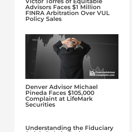
Victor Torres of Equitable
Advisors Faces $1 Million
FINRA Arbitration Over VUL
Policy Sales
Denver Advisor Michael
Pineda Faces $105,000
Complaint at LifeMark
Securities
Understanding the Fiduciary