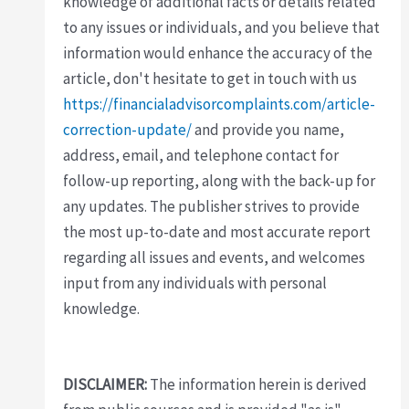
knowledge of additional facts or details related
to any issues or individuals, and you believe that
information would enhance the accuracy of the
article, don't hesitate to get in touch with us
https://financialadvisorcomplaints.com/article-
correction-update/
and provide you name,
address, email, and telephone contact for
follow-up reporting, along with the back-up for
any updates. The publisher strives to provide
the most up-to-date and most accurate report
regarding all issues and events, and welcomes
input from any individuals with personal
knowledge.
DISCLAIMER:
The information herein is derived