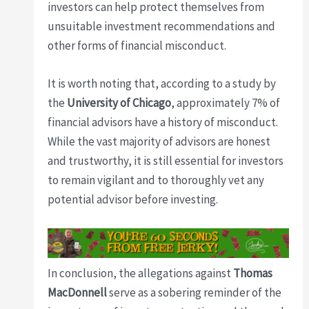
investors can help protect themselves from
unsuitable investment recommendations and
other forms of financial misconduct.
It is worth noting that, according to a study by
the
University of Chicago
, approximately 7% of
financial advisors have a history of misconduct.
While the vast majority of advisors are honest
and trustworthy, it is still essential for investors
to remain vigilant and to thoroughly vet any
potential advisor before investing.
In conclusion, the allegations against
Thomas
MacDonnell
serve as a sobering reminder of the