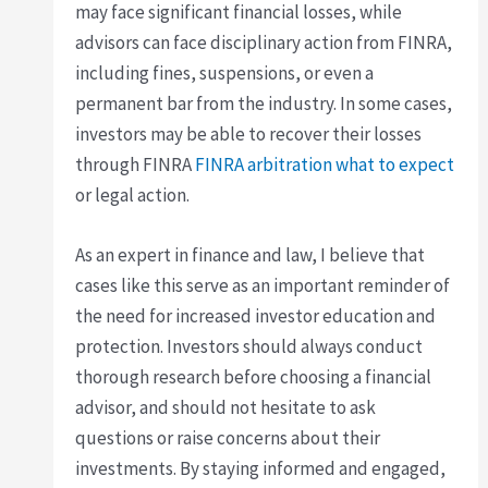
may face significant financial losses, while
advisors can face disciplinary action from FINRA,
including fines, suspensions, or even a
permanent bar from the industry. In some cases,
investors may be able to recover their losses
through FINRA
FINRA arbitration what to expect
or legal action.
As an expert in finance and law, I believe that
cases like this serve as an important reminder of
the need for increased investor education and
protection. Investors should always conduct
thorough research before choosing a financial
advisor, and should not hesitate to ask
questions or raise concerns about their
investments. By staying informed and engaged,