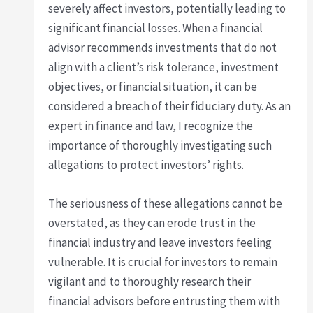
severely affect investors, potentially leading to
significant financial losses. When a financial
advisor recommends investments that do not
align with a client’s risk tolerance, investment
objectives, or financial situation, it can be
considered a breach of their fiduciary duty. As an
expert in finance and law, I recognize the
importance of thoroughly investigating such
allegations to protect investors’ rights.
The seriousness of these allegations cannot be
overstated, as they can erode trust in the
financial industry and leave investors feeling
vulnerable. It is crucial for investors to remain
vigilant and to thoroughly research their
financial advisors before entrusting them with