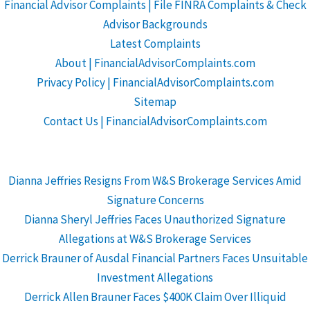
Financial Advisor Complaints | File FINRA Complaints & Check
Advisor Backgrounds
Latest Complaints
About | FinancialAdvisorComplaints.com
Privacy Policy | FinancialAdvisorComplaints.com
Sitemap
Contact Us | FinancialAdvisorComplaints.com
Dianna Jeffries Resigns From W&S Brokerage Services Amid
Signature Concerns
Dianna Sheryl Jeffries Faces Unauthorized Signature
Allegations at W&S Brokerage Services
Derrick Brauner of Ausdal Financial Partners Faces Unsuitable
Investment Allegations
Derrick Allen Brauner Faces $400K Claim Over Illiquid