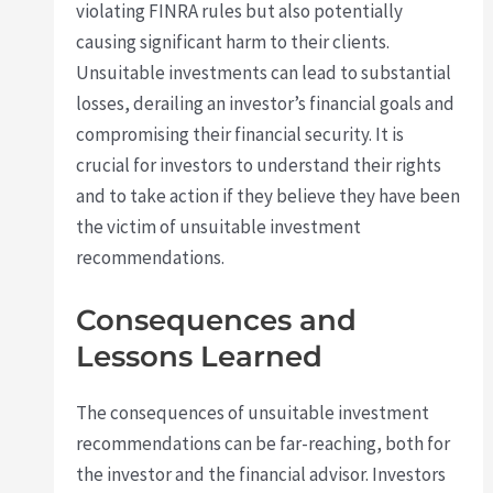
violating FINRA rules but also potentially
causing significant harm to their clients.
Unsuitable investments can lead to substantial
losses, derailing an investor’s financial goals and
compromising their financial security. It is
crucial for investors to understand their rights
and to take action if they believe they have been
the victim of unsuitable investment
recommendations.
Consequences and
Lessons Learned
The consequences of unsuitable investment
recommendations can be far-reaching, both for
the investor and the financial advisor. Investors