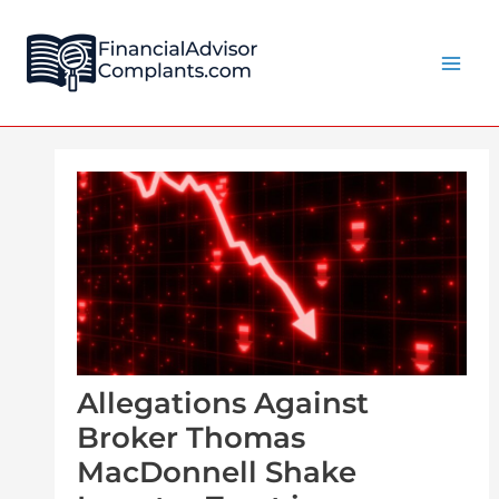
Skip
Post
Main
to
navigation
Men
content
Allegations Against
Broker Thomas
MacDonnell Shake