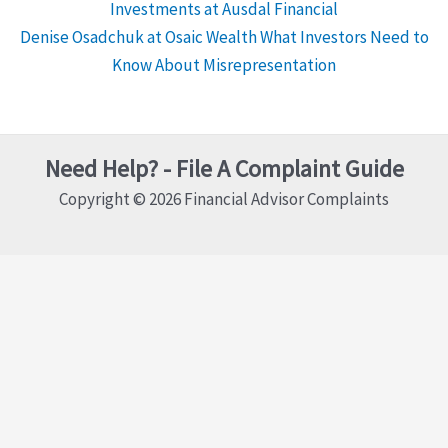
Investments at Ausdal Financial
Denise Osadchuk at Osaic Wealth What Investors Need to
Know About Misrepresentation
Need Help? - File A Complaint Guide
Copyright © 2026 Financial Advisor Complaints