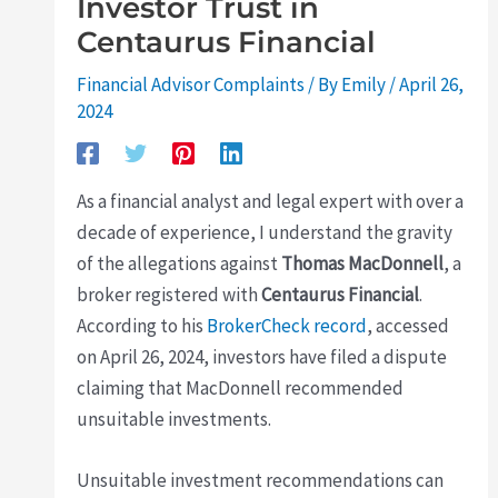
Investor Trust in
Centaurus Financial
Financial Advisor Complaints
/ By
Emily
/
April 26,
2024
As a financial analyst and legal expert with over a
decade of experience, I understand the gravity
of the allegations against
Thomas MacDonnell
, a
broker registered with
Centaurus Financial
.
According to his
BrokerCheck record
, accessed
on April 26, 2024, investors have filed a dispute
claiming that MacDonnell recommended
unsuitable investments.
Unsuitable investment recommendations can