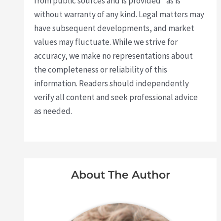
from public sources and is provided "as is"
without warranty of any kind. Legal matters may
have subsequent developments, and market
values may fluctuate. While we strive for
accuracy, we make no representations about
the completeness or reliability of this
information. Readers should independently
verify all content and seek professional advice
as needed.
About The Author