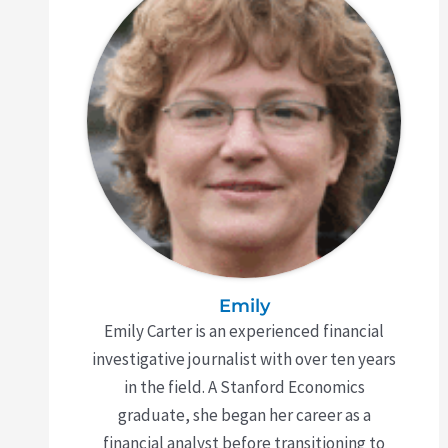
Emily
Emily Carter is an experienced financial
investigative journalist with over ten years
in the field. A Stanford Economics
graduate, she began her career as a
financial analyst before transitioning to