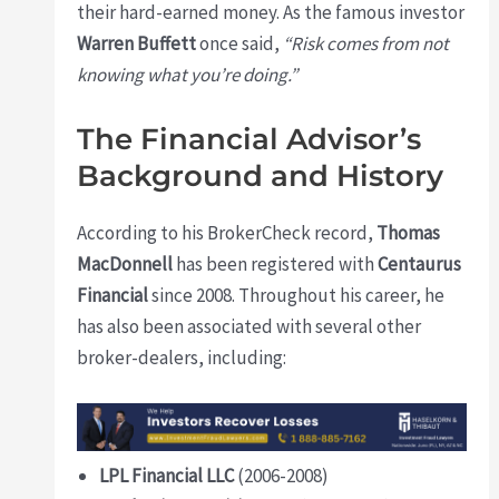
their hard-earned money. As the famous investor
Warren Buffett
once said,
“Risk comes from not
knowing what you’re doing.”
The Financial Advisor’s
Background and History
According to his BrokerCheck record,
Thomas
MacDonnell
has been registered with
Centaurus
Financial
since 2008. Throughout his career, he
has also been associated with several other
broker-dealers, including:
LPL Financial LLC
(2006-2008)