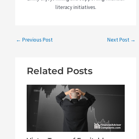
literacy initiatives.
←
Previous Post
Next Post
→
Related Posts