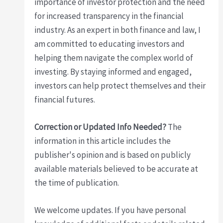
importance of investor protection and the need
for increased transparency in the financial
industry. As an expert in both finance and law, I
am committed to educating investors and
helping them navigate the complex world of
investing. By staying informed and engaged,
investors can help protect themselves and their
financial futures.
Correction or Updated Info Needed?
The
information in this article includes the
publisher's opinion and is based on publicly
available materials believed to be accurate at
the time of publication.
We welcome updates. If you have personal