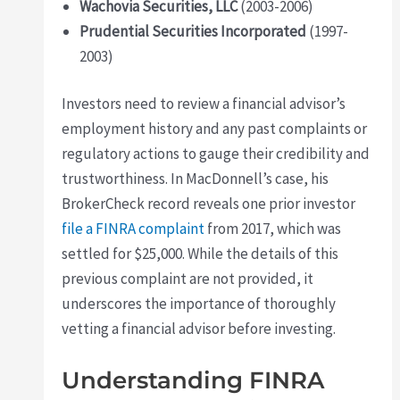
Wachovia Securities, LLC
(2003-2006)
Prudential Securities Incorporated
(1997-
2003)
Investors need to review a financial advisor’s
employment history and any past complaints or
regulatory actions to gauge their credibility and
trustworthiness. In MacDonnell’s case, his
BrokerCheck record reveals one prior investor
file a FINRA complaint
from 2017, which was
settled for $25,000. While the details of this
previous complaint are not provided, it
underscores the importance of thoroughly
vetting a financial advisor before investing.
Understanding FINRA