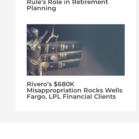
Rule’s Role in Retirement
Planning
Rivero’s $680K
Misappropriation Rocks Wells
Fargo, LPL Financial Clients