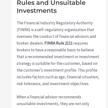
Rules and Unsuitable
Investments
The Financial Industry Regulatory Authority
(FINRA) is a self-regulatory organization that
oversees the conduct of financial advisors and
broker-dealers.
FINRA Rule 2111
requires
brokers to have a reasonable basis to believe
that a recommended investment or investment
strategy is suitable for the customer, based on
the customer’s investment profile. This profile
includes factors such as age, financial situation,
risk tolerance, and investment objectives.
When a financial advisor recommends
unsuitable investments, they are not only