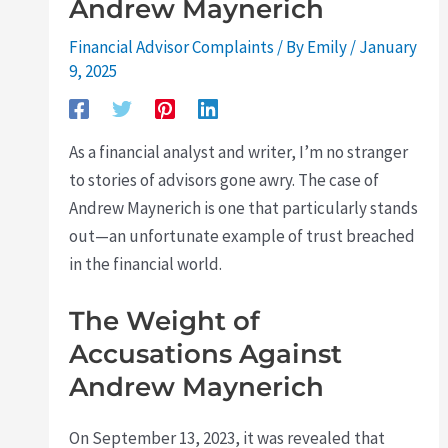
Andrew Maynerich
Financial Advisor Complaints
/ By
Emily
/
January
9, 2025
As a financial analyst and writer, I’m no stranger
to stories of advisors gone awry. The case of
Andrew Maynerich is one that particularly stands
out—an unfortunate example of trust breached
in the financial world.
The Weight of
Accusations Against
Andrew Maynerich
On September 13, 2023, it was revealed that