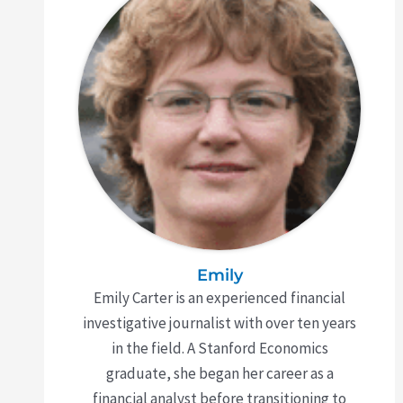
Emily
Emily Carter is an experienced financial
investigative journalist with over ten years
in the field. A Stanford Economics
graduate, she began her career as a
financial analyst before transitioning to