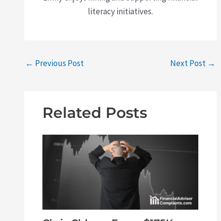
literacy initiatives.
←
Previous Post
Next Post
→
Related Posts