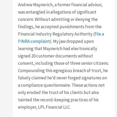
Andrew Maynerich, a former financial advisor,
was entangled in allegations of significant
concern. Without admitting or denying the
findings, he accepted punishments from the
Financial Industry Regulatory Authority (
file a
FINRA complaint
). My jaw dropped upon
learning that Maynerich had electronically
signed 20 customer documents without
consent, including those of three senior citizens.
Compounding this egregious breach of trust, he
falsely claimed he’d never forged signatures on
a compliance questionnaire. These actions not
only eroded the trust of his clients but also
tainted the record-keeping practices of his
employer, LPL Financial LLC.