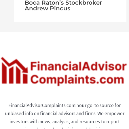
Boca Raton’s Stockbroker
Andrew Pincus
FinancialAdvisorComplaints.com: Your go-to source for
unbiased info on financial advisors and firms. We empower
investors with news, analysis, and resources to report