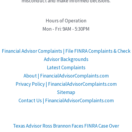
misconduct and make informed decisions.
Hours of Operation
Mon - Fri: 9AM - 5:30PM
Financial Advisor Complaints | File FINRA Complaints & Check
Advisor Backgrounds
Latest Complaints
About | FinancialAdvisorComplaints.com
Privacy Policy | FinancialAdvisorComplaints.com
Sitemap
Contact Us | FinancialAdvisorComplaints.com
Texas Advisor Ross Brannon Faces FINRA Case Over