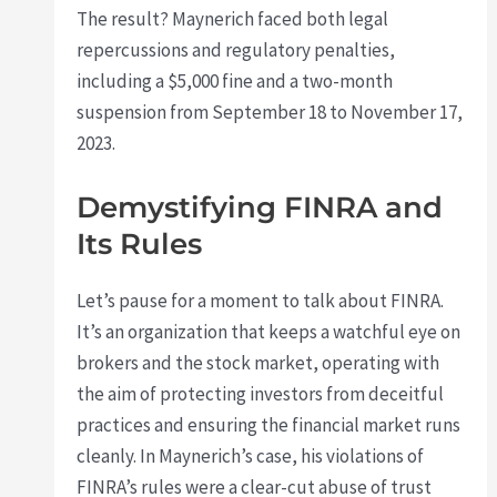
The result? Maynerich faced both legal
repercussions and regulatory penalties,
including a $5,000 fine and a two-month
suspension from September 18 to November 17,
2023.
Demystifying FINRA and
Its Rules
Let’s pause for a moment to talk about FINRA.
It’s an organization that keeps a watchful eye on
brokers and the stock market, operating with
the aim of protecting investors from deceitful
practices and ensuring the financial market runs
cleanly. In Maynerich’s case, his violations of
FINRA’s rules were a clear-cut abuse of trust