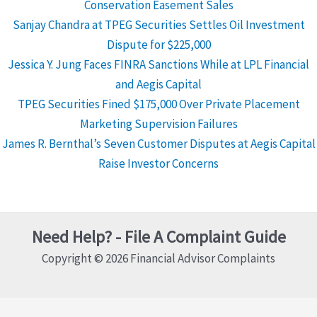
Conservation Easement Sales
Sanjay Chandra at TPEG Securities Settles Oil Investment
Dispute for $225,000
Jessica Y. Jung Faces FINRA Sanctions While at LPL Financial
and Aegis Capital
TPEG Securities Fined $175,000 Over Private Placement
Marketing Supervision Failures
James R. Bernthal’s Seven Customer Disputes at Aegis Capital
Raise Investor Concerns
Need Help? - File A Complaint Guide
Copyright © 2026 Financial Advisor Complaints