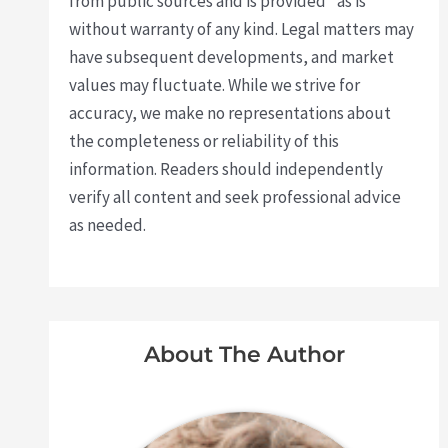
from public sources and is provided "as is"
without warranty of any kind. Legal matters may
have subsequent developments, and market
values may fluctuate. While we strive for
accuracy, we make no representations about
the completeness or reliability of this
information. Readers should independently
verify all content and seek professional advice
as needed.
About The Author