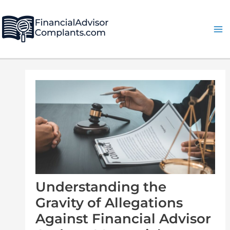
Skip
Post
Ma
to
navigation
Me
content
Understanding the
Gravity of Allegations
Against Financial Advisor