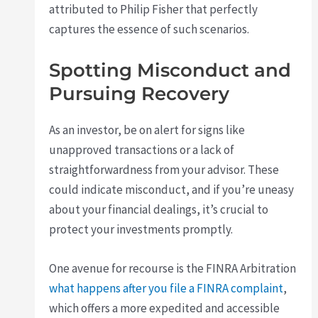
attributed to Philip Fisher that perfectly
captures the essence of such scenarios.
Spotting Misconduct and
Pursuing Recovery
As an investor, be on alert for signs like
unapproved transactions or a lack of
straightforwardness from your advisor. These
could indicate misconduct, and if you’re uneasy
about your financial dealings, it’s crucial to
protect your investments promptly.
One avenue for recourse is the FINRA Arbitration
what happens after you file a FINRA complaint
,
which offers a more expedited and accessible