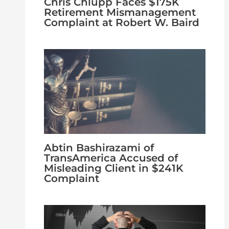
Chris Chlupp Faces $175K
Retirement Mismanagement
Complaint at Robert W. Baird
Abtin Bashirazami of
TransAmerica Accused of
Misleading Client in $241K
Complaint