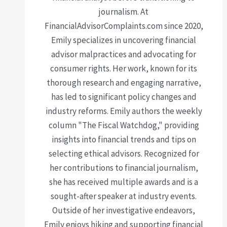
journalism. At
FinancialAdvisorComplaints.com since 2020,
Emily specializes in uncovering financial
advisor malpractices and advocating for
consumer rights. Her work, known for its
thorough research and engaging narrative,
has led to significant policy changes and
industry reforms. Emily authors the weekly
column "The Fiscal Watchdog," providing
insights into financial trends and tips on
selecting ethical advisors. Recognized for
her contributions to financial journalism,
she has received multiple awards and is a
sought-after speaker at industry events.
Outside of her investigative endeavors,
Emily enjoys hiking and supporting financial