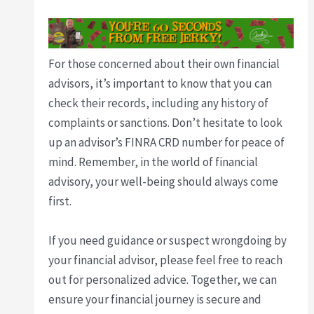
For those concerned about their own financial
advisors, it’s important to know that you can
check their records, including any history of
complaints or sanctions. Don’t hesitate to look
up an advisor’s FINRA CRD number for peace of
mind. Remember, in the world of financial
advisory, your well-being should always come
first.
If you need guidance or suspect wrongdoing by
your financial advisor, please feel free to reach
out for personalized advice. Together, we can
ensure your financial journey is secure and