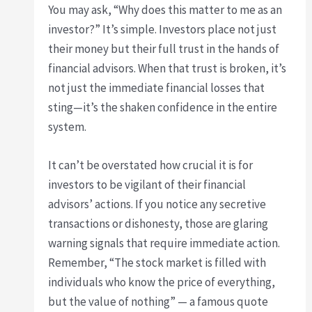
You may ask, “Why does this matter to me as an
investor?” It’s simple. Investors place not just
their money but their full trust in the hands of
financial advisors. When that trust is broken, it’s
not just the immediate financial losses that
sting—it’s the shaken confidence in the entire
system.
It can’t be overstated how crucial it is for
investors to be vigilant of their financial
advisors’ actions. If you notice any secretive
transactions or dishonesty, those are glaring
warning signals that require immediate action.
Remember, “The stock market is filled with
individuals who know the price of everything,
but the value of nothing” — a famous quote