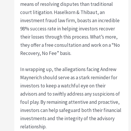
means of resolving disputes than traditional
court litigation. Haselkorn & Thibaut, an
investment fraud law firm, boasts an incredible
98% success rate in helping investors recover
their losses through this process. What’s more,
they offer a free consultation and work on a “No
Recovery, No Fee” basis.
In wrapping up, the allegations facing Andrew
Maynerich should serve as a stark reminder for
investors to keep a watchful eye on their
advisors and to swiftly address any suspicions of
foul play. By remaining attentive and proactive,
investors can help safeguard both their financial
investments and the integrity of the advisory
relationship.