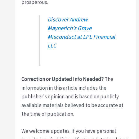
prosperous.
Discover Andrew
Maynerich’s Grave
Misconduct at LPL Financial
LLC
Correction or Updated Info Needed?
The
information in this article includes the
publisher's opinion and is based on publicly
available materials believed to be accurate at
the time of publication.
We welcome updates. If you have personal