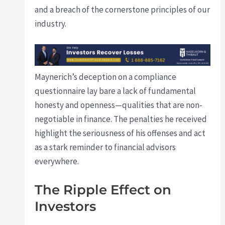
and a breach of the cornerstone principles of our
industry.
Maynerich’s deception on a compliance
questionnaire lay bare a lack of fundamental
honesty and openness—qualities that are non-
negotiable in finance. The penalties he received
highlight the seriousness of his offenses and act
as a stark reminder to financial advisors
everywhere.
The Ripple Effect on
Investors