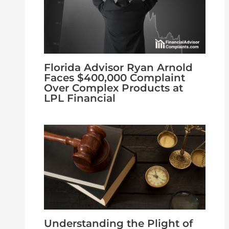
Florida Advisor Ryan Arnold
Faces $400,000 Complaint
Over Complex Products at
LPL Financial
Understanding the Plight of