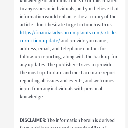
knowledge of additional facts or details related
to any issues or individuals, and you believe that
information would enhance the accuracy of the
article, don't hesitate to get in touch with us
https://financialadvisorcomplaints.com/article-
correction-update/
and provide you name,
address, email, and telephone contact for
follow-up reporting, along with the back-up for
any updates. The publisher strives to provide
the most up-to-date and most accurate report
regarding all issues and events, and welcomes
input from any individuals with personal
knowledge.
DISCLAIMER:
The information herein is derived