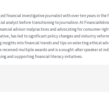
ced financial investigative journalist with over ten years in the
cial analyst before transitioning to journalism. At FinancialAdv
financial advisor malpractices and advocating for consumer righ
ative, has led to significant policy changes and industry refo
 insights into financial trends and tips on selecting ethical ad
as received multiple awards and is a sought-after speaker at ind
ing and supporting financial literacy initiatives.