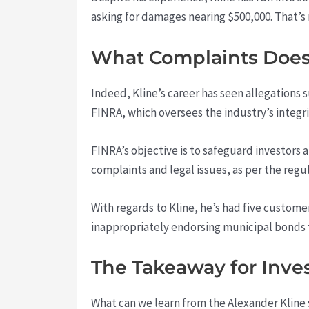
asking for damages nearing $500,000. That’
What Complaints Does 
Indeed, Kline’s career has seen allegations
FINRA, which oversees the industry’s integri
FINRA’s objective is to safeguard investors 
complaints and legal issues, as per the regu
With regards to Kline, he’s had five custome
inappropriately endorsing municipal bonds th
The Takeaway for Inve
What can we learn from the Alexander Kline 