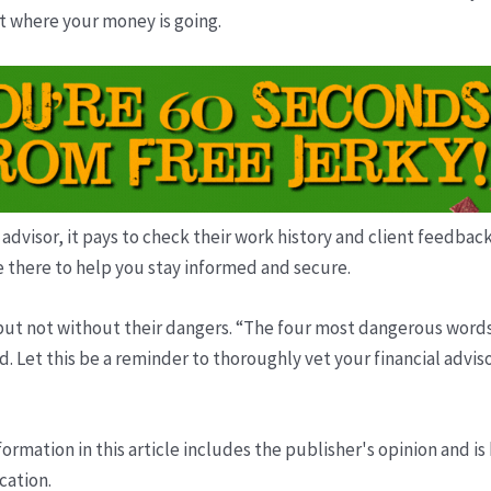
ut where your money is going.
 advisor, it pays to check their work history and client feedba
e there to help you stay informed and secure.
t not without their dangers. “The four most dangerous words in i
 Let this be a reminder to thoroughly vet your financial adviso
ormation in this article includes the publisher's opinion and is
cation.