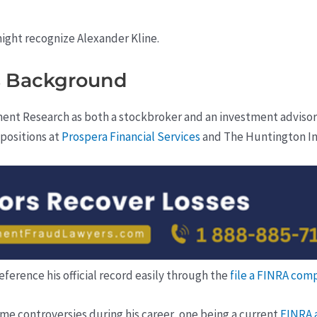
ght recognize Alexander Kline.
’s Background
ent Research as both a stockbroker and an investment advisor
 positions at
Prospera Financial Services
and The Huntington I
reference his official record easily through the
file a FINRA com
ome controversies during his career, one being a current
FINRA 