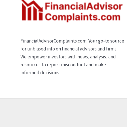
FinancialAdvisorComplaints.com: Your go-to source
for unbiased info on financial advisors and firms.
We empower investors with news, analysis, and
resources to report misconduct and make
informed decisions.