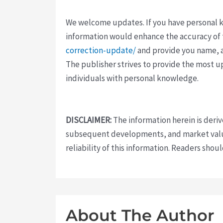
We welcome updates. If you have personal kno
information would enhance the accuracy of th
correction-update/
and provide you name, a
The publisher strives to provide the most u
individuals with personal knowledge.
DISCLAIMER:
The information herein is deri
subsequent developments, and market value
reliability of this information. Readers sho
About The Author