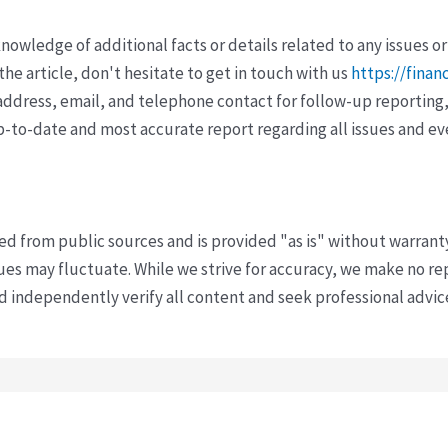
wledge of additional facts or details related to any issues or
e article, don't hesitate to get in touch with us
https://finan
ddress, email, and telephone contact for follow-up reporting,
p-to-date and most accurate report regarding all issues and e
ved from public sources and is provided "as is" without warrant
s may fluctuate. While we strive for accuracy, we make no re
uld independently verify all content and seek professional advi