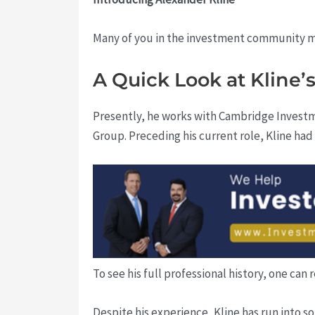
Many of you in the investment community mi
A Quick Look at Kline
Presently, he works with Cambridge Investm
Group. Preceding his current role, Kline had
To see his full professional history, one can 
Despite his experience, Kline has run into s