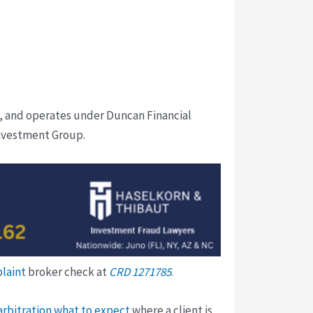
, and operates under Duncan Financial
nvestment Group.
plaint
broker check at
CRD 1271785
.
arbitration what to expect
where a client is