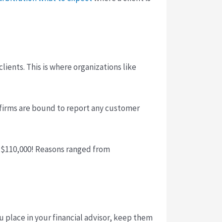
ients. This is where organizations like
r firms are bound to report any customer
of $110,000! Reasons ranged from
 place in your financial advisor, keep them