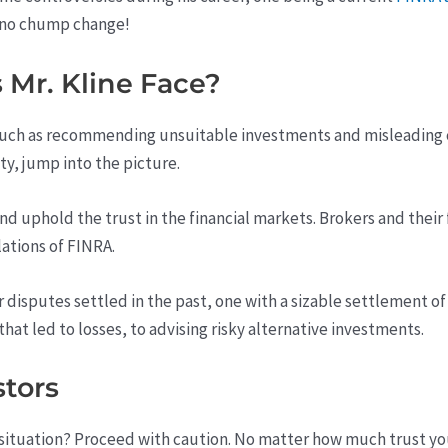
s no chump change!
Mr. Kline Face?
 such as recommending unsuitable investments and misleading cl
ty, jump into the picture.
and uphold the trust in the financial markets. Brokers and thei
lations of FINRA.
r disputes settled in the past, one with a sizable settlement 
at led to losses, to advising risky alternative investments.
stors
situation? Proceed with caution. No matter how much trust you