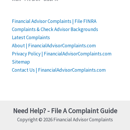
Financial Advisor Complaints | File FINRA
Complaints & Check Advisor Backgrounds
Latest Complaints
About | FinancialAdvisorComplaints.com
Privacy Policy | FinancialAdvisorComplaints.com
Sitemap
Contact Us | FinancialAdvisorComplaints.com
Need Help? - File A Complaint Guide
Copyright © 2026 Financial Advisor Complaints