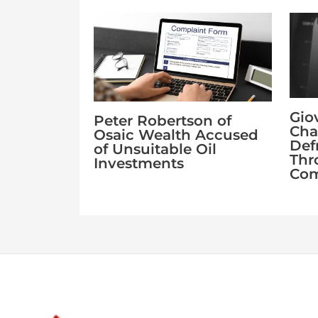
Gio
Peter Robertson of
Cha
Osaic Wealth Accused
Def
of Unsuitable Oil
Thr
Investments
Com