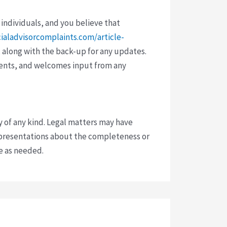
 individuals, and you believe that
cialadvisorcomplaints.com/article-
 along with the back-up for any updates.
vents, and welcomes input from any
y of any kind. Legal matters may have
presentations about the completeness or
ce as needed.