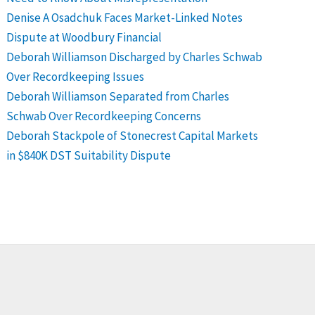
Denise A Osadchuk Faces Market-Linked Notes
Dispute at Woodbury Financial
Deborah Williamson Discharged by Charles Schwab
Over Recordkeeping Issues
Deborah Williamson Separated from Charles
Schwab Over Recordkeeping Concerns
Deborah Stackpole of Stonecrest Capital Markets
in $840K DST Suitability Dispute