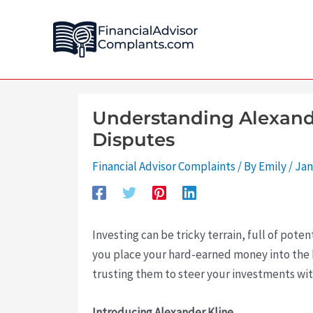
Skip
Post
to
navigation
content
Understanding Alexande
Disputes
Financial Advisor Complaints
/ By
Emily
/
Jan
Investing can be tricky terrain, full of poten
you place your hard-earned money into the h
trusting them to steer your investments with
Introducing Alexander Kline