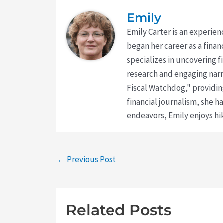
Emily
Emily Carter is an experien
began her career as a finan
specializes in uncovering 
research and engaging narr
Fiscal Watchdog," providing
financial journalism, she h
endeavors, Emily enjoys hik
←
Previous Post
Related Posts