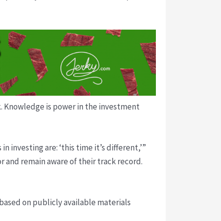
ck. Knowledge is power in the investment
nvesting are: ‘this time it’s different,’”
r and remain aware of their track record.
 based on publicly available materials