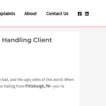
plaints
About
Contact Us
 Handling Client
the bad, and the ugly sides of this world. When
or hailing from
Pittsburgh, PA
—you’re