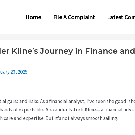
Home
File A Complaint
Latest Com
r Kline’s Journey in Finance and
uary 23, 2025
tial gains and risks. As a financial analyst, I’ve seen the good, 
ands of experts like Alexander Patrick Kline— a financial advis
 care and expertise. But it’s not always smooth sailing.