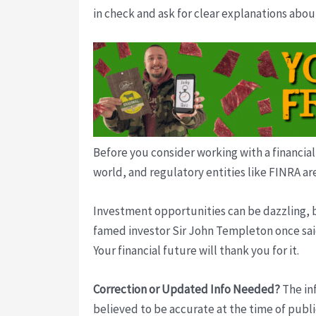
in check and ask for clear explanations abo
Before you consider working with a financial
world, and regulatory entities like FINRA ar
Investment opportunities can be dazzling, bu
famed investor Sir John Templeton once said.
Your financial future will thank you for it.
Correction or Updated Info Needed?
The inf
believed to be accurate at the time of publi