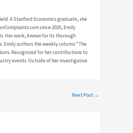
 field. A Stanford Economics graduate, she
isorComplaints.com since 2020, Emily
ts. Her work, known for its thorough
rms. Emily authors the weekly column "The
visors. Recognized for her contributions to
ustry events. Outside of her investigative
Next Post
→