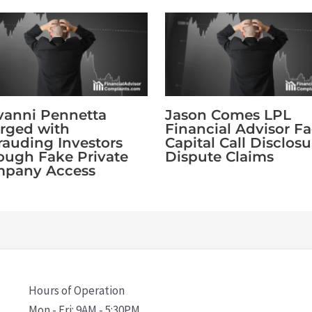
vanni Pennetta
Jason Comes LPL
rged with
Financial Advisor F
rauding Investors
Capital Call Disclosu
ough Fake Private
Dispute Claims
pany Access
Hours of Operation
Mon - Fri: 9AM - 5:30PM