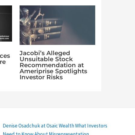
Jacobi’s Alleged
aces
Unsuitable Stock
re
Recommendation at
Ameriprise Spotlights
Investor Risks
Denise Osadchuk at Osaic Wealth What Investors
Need to Know About Misrepresentation