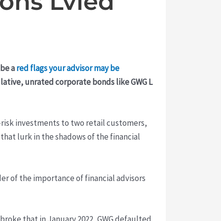
ions Lvied
 be a
red flags your advisor may be
culative, unrated corporate bonds like GWG L
risk investments to two retail customers,
that lurk in the shadows of the financial
er of the importance of financial advisors
broke that in January 2022, GWG defaulted