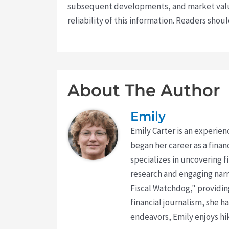
subsequent developments, and market value
reliability of this information. Readers sho
About The Author
Emily
Emily Carter is an experien
began her career as a finan
specializes in uncovering 
research and engaging narr
Fiscal Watchdog," providing
financial journalism, she h
endeavors, Emily enjoys hik