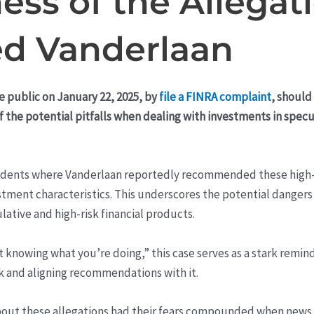
ess of the Allegat
ed Vanderlaan
e public on January 22, 2025, by
file a FINRA complaint
, should
of the potential pitfalls when dealing with investments in spe
ncidents where Vanderlaan reportedly recommended these high-
estment characteristics. This underscores the potential dangers 
lative and high-risk financial products.
knowing what you’re doing,” this case serves as a stark remind
sk and aligning recommendations with it.
bout these allegations had their fears compounded when news 