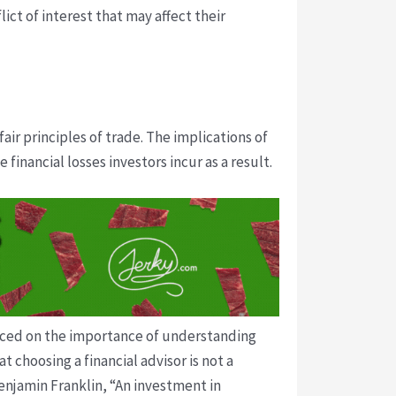
ict of interest that may affect their
ir principles of trade. The implications of
 financial losses investors incur as a result.
placed on the importance of understanding
t choosing a financial advisor is not a
Benjamin Franklin, “An investment in