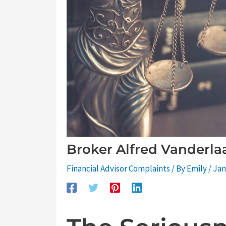
Broker Alfred Vanderl
Financial Advisor Complaints
/ By
Emily
/
Jan