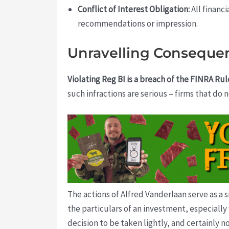
Conflict of Interest Obligation:
All financ
recommendations or impression.
Unravelling Conseque
Violating Reg BI is a breach of the FINRA Rul
such infractions are serious – firms that do n
The actions of Alfred Vanderlaan serve as a 
the particulars of an investment, especially 
decision to be taken lightly, and certainly 