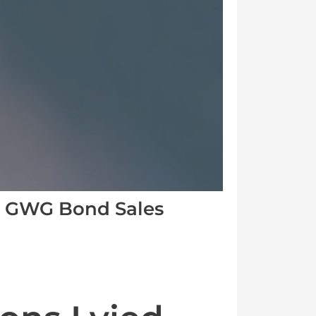
e GWG Bond Sales