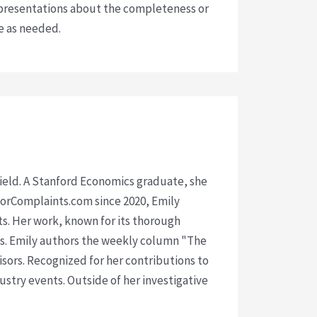
presentations about the completeness or
ce as needed.
 field. A Stanford Economics graduate, she
isorComplaints.com since 2020, Emily
ts. Her work, known for its thorough
rms. Emily authors the weekly column "The
visors. Recognized for her contributions to
ustry events. Outside of her investigative