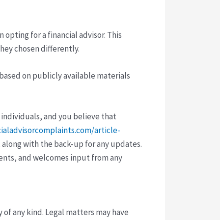
pting for a financial advisor. This
hey chosen differently.
 based on publicly available materials
 individuals, and you believe that
cialadvisorcomplaints.com/article-
 along with the back-up for any updates.
vents, and welcomes input from any
y of any kind. Legal matters may have