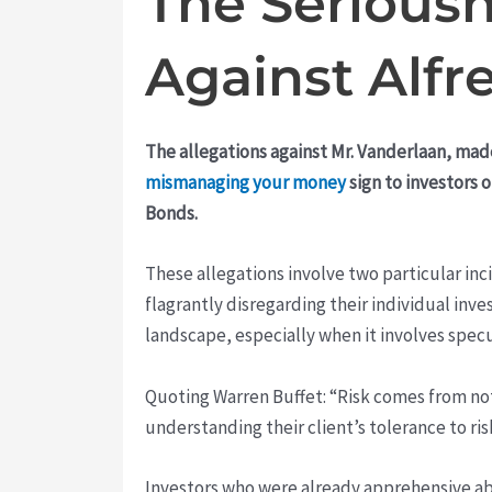
The Seriousn
Against Alfr
The allegations against Mr. Vanderlaan, mad
mismanaging your money
sign to investors 
Bonds.
These allegations involve two particular i
flagrantly disregarding their individual inv
landscape, especially when it involves specu
Quoting Warren Buffet: “Risk comes from not 
understanding their client’s tolerance to ri
Investors who were already apprehensive a