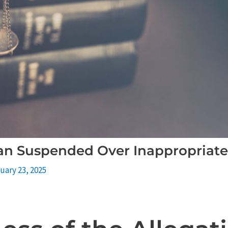
aan Suspended Over Inappropriat
uary 23, 2025