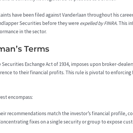
aints have been filed against Vanderlaan throughout his caree
ndlapper Securities before they were
expelled by FINRA.
This in
ormance in the sector.
yman’s Terms
e Securities Exchange Act of 1934, imposes upon broker-dealers 
ence to their financial profits. This rule is pivotal to enforcing
rest encompass:
eir recommendations match the investor’s financial profile, co
 Concentrating fixes on a single security or group to expose cus