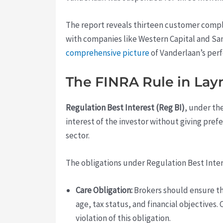
The report reveals thirteen customer compl
with companies like Western Capital and Sa
comprehensive picture
of Vanderlaan’s perf
The FINRA Rule in La
Regulation Best Interest (Reg BI)
, under th
interest of the investor without giving prefer
sector.
The obligations under Regulation Best Inte
Care Obligation:
Brokers should ensure th
age, tax status, and financial objectives.
violation of this obligation.