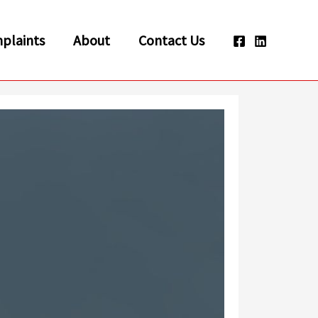
plaints
About
Contact Us