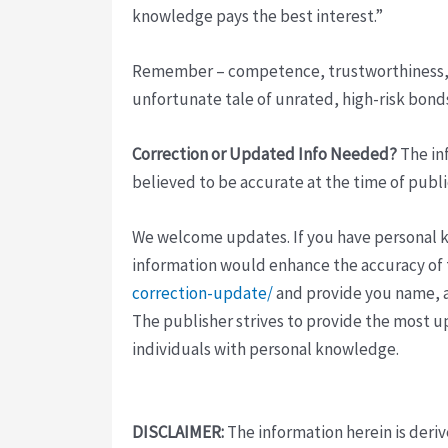
knowledge pays the best interest.”
Remember – competence, trustworthiness, and
unfortunate tale of unrated, high-risk bond
Correction or Updated Info Needed?
The inf
believed to be accurate at the time of publi
We welcome updates. If you have personal kno
information would enhance the accuracy of th
correction-update/
and provide you name, a
The publisher strives to provide the most u
individuals with personal knowledge.
DISCLAIMER:
The information herein is deri