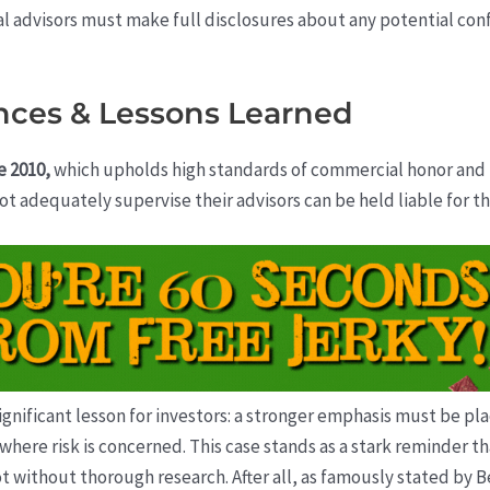
ial advisors must make full disclosures about any potential confl
nces & Lessons Learned
e 2010,
which upholds high standards of commercial honor and fa
ot adequately supervise their advisors can be held liable for the
significant lesson for investors: a stronger emphasis must be 
where risk is concerned. This case stands as a stark reminder tha
not without thorough research. After all, as famously stated by 