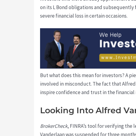
on its L Bond obligations and subsequently fi
severe financial loss in certain occasions.
But what does this mean for investors? A piec
involved in misconduct. The fact that Alfred
inspire confidence and trust in the financial 
Looking Into Alfred Va
BrokerCheck
, FINRA’s tool for verifying the
Vanderlaan was suspended for three months a