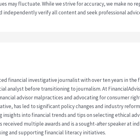
s may fluctuate. While we strive for accuracy, we make no re
uld independently verify all content and seek professional advi
ced financial investigative journalist with over ten years in the
cial analyst before transitioning to journalism. At FinancialAdv
financial advisor malpractices and advocating for consumer righ
ative, has led to significant policy changes and industry refo
 insights into financial trends and tips on selecting ethical ad
as received multiple awards and is a sought-after speaker at ind
ing and supporting financial literacy initiatives.