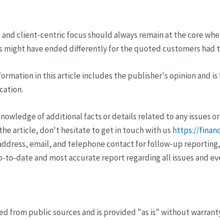
 client-centric focus should always remain at the core when o
s might have ended differently for the quoted customers had t
ormation in this article includes the publisher's opinion and is
cation.
wledge of additional facts or details related to any issues or
e article, don't hesitate to get in touch with us
https://finan
ddress, email, and telephone contact for follow-up reporting,
p-to-date and most accurate report regarding all issues and e
ved from public sources and is provided "as is" without warrant