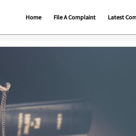
Home
File A Complaint
Latest Com