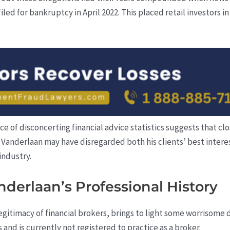
led for bankruptcy in April 2022. This placed retail investors in
e of disconcerting financial advice statistics suggests that clo
 Vanderlaan may have disregarded both his clients’ best interes
industry.
nderlaan’s Professional History
 legitimacy of financial brokers, brings to light some worrisome
nd is currently not registered to practice as a broker.