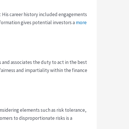
r. His career history included engagements
formation gives potential investors a
more
and associates the duty to act in the best
 fairness and impartiality within the finance
nsidering elements such as risk tolerance,
tomers to disproportionate risks is a