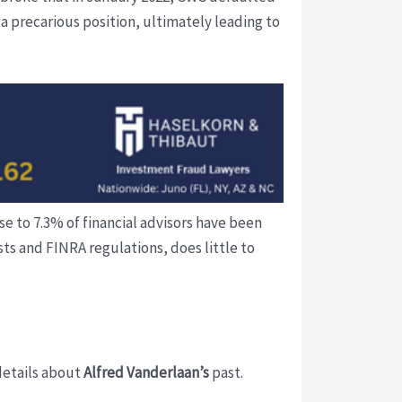
 a precarious position, ultimately leading to
se to 7.3% of financial advisors have been
ts and FINRA regulations, does little to
 details about
Alfred Vanderlaan’s
past.