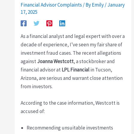
Financial Advisor Complaints
/ By
Emily
/
January
17, 2025
As a financial analyst and legal expert with over a
decade of experience, I’ve seen my fair share of
investment fraud cases. The recent allegations
against
Joanna Westcott
, a stockbroker and
financial advisor at
LPL Financial
in Tucson,
Arizona, are serious and warrant close attention
from investors.
According to the case information, Westcott is
accused of:
Recommending unsuitable investments