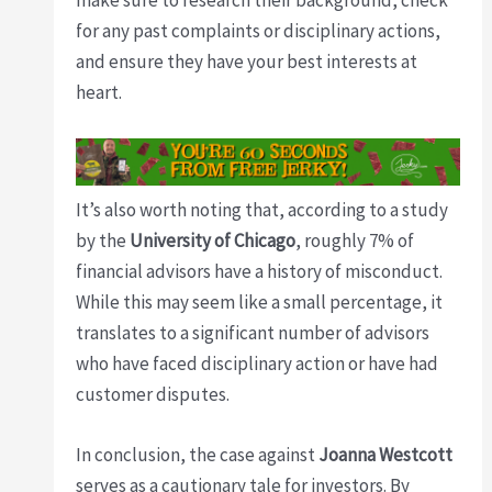
make sure to research their background, check
for any past complaints or disciplinary actions,
and ensure they have your best interests at
heart.
It’s also worth noting that, according to a study
by the
University of Chicago
, roughly 7% of
financial advisors have a history of misconduct.
While this may seem like a small percentage, it
translates to a significant number of advisors
who have faced disciplinary action or have had
customer disputes.
In conclusion, the case against
Joanna Westcott
serves as a cautionary tale for investors. By