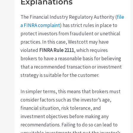
Explanations
The Financial Industry Regulatory Authority (
file
a FINRA complaint
) has strict rules in place to
protect investors from fraudulent or unethical
practices. In this case, Westcott may have
violated
FINRA Rule 2111
, which requires
brokers to have a reasonable basis for believing
that a recommended transaction or investment
strategy is suitable for the customer.
In simpler terms, this means that brokers must
consider factors such as the investor’s age,
financial situation, risk tolerance, and
investment objectives before making any
recommendations. Failing to do so can lead to