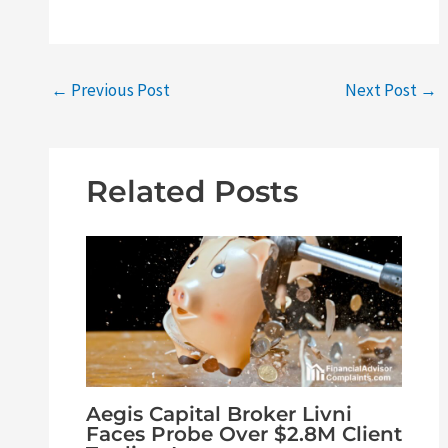
←
Previous Post
Next Post
→
Related Posts
Aegis Capital Broker Livni
Faces Probe Over $2.8M Client