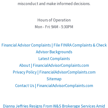
misconduct and make informed decisions.
Hours of Operation
Mon - Fri: 9AM - 5:30PM
Financial Advisor Complaints | File FINRA Complaints & Check
Advisor Backgrounds
Latest Complaints
About | FinancialAdvisorComplaints.com
Privacy Policy | FinancialAdvisorComplaints.com
Sitemap
Contact Us | FinancialAdvisorComplaints.com
Dianna Jeffries Resigns From W&S Brokerage Services Amid