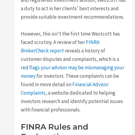
and registered investment advisor, Westcott has
a duty to act in her clients’ best interests and
provide suitable investment recommendations.
However, this isn’t the first time Westcott has
faced scrutiny. A review of her
FINRA
BrokerCheck report
reveals a history of
customer disputes and complaints, which is a
red flags your advisor may be mismanaging your
money
for investors. These complaints can be
found in more detail on
Financial Advisor
Complaints
, a website dedicated to helping
investors research and identify potential issues
with financial professionals.
FINRA Rules and