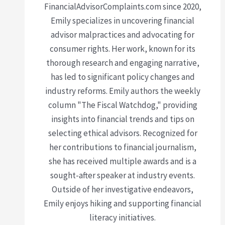
FinancialAdvisorComplaints.com since 2020,
Emily specializes in uncovering financial
advisor malpractices and advocating for
consumer rights. Her work, known for its
thorough research and engaging narrative,
has led to significant policy changes and
industry reforms. Emily authors the weekly
column "The Fiscal Watchdog," providing
insights into financial trends and tips on
selecting ethical advisors. Recognized for
her contributions to financial journalism,
she has received multiple awards and is a
sought-after speaker at industry events.
Outside of her investigative endeavors,
Emily enjoys hiking and supporting financial
literacy initiatives.