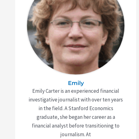
Emily
Emily Carter is an experienced financial
investigative journalist with over ten years
in the field. A Stanford Economics
graduate, she began her career as a
financial analyst before transitioning to
journalism. At