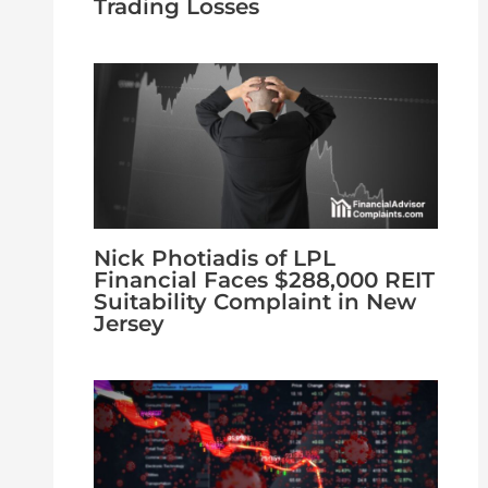
Trading Losses
Nick Photiadis of LPL
Financial Faces $288,000 REIT
Suitability Complaint in New
Jersey