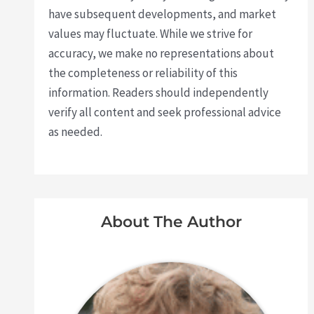
have subsequent developments, and market
values may fluctuate. While we strive for
accuracy, we make no representations about
the completeness or reliability of this
information. Readers should independently
verify all content and seek professional advice
as needed.
About The Author