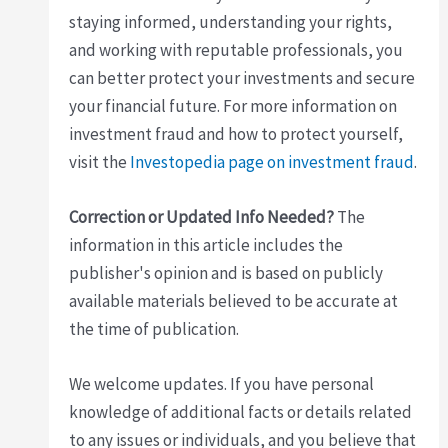
staying informed, understanding your rights,
and working with reputable professionals, you
can better protect your investments and secure
your financial future. For more information on
investment fraud and how to protect yourself,
visit the
Investopedia page on investment fraud
.
Correction or Updated Info Needed?
The
information in this article includes the
publisher's opinion and is based on publicly
available materials believed to be accurate at
the time of publication.
We welcome updates. If you have personal
knowledge of additional facts or details related
to any issues or individuals, and you believe that