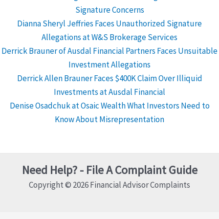
Signature Concerns
Dianna Sheryl Jeffries Faces Unauthorized Signature
Allegations at W&S Brokerage Services
Derrick Brauner of Ausdal Financial Partners Faces Unsuitable
Investment Allegations
Derrick Allen Brauner Faces $400K Claim Over Illiquid
Investments at Ausdal Financial
Denise Osadchuk at Osaic Wealth What Investors Need to
Know About Misrepresentation
Need Help? - File A Complaint Guide
Copyright © 2026 Financial Advisor Complaints