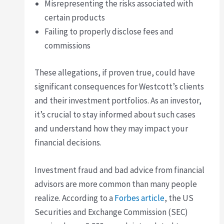
Misrepresenting the risks associated with
certain products
Failing to properly disclose fees and
commissions
These allegations, if proven true, could have
significant consequences for Westcott’s clients
and their investment portfolios. As an investor,
it’s crucial to stay informed about such cases
and understand how they may impact your
financial decisions.
Investment fraud and bad advice from financial
advisors are more common than many people
realize. According to a
Forbes article
, the US
Securities and Exchange Commission (SEC)