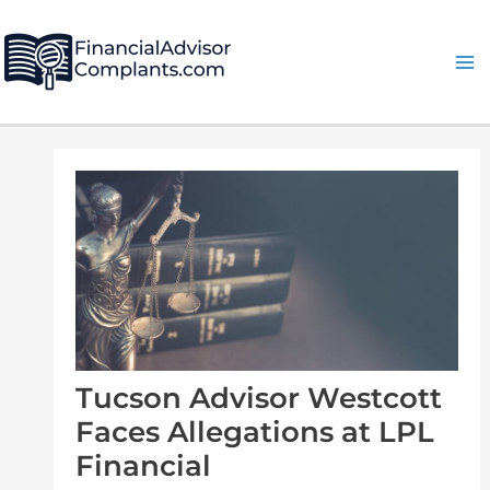
Skip
Post
Ma
to
navigation
Me
content
Tucson Advisor Westcott
Faces Allegations at LPL
Financial