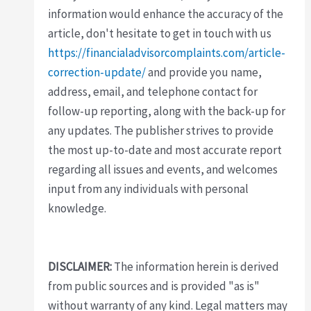
information would enhance the accuracy of the
article, don't hesitate to get in touch with us
https://financialadvisorcomplaints.com/article-
correction-update/
and provide you name,
address, email, and telephone contact for
follow-up reporting, along with the back-up for
any updates. The publisher strives to provide
the most up-to-date and most accurate report
regarding all issues and events, and welcomes
input from any individuals with personal
knowledge.
DISCLAIMER:
The information herein is derived
from public sources and is provided "as is"
without warranty of any kind. Legal matters may