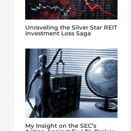
Unraveling the Silver Star REIT
Investment Loss Saga
My Insight on the SEC’s