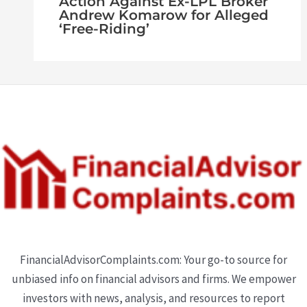
Action Against Ex-LPL Broker
Andrew Komarow for Alleged
‘Free-Riding’
FinancialAdvisorComplaints.com: Your go-to source for
unbiased info on financial advisors and firms. We empower
investors with news, analysis, and resources to report