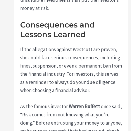
unsuitable investments that put the investor’s
money at risk.
Consequences and
Lessons Learned
If the allegations against Westcott are proven,
she could face serious consequences, including
fines, suspension, or even a permanent ban from
the financial industry. For investors, this serves
as a reminder to always do your due diligence
when choosing a financial advisor.
As the famous investor
Warren Buffett
once said,
“Risk comes from not knowing what you’re
doing.” Before entrusting your money to anyone,