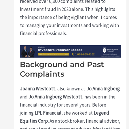
received over 6,900 complaints related to
investment fraud in 2020 alone. This highlights
the importance of being vigilant when it comes
to managing your investments and working with
financial professionals.
Background and Past
Complaints
Joanna Westcott
, also known as
Jo Anna Ingberg
and
Jo Anna Ingberg Westcott
, has been in the
financial industry for several years. Before
joining
LPL Financial
, she worked at
Legend
Equities Corp.
As a stockbroker, financial advisor,