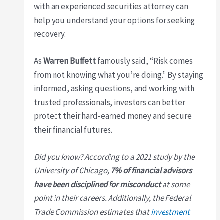
with an experienced securities attorney can
help you understand your options for seeking
recovery.
As
Warren Buffett
famously said, “Risk comes
from not knowing what you’re doing.” By staying
informed, asking questions, and working with
trusted professionals, investors can better
protect their hard-earned money and secure
their financial futures.
Did you know? According to a 2021 study by the
University of Chicago,
7% of financial advisors
have been disciplined for misconduct
at some
point in their careers. Additionally, the Federal
Trade Commission estimates that
investment