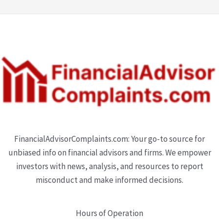
FinancialAdvisorComplaints.com: Your go-to source for
unbiased info on financial advisors and firms. We empower
investors with news, analysis, and resources to report
misconduct and make informed decisions.
Hours of Operation