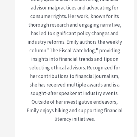
advisor malpractices and advocating for
consumer rights. Her work, known for its
thorough research and engaging narrative,
has led to significant policy changes and
industry reforms. Emily authors the weekly
column "The Fiscal Watchdog," providing
insights into financial trends and tips on
selecting ethical advisors. Recognized for
her contributions to financial journalism,
she has received multiple awards and is a
sought-after speaker at industry events.
Outside of her investigative endeavors,
Emily enjoys hiking and supporting financial
literacy initiatives.