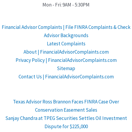
Mon - Fri: 9AM - 5:30PM
Financial Advisor Complaints | File FINRA Complaints & Check
Advisor Backgrounds
Latest Complaints
About | FinancialAdvisorComplaints.com
Privacy Policy | FinancialAdvisorComplaints.com
Sitemap
Contact Us | FinancialAdvisorComplaints.com
Texas Advisor Ross Brannon Faces FINRA Case Over
Conservation Easement Sales
Sanjay Chandra at TPEG Securities Settles Oil Investment
Dispute for $225,000