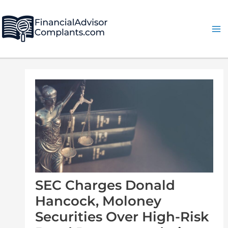
Skip
Post
Ma
to
navigation
Me
content
SEC Charges Donald
Hancock, Moloney
Securities Over High-Risk