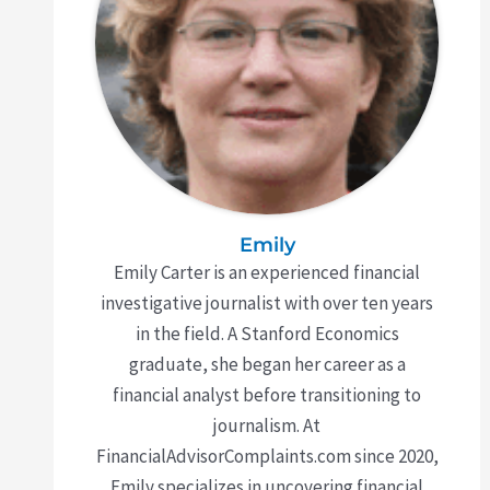
Emily
Emily Carter is an experienced financial
investigative journalist with over ten years
in the field. A Stanford Economics
graduate, she began her career as a
financial analyst before transitioning to
journalism. At
FinancialAdvisorComplaints.com since 2020,
Emily specializes in uncovering financial