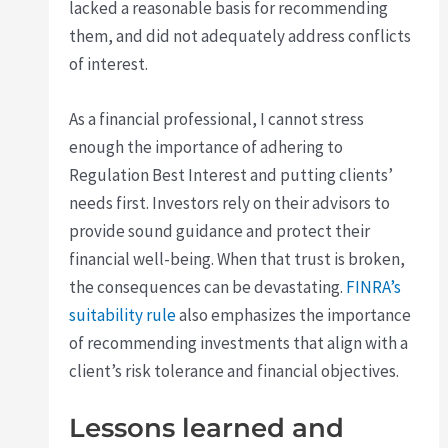
lacked a reasonable basis for recommending
them, and did not adequately address conflicts
of interest.
As a financial professional, I cannot stress
enough the importance of adhering to
Regulation Best Interest and putting clients’
needs first. Investors rely on their advisors to
provide sound guidance and protect their
financial well-being. When that trust is broken,
the consequences can be devastating.
FINRA’s
suitability rule
also emphasizes the importance
of recommending investments that align with a
client’s risk tolerance and financial objectives.
Lessons learned and