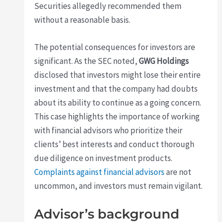
Securities allegedly recommended them
without a reasonable basis.
The potential consequences for investors are
significant. As the SEC noted,
GWG Holdings
disclosed that investors might lose their entire
investment and that the company had doubts
about its ability to continue as a going concern.
This case highlights the importance of working
with financial advisors who prioritize their
clients’ best interests and conduct thorough
due diligence on investment products.
Complaints against financial advisors
are not
uncommon, and investors must remain vigilant.
Advisor’s background