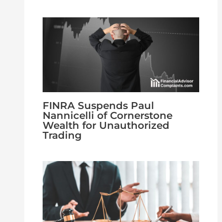
FINRA Suspends Paul
Nannicelli of Cornerstone
Wealth for Unauthorized
Trading