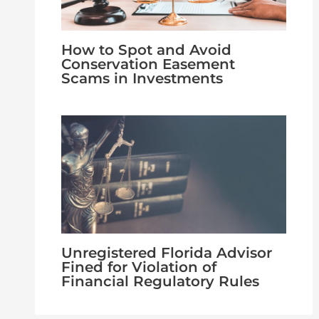
How to Spot and Avoid
Conservation Easement
Scams in Investments
Unregistered Florida Advisor
Fined for Violation of
Financial Regulatory Rules