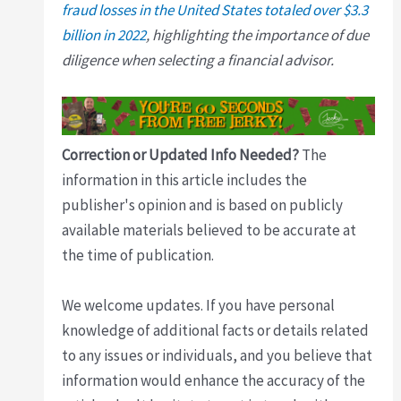
fraud losses in the United States totaled over $3.3
billion in 2022
, highlighting the importance of due
diligence when selecting a financial advisor.
Correction or Updated Info Needed?
The
information in this article includes the
publisher's opinion and is based on publicly
available materials believed to be accurate at
the time of publication.
We welcome updates. If you have personal
knowledge of additional facts or details related
to any issues or individuals, and you believe that
information would enhance the accuracy of the