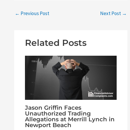
←
Previous Post
Next Post
→
Related Posts
Jason Griffin Faces
Unauthorized Trading
Allegations at Merrill Lynch in
Newport Beach