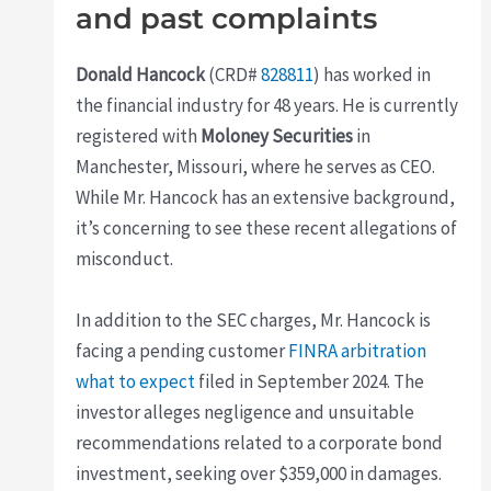
and past complaints
Donald Hancock
(CRD#
828811
) has worked in
the financial industry for 48 years. He is currently
registered with
Moloney Securities
in
Manchester, Missouri, where he serves as CEO.
While Mr. Hancock has an extensive background,
it’s concerning to see these recent allegations of
misconduct.
In addition to the SEC charges, Mr. Hancock is
facing a pending customer
FINRA arbitration
what to expect
filed in September 2024. The
investor alleges negligence and unsuitable
recommendations related to a corporate bond
investment, seeking over $359,000 in damages.