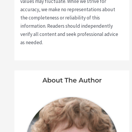
values may fluctuate. While we strive for
accuracy, we make no representations about
the completeness or reliability of this
information. Readers should independently
verify all content and seek professional advice
as needed.
About The Author