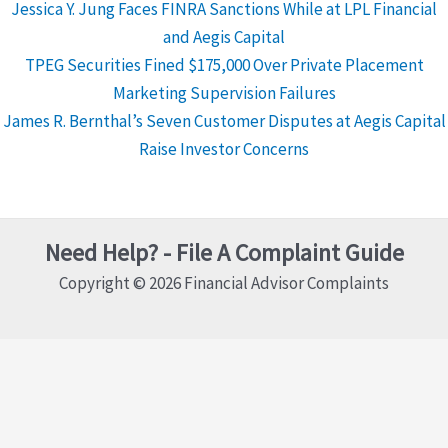
Jessica Y. Jung Faces FINRA Sanctions While at LPL Financial
and Aegis Capital
TPEG Securities Fined $175,000 Over Private Placement
Marketing Supervision Failures
James R. Bernthal’s Seven Customer Disputes at Aegis Capital
Raise Investor Concerns
Need Help? - File A Complaint Guide
Copyright © 2026 Financial Advisor Complaints