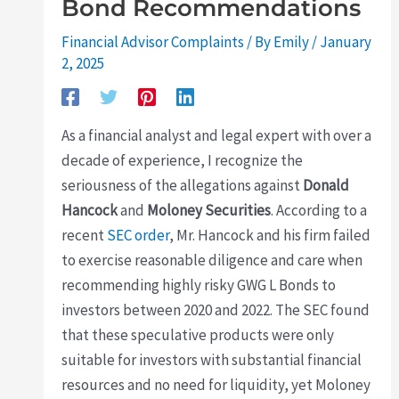
Bond Recommendations
Financial Advisor Complaints
/ By
Emily
/
January
2, 2025
As a financial analyst and legal expert with over a
decade of experience, I recognize the
seriousness of the allegations against
Donald
Hancock
and
Moloney Securities
. According to a
recent
SEC order
, Mr. Hancock and his firm failed
to exercise reasonable diligence and care when
recommending highly risky GWG L Bonds to
investors between 2020 and 2022. The SEC found
that these speculative products were only
suitable for investors with substantial financial
resources and no need for liquidity, yet Moloney