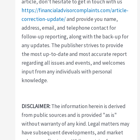
article, don't hesitate to get in touch with us
https://financialadvisorcomplaints.com/article-
correction-update/
and provide you name,
address, email, and telephone contact for
follow-up reporting, along with the back-up for
any updates. The publisher strives to provide
the most up-to-date and most accurate report
regarding all issues and events, and welcomes
input from any individuals with personal
knowledge.
DISCLAIMER:
The information herein is derived
from public sources and is provided "as is"
without warranty of any kind. Legal matters may
have subsequent developments, and market