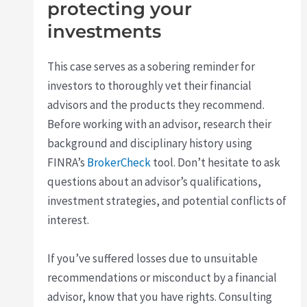
protecting your
investments
This case serves as a sobering reminder for
investors to thoroughly vet their financial
advisors and the products they recommend.
Before working with an advisor, research their
background and disciplinary history using
FINRA’s
BrokerCheck
tool. Don’t hesitate to ask
questions about an advisor’s qualifications,
investment strategies, and potential conflicts of
interest.
If you’ve suffered losses due to unsuitable
recommendations or misconduct by a financial
advisor, know that you have rights. Consulting