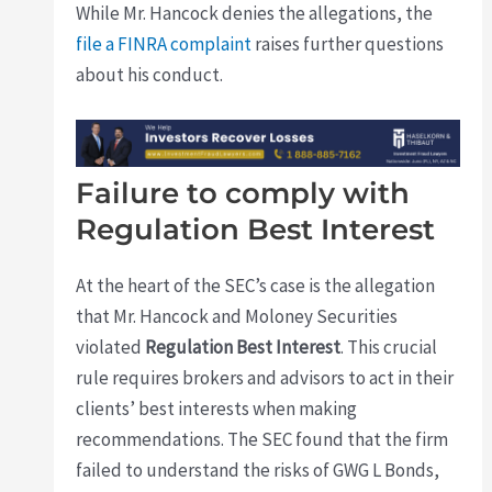
While Mr. Hancock denies the allegations, the
file a FINRA complaint
raises further questions
about his conduct.
Failure to comply with
Regulation Best Interest
At the heart of the SEC’s case is the allegation
that Mr. Hancock and Moloney Securities
violated
Regulation Best Interest
. This crucial
rule requires brokers and advisors to act in their
clients’ best interests when making
recommendations. The SEC found that the firm
failed to understand the risks of GWG L Bonds,