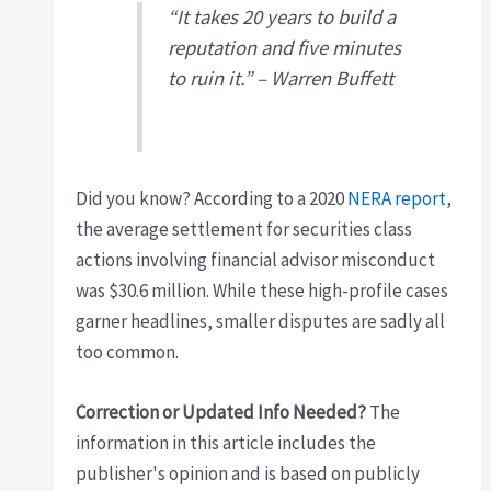
“It takes 20 years to build a
reputation and five minutes
to ruin it.” – Warren Buffett
Did you know? According to a 2020
NERA report
,
the average settlement for securities class
actions involving financial advisor misconduct
was $30.6 million. While these high-profile cases
garner headlines, smaller disputes are sadly all
too common.
Correction or Updated Info Needed?
The
information in this article includes the
publisher's opinion and is based on publicly