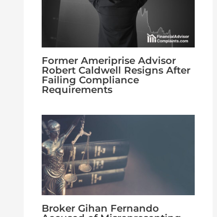
Former Ameriprise Advisor
Robert Caldwell Resigns After
Failing Compliance
Requirements
Broker Gihan Fernando