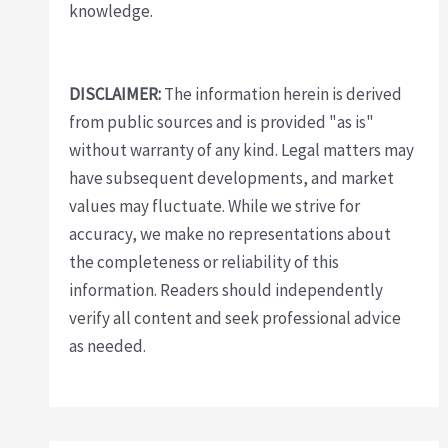
knowledge.
DISCLAIMER:
The information herein is derived
from public sources and is provided "as is"
without warranty of any kind. Legal matters may
have subsequent developments, and market
values may fluctuate. While we strive for
accuracy, we make no representations about
the completeness or reliability of this
information. Readers should independently
verify all content and seek professional advice
as needed.