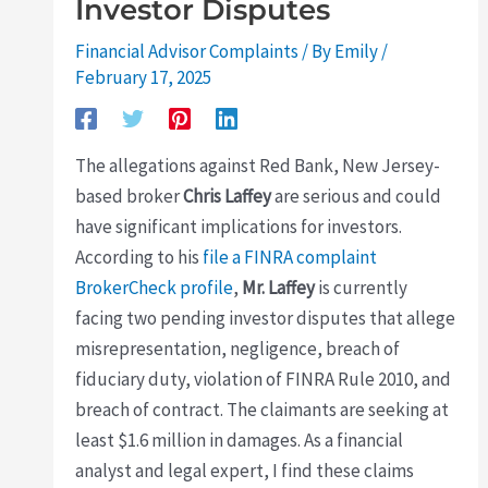
Investor Disputes
Financial Advisor Complaints
/ By
Emily
/
February 17, 2025
The allegations against Red Bank, New Jersey-
based broker
Chris Laffey
are serious and could
have significant implications for investors.
According to his
file a FINRA complaint
BrokerCheck profile
,
Mr. Laffey
is currently
facing two pending investor disputes that allege
misrepresentation, negligence, breach of
fiduciary duty, violation of FINRA Rule 2010, and
breach of contract. The claimants are seeking at
least $1.6 million in damages. As a financial
analyst and legal expert, I find these claims