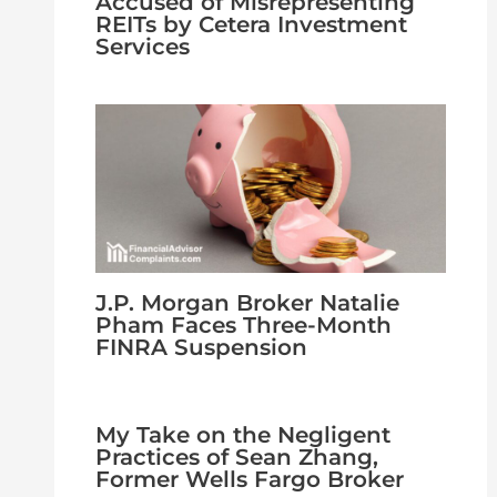
Accused of Misrepresenting
REITs by Cetera Investment
Services
J.P. Morgan Broker Natalie
Pham Faces Three-Month
FINRA Suspension
My Take on the Negligent
Practices of Sean Zhang,
Former Wells Fargo Broker