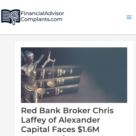
Skip
Post
Ma
to
navigation
Me
content
Red Bank Broker Chris
Laffey of Alexander
Capital Faces $1.6M