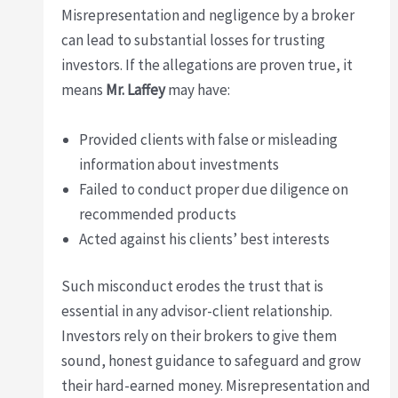
Misrepresentation and negligence by a broker
can lead to substantial losses for trusting
investors. If the allegations are proven true, it
means
Mr. Laffey
may have:
Provided clients with false or misleading
information about investments
Failed to conduct proper due diligence on
recommended products
Acted against his clients’ best interests
Such misconduct erodes the trust that is
essential in any advisor-client relationship.
Investors rely on their brokers to give them
sound, honest guidance to safeguard and grow
their hard-earned money. Misrepresentation and