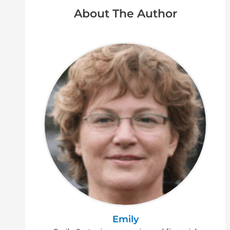
About The Author
Emily