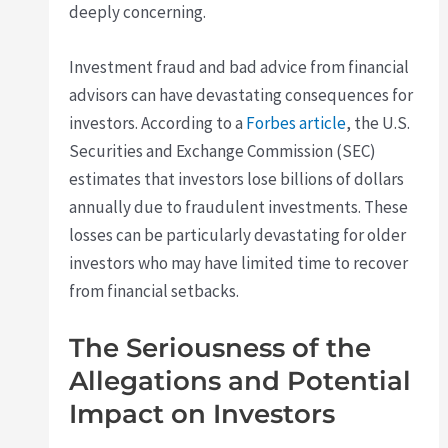
deeply concerning.
Investment fraud and bad advice from financial
advisors can have devastating consequences for
investors. According to a
Forbes article
, the U.S.
Securities and Exchange Commission (SEC)
estimates that investors lose billions of dollars
annually due to fraudulent investments. These
losses can be particularly devastating for older
investors who may have limited time to recover
from financial setbacks.
The Seriousness of the
Allegations and Potential
Impact on Investors