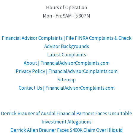
Hours of Operation
Mon - Fri: 9AM - 5:30PM
Financial Advisor Complaints | File FINRA Complaints & Check
Advisor Backgrounds
Latest Complaints
About | FinancialAdvisorComplaints.com
Privacy Policy | FinancialAdvisorComplaints.com
Sitemap
Contact Us | FinancialAdvisorComplaints.com
Derrick Brauner of Ausdal Financial Partners Faces Unsuitable
Investment Allegations
Derrick Allen Brauner Faces $400K Claim Over Illiquid