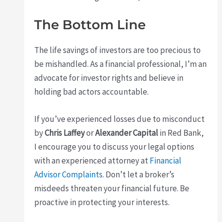
The Bottom Line
The life savings of investors are too precious to
be mishandled. As a financial professional, I’m an
advocate for investor rights and believe in
holding bad actors accountable.
If you’ve experienced losses due to misconduct
by
Chris Laffey
or
Alexander Capital
in Red Bank,
I encourage you to discuss your legal options
with an experienced attorney at
Financial
Advisor Complaints
. Don’t let a broker’s
misdeeds threaten your financial future. Be
proactive in protecting your interests.