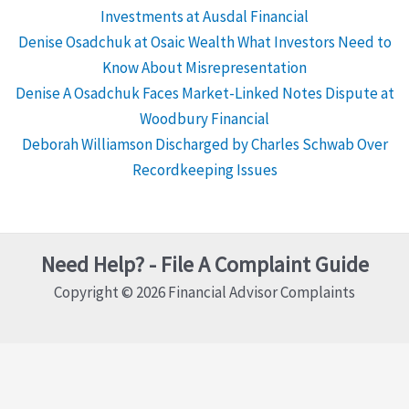
Investments at Ausdal Financial
Denise Osadchuk at Osaic Wealth What Investors Need to
Know About Misrepresentation
Denise A Osadchuk Faces Market-Linked Notes Dispute at
Woodbury Financial
Deborah Williamson Discharged by Charles Schwab Over
Recordkeeping Issues
Need Help? - File A Complaint Guide
Copyright © 2026 Financial Advisor Complaints