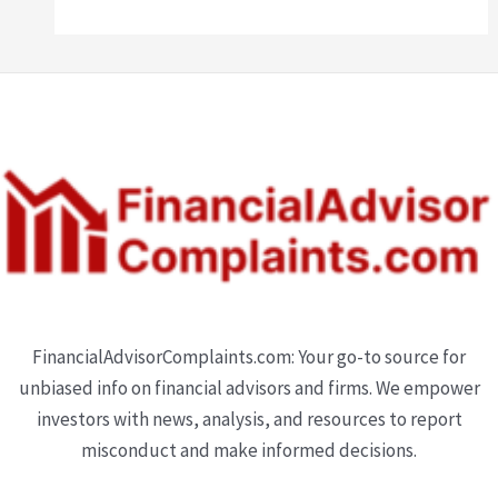
FinancialAdvisorComplaints.com: Your go-to source for
unbiased info on financial advisors and firms. We empower
investors with news, analysis, and resources to report
misconduct and make informed decisions.