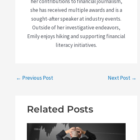
her contributions to financial journalism,
she has received multiple awards and is a
sought-after speaker at industry events.
Outside of her investigative endeavors,
Emily enjoys hiking and supporting financial
literacy initiatives.
←
Previous Post
Next Post
→
Related Posts