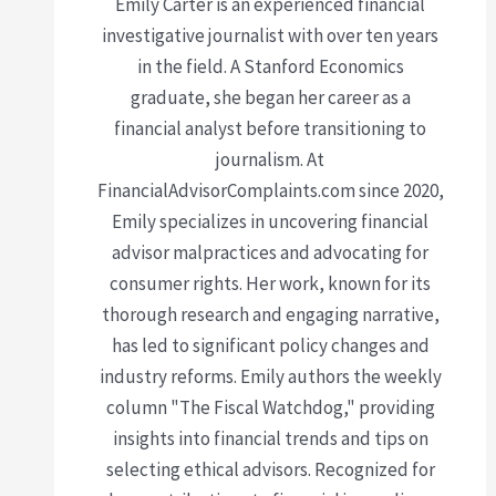
Emily Carter is an experienced financial
investigative journalist with over ten years
in the field. A Stanford Economics
graduate, she began her career as a
financial analyst before transitioning to
journalism. At
FinancialAdvisorComplaints.com since 2020,
Emily specializes in uncovering financial
advisor malpractices and advocating for
consumer rights. Her work, known for its
thorough research and engaging narrative,
has led to significant policy changes and
industry reforms. Emily authors the weekly
column "The Fiscal Watchdog," providing
insights into financial trends and tips on
selecting ethical advisors. Recognized for