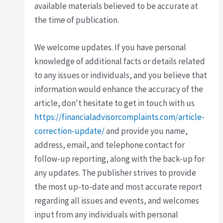
available materials believed to be accurate at
the time of publication.
We welcome updates. If you have personal
knowledge of additional facts or details related
to any issues or individuals, and you believe that
information would enhance the accuracy of the
article, don't hesitate to get in touch with us
https://financialadvisorcomplaints.com/article-
correction-update/
and provide you name,
address, email, and telephone contact for
follow-up reporting, along with the back-up for
any updates. The publisher strives to provide
the most up-to-date and most accurate report
regarding all issues and events, and welcomes
input from any individuals with personal