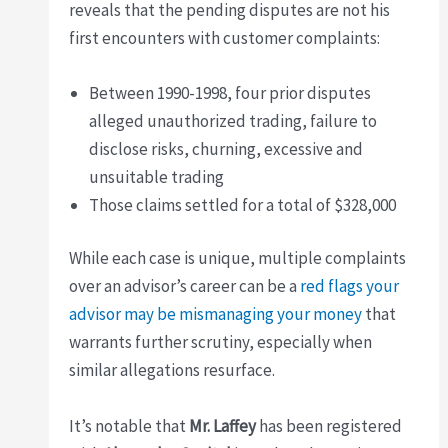
reveals that the pending disputes are not his
first encounters with customer complaints:
Between 1990-1998, four prior disputes
alleged unauthorized trading, failure to
disclose risks, churning, excessive and
unsuitable trading
Those claims settled for a total of $328,000
While each case is unique, multiple complaints
over an advisor’s career can be a
red flags your
advisor may be mismanaging your money
that
warrants further scrutiny, especially when
similar allegations resurface.
It’s notable that
Mr. Laffey
has been registered