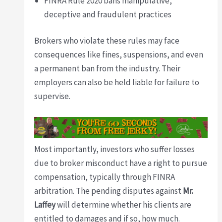
FINRA Rule 2020 bans manipulative,
deceptive and fraudulent practices
Brokers who violate these rules may face
consequences like fines, suspensions, and even
a permanent ban from the industry. Their
employers can also be held liable for failure to
supervise.
Most importantly, investors who suffer losses
due to broker misconduct have a right to pursue
compensation, typically through FINRA
arbitration. The pending disputes against
Mr.
Laffey
will determine whether his clients are
entitled to damages and if so, how much.