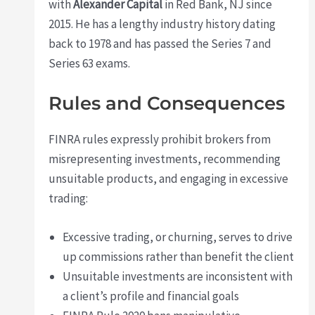
with
Alexander Capital
in Red Bank, NJ since
2015. He has a lengthy industry history dating
back to 1978 and has passed the Series 7 and
Series 63 exams.
Rules and Consequences
FINRA rules expressly prohibit brokers from
misrepresenting investments, recommending
unsuitable products, and engaging in excessive
trading:
Excessive trading, or churning, serves to drive
up commissions rather than benefit the client
Unsuitable investments are inconsistent with
a client’s profile and financial goals