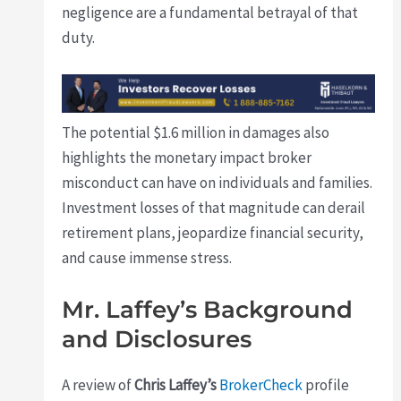
negligence are a fundamental betrayal of that
duty.
The potential $1.6 million in damages also
highlights the monetary impact broker
misconduct can have on individuals and families.
Investment losses of that magnitude can derail
retirement plans, jeopardize financial security,
and cause immense stress.
Mr. Laffey’s Background
and Disclosures
A review of
Chris Laffey’s
BrokerCheck
profile