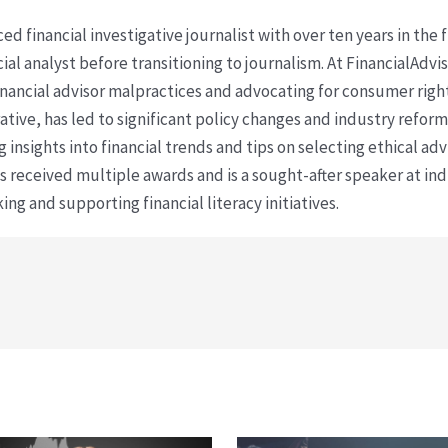
ced financial investigative journalist with over ten years in the
cial analyst before transitioning to journalism. At FinancialAdv
financial advisor malpractices and advocating for consumer righ
ative, has led to significant policy changes and industry refo
 insights into financial trends and tips on selecting ethical ad
as received multiple awards and is a sought-after speaker at ind
ing and supporting financial literacy initiatives.