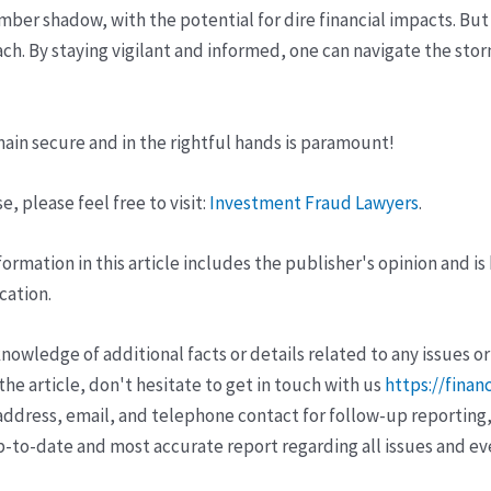
mber shadow, with the potential for dire financial impacts. But
each. By staying vigilant and informed, one can navigate the sto
main secure and in the rightful hands is paramount!
, please feel free to visit:
Investment Fraud Lawyers
.
ormation in this article includes the publisher's opinion and is
cation.
wledge of additional facts or details related to any issues or
e article, don't hesitate to get in touch with us
https://finan
ddress, email, and telephone contact for follow-up reporting,
p-to-date and most accurate report regarding all issues and e