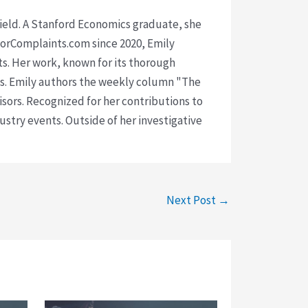
 field. A Stanford Economics graduate, she
isorComplaints.com since 2020, Emily
ts. Her work, known for its thorough
rms. Emily authors the weekly column "The
visors. Recognized for her contributions to
ustry events. Outside of her investigative
Next Post
→