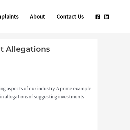
plaints
About
Contact Us
t Allegations
ing aspects of our industry. A prime example
 in allegations of suggesting investments