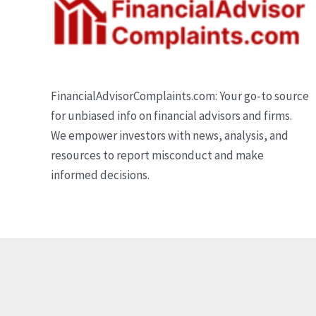
FinancialAdvisorComplaints.com: Your go-to source
for unbiased info on financial advisors and firms.
We empower investors with news, analysis, and
resources to report misconduct and make
informed decisions.