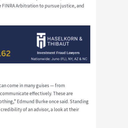
 FINRA Arbitration to pursue justice, and
 can come in many guises — from
o communicate effectively. These are
o nothing,” Edmund Burke once said. Standing
edibility of an advisor, a look at their