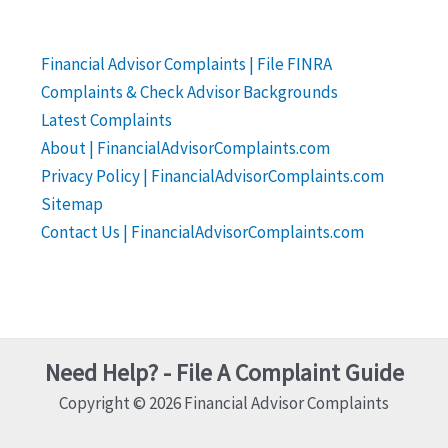
Financial Advisor Complaints | File FINRA
Complaints & Check Advisor Backgrounds
Latest Complaints
About | FinancialAdvisorComplaints.com
Privacy Policy | FinancialAdvisorComplaints.com
Sitemap
Contact Us | FinancialAdvisorComplaints.com
Need Help? - File A Complaint Guide
Copyright © 2026 Financial Advisor Complaints