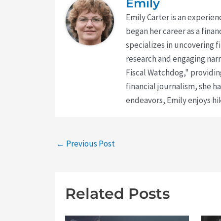
Emily
Emily Carter is an experien
began her career as a finan
specializes in uncovering 
research and engaging narr
Fiscal Watchdog," providing
financial journalism, she h
endeavors, Emily enjoys hik
←
Previous Post
Related Posts