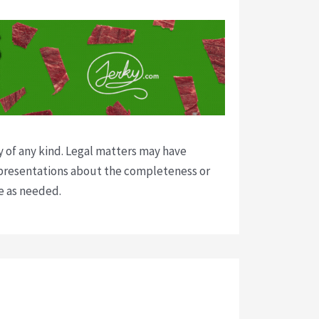
y of any kind. Legal matters may have
presentations about the completeness or
ce as needed.