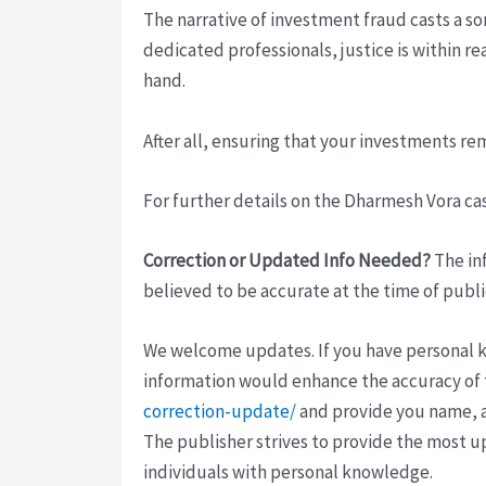
The narrative of investment fraud casts a so
dedicated professionals, justice is within r
hand.
After all, ensuring that your investments re
For further details on the Dharmesh Vora case
Correction or Updated Info Needed?
The inf
believed to be accurate at the time of publi
We welcome updates. If you have personal kno
information would enhance the accuracy of th
correction-update/
and provide you name, a
The publisher strives to provide the most u
individuals with personal knowledge.