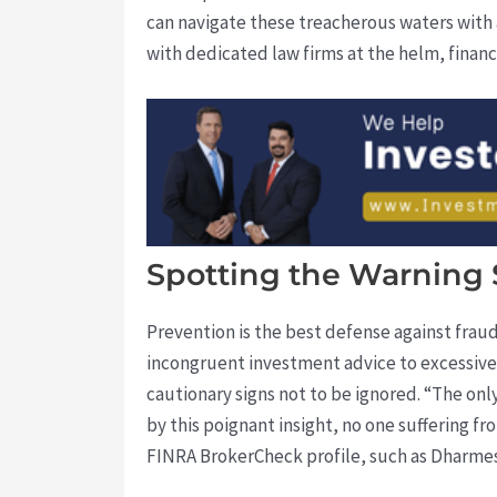
can navigate these treacherous waters with 
with dedicated law firms at the helm, financ
Spotting the Warning 
Prevention is the best defense against frau
incongruent investment advice to excessive 
cautionary signs not to be ignored. “The onl
by this poignant insight, no one suffering fr
FINRA BrokerCheck profile, such as Dharmesh