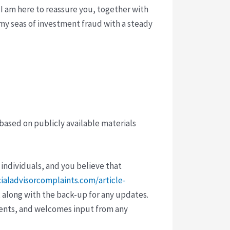
 I am here to reassure you, together with
rmy seas of investment fraud with a steady
 based on publicly available materials
 individuals, and you believe that
cialadvisorcomplaints.com/article-
 along with the back-up for any updates.
vents, and welcomes input from any