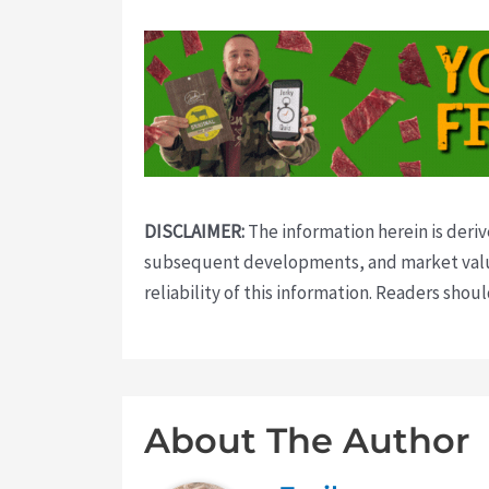
DISCLAIMER:
The information herein is deri
subsequent developments, and market value
reliability of this information. Readers sho
About The Author