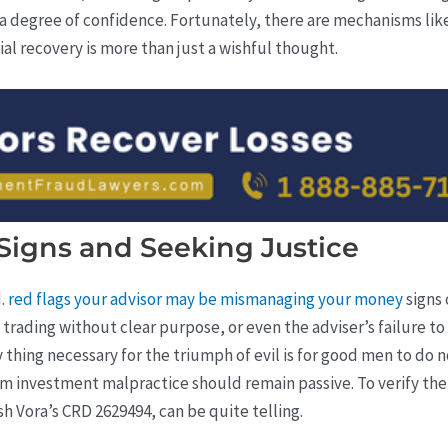
a degree of confidence. Fortunately, there are mechanisms like
ial recovery is more than just a wishful thought.
Signs and Seeking Justice
d.
red flags your advisor may be mismanaging your money
signs
trading without clear purpose, or even the adviser’s failure t
y thing necessary for the triumph of evil is for good men to d
om investment malpractice should remain passive. To verify the cr
 Vora’s CRD 2629494, can be quite telling.