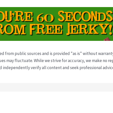
ved from public sources and is provided "as is" without warrant
s may fluctuate. While we strive for accuracy, we make no re
uld independently verify all content and seek professional advi