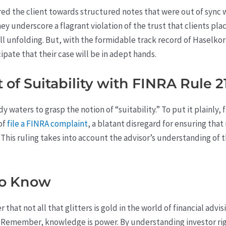
d the client towards structured notes that were out of sync wit
ey underscore a flagrant violation of the trust that clients place
still unfolding. But, with the formidable track record of Haselk
ipate that their case will be in adept hands.
of Suitability with FINRA Rule 21
 waters to grasp the notion of “suitability.” To put it plainly, 
 of
file a FINRA complaint
, a blatant disregard for ensuring tha
 This ruling takes into account the advisor’s understanding of 
to Know
that not all that glitters is gold in the world of financial advisi
 Remember, knowledge is power. By understanding investor righ