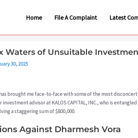
Home
File A Complaint
Latest Com
 Waters of Unsuitable Investmen
uary 30, 2025
ey has brought me face-to-face with some of the most disconcert
er investment advisor at KALOS CAPITAL, INC., who is entangled
lving a staggering sum of $800,000.
tions Against Dharmesh Vora