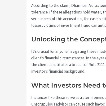
According to the claim, Dharmesh Vora steere
tolerance. If these allegations hold water, th
seriousness of this accusation, the case is 
losses, victims of investment fraud can antic
Unlocking the Concept 
It’s crucial for anyone navigating these muddy
client’s financial circumstances. In the eyes
the client constitutes a breach of Rule 2111.
investor’s financial background.
What Investors Need 
Instances like these serve as a stern reminder 
unscrupulous advisor can cause such havoc.