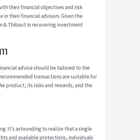
h their financial objectives and risk
 in their financial advisors. Given the
orn & Thibaut in recovering investment
11
financial advice should be tailored to the
t recommended transactions are suitable for
the product, its risks and rewards, and the
ng. It’s astounding to realize that a single
ts and available protections, individuals