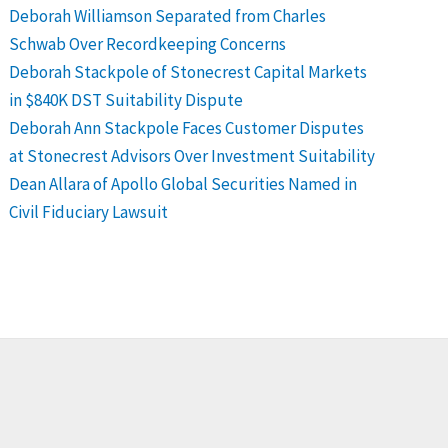
Deborah Williamson Separated from Charles
Schwab Over Recordkeeping Concerns
Deborah Stackpole of Stonecrest Capital Markets
in $840K DST Suitability Dispute
Deborah Ann Stackpole Faces Customer Disputes
at Stonecrest Advisors Over Investment Suitability
Dean Allara of Apollo Global Securities Named in
Civil Fiduciary Lawsuit