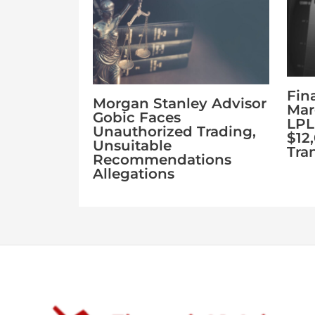
Fin
Morgan Stanley Advisor
Mar
Gobic Faces
LPL
Unauthorized Trading,
$12
Unsuitable
Tra
Recommendations
Allegations