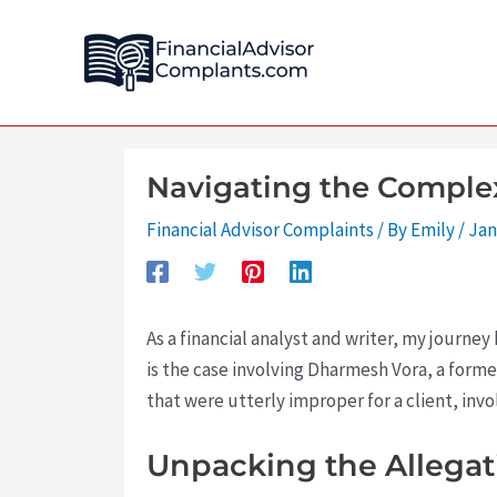
Skip
Post
to
navigation
content
Navigating the Complex
Financial Advisor Complaints
/ By
Emily
/
Jan
As a financial analyst and writer, my journ
is the case involving Dharmesh Vora, a form
that were utterly improper for a client, invo
Unpacking the Allega