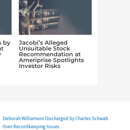
s by
Jacobi’s Alleged
at
Unsuitable Stock
y
Recommendation at
Ameriprise Spotlights
Investor Risks
Deborah Williamson Discharged by Charles Schwab
Over Recordkeeping Issues