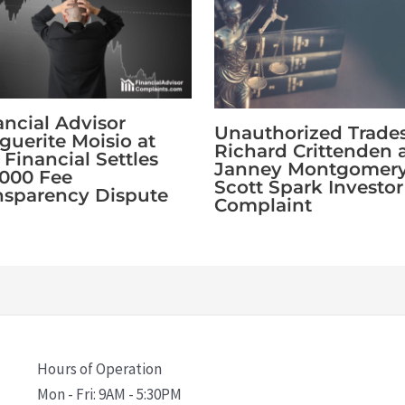
ancial Advisor
Unauthorized Trade
guerite Moisio at
Richard Crittenden 
 Financial Settles
Janney Montgomer
,000 Fee
Scott Spark Investor
nsparency Dispute
Complaint
Hours of Operation
Mon - Fri: 9AM - 5:30PM