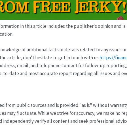
ormation in this article includes the publisher's opinion and is
cation.
wledge of additional facts or details related to any issues or
e article, don't hesitate to get in touch with us
https://finan
ddress, email, and telephone contact for follow-up reporting,
p-to-date and most accurate report regarding all issues and e
ved from public sources and is provided "as is" without warrant
s may fluctuate. While we strive for accuracy, we make no re
uld independently verify all content and seek professional advi