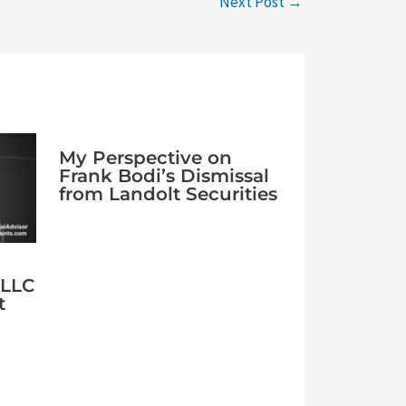
Next Post
→
My Perspective on
Frank Bodi’s Dismissal
from Landolt Securities
 LLC
t