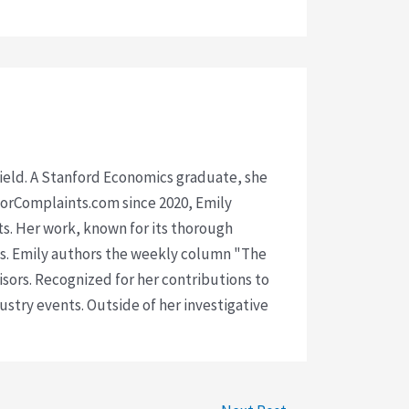
 field. A Stanford Economics graduate, she
isorComplaints.com since 2020, Emily
ts. Her work, known for its thorough
rms. Emily authors the weekly column "The
visors. Recognized for her contributions to
ustry events. Outside of her investigative