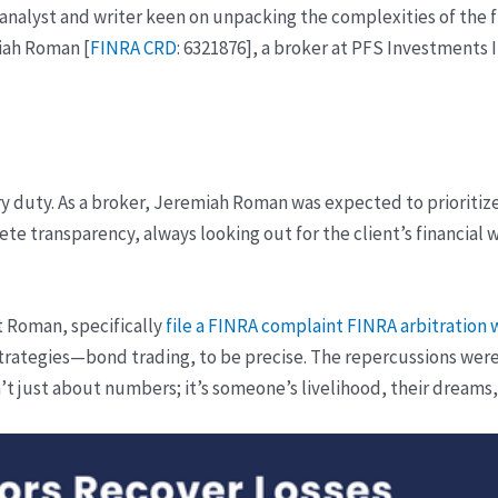
 analyst and writer keen on unpacking the complexities of the fi
iah Roman [
FINRA CRD
: 6321876], a broker at PFS Investments I
ry duty. As a broker, Jeremiah Roman was expected to prioritize 
lete transparency, always looking out for the client’s financial
nst Roman, specifically
file a FINRA complaint
FINRA arbitration 
strategies—bond trading, to be precise. The repercussions were n
n’t just about numbers; it’s someone’s livelihood, their dreams