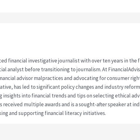
ced financial investigative journalist with over ten years in the
cial analyst before transitioning to journalism. At FinancialAdv
financial advisor malpractices and advocating for consumer righ
ative, has led to significant policy changes and industry refo
 insights into financial trends and tips on selecting ethical ad
as received multiple awards and is a sought-after speaker at ind
ing and supporting financial literacy initiatives.