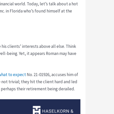
nancial world. Today, let’s talk about a hot
nc. in Florida who’s found himself at the
his clients’ interests above all else. Think
 well-being. Yet, it appears Roman may have
what to expect
No. 21-01926, accuses him of
ot trivial; they hit the client hard and led
, perhaps their retirement being derailed.