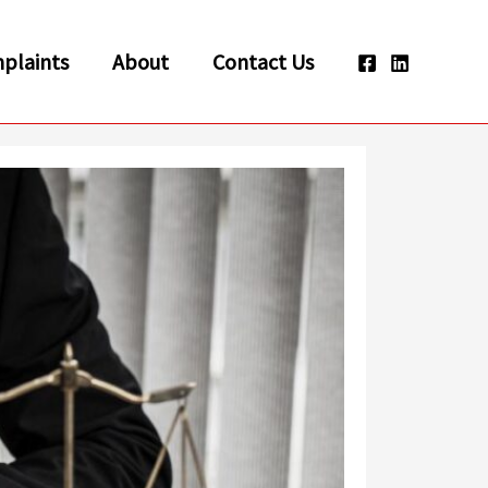
plaints
About
Contact Us