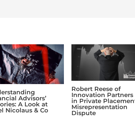
Robert Reese of
erstanding
Innovation Partners
ancial Advisors’
in Private Placemen
ories: A Look at
Misrepresentation
fel Nicolaus & Co
Dispute