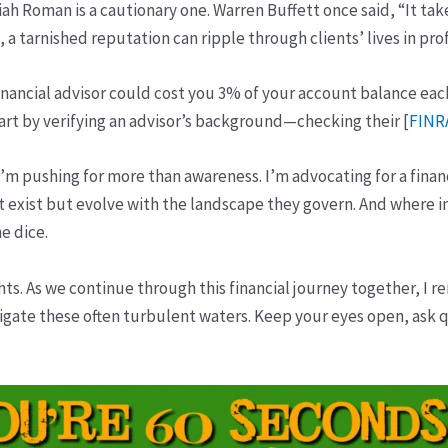
iah Roman is a cautionary one. Warren Buffett once said, “It tak
na, a tarnished reputation can ripple through clients’ lives in pr
 financial advisor could cost you 3% of your account balance eac
rt by verifying an advisor’s background—checking their [
FINR
 I’m pushing for more than awareness. I’m advocating for a finan
exist but evolve with the landscape they govern. And where in
he dice.
s. As we continue through this financial journey together, I r
gate these often turbulent waters. Keep your eyes open, ask 