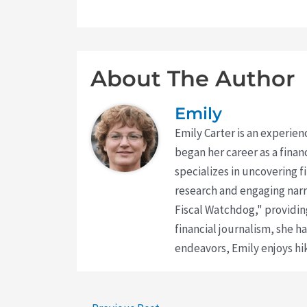
About The Author
Emily
Emily Carter is an experien
began her career as a finan
specializes in uncovering 
research and engaging narr
Fiscal Watchdog," providing
financial journalism, she h
endeavors, Emily enjoys hik