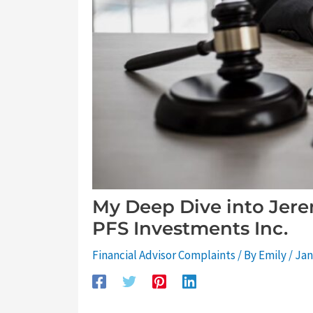
My Deep Dive into Jere
PFS Investments Inc.
Financial Advisor Complaints
/ By
Emily
/
Jan