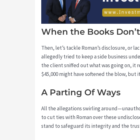
When the Books Don’t
Then, let’s tackle Roman’s disclosure, or la
allegedly tried to keep a side business unde
the client sniffed out what was going on, it r
$45,000 might have softened the blow, but 
A Parting Of Ways
All the allegations swirling around—unautho
to cut ties with Roman over these undisclos
stand to safeguard its integrity and the trust