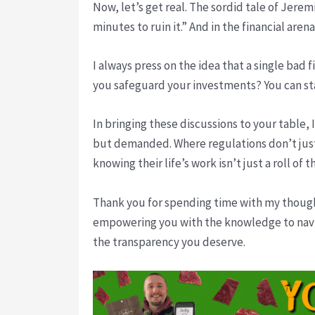
Now, let’s get real. The sordid tale of Jerem
minutes to ruin it.” And in the financial are
I always press on the idea that a single bad
you safeguard your investments? You can sta
In bringing these discussions to your table,
but demanded. Where regulations don’t just 
knowing their life’s work isn’t just a roll of t
Thank you for spending time with my thought
empowering you with the knowledge to navi
the transparency you deserve.