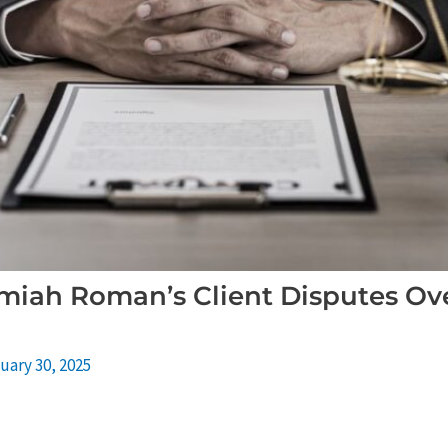
miah Roman’s Client Disputes Over
uary 30, 2025