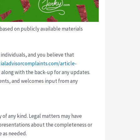
 based on publicly available materials
 individuals, and you believe that
cialadvisorcomplaints.com/article-
 along with the back-up for any updates.
vents, and welcomes input from any
y of any kind. Legal matters may have
presentations about the completeness or
ce as needed.