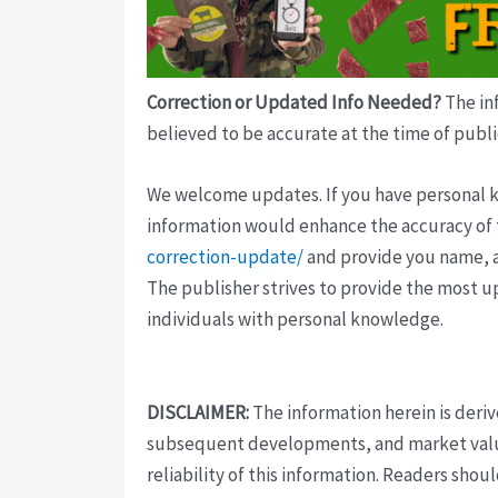
Correction or Updated Info Needed?
The inf
believed to be accurate at the time of publi
We welcome updates. If you have personal kno
information would enhance the accuracy of th
correction-update/
and provide you name, a
The publisher strives to provide the most u
individuals with personal knowledge.
DISCLAIMER:
The information herein is deri
subsequent developments, and market value
reliability of this information. Readers sho