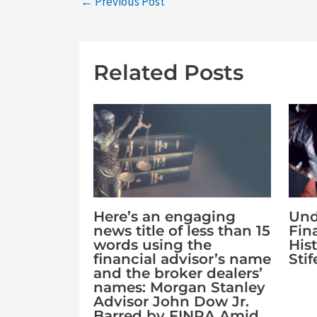
←
Previous Post
Related Posts
Und
Here’s an engaging
Fin
news title of less than 15
Hist
words using the
Sti
financial advisor’s name
and the broker dealers’
names: Morgan Stanley
Advisor John Dow Jr.
Barred by FINRA Amid