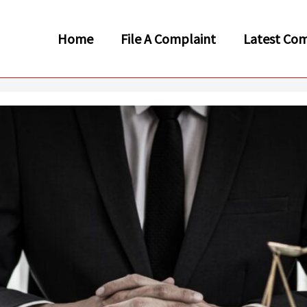
Home
File A Complaint
Latest Com