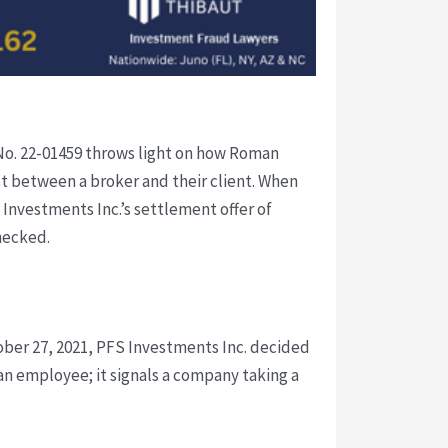
n No. 22-01459 throws light on how Roman
ust between a broker and their client. When
S Investments Inc.’s settlement offer of
hecked.
ober 27, 2021, PFS Investments Inc. decided
an employee; it signals a company taking a