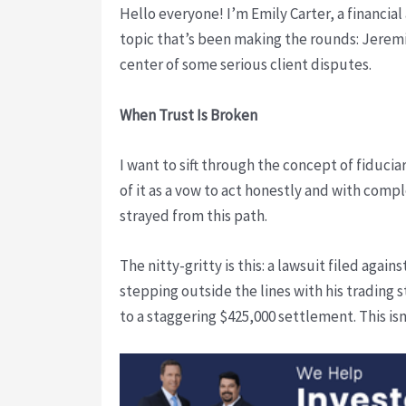
Hello everyone! I’m Emily Carter, a financial
topic that’s been making the rounds: Jerem
center of some serious client disputes.
When Trust Is Broken
I want to sift through the concept of fiducia
of it as a vow to act honestly and with comp
strayed from this path.
The nitty-gritty is this: a lawsuit filed agai
stepping outside the lines with his trading 
to a staggering $425,000 settlement. This is