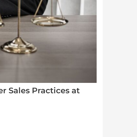
 Sales Practices at