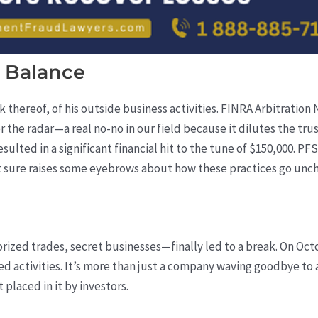
 Balance
ck thereof, of his outside business activities. FINRA Arbitratio
r the radar—a real no-no in our field because it dilutes the tr
esulted in a significant financial hit to the tune of $150,000. PF
it sure raises some eyebrows about how these practices go unc
rized trades, secret businesses—finally led to a break. On Oct
ed activities. It’s more than just a company waving goodbye to 
 placed in it by investors.