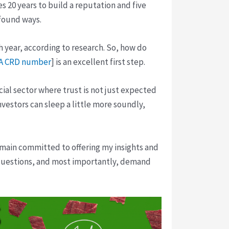
es 20 years to build a reputation and five
ofound ways.
h year, according to research. So, how do
A CRD number
] is an excellent first step.
cial sector where trust is not just expected
vestors can sleep a little more soundly,
emain committed to offering my insights and
questions, and most importantly, demand