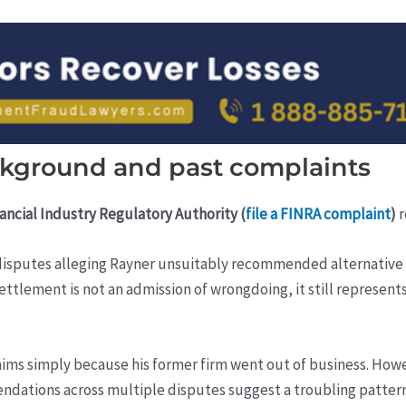
ackground and past complaints
ancial Industry Regulatory Authority (
file a FINRA complaint
)
r
ed disputes alleging Rayner unsuitably recommended alternative
 settlement is not an admission of wrongdoing, it still represent
aims simply because his former firm went out of business. Howe
dations across multiple disputes suggest a troubling pattern