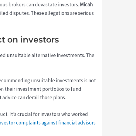
lous brokers can devastate investors.
Micah
led disputes. These allegations are serious
t on investors
nded unsuitable alternative investments. The
s. Recommending unsuitable investments is not
 on their investment portfolios to fund
 advice can derail those plans.
t. It’s crucial for investors who worked
nvestor complaints against financial advisors