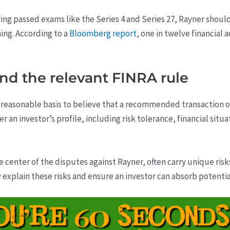
ing passed exams like the Series 4 and Series 27, Rayner should
ing. According to a
Bloomberg report
, one in twelve financial
and the relevant FINRA rule
reasonable basis to believe that a recommended transaction or i
 an investor’s profile, including risk tolerance, financial situ
e center of the disputes against Rayner, often carry unique ris
y explain these risks and ensure an investor can absorb potentia