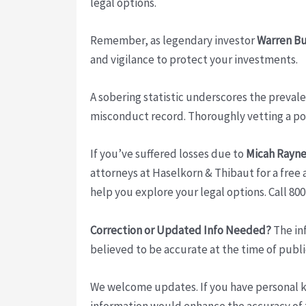
legal options.
Remember, as legendary investor
Warren Bu
and vigilance to protect your investments.
A sobering statistic underscores the preval
misconduct record. Thoroughly vetting a pote
If you’ve suffered losses due to
Micah Rayne
attorneys at Haselkorn & Thibaut for a free a
help you explore your legal options. Call 80
Correction or Updated Info Needed?
The inf
believed to be accurate at the time of publi
We welcome updates. If you have personal kno
information would enhance the accuracy of th