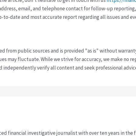
ddress, email, and telephone contact for follow-up reporting,
p-to-date and most accurate report regarding all issues and e
ved from public sources and is provided "as is" without warrant
s may fluctuate. While we strive for accuracy, we make no re
uld independently verify all content and seek professional advi
ced financial investigative journalist with over ten years in the