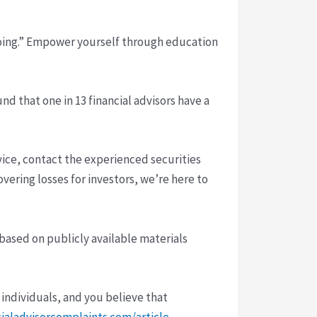
doing.” Empower yourself through education
nd that one in 13 financial advisors have a
ice, contact the experienced securities
vering losses for investors, we’re here to
 based on publicly available materials
 individuals, and you believe that
cialadvisorcomplaints.com/article-