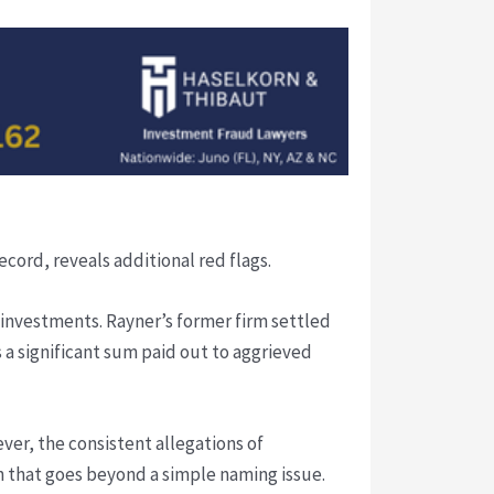
ecord, reveals additional red flags.
 investments. Rayner’s former firm settled
s a significant sum paid out to aggrieved
ver, the consistent allegations of
 that goes beyond a simple naming issue.