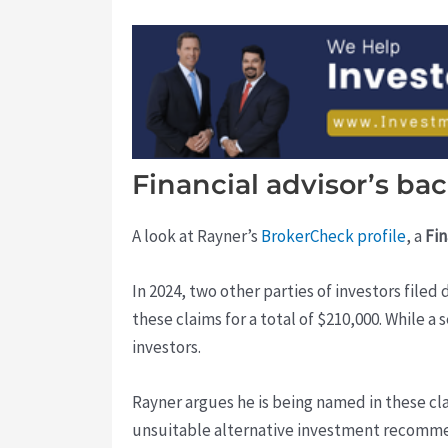
Financial advisor’s b
A look at Rayner’s
BrokerCheck profile
, a
Fin
In 2024, two other parties of investors fil
these claims for a total of $210,000. While a
investors.
Rayner argues he is being named in these cl
unsuitable alternative investment recommen