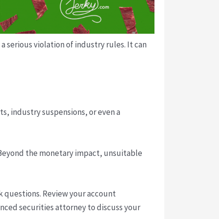
erious violation of industry rules. It can
s, industry suspensions, or even a
. Beyond the monetary impact, unsuitable
ask questions. Review your account
nced securities attorney to discuss your