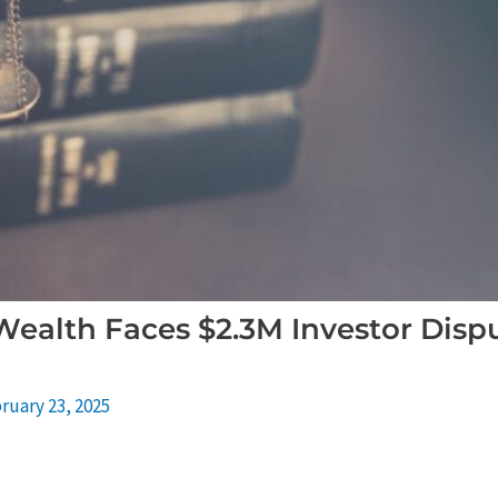
Wealth Faces $2.3M Investor Disp
ruary 23, 2025