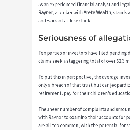
As an experienced financial analyst and lega
Rayner
, a broker with
Arete Wealth
, stands 
and warrant a closer look.
Seriousness of allegat
Ten parties of investors have filed pending
claims seek a staggering total of over $2.3 m
To put this in perspective, the average inve
only a breach of that trust but can jeopardiz
retirement, pay for their children’s educati
The sheer number of complaints and amount 
with Rayner to examine their accounts for
are all too common, with the potential for 