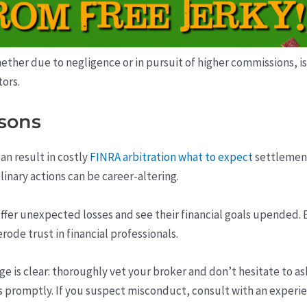
r due to negligence or in pursuit of higher commissions, is a s
tors.
sons
an result in costly
FINRA arbitration what to expect
settlement
inary actions can be career-altering.
suffer unexpected losses and see their financial goals upended
ode trust in financial professionals.
ge is clear: thoroughly vet your broker and don’t hesitate to 
 promptly. If you suspect misconduct, consult with an experie