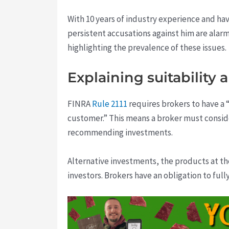
With 10 years of industry experience and hav
persistent accusations against him are alarm
highlighting the prevalence of these issues.
Explaining suitability 
FINRA
Rule 2111
requires brokers to have a “
customer.” This means a broker must consider
recommending investments.
Alternative investments, the products at th
investors. Brokers have an obligation to full