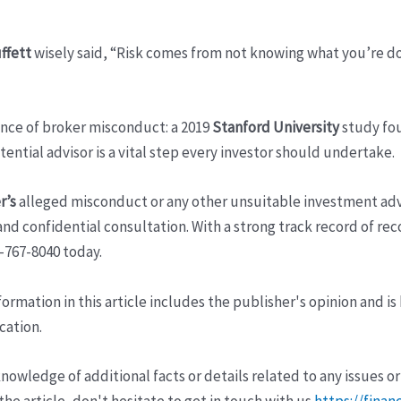
ffett
wisely said, “Risk comes from not knowing what you’re 
ence of broker misconduct: a 2019
Stanford University
study fou
ntial advisor is a vital step every investor should undertake.
r’s
alleged misconduct or any other unsuitable investment adv
nd confidential consultation. With a strong track record of reco
0-767-8040 today.
ormation in this article includes the publisher's opinion and is
cation.
wledge of additional facts or details related to any issues or
e article, don't hesitate to get in touch with us
https://finan