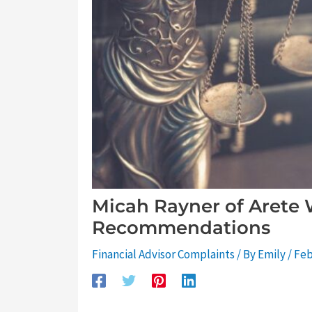
Micah Rayner of Arete 
Recommendations
Financial Advisor Complaints
/ By
Emily
/
Feb