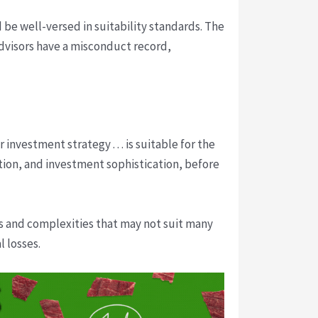
 be well-versed in suitability standards. The
 advisors have a misconduct record,
nvestment strategy . . . is suitable for the
ation, and investment sophistication, before
ks and complexities that may not suit many
l losses.