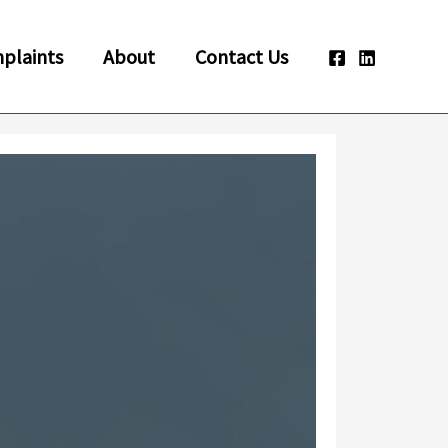
plaints
About
Contact Us