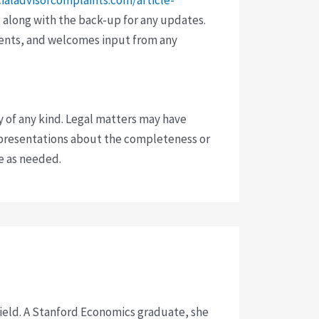
 along with the back-up for any updates.
vents, and welcomes input from any
y of any kind. Legal matters may have
presentations about the completeness or
ce as needed.
 field. A Stanford Economics graduate, she