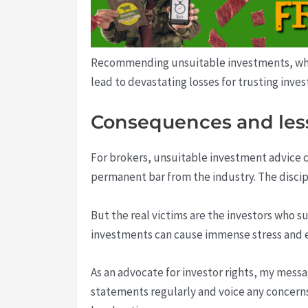
Recommending unsuitable investments, whethe
lead to devastating losses for trusting inves
Consequences and les
For brokers, unsuitable investment advice c
permanent bar from the industry. The discipl
But the real victims are the investors who 
investments can cause immense stress and er
As an advocate for investor rights, my messa
statements regularly and voice any concerns