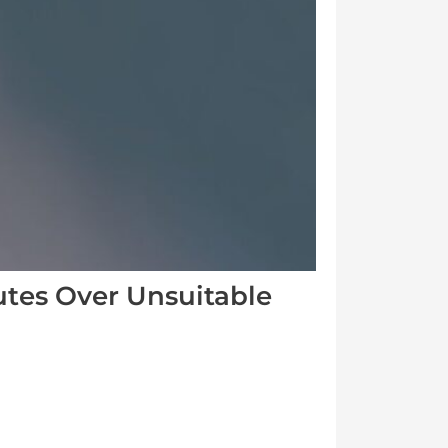
utes Over Unsuitable