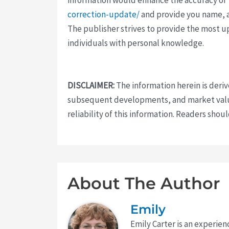
correction-update/
and provide you name, a
The publisher strives to provide the most u
individuals with personal knowledge.
DISCLAIMER:
The information herein is deri
subsequent developments, and market value
reliability of this information. Readers sho
About The Author
Emily
Emily Carter is an experien