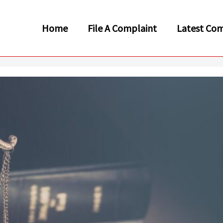
Home
File A Complaint
Latest Com