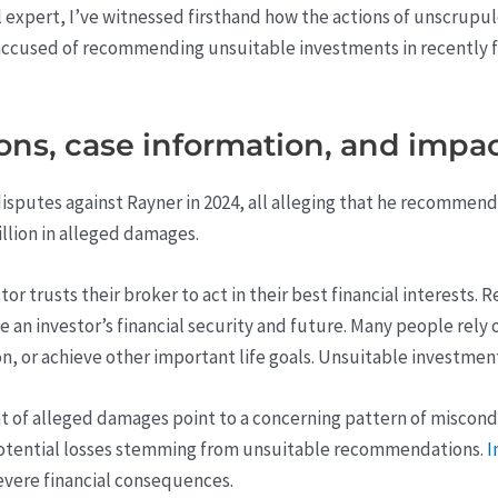
l expert, I’ve witnessed firsthand how the actions of unscrupu
accused of recommending unsuitable investments in recently fi
ions, case information, and impac
 disputes against Rayner in 2024, all alleging that he recomme
illion in alleged damages.
stor trusts their broker to act in their best financial interest
e an investor’s financial security and future. Many people rely
on, or achieve other important life goals. Unsuitable investment
of alleged damages point to a concerning pattern of misconduc
 potential losses stemming from unsuitable recommendations.
I
severe financial consequences.