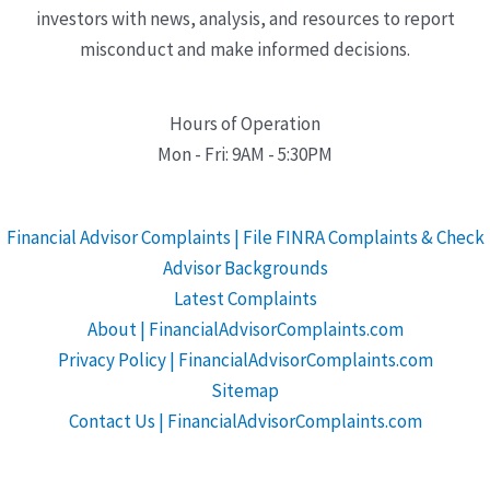
investors with news, analysis, and resources to report
misconduct and make informed decisions.
Hours of Operation
Mon - Fri: 9AM - 5:30PM
Financial Advisor Complaints | File FINRA Complaints & Check
Advisor Backgrounds
Latest Complaints
About | FinancialAdvisorComplaints.com
Privacy Policy | FinancialAdvisorComplaints.com
Sitemap
Contact Us | FinancialAdvisorComplaints.com