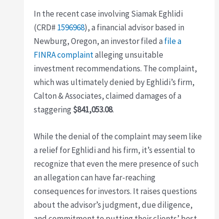
In the recent case involving Siamak Eghlidi
(CRD#
1596968
), a financial advisor based in
Newburg, Oregon, an investor filed a
file a
FINRA complaint
alleging unsuitable
investment recommendations. The complaint,
which was ultimately denied by Eghlidi’s firm,
Calton & Associates, claimed damages of a
staggering
$841,053.08
.
While the denial of the complaint may seem like
a relief for Eghlidi and his firm, it’s essential to
recognize that even the mere presence of such
an allegation can have far-reaching
consequences for investors. It raises questions
about the advisor’s judgment, due diligence,
and commitment to putting their clients’ best