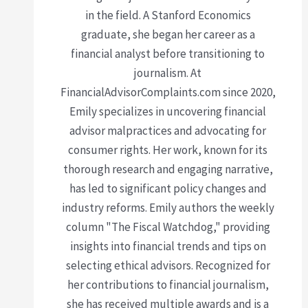
in the field. A Stanford Economics
graduate, she began her career as a
financial analyst before transitioning to
journalism. At
FinancialAdvisorComplaints.com since 2020,
Emily specializes in uncovering financial
advisor malpractices and advocating for
consumer rights. Her work, known for its
thorough research and engaging narrative,
has led to significant policy changes and
industry reforms. Emily authors the weekly
column "The Fiscal Watchdog," providing
insights into financial trends and tips on
selecting ethical advisors. Recognized for
her contributions to financial journalism,
she has received multiple awards and is a