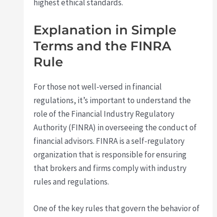
highest ethical standards.
Explanation in Simple
Terms and the FINRA
Rule
For those not well-versed in financial
regulations, it’s important to understand the
role of the Financial Industry Regulatory
Authority (FINRA) in overseeing the conduct of
financial advisors. FINRA is a self-regulatory
organization that is responsible for ensuring
that brokers and firms comply with industry
rules and regulations.
One of the key rules that govern the behavior of