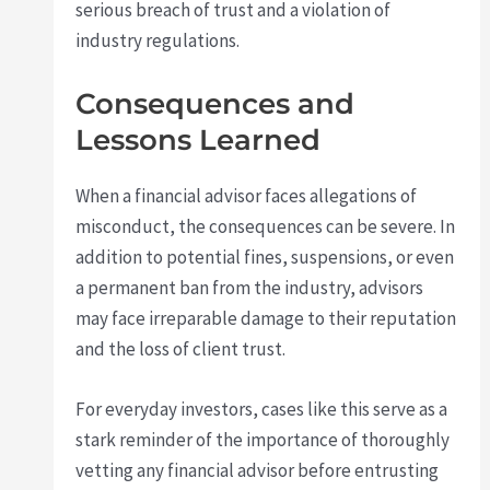
serious breach of trust and a violation of
industry regulations.
Consequences and
Lessons Learned
When a financial advisor faces allegations of
misconduct, the consequences can be severe. In
addition to potential fines, suspensions, or even
a permanent ban from the industry, advisors
may face irreparable damage to their reputation
and the loss of client trust.
For everyday investors, cases like this serve as a
stark reminder of the importance of thoroughly
vetting any financial advisor before entrusting