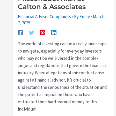
Calton & Associates
Financial Advisor Complaints
/ By
Emily
/
March
7, 2025
The world of investing can be a tricky landscape
to navigate, especially for everyday investors
who may not be well-versed in the complex
jargon and regulations that govern the financial
industry. When allegations of misconduct arise
against a financial advisor, it’s crucial to
understand the seriousness of the situation and
the potential impact on those who have
entrusted their hard-earned money to this
individual.