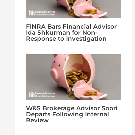
FINRA Bars Financial Advisor
Ida Shkurman for Non-
Response to Investigation
W&S Brokerage Advisor Soori
Departs Following Internal
Review