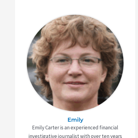
Emily
Emily Carter is an experienced financial
investigative journalist with over ten years