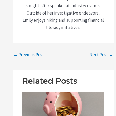
sought-after speaker at industry events.
Outside of her investigative endeavors,
Emily enjoys hiking and supporting financial
literacy initiatives.
←
Previous Post
Next Post
→
Related Posts