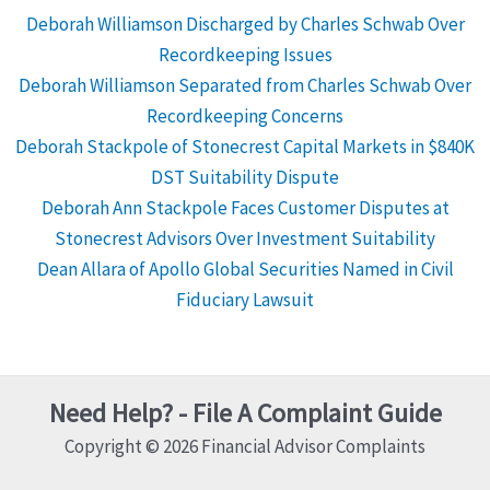
Deborah Williamson Discharged by Charles Schwab Over
Recordkeeping Issues
Deborah Williamson Separated from Charles Schwab Over
Recordkeeping Concerns
Deborah Stackpole of Stonecrest Capital Markets in $840K
DST Suitability Dispute
Deborah Ann Stackpole Faces Customer Disputes at
Stonecrest Advisors Over Investment Suitability
Dean Allara of Apollo Global Securities Named in Civil
Fiduciary Lawsuit
Need Help? - File A Complaint Guide
Copyright © 2026 Financial Advisor Complaints