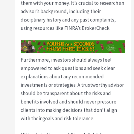
them with your money. It’s crucial to research an
advisor’s background, including their
disciplinary history and any past complaints,
using resources like FINRA’s BrokerCheck.
Furthermore, investors should always feel
empowered to ask questions and seek clear
explanations about any recommended
investments or strategies. A trustworthy advisor
should be transparent about the risks and
benefits involved and should never pressure
clients into making decisions that don’t align
with their goals and risk tolerance.