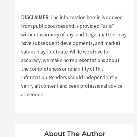
DISCLAIMER:
The information herein is derived
from public sources and is provided "as is"
without warranty of any kind. Legal matters may
have subsequent developments, and market
values may fluctuate. While we strive for
accuracy, we make no representations about
the completeness or reliability of this
information. Readers should independently
verify all content and seek professional advice
as needed.
About The Author