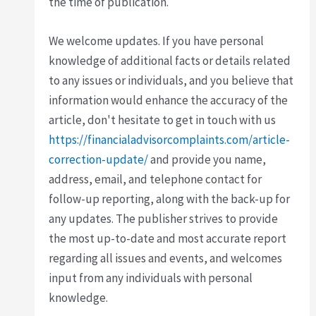
the time of publication.
We welcome updates. If you have personal
knowledge of additional facts or details related
to any issues or individuals, and you believe that
information would enhance the accuracy of the
article, don't hesitate to get in touch with us
https://financialadvisorcomplaints.com/article-
correction-update/
and provide you name,
address, email, and telephone contact for
follow-up reporting, along with the back-up for
any updates. The publisher strives to provide
the most up-to-date and most accurate report
regarding all issues and events, and welcomes
input from any individuals with personal
knowledge.