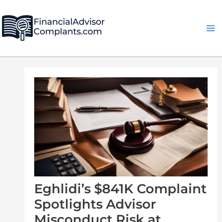
Skip
Post
Ma
to
navigation
Me
content
Eghlidi’s $841K Complaint
Spotlights Advisor
Misconduct Risk at