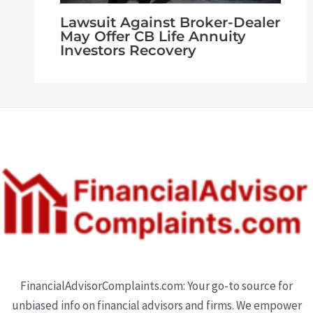
Lawsuit Against Broker-Dealer
May Offer CB Life Annuity
Investors Recovery
FinancialAdvisorComplaints.com: Your go-to source for
unbiased info on financial advisors and firms. We empower