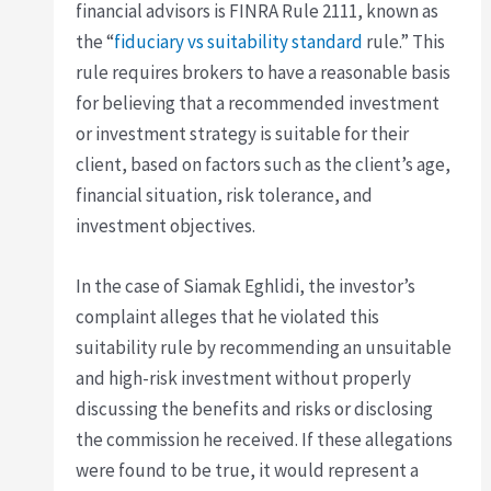
financial advisors is FINRA Rule 2111, known as
the “
fiduciary vs suitability standard
rule.” This
rule requires brokers to have a reasonable basis
for believing that a recommended investment
or investment strategy is suitable for their
client, based on factors such as the client’s age,
financial situation, risk tolerance, and
investment objectives.
In the case of Siamak Eghlidi, the investor’s
complaint alleges that he violated this
suitability rule by recommending an unsuitable
and high-risk investment without properly
discussing the benefits and risks or disclosing
the commission he received. If these allegations
were found to be true, it would represent a