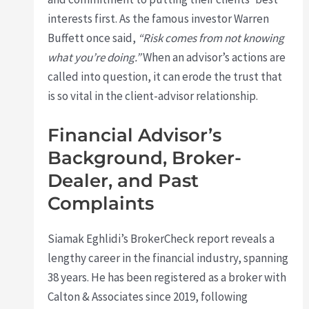
interests first. As the famous investor Warren
Buffett once said,
“Risk comes from not knowing
what you’re doing.”
When an advisor’s actions are
called into question, it can erode the trust that
is so vital in the client-advisor relationship.
Financial Advisor’s
Background, Broker-
Dealer, and Past
Complaints
Siamak Eghlidi’s BrokerCheck report reveals a
lengthy career in the financial industry, spanning
38 years. He has been registered as a broker with
Calton & Associates since 2019, following