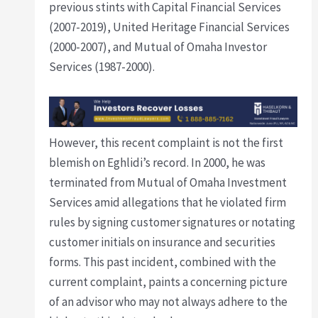
previous stints with Capital Financial Services
(2007-2019), United Heritage Financial Services
(2000-2007), and Mutual of Omaha Investor
Services (1987-2000).
However, this recent complaint is not the first
blemish on Eghlidi’s record. In 2000, he was
terminated from Mutual of Omaha Investment
Services amid allegations that he violated firm
rules by signing customer signatures or notating
customer initials on insurance and securities
forms. This past incident, combined with the
current complaint, paints a concerning picture
of an advisor who may not always adhere to the