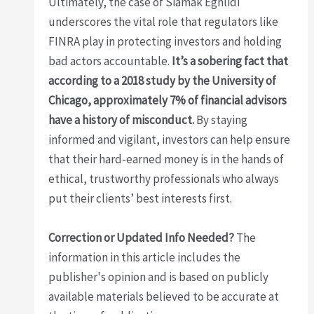
Ultimately, the case of Siamak Eghlidi
underscores the vital role that regulators like
FINRA play in protecting investors and holding
bad actors accountable.
It’s a sobering fact that
according to a 2018 study by the University of
Chicago, approximately 7% of financial advisors
have a history of misconduct.
By staying
informed and vigilant, investors can help ensure
that their hard-earned money is in the hands of
ethical, trustworthy professionals who always
put their clients’ best interests first.
Correction or Updated Info Needed?
The
information in this article includes the
publisher's opinion and is based on publicly
available materials believed to be accurate at