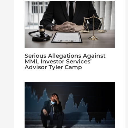
Serious Allegations Against
MML Investor Services’
Advisor Tyler Camp