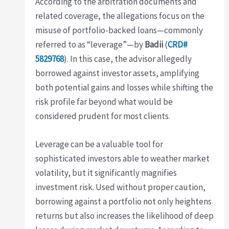
According to the arbitration documents and
related coverage, the allegations focus on the
misuse of portfolio-backed loans—commonly
referred to as “leverage”—by
Badii
(
CRD#
5829768
). In this case, the advisor allegedly
borrowed against investor assets, amplifying
both potential gains and losses while shifting the
risk profile far beyond what would be
considered prudent for most clients.
Leverage can be a valuable tool for
sophisticated investors able to weather market
volatility, but it significantly magnifies
investment risk. Used without proper caution,
borrowing against a portfolio not only heightens
returns but also increases the likelihood of deep