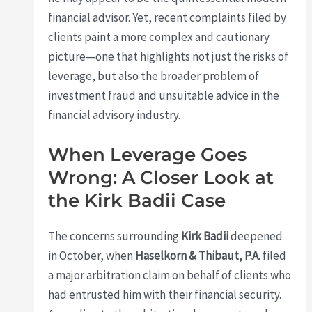
financial advisor. Yet, recent complaints filed by
clients paint a more complex and cautionary
picture—one that highlights not just the risks of
leverage, but also the broader problem of
investment fraud and unsuitable advice in the
financial advisory industry.
When Leverage Goes
Wrong: A Closer Look at
the Kirk Badii Case
The concerns surrounding
Kirk Badii
deepened
in October, when
Haselkorn & Thibaut, P.A.
filed
a major arbitration claim on behalf of clients who
had entrusted him with their financial security.