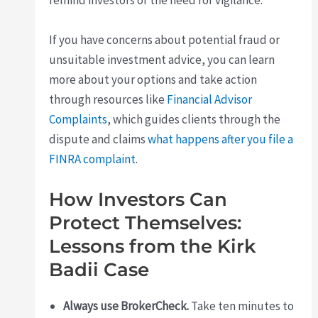
remind investors of the need for vigilance.
If you have concerns about potential fraud or
unsuitable investment advice, you can learn
more about your options and take action
through resources like
Financial Advisor
Complaints
, which guides clients through the
dispute and claims
what happens after you file a
FINRA complaint
.
How Investors Can
Protect Themselves:
Lessons from the Kirk
Badii Case
Always use BrokerCheck.
Take ten minutes to