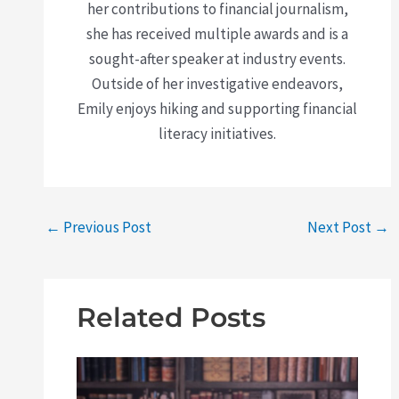
her contributions to financial journalism,
she has received multiple awards and is a
sought-after speaker at industry events.
Outside of her investigative endeavors,
Emily enjoys hiking and supporting financial
literacy initiatives.
←
Previous Post
Next Post
→
Related Posts