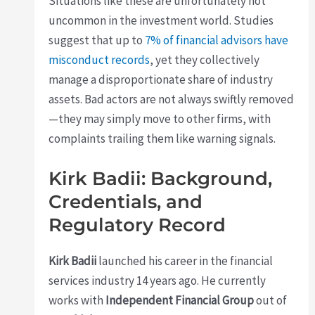
Situations like these are unfortunately not
uncommon in the investment world. Studies
suggest that up to
7% of financial advisors have
misconduct records
, yet they collectively
manage a disproportionate share of industry
assets. Bad actors are not always swiftly removed
—they may simply move to other firms, with
complaints trailing them like warning signals.
Kirk Badii: Background,
Credentials, and
Regulatory Record
Kirk Badii
launched his career in the financial
services industry 14 years ago. He currently
works with
Independent Financial Group
out of