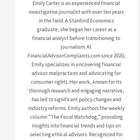
Emily Carter is an experienced financial
investigative journalist with over ten years
in the field. A Stanford Economics
graduate, she began her career as a
financial analyst before transitioning to
journalism. At
FinancialAdvisorComplaints.com since 2020,
Emily specializes in uncovering financial
advisor malpractices and advocating for
consumer rights. Her work, known for its
thorough research and engaging narrative,
has led to significant policy changes and
industry reforms. Emily authors the weekly
column "The Fiscal Watchdog," providing
insights into financial trends and tips on
selecting ethical advisors. Recognized for