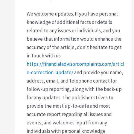
We welcome updates. If you have personal
knowledge of additional facts or details
related to any issues or individuals, and you
believe that information would enhance the
accuracy of the article, don't hesitate to get
in touch with us
https://financialadvisorcomplaints.com/articl
e-correction-update/
and provide you name,
address, email, and telephone contact for
follow-up reporting, along with the back-up
for any updates. The publisher strives to
provide the most up-to-date and most
accurate report regarding all issues and
events, and welcomes input from any
individuals with personal knowledge.