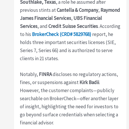
Southlake, Texas
, a role he assumed after
previous stints at
Cantella & Company
,
Raymond
James Financial Services
,
UBS Financial
Services
, and
Credit Suisse Securities
. According
to his
BrokerCheck (CRD# 5829768)
report, he
holds three important securities licenses (SIE,
Series 7, Series 66) and is authorized to serve
clients in 21 states.
Notably,
FINRA
discloses no regulatory actions,
fines, or suspensions against
Kirk Badii
.
However, the customer complaints—publicly
searchable on BrokerCheck—offer another layer
of insight, highlighting the need for investors to
go beyond surface credentials when selecting a
financial advisor.