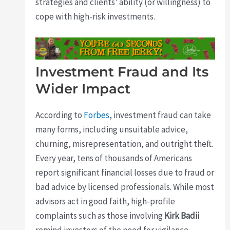
strategies and clients’ ability (or willingness) to
cope with high-risk investments.
Investment Fraud and Its
Wider Impact
According to
Forbes
, investment fraud can take
many forms, including unsuitable advice,
churning, misrepresentation, and outright theft.
Every year, tens of thousands of Americans
report significant financial losses due to fraud or
bad advice by licensed professionals. While most
advisors act in good faith, high-profile
complaints such as those involving
Kirk Badii