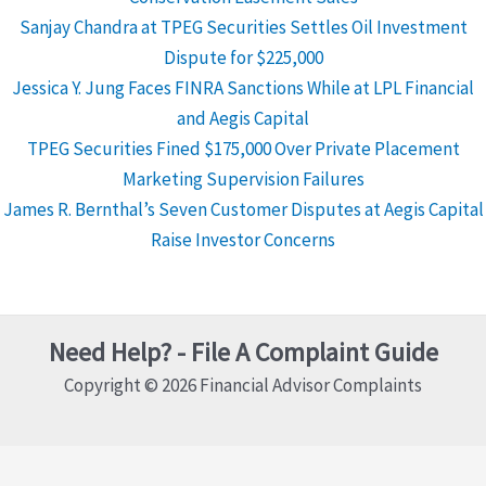
Sanjay Chandra at TPEG Securities Settles Oil Investment
Dispute for $225,000
Jessica Y. Jung Faces FINRA Sanctions While at LPL Financial
and Aegis Capital
TPEG Securities Fined $175,000 Over Private Placement
Marketing Supervision Failures
James R. Bernthal’s Seven Customer Disputes at Aegis Capital
Raise Investor Concerns
Need Help? - File A Complaint Guide
Copyright © 2026 Financial Advisor Complaints