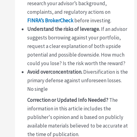
research your advisor’s background,
complaints, and regulatory actions on
FINRA’s BrokerCheck
before investing.
Understand the risks of leverage.
If an advisor
suggests borrowing against your portfolio,
request a clear explanation of both upside
potential and possible downside. How much
could you lose? Is the risk worth the reward?
Avoid overconcentration.
Diversification is the
primary defense against unforeseen losses.
No single
Correction or Updated Info Needed?
The
information in this article includes the
publisher's opinion and is based on publicly
available materials believed to be accurate at
the time of publication.