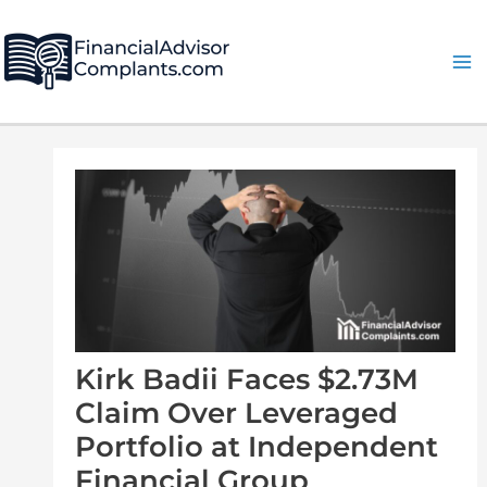
Skip
Post
Ma
to
navigation
Me
content
Kirk Badii Faces $2.73M
Claim Over Leveraged
Portfolio at Independent
Financial Group