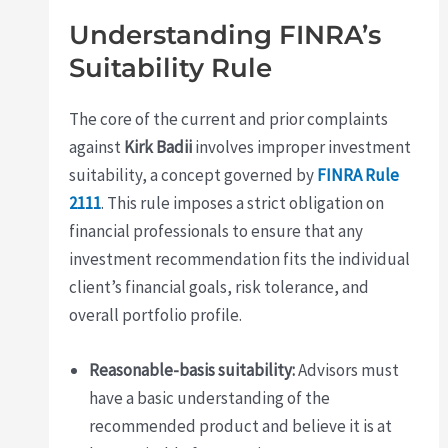
Understanding FINRA’s
Suitability Rule
The core of the current and prior complaints
against
Kirk Badii
involves improper investment
suitability, a concept governed by
FINRA Rule
2111
. This rule imposes a strict obligation on
financial professionals to ensure that any
investment recommendation fits the individual
client’s financial goals, risk tolerance, and
overall portfolio profile.
Reasonable-basis suitability:
Advisors must
have a basic understanding of the
recommended product and believe it is at