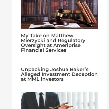
My Take on Matthew
Mierzycki and Regulatory
Oversight at Ameriprise
Financial Services
Unpacking Joshua Baker’s
Alleged Investment Deception
at MML Investors