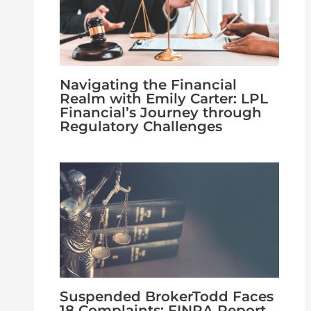
Navigating the Financial
Realm with Emily Carter: LPL
Financial’s Journey through
Regulatory Challenges
Suspended BrokerTodd Faces
18 Complaints: FINRA Report