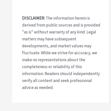
DISCLAIMER:
The information herein is
derived from public sources and is provided
"as is" without warranty of any kind. Legal
matters may have subsequent
developments, and market values may
fluctuate. While we strive for accuracy, we
make no representations about the
completeness or reliability of this
information. Readers should independently
verify all content and seek professional
advice as needed.