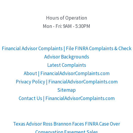
Hours of Operation
Mon - Fri: 9AM - 5:30PM
Financial Advisor Complaints | File FINRA Complaints & Check
Advisor Backgrounds
Latest Complaints
About | FinancialAdvisorComplaints.com
Privacy Policy | FinancialAdvisorComplaints.com
Sitemap
Contact Us | FinancialAdvisorComplaints.com
Texas Advisor Ross Brannon Faces FINRA Case Over
Conservation Easement Sales