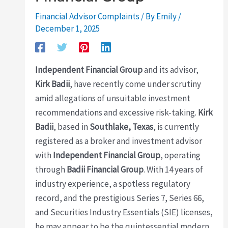
Financial Advisor Complaints
/ By
Emily
/
December 1, 2025
Independent Financial Group
and its advisor,
Kirk Badii
, have recently come under scrutiny
amid allegations of unsuitable investment
recommendations and excessive risk-taking.
Kirk
Badii
, based in
Southlake, Texas
, is currently
registered as a broker and investment advisor
with
Independent Financial Group
, operating
through
Badii Financial Group
. With 14 years of
industry experience, a spotless regulatory
record, and the prestigious Series 7, Series 66,
and Securities Industry Essentials (SIE) licenses,
he may appear to be the quintessential modern