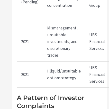
(Pending)
concentration
Group
Mismanagement,
unsuitable
UBS
2021
investments, and
Financial
discretionary
Services
trades
UBS
Illiquid/unsuitable
2021
Financial
options strategy
Services
A Pattern of Investor
Complaints