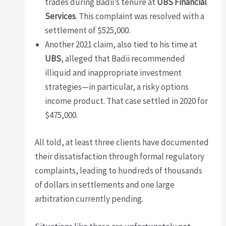
trades during Badii’s tenure at
UBS Financial
Services
. This complaint was resolved with a
settlement of $525,000.
Another 2021 claim, also tied to his time at
UBS
, alleged that Badii recommended
illiquid and inappropriate investment
strategies—in particular, a risky options
income product. That case settled in 2020 for
$475,000.
All told, at least three clients have documented
their dissatisfaction through formal regulatory
complaints, leading to hundreds of thousands
of dollars in settlements and one large
arbitration currently pending.