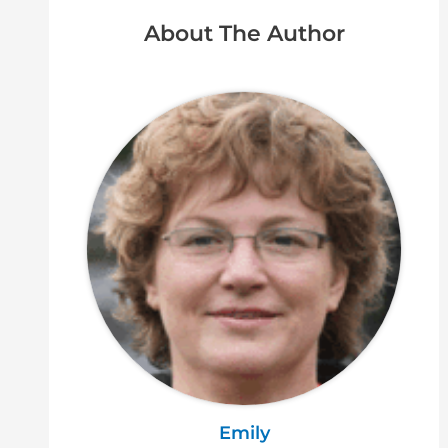
About The Author
Emily