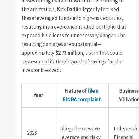
losses during market downturns. According to
the arbitration,
Kirk Badii
allegedly focused
these leveraged funds into high-risk equities,
resulting in an overconcentrated portfolio that
exposed his clients to unnecessary danger. The
resulting damages are substantial—
approximately
$2.73 million
, a sum that could
represent a lifetime’s worth of savings for the
investor involved.
Nature of
file a
Business
Year
FINRA complaint
Affiliatio
Alleged excessive
Independe
2023
leverage and risky
Financial