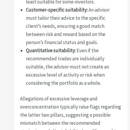
least suitable for some investors.
Customer-specific suitability:
An advisor
must tailor their advice to the specific
client’s needs, ensuring a good match
between risk and reward based on the
person’s financial status and goals.
Quantitative suitability:
Even if the
recommended trades are individually
suitable, the advisor must not create an
excessive level of activity or risk when
considering the portfolio as a whole.
Allegations of excessive leverage and
overconcentration typically raise flags regarding
the latter two pillars, suggesting a possible
mismatch between the recommended