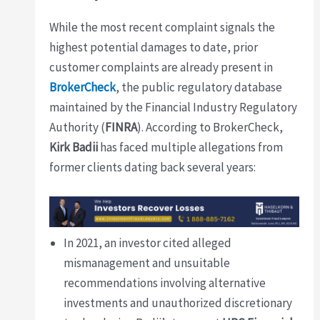
While the most recent complaint signals the
highest potential damages to date, prior
customer complaints are already present in
BrokerCheck
, the public regulatory database
maintained by the Financial Industry Regulatory
Authority (
FINRA
). According to BrokerCheck,
Kirk Badii
has faced multiple allegations from
former clients dating back several years:
In 2021, an investor cited alleged
mismanagement and unsuitable
recommendations involving alternative
investments and unauthorized discretionary