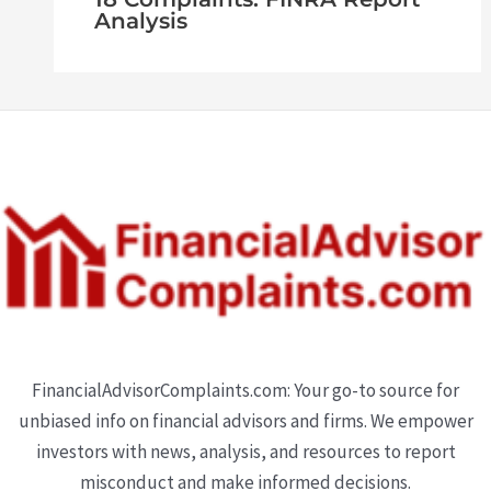
Analysis
FinancialAdvisorComplaints.com: Your go-to source for
unbiased info on financial advisors and firms. We empower
investors with news, analysis, and resources to report
misconduct and make informed decisions.