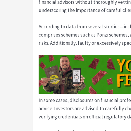
financial advisors without thoroughly vettin
underscoring the importance of careful clien
According to data from several studies—in
comprises schemes such as Ponzi schemes, af
risks. Additionally, faulty or excessively s
In some cases, disclosures on financial prof
advice. Investors are advised to carefully c
verifying credentials on official regulatory 