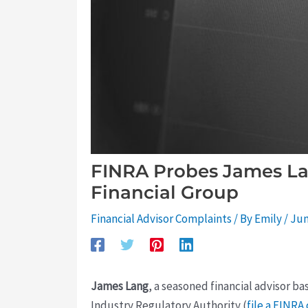
FINRA Probes James La
Financial Group
Financial Advisor Complaints
/ By
Emily
/
Jun
James Lang
, a seasoned financial advisor ba
Industry Regulatory Authority (
file a FINRA