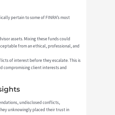
ically pertain to some of FINRA’s most
visor assets. Mixing these funds could
ceptable from an ethical, professional, and
cts of interest before they escalate. This is
ard compromising client interests and
sights
dations, undisclosed conflicts,
they unknowingly placed their trust in