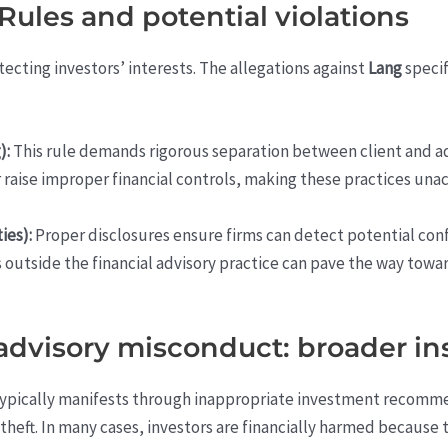
ules and potential violations
tecting investors’ interests. The allegations against
Lang
specif
):
This rule demands rigorous separation between client and ad
raise improper financial controls, making these practices unac
ies):
Proper disclosures ensure firms can detect potential confli
ies outside the financial advisory practice can pave the way tow
advisory misconduct: broader in
ypically manifests through inappropriate investment recommen
theft. In many cases, investors are financially harmed because 