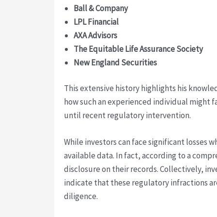
Ball & Company
LPL Financial
AXA Advisors
The Equitable Life Assurance Society
New England Securities
This extensive history highlights his knowl
how such an experienced individual might f
until recent regulatory intervention.
While investors can face significant losses 
available data. In fact, according to a com
disclosure on their records. Collectively, in
indicate that these regulatory infractions ar
diligence.