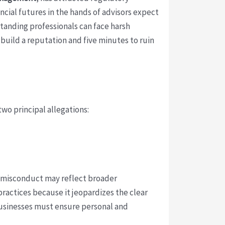
ancial futures in the hands of advisors expect
standing professionals can face harsh
 build a reputation and five minutes to ruin
two principal allegations:
of misconduct may reflect broader
practices because it jeopardizes the clear
 businesses must ensure personal and