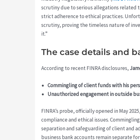
scrutiny due to serious allegations related t
strict adherence to ethical practices. Unfor
scrutiny, proving the timeless nature of inv
it.”
The case details and 
According to recent FINRA disclosures,
Jam
Commingling of client funds with his pers
Unauthorized engagement in outside busi
FINRA’s probe, officially opened in May 2025
compliance and ethical issues. Commingling f
separation and safeguarding of client and a
business bank accounts remain separate for 