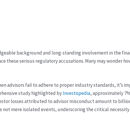
edgeable background and long-standing involvement in the finan
ace these serious regulatory accusations. Many may wonder h
when advisors fail to adhere to proper industry standards, it’s
prehensive study highlighted by
Investopedia
, approximately 7%
vestor losses attributed to advisor misconduct amount to billion
e not mere isolated events, underscoring the critical necessity