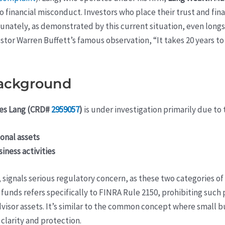
o financial misconduct. Investors who place their trust and fin
tunately, as demonstrated by this current situation, even long
estor Warren Buffett’s famous observation, “It takes 20 years to
background
es Lang (CRD#
2959057
)
is under investigation primarily due to 
onal assets
ness activities
, signals serious regulatory concern, as these two categories 
unds refers specifically to FINRA Rule 2150, prohibiting such 
dvisor assets. It’s similar to the common concept where small
clarity and protection.