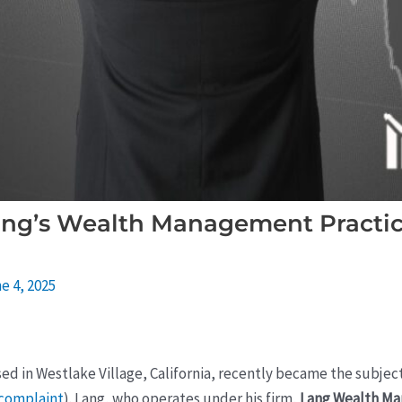
ng’s Wealth Management Practic
e 4, 2025
sed in Westlake Village, California, recently became the subject
 complaint
). Lang, who operates under his firm,
Lang Wealth M