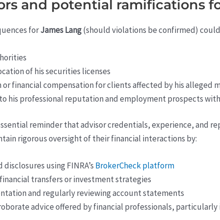
tors and potential ramifications 
equences for
James Lang
(should violations be confirmed) could
horities
tion of his securities licenses
 or financial compensation for clients affected by his alleged
 to his professional reputation and employment prospects withi
n essential reminder that advisor credentials, experience, and r
ain rigorous oversight of their financial interactions by:
nd disclosures using FINRA’s
BrokerCheck platform
inancial transfers or investment strategies
ntation and regularly reviewing account statements
borate advice offered by financial professionals, particularly