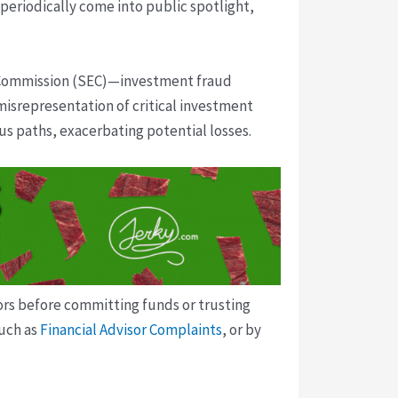
 periodically come into public spotlight,
e Commission (SEC)—investment fraud
isrepresentation of critical investment
ous paths, exacerbating potential losses.
tors before committing funds or trusting
such as
Financial Advisor Complaints
, or by