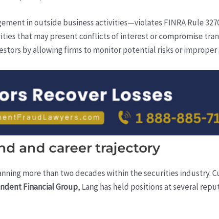
ent in outside business activities—violates FINRA Rule 3270
ities that may present conflicts of interest or compromise tra
stors by allowing firms to monitor potential risks or improper a
d and career trajectory
anning more than two decades within the securities industry. C
ndent Financial Group
, Lang has held positions at several reput