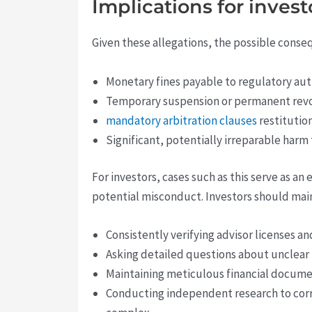
Implications for inves
Given these allegations, the possible cons
Monetary fines payable to regulatory aut
Temporary suspension or permanent revoca
mandatory arbitration clauses
restitution
Significant, potentially irreparable harm
For investors, cases such as this serve as a
potential misconduct. Investors should maint
Consistently verifying advisor licenses a
Asking detailed questions about unclear f
Maintaining meticulous financial docume
Conducting independent research to corro