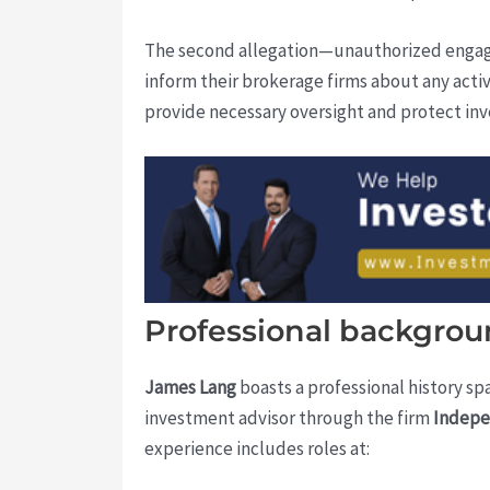
The second allegation—unauthorized engagem
inform their brokerage firms about any activ
provide necessary oversight and protect inve
Professional backgroun
James Lang
boasts a professional history sp
investment advisor through the firm
Indepe
experience includes roles at: