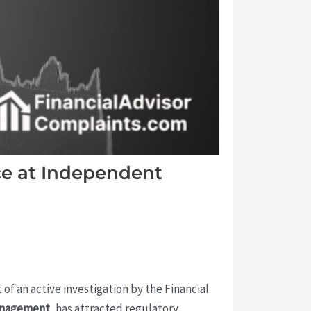
e at Independent
 of an active investigation by the Financial
anagement
, has attracted regulatory