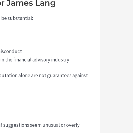
for James Lang
 be substantial:
 misconduct
n the financial advisory industry
eputation alone are not guarantees against
 if suggestions seem unusual or overly