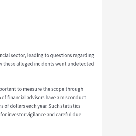
cial sector, leading to questions regarding
ow these alleged incidents went undetected
 important to measure the scope through
 of financial advisors have a misconduct
s of dollars each year. Such statistics
 for investor vigilance and careful due