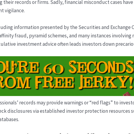
g their records or firms. Sadly, financial misconduct cases have
t vigilance.
cluding information presented by the Securities and Exchang
finity fraud, pyramid schemes, and many instances involving m
peculative investment advice often leads investors down precari
essionals’ records may provide warnings or “red flags” to inves
heck disclosures via established investor protection resources 
databases.