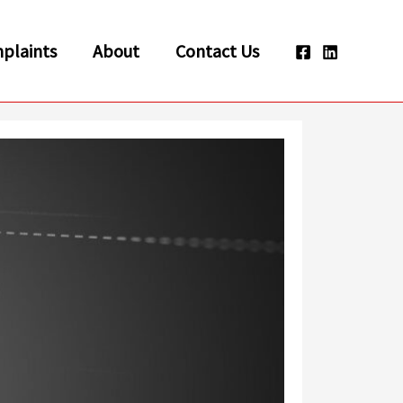
plaints
About
Contact Us