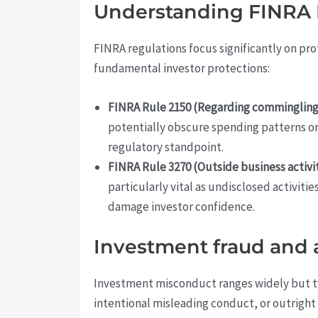
Understanding FINRA R
FINRA regulations focus significantly on pro
fundamental investor protections:
FINRA Rule 2150 (Regarding commingling
potentially obscure spending patterns or 
regulatory standpoint.
FINRA Rule 3270 (Outside business activit
particularly vital as undisclosed activit
damage investor confidence.
Investment fraud and 
Investment misconduct ranges widely but t
intentional misleading conduct, or outright 