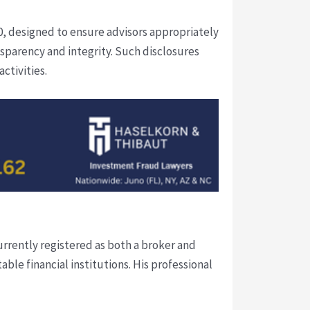
, designed to ensure advisors appropriately
nsparency and integrity. Such disclosures
ctivities.
urrently registered as both a broker and
able financial institutions. His professional