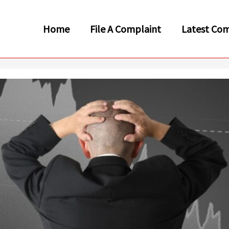
Home
File A Complaint
Latest Com