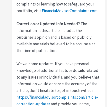
complaints or learning how to safeguard your
portfolio, visit
FinancialAdvisorComplaints.com
.
Correction or Updated Info Needed?
The
information in this article includes the
publisher's opinion and is based on publicly
available materials believed to be accurate at
the time of publication.
We welcome updates. If you have personal
knowledge of additional facts or details related
to any issues or individuals, and you believe that
information would enhance the accuracy of the
article, don't hesitate to get in touch with us
https://financialadvisorcomplaints.com/article-
correction-update/
and provide you name,