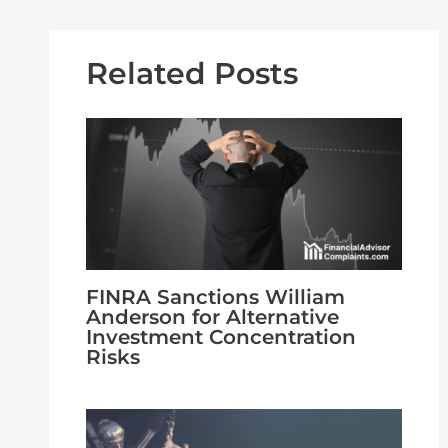
Related Posts
FINRA Sanctions William
Anderson for Alternative
Investment Concentration
Risks