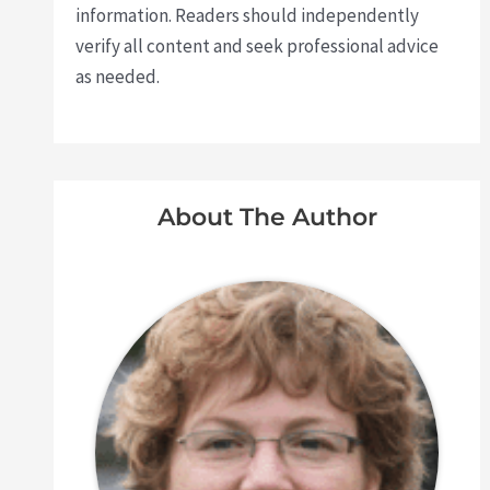
information. Readers should independently
verify all content and seek professional advice
as needed.
About The Author