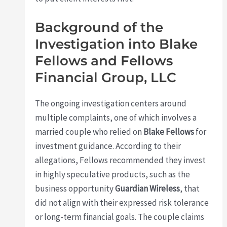
Background of the
Investigation into Blake
Fellows and Fellows
Financial Group, LLC
The ongoing investigation centers around
multiple complaints, one of which involves a
married couple who relied on
Blake Fellows
for
investment guidance. According to their
allegations, Fellows recommended they invest
in highly speculative products, such as the
business opportunity
Guardian Wireless
, that
did not align with their expressed risk tolerance
or long-term financial goals. The couple claims