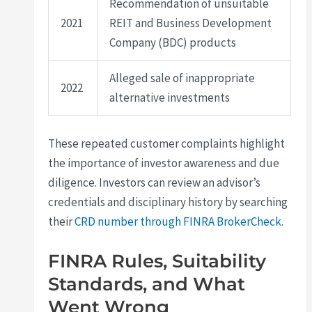
Recommendation of unsuitable
2021
REIT and Business Development
Company (BDC) products
Alleged sale of inappropriate
2022
alternative investments
These repeated customer complaints highlight
the importance of investor awareness and due
diligence. Investors can review an advisor’s
credentials and disciplinary history by searching
their
CRD number through FINRA BrokerCheck
.
FINRA Rules, Suitability
Standards, and What
Went Wrong