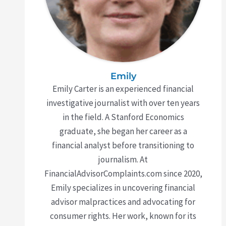
Emily
Emily Carter is an experienced financial
investigative journalist with over ten years
in the field. A Stanford Economics
graduate, she began her career as a
financial analyst before transitioning to
journalism. At
FinancialAdvisorComplaints.com since 2020,
Emily specializes in uncovering financial
advisor malpractices and advocating for
consumer rights. Her work, known for its