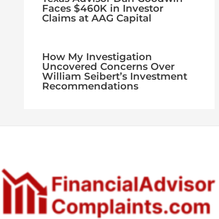
Faces $460K in Investor
Claims at AAG Capital
How My Investigation
Uncovered Concerns Over
William Seibert’s Investment
Recommendations