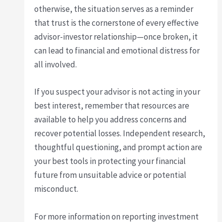
otherwise, the situation serves as a reminder
that trust is the cornerstone of every effective
advisor-investor relationship—once broken, it
can lead to financial and emotional distress for
all involved.
If you suspect your advisor is not acting in your
best interest, remember that resources are
available to help you address concerns and
recover potential losses. Independent research,
thoughtful questioning, and prompt action are
your best tools in protecting your financial
future from unsuitable advice or potential
misconduct.
For more information on reporting investment