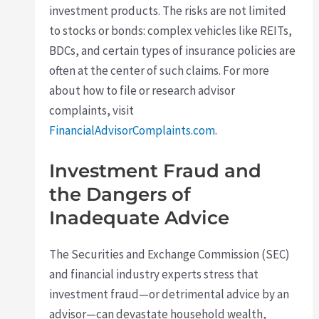
investment products. The risks are not limited
to stocks or bonds: complex vehicles like REITs,
BDCs, and certain types of insurance policies are
often at the center of such claims. For more
about how to file or research advisor
complaints, visit
FinancialAdvisorComplaints.com
.
Investment Fraud and
the Dangers of
Inadequate Advice
The Securities and Exchange Commission (SEC)
and financial industry experts stress that
investment fraud—or detrimental advice by an
advisor—can devastate household wealth,