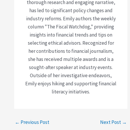
thorough research and engaging narrative,
has led to significant policy changes and
industry reforms. Emily authors the weekly
column "The Fiscal Watchdog," providing
insights into financial trends and tips on
selecting ethical advisors. Recognized for
her contributions to financial journalism,
she has received multiple awards and is a
sought-after speaker at industry events.
Outside of her investigative endeavors,
Emily enjoys hiking and supporting financial
literacy initiatives.
←
Previous Post
Next Post
→