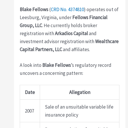
Blake Fellows
(
CRD No. 4374810
) operates out of
Leesburg, Virginia, under
Fellows Financial
Group, LLC
. He currently holds broker
registration with
Arkadios Capital
and
investment advisor registration with
Wealthcare
Capital Partners, LLC
and affiliates.
A look into
Blake Fellows
’s regulatory record
uncovers a concerning pattern:
Date
Allegation
Sale of an unsuitable variable life
2007
insurance policy