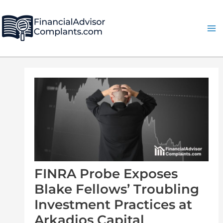
Skip
Post
Ma
to
navigation
Me
content
FINRA Probe Exposes
Blake Fellows’ Troubling
Investment Practices at
Arkadios Capital