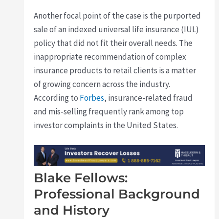
Another focal point of the case is the purported
sale of an indexed universal life insurance (IUL)
policy that did not fit their overall needs. The
inappropriate recommendation of complex
insurance products to retail clients is a matter
of growing concern across the industry.
According to
Forbes
, insurance-related fraud
and mis-selling frequently rank among top
investor complaints in the United States.
Blake Fellows:
Professional Background
and History