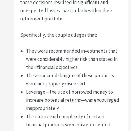
these decisions resulted in significant and
unexpected losses, particularly within their
retirement portfolio.
Specifically, the couple alleges that:
They were recommended investments that
were considerably higher risk than stated in
their financial objectives
The associated dangers of these products
were not properly disclosed
Leverage—the use of borrowed money to
increase potential returns—was encouraged
inappropriately
The nature and complexity of certain
financial products were misrepresented