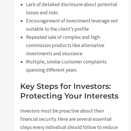
Lack of detailed disclosure about potential
losses and risks
Encouragement of investment leverage not
suitable to the client’s profile
Repeated sale of complex and high-
commission products like alternative
investments and insurance
Multiple, similar customer complaints
spanning different years
Key Steps for Investors:
Protecting Your Interests
Investors must be proactive about their
financial security. Here are several essential
steps every individual should follow to reduce