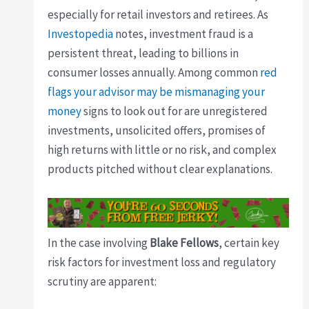
especially for retail investors and retirees. As
Investopedia
notes, investment fraud is a
persistent threat, leading to billions in
consumer losses annually. Among common
red
flags your advisor may be mismanaging your
money
signs to look out for are unregistered
investments, unsolicited offers, promises of
high returns with little or no risk, and complex
products pitched without clear explanations.
In the case involving
Blake Fellows
, certain key
risk factors for investment loss and regulatory
scrutiny are apparent: