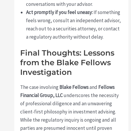
conversations with your advisor.
Act promptly if you feel uneasy:
If something
feels wrong, consult an independent advisor,
reach out to a securities attorney, or contact
a regulatory authority without delay.
Final Thoughts: Lessons
from the Blake Fellows
Investigation
The case involving
Blake Fellows
and
Fellows
Financial Group, LLC
underscores the necessity
of professional diligence and an unwavering
client-first philosophy in investment advising.
While the regulatory inquiry is ongoing and all
parties are presumed innocent until proven