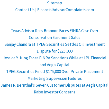
Sitemap
Contact Us | FinancialAdvisorComplaints.com
Texas Advisor Ross Brannon Faces FINRA Case Over
Conservation Easement Sales
Sanjay Chandra at TPEG Securities Settles Oil Investment
Dispute for $225,000
Jessica Y. Jung Faces FINRA Sanctions While at LPL Financial
and Aegis Capital
TPEG Securities Fined $175,000 Over Private Placement
Marketing Supervision Failures
James R. Bernthal’s Seven Customer Disputes at Aegis Capital
Raise Investor Concerns