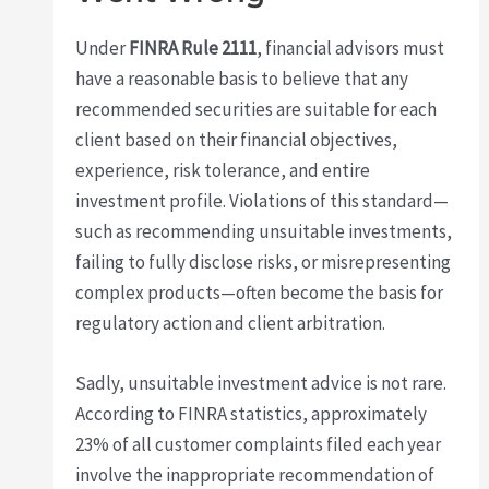
Under
FINRA Rule 2111
, financial advisors must
have a reasonable basis to believe that any
recommended securities are suitable for each
client based on their financial objectives,
experience, risk tolerance, and entire
investment profile. Violations of this standard—
such as recommending unsuitable investments,
failing to fully disclose risks, or misrepresenting
complex products—often become the basis for
regulatory action and client arbitration.
Sadly, unsuitable investment advice is not rare.
According to FINRA statistics, approximately
23% of all customer complaints filed each year
involve the inappropriate recommendation of