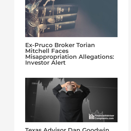
Ex-Pruco Broker Torian
Mitchell Faces
Misappropriation Allegations:
Investor Alert
Texas Advisor Dan Goodwin