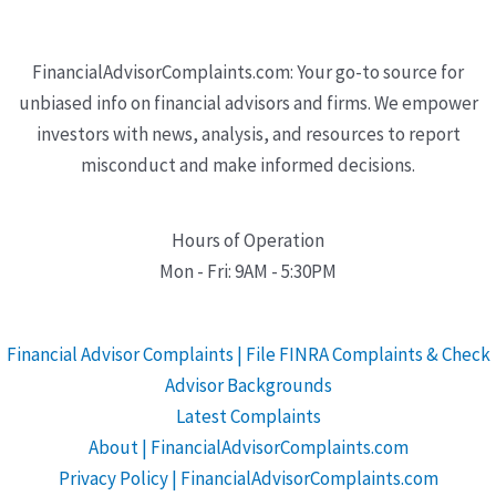
FinancialAdvisorComplaints.com: Your go-to source for
unbiased info on financial advisors and firms. We empower
investors with news, analysis, and resources to report
misconduct and make informed decisions.
Hours of Operation
Mon - Fri: 9AM - 5:30PM
Financial Advisor Complaints | File FINRA Complaints & Check
Advisor Backgrounds
Latest Complaints
About | FinancialAdvisorComplaints.com
Privacy Policy | FinancialAdvisorComplaints.com