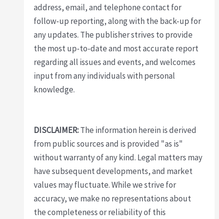
address, email, and telephone contact for
follow-up reporting, along with the back-up for
any updates. The publisher strives to provide
the most up-to-date and most accurate report
regarding all issues and events, and welcomes
input from any individuals with personal
knowledge.
DISCLAIMER:
The information herein is derived
from public sources and is provided "as is"
without warranty of any kind. Legal matters may
have subsequent developments, and market
values may fluctuate. While we strive for
accuracy, we make no representations about
the completeness or reliability of this