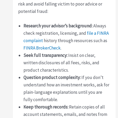
risk and avoid falling victim to poor advice or
potential fraud:
Research your advisor’s background:
Always
check registration, licensing, and
file a FINRA
complaint
history through resources such as
FINRA BrokerCheck
.
Seek full transparency:
Insist on clear,
written disclosures of all fees, risks, and
product characteristics.
Question product complexity:
If you don’t
understand how an investment works, ask for
plain-language explanations until you are
fully comfortable.
Keep thorough records:
Retain copies of all
account statements, emails, and notes from