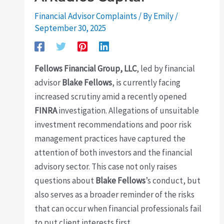
Financial Advisor Complaints
/ By
Emily
/
September 30, 2025
Fellows Financial Group, LLC
, led by financial
advisor
Blake Fellows
, is currently facing
increased scrutiny amid a recently opened
FINRA
investigation. Allegations of unsuitable
investment recommendations and poor risk
management practices have captured the
attention of both investors and the financial
advisory sector. This case not only raises
questions about
Blake Fellows
’s conduct, but
also serves as a broader reminder of the risks
that can occur when financial professionals fail
to put client interests first.