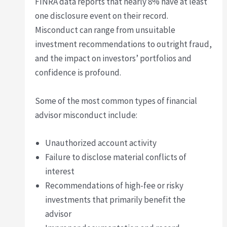
FINRA data reports that nearly 8% have at least
one disclosure event on their record.
Misconduct can range from unsuitable
investment recommendations to outright fraud,
and the impact on investors’ portfolios and
confidence is profound.
Some of the most common types of financial
advisor misconduct include:
Unauthorized account activity
Failure to disclose material conflicts of
interest
Recommendations of high-fee or risky
investments that primarily benefit the
advisor