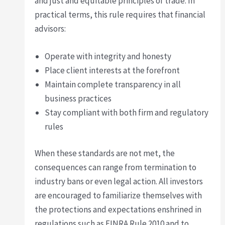
and just and equitable principles of trade. In
practical terms, this rule requires that financial
advisors:
Operate with integrity and honesty
Place client interests at the forefront
Maintain complete transparency in all
business practices
Stay compliant with both firm and regulatory
rules
When these standards are not met, the
consequences can range from termination to
industry bans or even legal action. All investors
are encouraged to familiarize themselves with
the protections and expectations enshrined in
regulations such as FINRA Rule 2010 and to