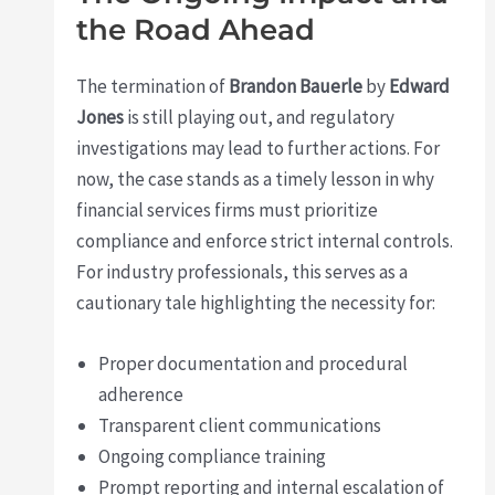
the Road Ahead
The termination of
Brandon Bauerle
by
Edward
Jones
is still playing out, and regulatory
investigations may lead to further actions. For
now, the case stands as a timely lesson in why
financial services firms must prioritize
compliance and enforce strict internal controls.
For industry professionals, this serves as a
cautionary tale highlighting the necessity for:
Proper documentation and procedural
adherence
Transparent client communications
Ongoing compliance training
Prompt reporting and internal escalation of