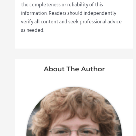
the completeness or reliability of this
information. Readers should independently
verify all content and seek professional advice
as needed.
About The Author