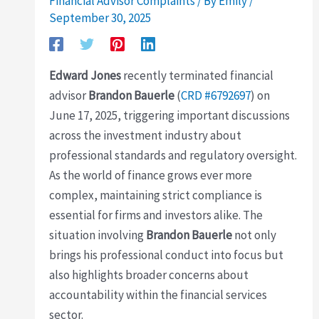
Financial Advisor Complaints
/ By
Emily
/
September 30, 2025
Edward Jones
recently terminated financial
advisor
Brandon Bauerle
(
CRD #6792697
) on
June 17, 2025, triggering important discussions
across the investment industry about
professional standards and regulatory oversight.
As the world of finance grows ever more
complex, maintaining strict compliance is
essential for firms and investors alike. The
situation involving
Brandon Bauerle
not only
brings his professional conduct into focus but
also highlights broader concerns about
accountability within the financial services
sector.