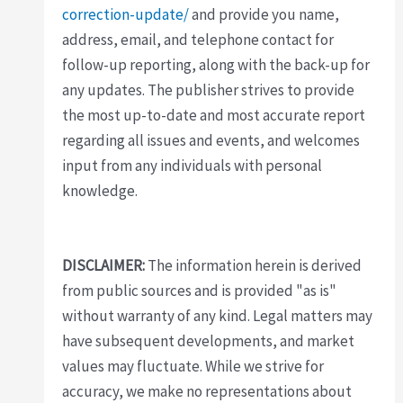
correction-update/
and provide you name,
address, email, and telephone contact for
follow-up reporting, along with the back-up for
any updates. The publisher strives to provide
the most up-to-date and most accurate report
regarding all issues and events, and welcomes
input from any individuals with personal
knowledge.
DISCLAIMER:
The information herein is derived
from public sources and is provided "as is"
without warranty of any kind. Legal matters may
have subsequent developments, and market
values may fluctuate. While we strive for
accuracy, we make no representations about