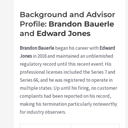
Background and Advisor
Profile:
Brandon Bauerle
and
Edward Jones
Brandon Bauerle
began his career with
Edward
Jones
in 2018 and maintained an unblemished
regulatory record until this recent event. His
professional licenses included the Series 7 and
Series 66, and he was registered to operate in
multiple states. Up until his firing, no customer
complaints had been reported on his record,
making his termination particularly noteworthy
for industry observers.