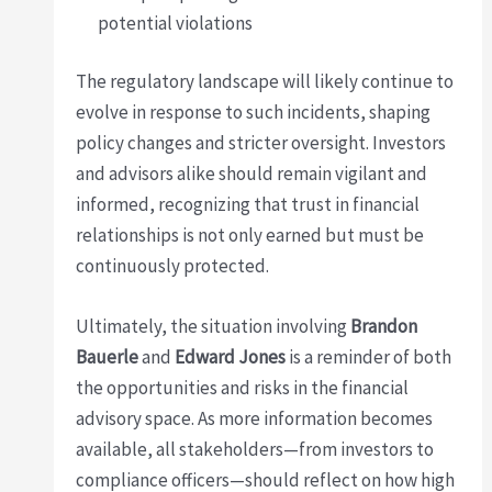
potential violations
The regulatory landscape will likely continue to
evolve in response to such incidents, shaping
policy changes and stricter oversight. Investors
and advisors alike should remain vigilant and
informed, recognizing that trust in financial
relationships is not only earned but must be
continuously protected.
Ultimately, the situation involving
Brandon
Bauerle
and
Edward Jones
is a reminder of both
the opportunities and risks in the financial
advisory space. As more information becomes
available, all stakeholders—from investors to
compliance officers—should reflect on how high