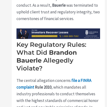
conduct. As a result,
Bauerle
was terminated to
uphold client trust and regulatory integrity, two
cornerstones of financial services.
Key Regulatory Rules:
What Did
Brandon
Bauerle
Allegedly
Violate?
The central allegation concerns
file a FINRA
complaint
Rule 2010
, which mandates all
industry professionals to conduct themselves
with the highest standards of commercial honor