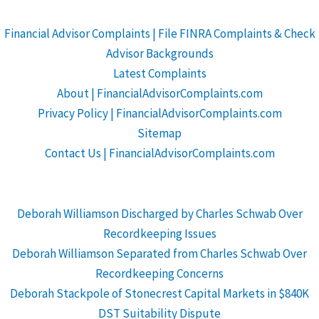
Financial Advisor Complaints | File FINRA Complaints & Check
Advisor Backgrounds
Latest Complaints
About | FinancialAdvisorComplaints.com
Privacy Policy | FinancialAdvisorComplaints.com
Sitemap
Contact Us | FinancialAdvisorComplaints.com
Deborah Williamson Discharged by Charles Schwab Over
Recordkeeping Issues
Deborah Williamson Separated from Charles Schwab Over
Recordkeeping Concerns
Deborah Stackpole of Stonecrest Capital Markets in $840K
DST Suitability Dispute