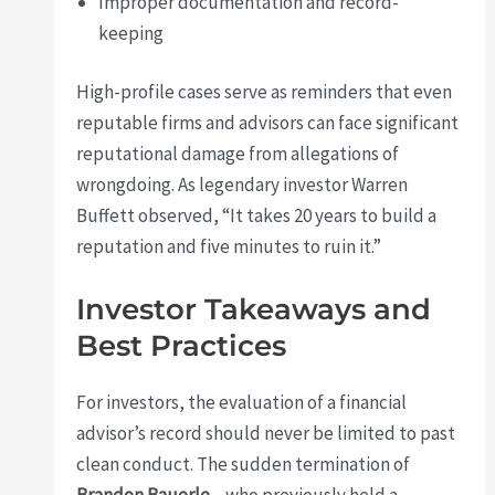
Improper documentation and record-
keeping
High-profile cases serve as reminders that even
reputable firms and advisors can face significant
reputational damage from allegations of
wrongdoing. As legendary investor Warren
Buffett observed, “It takes 20 years to build a
reputation and five minutes to ruin it.”
Investor Takeaways and
Best Practices
For investors, the evaluation of a financial
advisor’s record should never be limited to past
clean conduct. The sudden termination of