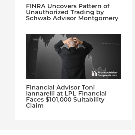
FINRA Uncovers Pattern of
Unauthorized Trading by
Schwab Advisor Montgomery
Financial Advisor Toni
Iannarelli at LPL Financial
Faces $101,000 Suitability
Claim