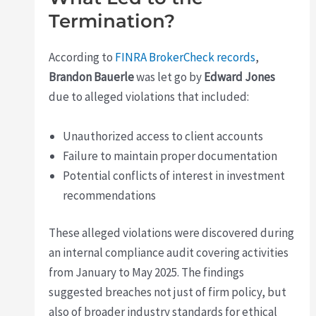
Termination?
According to
FINRA BrokerCheck records
,
Brandon Bauerle
was let go by
Edward Jones
due to alleged violations that included:
Unauthorized access to client accounts
Failure to maintain proper documentation
Potential conflicts of interest in investment
recommendations
These alleged violations were discovered during
an internal compliance audit covering activities
from January to May 2025. The findings
suggested breaches not just of firm policy, but
also of broader industry standards for ethical