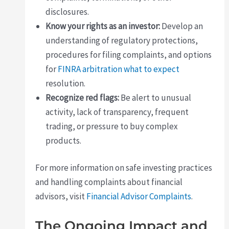
disclosures.
Know your rights as an investor:
Develop an
understanding of regulatory protections,
procedures for filing complaints, and options
for
FINRA arbitration what to expect
resolution.
Recognize red flags:
Be alert to unusual
activity, lack of transparency, frequent
trading, or pressure to buy complex
products.
For more information on safe investing practices
and handling complaints about financial
advisors, visit
Financial Advisor Complaints
.
The Ongoing Impact and