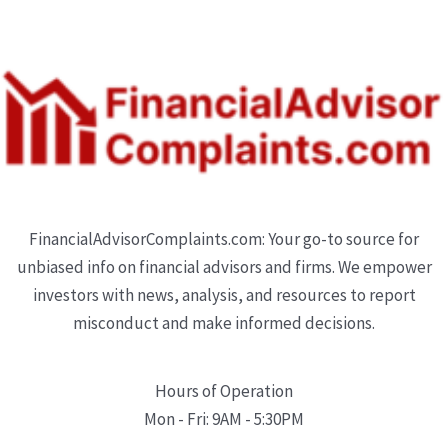
FinancialAdvisorComplaints.com: Your go-to source for
unbiased info on financial advisors and firms. We empower
investors with news, analysis, and resources to report
misconduct and make informed decisions.
Hours of Operation
Mon - Fri: 9AM - 5:30PM