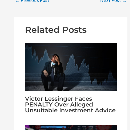
←
Previous Post
Next Post
→
Related Posts
Victor Lessinger Faces
PENALTY Over Alleged
Unsuitable Investment Advice