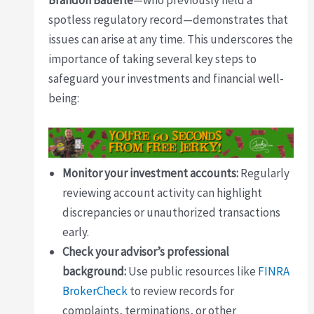
Brandon Bauerle
—who previously held a
spotless regulatory record—demonstrates that
issues can arise at any time. This underscores the
importance of taking several key steps to
safeguard your investments and financial well-
being:
Monitor your investment accounts:
Regularly
reviewing account activity can highlight
discrepancies or unauthorized transactions
early.
Check your advisor’s professional
background:
Use public resources like
FINRA
BrokerCheck
to review records for
complaints, terminations, or other