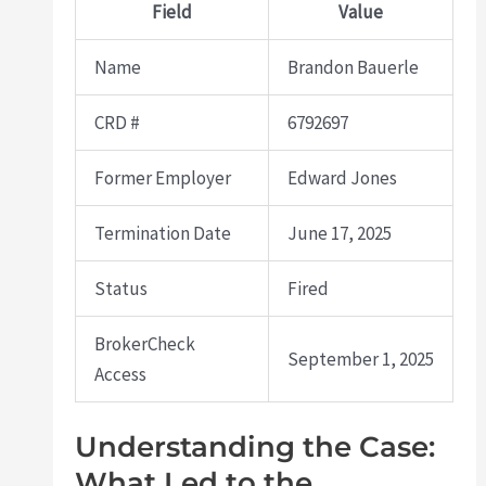
Field
Value
Name
Brandon Bauerle
CRD #
6792697
Former Employer
Edward Jones
Termination Date
June 17, 2025
Status
Fired
BrokerCheck
September 1, 2025
Access
Understanding the Case:
What Led to the