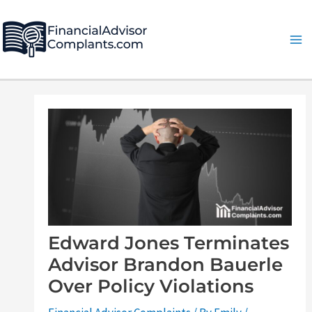
Skip
Post
Ma
to
navigation
Me
content
Edward Jones Terminates
Advisor Brandon Bauerle
Over Policy Violations