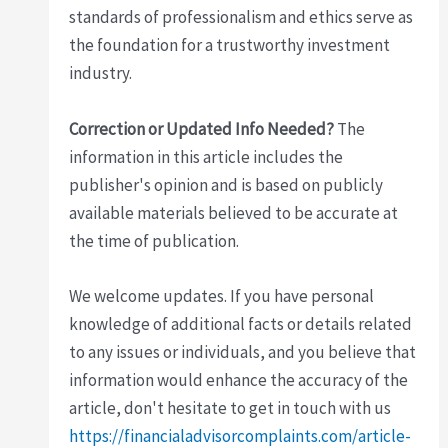
standards of professionalism and ethics serve as
the foundation for a trustworthy investment
industry.
Correction or Updated Info Needed?
The
information in this article includes the
publisher's opinion and is based on publicly
available materials believed to be accurate at
the time of publication.
We welcome updates. If you have personal
knowledge of additional facts or details related
to any issues or individuals, and you believe that
information would enhance the accuracy of the
article, don't hesitate to get in touch with us
https://financialadvisorcomplaints.com/article-