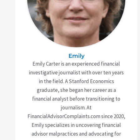
Emily
Emily Carter is an experienced financial
investigative journalist with over ten years
in the field. A Stanford Economics
graduate, she began her career as a
financial analyst before transitioning to
journalism. At
FinancialAdvisorComplaints.com since 2020,
Emily specializes in uncovering financial
advisor malpractices and advocating for