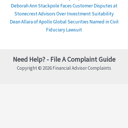
Deborah Ann Stackpole Faces Customer Disputes at
Stonecrest Advisors Over Investment Suitability
Dean Allara of Apollo Global Securities Named in Civil
Fiduciary Lawsuit
Need Help? - File A Complaint Guide
Copyright © 2026 Financial Advisor Complaints