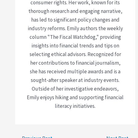
consumer rights. Her work, known for its
thorough research and engaging narrative,
has led to significant policy changes and
industry reforms. Emily authors the weekly
column "The Fiscal Watchdog," providing
insights into financial trends and tips on
selecting ethical advisors. Recognized for
her contributions to financial journalism,
she has received multiple awards and is a
sought-after speaker at industry events.
Outside of her investigative endeavors,
Emily enjoys hiking and supporting financial
literacy initiatives.