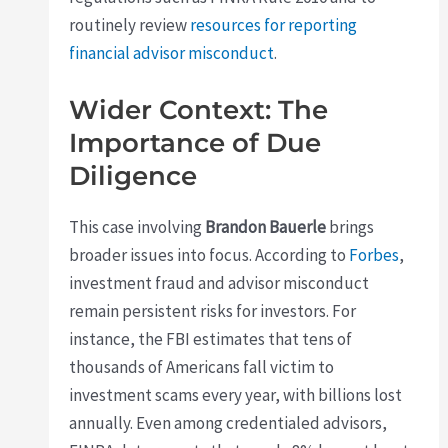
routinely review
resources for reporting
financial advisor misconduct
.
Wider Context: The
Importance of Due
Diligence
This case involving
Brandon Bauerle
brings
broader issues into focus. According to
Forbes
,
investment fraud and advisor misconduct
remain persistent risks for investors. For
instance, the FBI estimates that tens of
thousands of Americans fall victim to
investment scams every year, with billions lost
annually. Even among credentialed advisors,