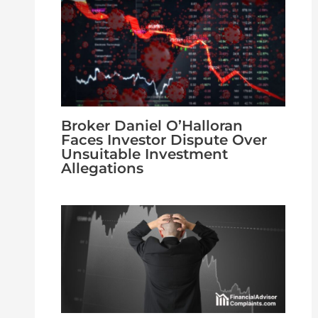
Broker Daniel O’Halloran
Faces Investor Dispute Over
Unsuitable Investment
Allegations