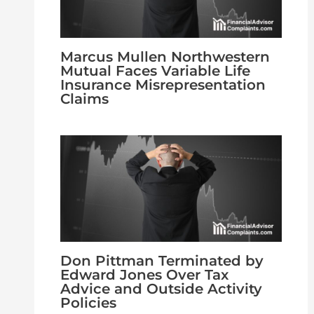
Marcus Mullen Northwestern
Mutual Faces Variable Life
Insurance Misrepresentation
Claims
Don Pittman Terminated by
Edward Jones Over Tax
Advice and Outside Activity
Policies