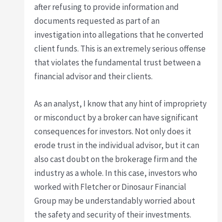
after refusing to provide information and
documents requested as part of an
investigation into allegations that he converted
client funds. This is an extremely serious offense
that violates the fundamental trust between a
financial advisor and their clients.
As an analyst, I know that any hint of impropriety
or misconduct by a broker can have significant
consequences for investors. Not only does it
erode trust in the individual advisor, but it can
also cast doubt on the brokerage firm and the
industry as a whole. In this case, investors who
worked with Fletcher or Dinosaur Financial
Group may be understandably worried about
the safety and security of their investments.