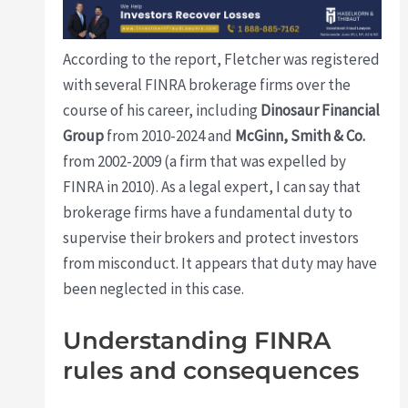
According to the report, Fletcher was registered
with several FINRA brokerage firms over the
course of his career, including
Dinosaur Financial
Group
from 2010-2024 and
McGinn, Smith & Co.
from 2002-2009 (a firm that was expelled by
FINRA in 2010). As a legal expert, I can say that
brokerage firms have a fundamental duty to
supervise their brokers and protect investors
from misconduct. It appears that duty may have
been neglected in this case.
Understanding FINRA
rules and consequences