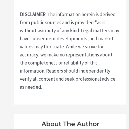
DISCLAIMER:
The information herein is derived
from public sources and is provided "as is"
without warranty of any kind. Legal matters may
have subsequent developments, and market
values may fluctuate. While we strive for
accuracy, we make no representations about
the completeness or reliability of this
information. Readers should independently
verify all content and seek professional advice
as needed.
About The Author