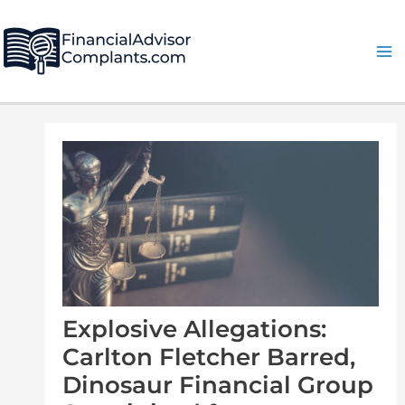
Skip
Post
Ma
to
navigation
Me
content
Explosive Allegations:
Carlton Fletcher Barred,
Dinosaur Financial Group