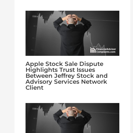
Apple Stock Sale Dispute
Highlights Trust Issues
Between Jeffrey Stock and
Advisory Services Network
Client