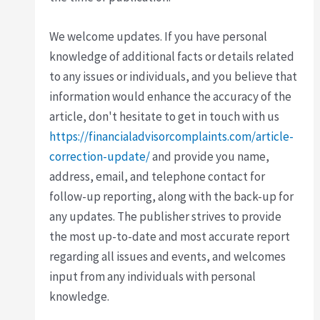
We welcome updates. If you have personal
knowledge of additional facts or details related
to any issues or individuals, and you believe that
information would enhance the accuracy of the
article, don't hesitate to get in touch with us
https://financialadvisorcomplaints.com/article-
correction-update/
and provide you name,
address, email, and telephone contact for
follow-up reporting, along with the back-up for
any updates. The publisher strives to provide
the most up-to-date and most accurate report
regarding all issues and events, and welcomes
input from any individuals with personal
knowledge.