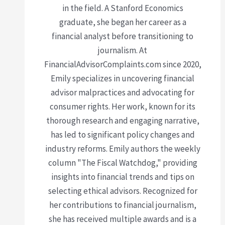
in the field. A Stanford Economics
graduate, she began her career as a
financial analyst before transitioning to
journalism. At
FinancialAdvisorComplaints.com since 2020,
Emily specializes in uncovering financial
advisor malpractices and advocating for
consumer rights. Her work, known for its
thorough research and engaging narrative,
has led to significant policy changes and
industry reforms. Emily authors the weekly
column "The Fiscal Watchdog," providing
insights into financial trends and tips on
selecting ethical advisors. Recognized for
her contributions to financial journalism,
she has received multiple awards and is a