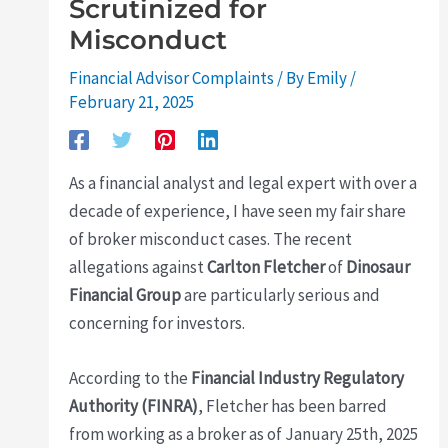
Scrutinized for
Misconduct
Financial Advisor Complaints
/ By
Emily
/
February 21, 2025
As a financial analyst and legal expert with over a
decade of experience, I have seen my fair share
of broker misconduct cases. The recent
allegations against
Carlton Fletcher
of
Dinosaur
Financial Group
are particularly serious and
concerning for investors.
According to the
Financial Industry Regulatory
Authority (FINRA)
, Fletcher has been barred
from working as a broker as of January 25th, 2025