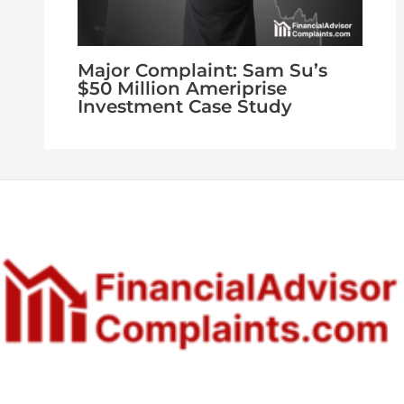
Major Complaint: Sam Su’s
$50 Million Ameriprise
Investment Case Study