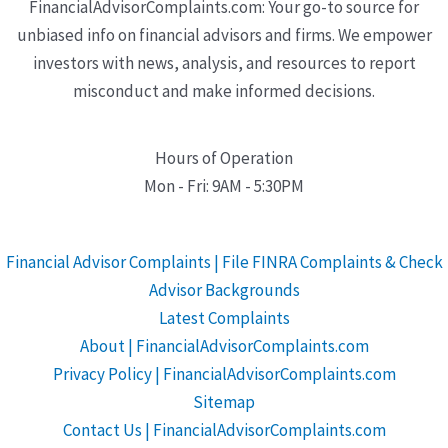
FinancialAdvisorComplaints.com: Your go-to source for
unbiased info on financial advisors and firms. We empower
investors with news, analysis, and resources to report
misconduct and make informed decisions.
Hours of Operation
Mon - Fri: 9AM - 5:30PM
Financial Advisor Complaints | File FINRA Complaints & Check
Advisor Backgrounds
Latest Complaints
About | FinancialAdvisorComplaints.com
Privacy Policy | FinancialAdvisorComplaints.com
Sitemap
Contact Us | FinancialAdvisorComplaints.com