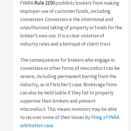
FINRA
Rule 2150
prohibits brokers from making
improper use of customer funds, including
conversion. Conversion is the intentional and
unauthorized taking of property or funds for the
broker’s own use. It is a clear violation of
industry rules and a betrayal of client trust.
The consequences for brokers who engage in
conversion or other forms of misconduct can be
severe, including permanent barring from the
industry, as in Fletcher’s case. Brokerage firms
can also be held liable if they fail to properly
supervise their brokers and prevent
misconduct. This means investors may be able
to recover some of their losses by
filing a FINRA
arbitration case
.