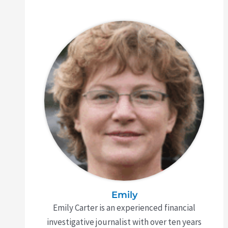
Emily
Emily Carter is an experienced financial
investigative journalist with over ten years