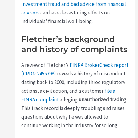
Investment fraud and bad advice from financial
advisors
can have devastating effects on
individuals’ financial well-being.
Fletcher’s background
and history of complaints
A review of Fletcher’s
FINRA BrokerCheck report
(CRD#: 2455798)
reveals a history of misconduct
dating back to 2000, including three regulatory
actions, a civil action, and a customer
file a
FINRA complaint
alleging
unauthorized trading
.
This track record is deeply troubling and raises
questions about why he was allowed to
continue working in the industry for so long.