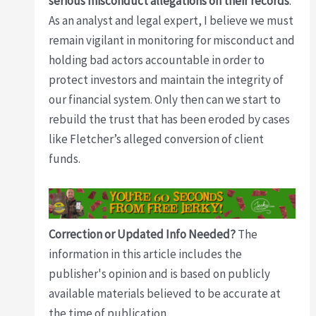
serious misconduct allegations on their records
.
As an analyst and legal expert, I believe we must
remain vigilant in monitoring for misconduct and
holding bad actors accountable in order to
protect investors and maintain the integrity of
our financial system. Only then can we start to
rebuild the trust that has been eroded by cases
like Fletcher’s alleged conversion of client
funds.
Correction or Updated Info Needed?
The
information in this article includes the
publisher's opinion and is based on publicly
available materials believed to be accurate at
the time of publication.