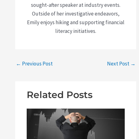
sought-after speaker at industry events.
Outside of her investigative endeavors,
Emily enjoys hiking and supporting financial
literacy initiatives.
←
Previous Post
Next Post
→
Related Posts