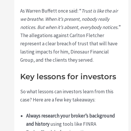
As Warren Buffett once said: “
Trust is like the air
we breathe. When it’s present, nobody really
notices. But when it’s absent, everybody notices.
”
The allegations against Carlton Fletcher
represent a clear breach of trust that will have
lasting impacts for him, Dinosaur Financial
Group, and the clients they served.
Key lessons for investors
So what lessons can investors learn from this
case? Here are a few key takeaways:
Always research your broker’s background
and history
using tools like FINRA