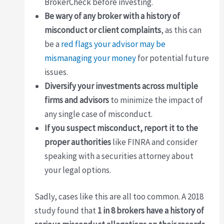
BrokerCheck before investing.
Be wary of any broker with a history of
misconduct or client complaints
, as this can
be a
red flags your advisor may be
mismanaging your money
for potential future
issues.
Diversify your investments across multiple
firms and advisors
to minimize the impact of
any single case of misconduct.
If you suspect misconduct, report it to the
proper authorities
like FINRA and consider
speaking with a securities attorney about
your legal options.
Sadly, cases like this are all too common. A 2018
study found that
1 in 8 brokers have a history of