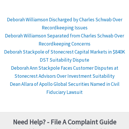
Deborah Williamson Discharged by Charles Schwab Over
Recordkeeping Issues
Deborah Williamson Separated from Charles Schwab Over
Recordkeeping Concerns
Deborah Stackpole of Stonecrest Capital Markets in $840K
DST Suitability Dispute
Deborah Ann Stackpole Faces Customer Disputes at
Stonecrest Advisors Over Investment Suitability
Dean Allara of Apollo Global Securities Named in Civil
Fiduciary Lawsuit
Need Help? - File A Complaint Guide