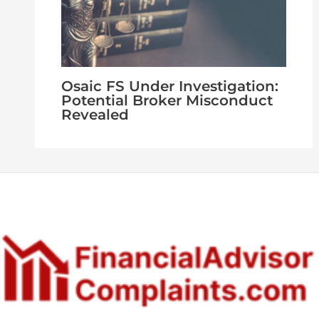
Osaic FS Under Investigation:
Potential Broker Misconduct
Revealed