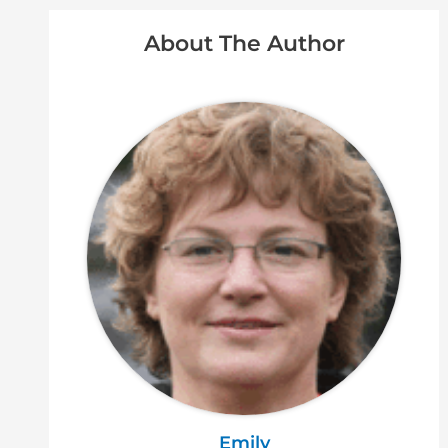
About The Author
Emily