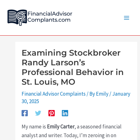
Skip
Post
Main
to
navigation
Men
content
Examining Stockbroker
Randy Larson’s
Professional Behavior in
St. Louis, MO
Financial Advisor Complaints
/ By
Emily
/
January
30, 2025
My name is
Emily Carter
, a seasoned financial
analyst and writer. Today, I’m zeroing in on