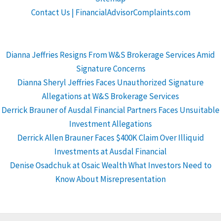
Contact Us | FinancialAdvisorComplaints.com
Dianna Jeffries Resigns From W&S Brokerage Services Amid
Signature Concerns
Dianna Sheryl Jeffries Faces Unauthorized Signature
Allegations at W&S Brokerage Services
Derrick Brauner of Ausdal Financial Partners Faces Unsuitable
Investment Allegations
Derrick Allen Brauner Faces $400K Claim Over Illiquid
Investments at Ausdal Financial
Denise Osadchuk at Osaic Wealth What Investors Need to
Know About Misrepresentation