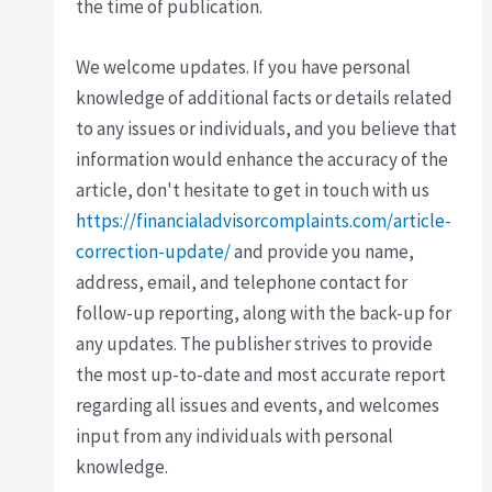
the time of publication.
We welcome updates. If you have personal
knowledge of additional facts or details related
to any issues or individuals, and you believe that
information would enhance the accuracy of the
article, don't hesitate to get in touch with us
https://financialadvisorcomplaints.com/article-
correction-update/
and provide you name,
address, email, and telephone contact for
follow-up reporting, along with the back-up for
any updates. The publisher strives to provide
the most up-to-date and most accurate report
regarding all issues and events, and welcomes
input from any individuals with personal
knowledge.