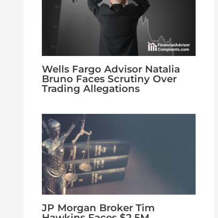
Wells Fargo Advisor Natalia
Bruno Faces Scrutiny Over
Trading Allegations
JP Morgan Broker Tim
Hawkins Faces $2.5M