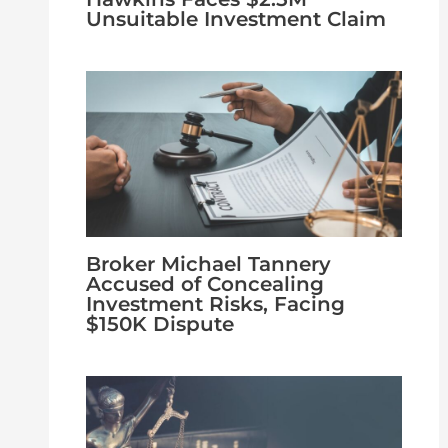
Unsuitable Investment Claim
Broker Michael Tannery
Accused of Concealing
Investment Risks, Facing
$150K Dispute