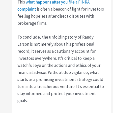
This
what happens after you file a FINRA
complaint
is often a beacon of light for investors
feeling hopeless after direct disputes with
brokerage firms.
To conclude, the unfolding story of Randy
Larson is not merely about his professional
record; it serves as a cautionary account for
investors everywhere. It’s critical to keep a
watchful eye on the actions and ethics of your
financial advisor. Without due vigilance, what
starts as a promising investment strategy could
turn into a treacherous venture. It’s essential to
stay informed and protect your investment
goals.