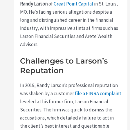
Randy Larson
of
Great Point Capital
in St. Louis,
MO. He’s facing serious allegations despite a
long and distinguished career in the financial
industry, with impressive stints at firms such as
Larson Financial Securities and Arete Wealth
Advisors.
Challenges to Larson’s
Reputation
In 2019, Randy Larson’s professional reputation
was shaken by a customer
file a FINRA complaint
leveled at his former firm, Larson Financial
Securities. The firm was quick to dismiss the
accusations, which detailed a failure to act in
the client’s best interest and questionable