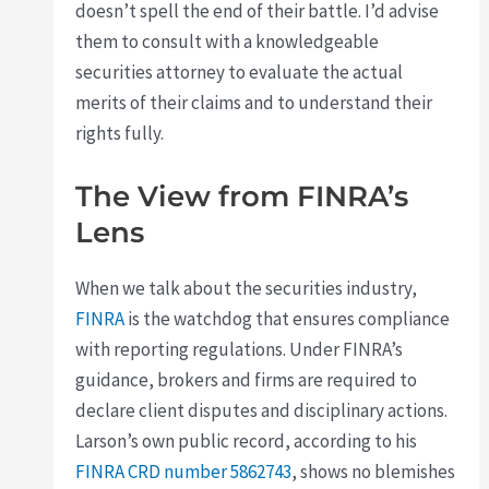
doesn’t spell the end of their battle. I’d advise
them to consult with a knowledgeable
securities attorney to evaluate the actual
merits of their claims and to understand their
rights fully.
The View from FINRA’s
Lens
When we talk about the securities industry,
FINRA
is the watchdog that ensures compliance
with reporting regulations. Under FINRA’s
guidance, brokers and firms are required to
declare client disputes and disciplinary actions.
Larson’s own public record, according to his
FINRA CRD number 5862743
, shows no blemishes