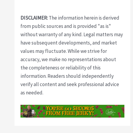
DISCLAIMER:
The information herein is derived
from public sources and is provided "as is"
without warranty of any kind. Legal matters may
have subsequent developments, and market
values may fluctuate. While we strive for
accuracy, we make no representations about
the completeness or reliability of this
information. Readers should independently
verify all content and seek professional advice
as needed.