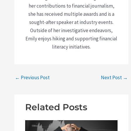
her contributions to financial journalism,
she has received multiple awards and is a
sought-after speaker at industry events.
Outside of her investigative endeavors,
Emily enjoys hiking and supporting financial
literacy initiatives.
←
Previous Post
Next Post
→
Related Posts