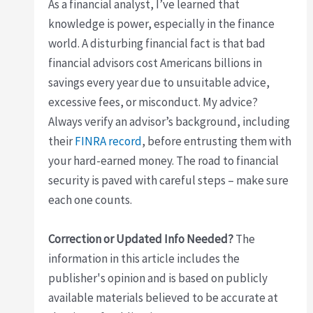
As a financial analyst, I’ve learned that
knowledge is power, especially in the finance
world. A disturbing financial fact is that bad
financial advisors cost Americans billions in
savings every year due to unsuitable advice,
excessive fees, or misconduct. My advice?
Always verify an advisor’s background, including
their
FINRA record
, before entrusting them with
your hard-earned money. The road to financial
security is paved with careful steps – make sure
each one counts.
Correction or Updated Info Needed?
The
information in this article includes the
publisher's opinion and is based on publicly
available materials believed to be accurate at