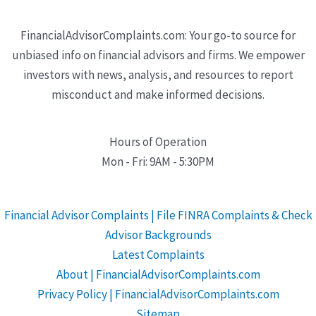
FinancialAdvisorComplaints.com: Your go-to source for
unbiased info on financial advisors and firms. We empower
investors with news, analysis, and resources to report
misconduct and make informed decisions.
Hours of Operation
Mon - Fri: 9AM - 5:30PM
Financial Advisor Complaints | File FINRA Complaints & Check
Advisor Backgrounds
Latest Complaints
About | FinancialAdvisorComplaints.com
Privacy Policy | FinancialAdvisorComplaints.com
Sitemap