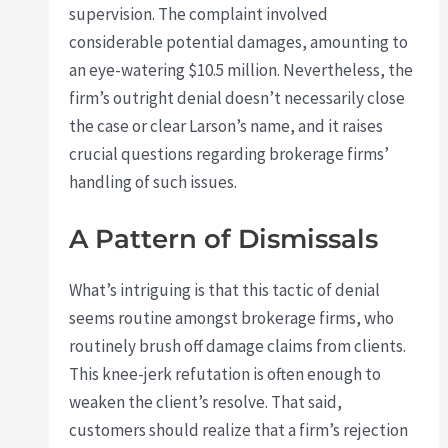
supervision. The complaint involved
considerable potential damages, amounting to
an eye-watering $10.5 million. Nevertheless, the
firm’s outright denial doesn’t necessarily close
the case or clear Larson’s name, and it raises
crucial questions regarding brokerage firms’
handling of such issues.
A Pattern of Dismissals
What’s intriguing is that this tactic of denial
seems routine amongst brokerage firms, who
routinely brush off damage claims from clients.
This knee-jerk refutation is often enough to
weaken the client’s resolve. That said,
customers should realize that a firm’s rejection