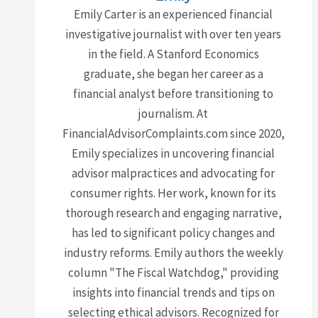
Emily Carter is an experienced financial
investigative journalist with over ten years
in the field. A Stanford Economics
graduate, she began her career as a
financial analyst before transitioning to
journalism. At
FinancialAdvisorComplaints.com since 2020,
Emily specializes in uncovering financial
advisor malpractices and advocating for
consumer rights. Her work, known for its
thorough research and engaging narrative,
has led to significant policy changes and
industry reforms. Emily authors the weekly
column "The Fiscal Watchdog," providing
insights into financial trends and tips on
selecting ethical advisors. Recognized for