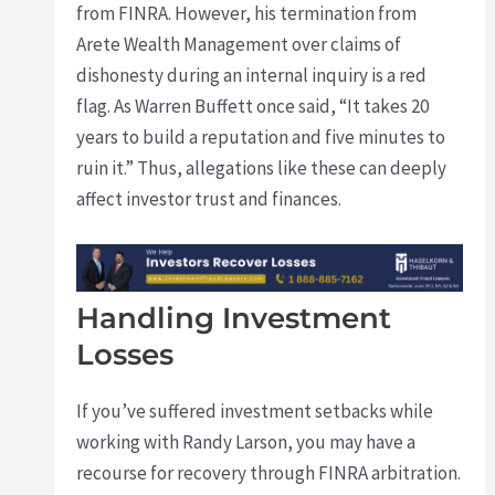
from FINRA. However, his termination from
Arete Wealth Management over claims of
dishonesty during an internal inquiry is a red
flag. As Warren Buffett once said, “It takes 20
years to build a reputation and five minutes to
ruin it.” Thus, allegations like these can deeply
affect investor trust and finances.
Handling Investment
Losses
If you’ve suffered investment setbacks while
working with Randy Larson, you may have a
recourse for recovery through FINRA arbitration.