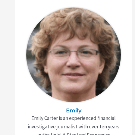
Emily
Emily Carter is an experienced financial
investigative journalist with over ten years
in the field. A Stanford Economics