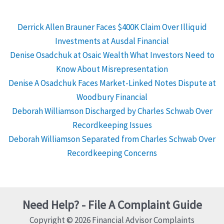
Derrick Allen Brauner Faces $400K Claim Over Illiquid
Investments at Ausdal Financial
Denise Osadchuk at Osaic Wealth What Investors Need to
Know About Misrepresentation
Denise A Osadchuk Faces Market-Linked Notes Dispute at
Woodbury Financial
Deborah Williamson Discharged by Charles Schwab Over
Recordkeeping Issues
Deborah Williamson Separated from Charles Schwab Over
Recordkeeping Concerns
Need Help? - File A Complaint Guide
Copyright © 2026 Financial Advisor Complaints