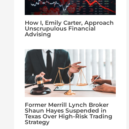
How I, Emily Carter, Approach
Unscrupulous Financial
Advising
Former Merrill Lynch Broker
Shaun Hayes Suspended in
Texas Over High-Risk Trading
Strategy