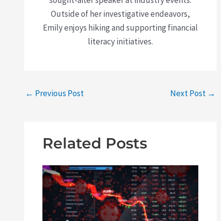
Outside of her investigative endeavors,
Emily enjoys hiking and supporting financial
literacy initiatives.
←
Previous Post
Next Post
→
Related Posts