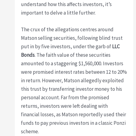
understand how this affects investors, it’s
important to delve a little further.
The crux of the allegations centres around
Matson selling securities, following blind trust
put in by five investors, under the garb of
LLC
Bonds
. The faith value of these securities
amounted to a staggering $1,560,000. Investors
were promised interest rates between 12 to 20%
in return. However, Matson allegedly exploited
this trust by transferring investor money to his
personal account. Far from the promised
returns, investors were left dealing with
financial losses, as Matson reportedly used their
funds to pay previous investors in a classic Ponzi
scheme.