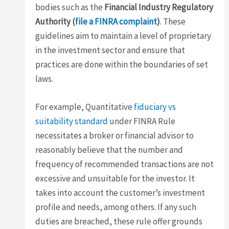
bodies such as the
Financial Industry Regulatory
Authority (
file a FINRA complaint
)
. These
guidelines aim to maintain a level of proprietary
in the investment sector and ensure that
practices are done within the boundaries of set
laws.
For example, Quantitative
fiduciary vs
suitability standard
under FINRA Rule
necessitates a broker or financial advisor to
reasonably believe that the number and
frequency of recommended transactions are not
excessive and unsuitable for the investor. It
takes into account the customer’s investment
profile and needs, among others. If any such
duties are breached, these rule offer grounds