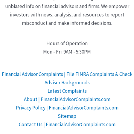
unbiased info on financial advisors and firms. We empower
investors with news, analysis, and resources to report
misconduct and make informed decisions.
Hours of Operation
Mon - Fri: 9AM - 5:30PM
Financial Advisor Complaints | File FINRA Complaints & Check
Advisor Backgrounds
Latest Complaints
About | FinancialAdvisorComplaints.com
Privacy Policy | FinancialAdvisorComplaints.com
Sitemap
Contact Us | FinancialAdvisorComplaints.com