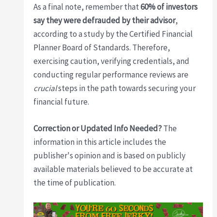
As a final note, remember that
60% of investors
say they were defrauded by their advisor
,
according to a study by the Certified Financial
Planner Board of Standards. Therefore,
exercising caution, verifying credentials, and
conducting regular performance reviews are
crucial
steps in the path towards securing your
financial future.
Correction or Updated Info Needed?
The
information in this article includes the
publisher's opinion and is based on publicly
available materials believed to be accurate at
the time of publication.