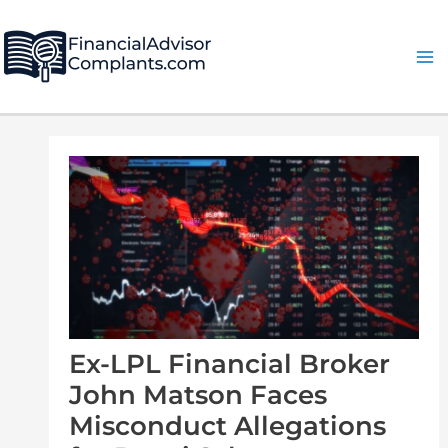
Skip
Post
Ma
to
navigation
Me
content
Ex-LPL Financial Broker
John Matson Faces
Misconduct Allegations