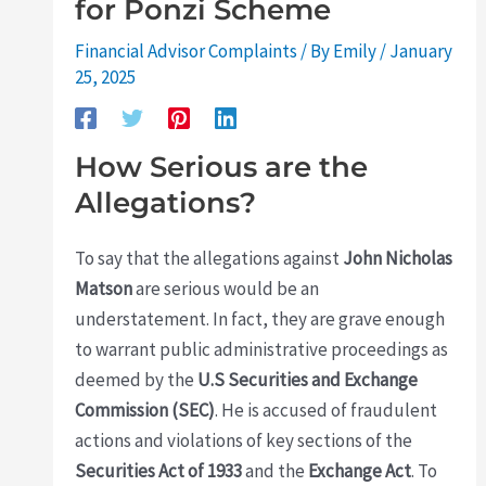
for Ponzi Scheme
Financial Advisor Complaints
/ By
Emily
/
January
25, 2025
How Serious are the
Allegations?
To say that the allegations against
John Nicholas
Matson
are serious would be an
understatement. In fact, they are grave enough
to warrant public administrative proceedings as
deemed by the
U.S Securities and Exchange
Commission (SEC)
. He is accused of fraudulent
actions and violations of key sections of the
Securities Act of 1933
and the
Exchange Act
. To