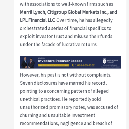
with associations to well-known firms such as
Merril Lynch, Citigroup Global Markets Inc., and
LPL Financial LLC
. Over time, he has allegedly
orchestrated a series of financial specifics to
exploit investor trust and misuse their funds
under the facade of lucrative returns.
However, his past is not without complaints.
Seven disclosures have marred his record,
pointing to a concerning pattern of alleged
unethical practices. He reportedly sold
unauthorized promissory notes, was accused of
churning and unsuitable investment
recommendations, negligence and breach of