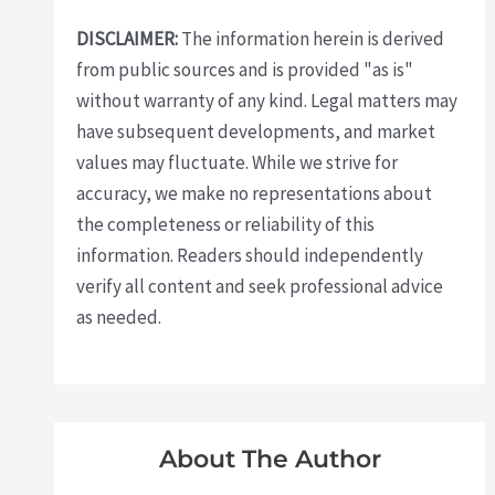
DISCLAIMER:
The information herein is derived
from public sources and is provided "as is"
without warranty of any kind. Legal matters may
have subsequent developments, and market
values may fluctuate. While we strive for
accuracy, we make no representations about
the completeness or reliability of this
information. Readers should independently
verify all content and seek professional advice
as needed.
About The Author