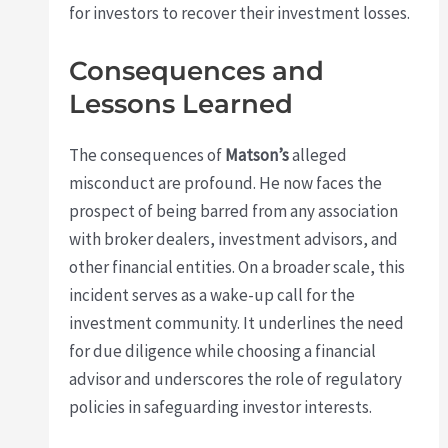
for investors to recover their investment losses.
Consequences and
Lessons Learned
The consequences of
Matson’s
alleged
misconduct are profound. He now faces the
prospect of being barred from any association
with broker dealers, investment advisors, and
other financial entities. On a broader scale, this
incident serves as a wake-up call for the
investment community. It underlines the need
for due diligence while choosing a financial
advisor and underscores the role of regulatory
policies in safeguarding investor interests.