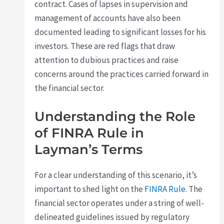
contract. Cases of lapses in supervision and
management of accounts have also been
documented leading to significant losses for his
investors. These are red flags that draw
attention to dubious practices and raise
concerns around the practices carried forward in
the financial sector.
Understanding the Role
of FINRA Rule in
Layman’s Terms
For a clear understanding of this scenario, it’s
important to shed light on the
FINRA Rule
. The
financial sector operates under a string of well-
delineated guidelines issued by regulatory