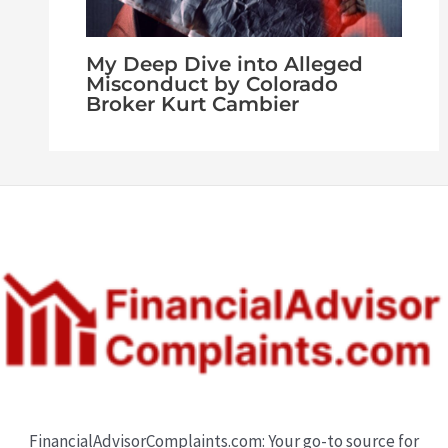
My Deep Dive into Alleged
Misconduct by Colorado
Broker Kurt Cambier
FinancialAdvisorComplaints.com: Your go-to source for