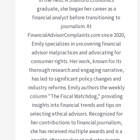
graduate, she began her career as a
financial analyst before transitioning to
journalism. At
FinancialAdvisorComplaints.com since 2020,
Emily specializes in uncovering financial
advisor malpractices and advocating for
consumer rights. Her work, known for its
thorough research and engaging narrative,
has led to significant policy changes and
industry reforms. Emily authors the weekly
column "The Fiscal Watchdog," providing
insights into financial trends and tips on
selecting ethical advisors. Recognized for
her contributions to financial journalism,
she has received multiple awards and is a
sought-after speaker at industry events.