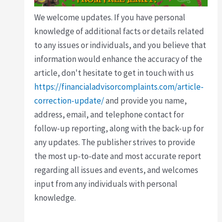
We welcome updates. If you have personal
knowledge of additional facts or details related
to any issues or individuals, and you believe that
information would enhance the accuracy of the
article, don't hesitate to get in touch with us
https://financialadvisorcomplaints.com/article-
correction-update/
and provide you name,
address, email, and telephone contact for
follow-up reporting, along with the back-up for
any updates. The publisher strives to provide
the most up-to-date and most accurate report
regarding all issues and events, and welcomes
input from any individuals with personal
knowledge.