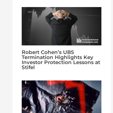
Robert Cohen’s UBS
Termination Highlights Key
Investor Protection Lessons at
Stifel