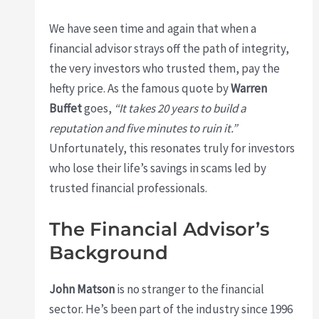
We have seen time and again that when a
financial advisor strays off the path of integrity,
the very investors who trusted them, pay the
hefty price. As the famous quote by
Warren
Buffet
goes,
“It takes 20 years to build a
reputation and five minutes to ruin it.”
Unfortunately, this resonates truly for investors
who lose their life’s savings in scams led by
trusted financial professionals.
The Financial Advisor’s
Background
John Matson
is no stranger to the financial
sector. He’s been part of the industry since 1996