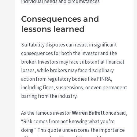
individual needs and circumstances.
Consequences and
lessons learned
Suitability disputes can result in significant
consequences for both the investor and the
broker. Investors may face substantial financial
losses, while brokers may face disciplinary
action from regulatory bodies like FINRA,
including fines, suspensions, or even permanent
barring from the industry.
As the famous investor
Warren Buffett
once said,
“Risk comes from not knowing what you’re
doing.” This quote underscores the importance