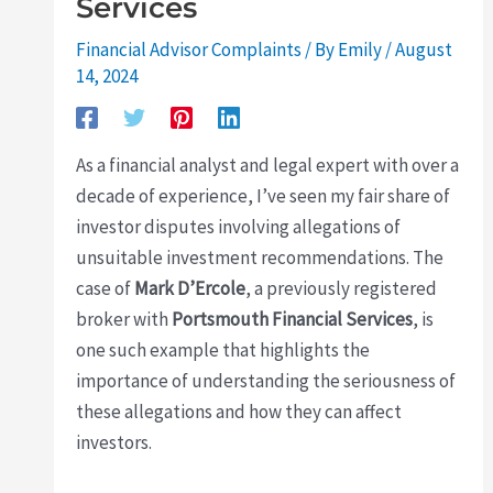
Services
Financial Advisor Complaints
/ By
Emily
/
August
14, 2024
As a financial analyst and legal expert with over a
decade of experience, I’ve seen my fair share of
investor disputes involving allegations of
unsuitable investment recommendations. The
case of
Mark D’Ercole
, a previously registered
broker with
Portsmouth Financial Services
, is
one such example that highlights the
importance of understanding the seriousness of
these allegations and how they can affect
investors.