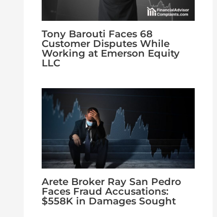
Tony Barouti Faces 68
Customer Disputes While
Working at Emerson Equity
LLC
Arete Broker Ray San Pedro
Faces Fraud Accusations:
$558K in Damages Sought