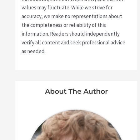
values may fluctuate. While we strive for
accuracy, we make no representations about
the completeness or reliability of this
information. Readers should independently
verify all content and seek professional advice
as needed.
About The Author