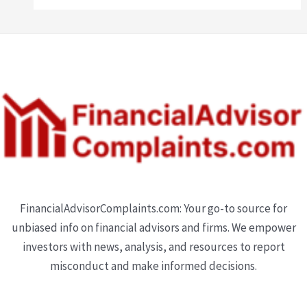
FinancialAdvisorComplaints.com: Your go-to source for
unbiased info on financial advisors and firms. We empower
investors with news, analysis, and resources to report
misconduct and make informed decisions.