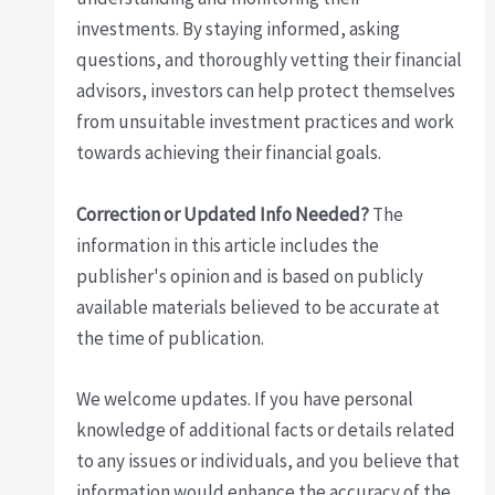
investments. By staying informed, asking
questions, and thoroughly vetting their financial
advisors, investors can help protect themselves
from unsuitable investment practices and work
towards achieving their financial goals.
Correction or Updated Info Needed?
The
information in this article includes the
publisher's opinion and is based on publicly
available materials believed to be accurate at
the time of publication.
We welcome updates. If you have personal
knowledge of additional facts or details related
to any issues or individuals, and you believe that
information would enhance the accuracy of the