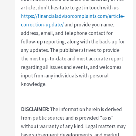
article, don't hesitate to get in touch with us
https://financialadvisorcomplaints.com/article-
correction-update/
and provide you name,
address, email, and telephone contact for
follow-up reporting, along with the back-up for
any updates. The publisher strives to provide
the most up-to-date and most accurate report
regarding all issues and events, and welcomes
input from any individuals with personal
knowledge.
DISCLAIMER:
The information herein is derived
from public sources and is provided "as is"
without warranty of any kind. Legal matters may
have subsequent developments, and market