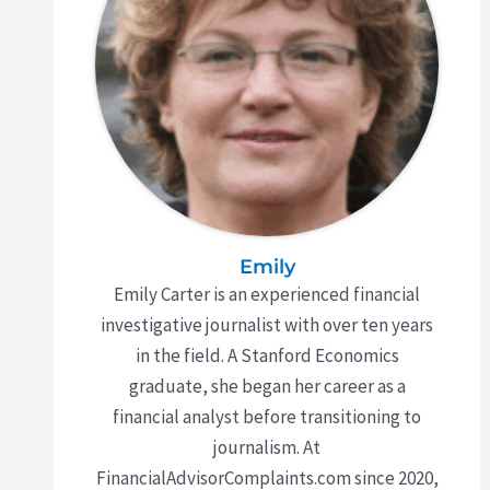
Emily
Emily Carter is an experienced financial
investigative journalist with over ten years
in the field. A Stanford Economics
graduate, she began her career as a
financial analyst before transitioning to
journalism. At
FinancialAdvisorComplaints.com since 2020,