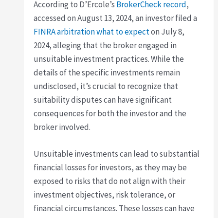
According to D’Ercole’s
BrokerCheck record
,
accessed on August 13, 2024, an investor filed a
FINRA arbitration what to expect
on July 8,
2024, alleging that the broker engaged in
unsuitable investment practices. While the
details of the specific investments remain
undisclosed, it’s crucial to recognize that
suitability disputes can have significant
consequences for both the investor and the
broker involved.
Unsuitable investments can lead to substantial
financial losses for investors, as they may be
exposed to risks that do not align with their
investment objectives, risk tolerance, or
financial circumstances. These losses can have