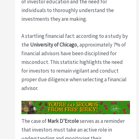
of investor education and the need for
individuals to thoroughly understand the
investments they are making.
A startling financial fact: according to a study by
the
University of Chicago
, approximately 7% of
financial advisors have been disciplined for
misconduct. This statistic highlights the need
for investors to remain vigilant and conduct
proper due diligence when selecting a financial
advisor.
The case of
Mark D’Ercole
serves as a reminder
that investors must take an active role in
understanding and monitoring their