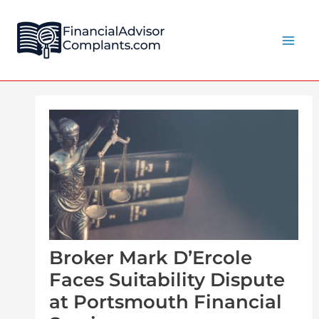
Skip
Post
Main
to
navigation
Men
content
Broker Mark D’Ercole
Faces Suitability Dispute
at Portsmouth Financial