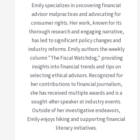
Emily specializes in uncovering financial
advisor malpractices and advocating for
consumer rights. Her work, known for its
thorough research and engaging narrative,
has led to significant policy changes and
industry reforms. Emily authors the weekly
column "The Fiscal Watchdog," providing
insights into financial trends and tips on
selecting ethical advisors. Recognized for
her contributions to financial journalism,
she has received multiple awards and is a
sought-after speaker at industry events.
Outside of her investigative endeavors,
Emily enjoys hiking and supporting financial
literacy initiatives.