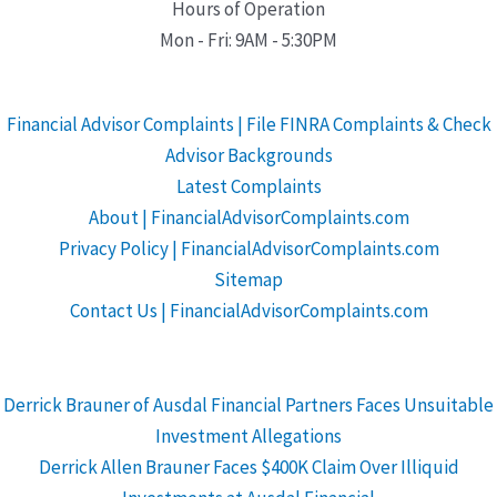
Hours of Operation
Mon - Fri: 9AM - 5:30PM
Financial Advisor Complaints | File FINRA Complaints & Check
Advisor Backgrounds
Latest Complaints
About | FinancialAdvisorComplaints.com
Privacy Policy | FinancialAdvisorComplaints.com
Sitemap
Contact Us | FinancialAdvisorComplaints.com
Derrick Brauner of Ausdal Financial Partners Faces Unsuitable
Investment Allegations
Derrick Allen Brauner Faces $400K Claim Over Illiquid