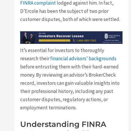
FINRA complaint
lodged against him. In fact,
D’Ercole has been the subject of two prior
customer disputes, both of which were settled.
It’s essential for investors to thoroughly
research their
financial advisors’ backgrounds
before entrusting them with their hard-earned
money. By reviewing an advisor’s BrokerCheck
record, investors can gain valuable insights into
their professional history, including any past
customer disputes, regulatory actions, or
employment terminations.
Understanding FINRA