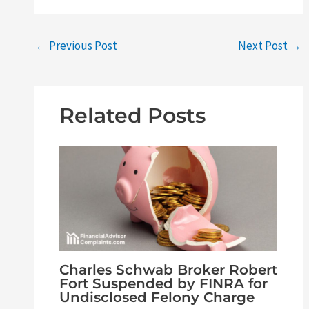
←
Previous Post
Next Post
→
Related Posts
Charles Schwab Broker Robert
Fort Suspended by FINRA for
Undisclosed Felony Charge