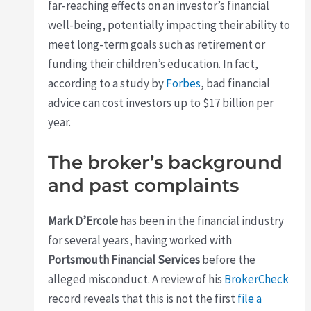
far-reaching effects on an investor’s financial
well-being, potentially impacting their ability to
meet long-term goals such as retirement or
funding their children’s education. In fact,
according to a study by
Forbes
, bad financial
advice can cost investors up to $17 billion per
year.
The broker’s background
and past complaints
Mark D’Ercole
has been in the financial industry
for several years, having worked with
Portsmouth Financial Services
before the
alleged misconduct. A review of his
BrokerCheck
record reveals that this is not the first
file a