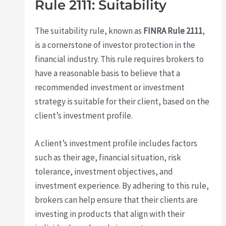
Rule 2111: Suitability
The suitability rule, known as
FINRA Rule 2111
,
is a cornerstone of investor protection in the
financial industry. This rule requires brokers to
have a reasonable basis to believe that a
recommended investment or investment
strategy is suitable for their client, based on the
client’s investment profile.
A client’s investment profile includes factors
such as their age, financial situation, risk
tolerance, investment objectives, and
investment experience. By adhering to this rule,
brokers can help ensure that their clients are
investing in products that align with their