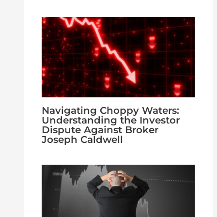
Navigating Choppy Waters:
Understanding the Investor
Dispute Against Broker
Joseph Caldwell