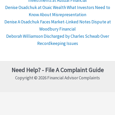
Investments at Ausdal Financial
Denise Osadchuk at Osaic Wealth What Investors Need to
Know About Misrepresentation
Denise A Osadchuk Faces Market-Linked Notes Dispute at
Woodbury Financial
Deborah Williamson Discharged by Charles Schwab Over
Recordkeeping Issues
Need Help? - File A Complaint Guide
Copyright © 2026 Financial Advisor Complaints