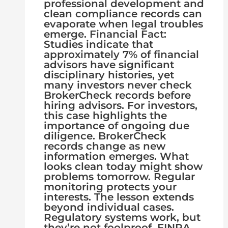
professional development and
clean compliance records can
evaporate when legal troubles
emerge. Financial Fact:
Studies indicate that
approximately 7% of financial
advisors have significant
disciplinary histories, yet
many investors never check
BrokerCheck records before
hiring advisors. For investors,
this case highlights the
importance of ongoing due
diligence. BrokerCheck
records change as new
information emerges. What
looks clean today might show
problems tomorrow. Regular
monitoring protects your
interests. The lesson extends
beyond individual cases.
Regulatory systems work, but
they’re not foolproof. FINRA