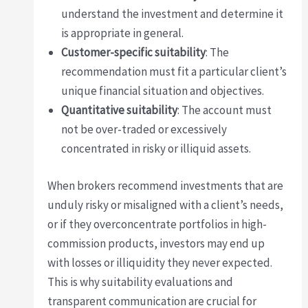
understand the investment and determine it
is appropriate in general.
Customer-specific suitability
: The
recommendation must fit a particular client’s
unique financial situation and objectives.
Quantitative suitability
: The account must
not be over-traded or excessively
concentrated in risky or illiquid assets.
When brokers recommend investments that are
unduly risky or misaligned with a client’s needs,
or if they overconcentrate portfolios in high-
commission products, investors may end up
with losses or illiquidity they never expected.
This is why suitability evaluations and
transparent communication are crucial for