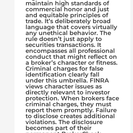
maintain high standards of
commercial honor and just
and equitable principles of
trade. It’s deliberately broad
language that covers virtually
any unethical behavior. The
rule doesn’t just apply to
securities transactions. It
encompasses all professional
conduct that might reflect on
a broker’s character or fitness.
Criminal charges for false
identification clearly fall
under this umbrella. FINRA
views character issues as
directly relevant to investor
protection. When brokers face
criminal charges, they must
report them promptly. Failure
to disclose creates additional
violations. The disclosure
becomes part of their