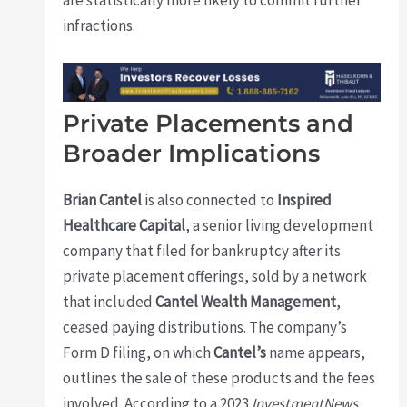
infractions.
Private Placements and
Broader Implications
Brian Cantel
is also connected to
Inspired
Healthcare Capital
, a senior living development
company that filed for bankruptcy after its
private placement offerings, sold by a network
that included
Cantel Wealth Management
,
ceased paying distributions. The company’s
Form D filing, on which
Cantel’s
name appears,
outlines the sale of these products and the fees
involved. According to a 2023
InvestmentNews