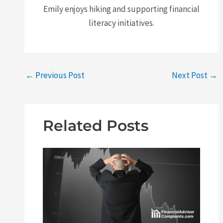
Emily enjoys hiking and supporting financial
literacy initiatives.
←
Previous Post
Next Post
→
Related Posts