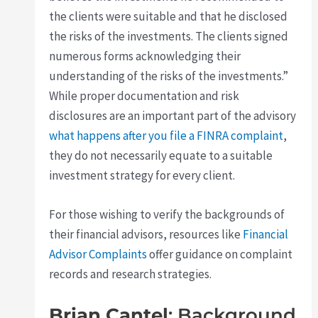
the clients were suitable and that he disclosed
the risks of the investments. The clients signed
numerous forms acknowledging their
understanding of the risks of the investments.”
While proper documentation and risk
disclosures are an important part of the advisory
what happens after you file a FINRA complaint
,
they do not necessarily equate to a suitable
investment strategy for every client.
For those wishing to verify the backgrounds of
their financial advisors, resources like
Financial
Advisor Complaints
offer guidance on complaint
records and research strategies.
Brian Cantel
: Background