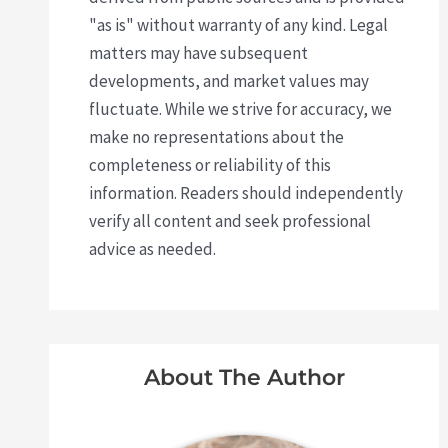
"as is" without warranty of any kind. Legal
matters may have subsequent
developments, and market values may
fluctuate. While we strive for accuracy, we
make no representations about the
completeness or reliability of this
information. Readers should independently
verify all content and seek professional
advice as needed.
About The Author