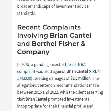
broader landscape of investment advice
standards.
Recent Complaints
Involving
Brian Cantel
and
Berthel Fisher &
Company
In 2025, a pending investor
file a FINRA
complaint
was filed against
Brian Cantel
(
CRD#
1743229
), seeking damages of
$1.5 million
. The
allegations center on recommendations made
between 2015 and 2022, with the client asserting
that
Brian Cantel
promoted investments
inappropriate for their financial profile and