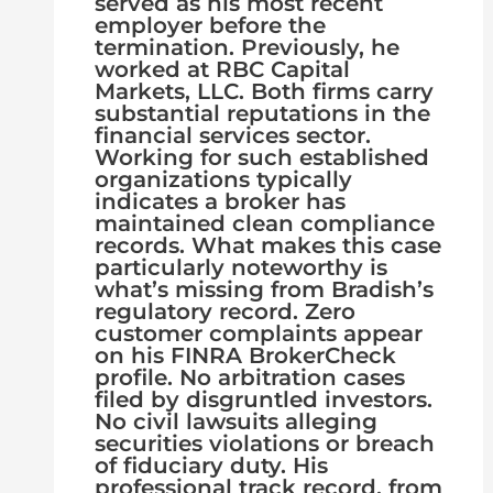
served as his most recent
employer before the
termination. Previously, he
worked at RBC Capital
Markets, LLC. Both firms carry
substantial reputations in the
financial services sector.
Working for such established
organizations typically
indicates a broker has
maintained clean compliance
records. What makes this case
particularly noteworthy is
what’s missing from Bradish’s
regulatory record. Zero
customer complaints appear
on his FINRA BrokerCheck
profile. No arbitration cases
filed by disgruntled investors.
No civil lawsuits alleging
securities violations or breach
of fiduciary duty. His
professional track record, from