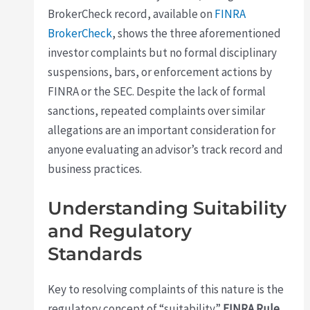
BrokerCheck record, available on
FINRA
BrokerCheck
, shows the three aforementioned
investor complaints but no formal disciplinary
suspensions, bars, or enforcement actions by
FINRA or the SEC. Despite the lack of formal
sanctions, repeated complaints over similar
allegations are an important consideration for
anyone evaluating an advisor’s track record and
business practices.
Understanding Suitability
and Regulatory
Standards
Key to resolving complaints of this nature is the
regulatory concept of “suitability.”
FINRA Rule