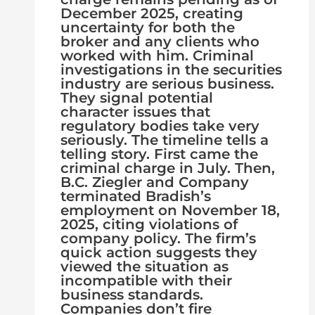
December 2025, creating
uncertainty for both the
broker and any clients who
worked with him. Criminal
investigations in the securities
industry are serious business.
They signal potential
character issues that
regulatory bodies take very
seriously. The timeline tells a
telling story. First came the
criminal charge in July. Then,
B.C. Ziegler and Company
terminated Bradish’s
employment on November 18,
2025, citing violations of
company policy. The firm’s
quick action suggests they
viewed the situation as
incompatible with their
business standards.
Companies don’t fire