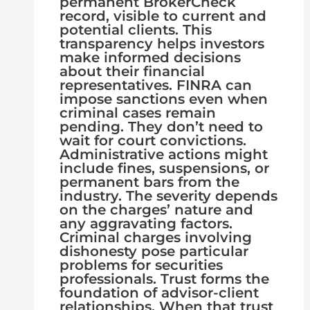
permanent BrokerCheck
record, visible to current and
potential clients. This
transparency helps investors
make informed decisions
about their financial
representatives. FINRA can
impose sanctions even when
criminal cases remain
pending. They don’t need to
wait for court convictions.
Administrative actions might
include fines, suspensions, or
permanent bars from the
industry. The severity depends
on the charges’ nature and
any aggravating factors.
Criminal charges involving
dishonesty pose particular
problems for securities
professionals. Trust forms the
foundation of advisor-client
relationships. When that trust