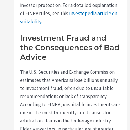
investor protection. For a detailed explanation
of FINRA rules, see this
Investopedia article on
suitability
.
Investment Fraud and
the Consequences of Bad
Advice
The U.S. Securities and Exchange Commission
estimates that Americans lose billions annually
to investment fraud, often due to unsuitable
recommendations or lack of transparency.
According to FINRA, unsuitable investments are
one of the most frequently cited causes for
arbitration claims in the brokerage industry.
Elderly investors, in particular, are at greater