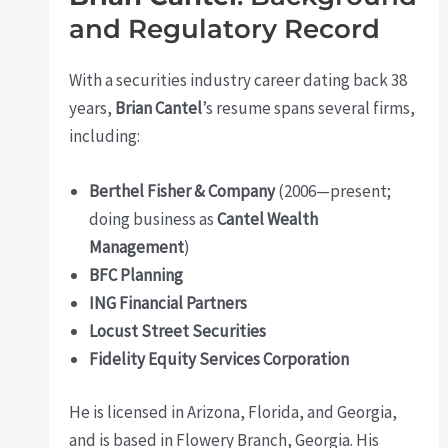
and Regulatory Record
With a securities industry career dating back 38
years,
Brian Cantel
’s resume spans several firms,
including:
Berthel Fisher & Company
(2006—present;
doing business as
Cantel Wealth
Management
)
BFC Planning
ING Financial Partners
Locust Street Securities
Fidelity Equity Services Corporation
He is licensed in Arizona, Florida, and Georgia,
and is based in Flowery Branch, Georgia. His