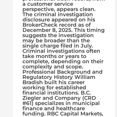
a customer service
perspective, appears clean.
The criminal investigation
disclosure appeared on his
BrokerCheck record as of
December 8, 2025. This timing
suggests the investigation
may be broader than the
single charge filed in July.
Criminal investigations often
take months or years to
complete, depending on their
complexity and scope.
Professional Background and
Regulatory History William
Bradish built his career
working for established
financial institutions. B.C.
Ziegler and Company (CRD
#61) specializes in municipal
finance and healthcare
funding. RBC Capital Markets,