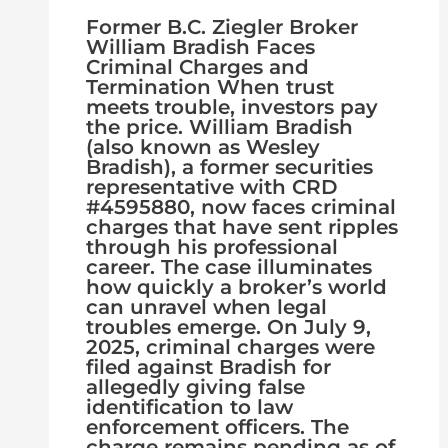
Former B.C. Ziegler Broker
William Bradish Faces
Criminal Charges and
Termination When trust
meets trouble, investors pay
the price. William Bradish
(also known as Wesley
Bradish), a former securities
representative with CRD
#4595880, now faces criminal
charges that have sent ripples
through his professional
career. The case illuminates
how quickly a broker’s world
can unravel when legal
troubles emerge. On July 9,
2025, criminal charges were
filed against Bradish for
allegedly giving false
identification to law
enforcement officers. The
charge remains pending as of