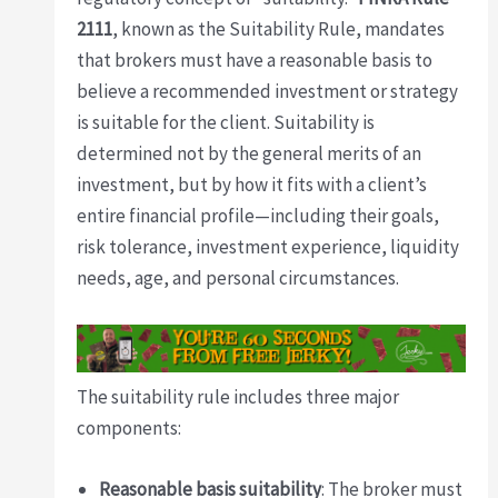
2111
, known as the Suitability Rule, mandates
that brokers must have a reasonable basis to
believe a recommended investment or strategy
is suitable for the client. Suitability is
determined not by the general merits of an
investment, but by how it fits with a client’s
entire financial profile—including their goals,
risk tolerance, investment experience, liquidity
needs, age, and personal circumstances.
The suitability rule includes three major
components:
Reasonable basis suitability
: The broker must