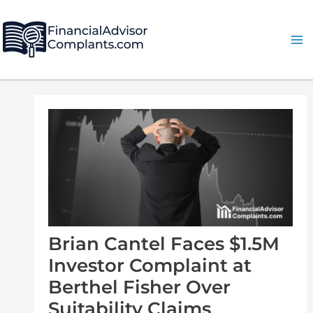
Skip
Post
Ma
to
navigation
Me
content
Brian Cantel Faces $1.5M
Investor Complaint at
Berthel Fisher Over
Suitability Claims