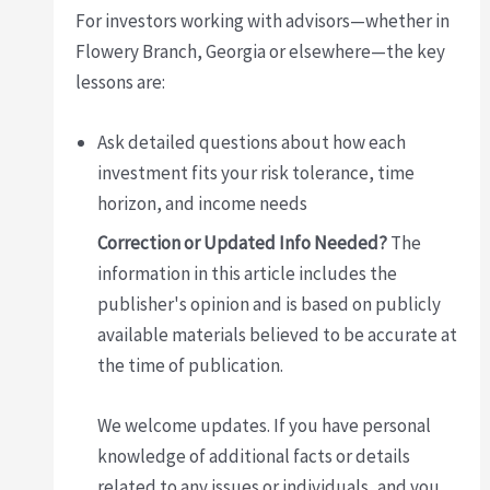
For investors working with advisors—whether in
Flowery Branch, Georgia or elsewhere—the key
lessons are:
Ask detailed questions about how each
investment fits your risk tolerance, time
horizon, and income needs
Correction or Updated Info Needed?
The
information in this article includes the
publisher's opinion and is based on publicly
available materials believed to be accurate at
the time of publication.
We welcome updates. If you have personal
knowledge of additional facts or details
related to any issues or individuals, and you