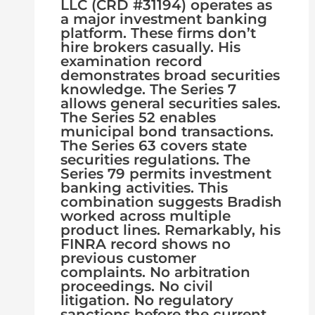
LLC (CRD #31194) operates as
a major investment banking
platform. These firms don’t
hire brokers casually. His
examination record
demonstrates broad securities
knowledge. The Series 7
allows general securities sales.
The Series 52 enables
municipal bond transactions.
The Series 63 covers state
securities regulations. The
Series 79 permits investment
banking activities. This
combination suggests Bradish
worked across multiple
product lines. Remarkably, his
FINRA record shows no
previous customer
complaints. No arbitration
proceedings. No civil
litigation. No regulatory
sanctions before the current