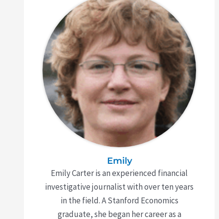
Emily
Emily Carter is an experienced financial
investigative journalist with over ten years
in the field. A Stanford Economics
graduate, she began her career as a