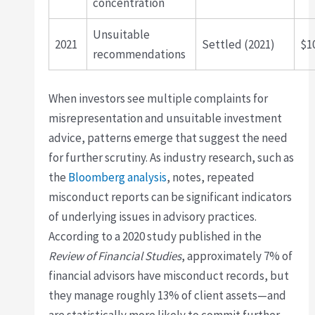
concentration
Unsuitable
2021
Settled (2021)
$1
recommendations
When investors see multiple complaints for
misrepresentation and unsuitable investment
advice, patterns emerge that suggest the need
for further scrutiny. As industry research, such as
the
Bloomberg analysis
, notes, repeated
misconduct reports can be significant indicators
of underlying issues in advisory practices.
According to a 2020 study published in the
Review of Financial Studies
, approximately 7% of
financial advisors have misconduct records, but
they manage roughly 13% of client assets—and
are statistically more likely to commit further