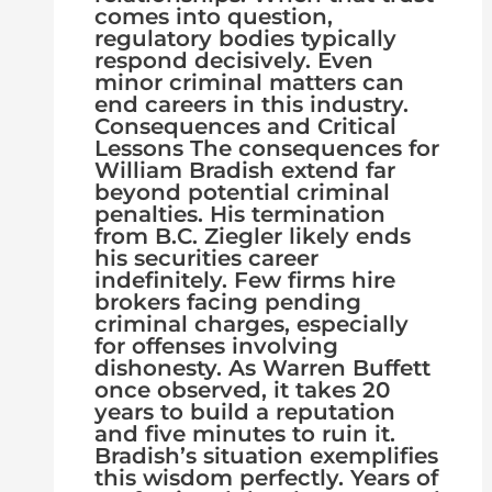
comes into question,
regulatory bodies typically
respond decisively. Even
minor criminal matters can
end careers in this industry.
Consequences and Critical
Lessons The consequences for
William Bradish extend far
beyond potential criminal
penalties. His termination
from B.C. Ziegler likely ends
his securities career
indefinitely. Few firms hire
brokers facing pending
criminal charges, especially
for offenses involving
dishonesty. As Warren Buffett
once observed, it takes 20
years to build a reputation
and five minutes to ruin it.
Bradish’s situation exemplifies
this wisdom perfectly. Years of