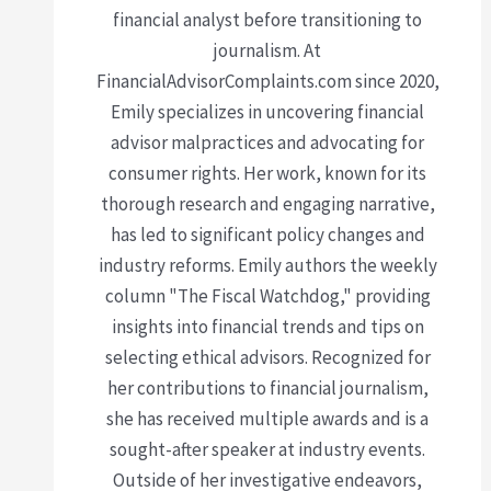
financial analyst before transitioning to
journalism. At
FinancialAdvisorComplaints.com since 2020,
Emily specializes in uncovering financial
advisor malpractices and advocating for
consumer rights. Her work, known for its
thorough research and engaging narrative,
has led to significant policy changes and
industry reforms. Emily authors the weekly
column "The Fiscal Watchdog," providing
insights into financial trends and tips on
selecting ethical advisors. Recognized for
her contributions to financial journalism,
she has received multiple awards and is a
sought-after speaker at industry events.
Outside of her investigative endeavors,