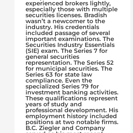
experienced brokers lightly,
especially those with multiple
securities licenses. Bradish
wasn’t a newcomer to the
industry. His credentials
included passage of several
important examinations. The
Securities Industry Essentials
(SIE) exam. The Series 7 for
general securities
representation. The Series 52
for municipal securities. The
Series 63 for state law
compliance. Even the
specialized Series 79 for
investment banking activities.
These qualifications represent
years of study and
professional development. His
employment history included
positions at two notable firms.
B.C. Ziegler and Company