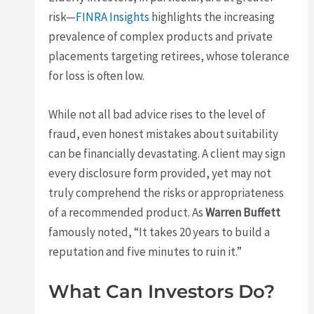
risk—
FINRA Insights
highlights the increasing
prevalence of complex products and private
placements targeting retirees, whose tolerance
for loss is often low.
While not all bad advice rises to the level of
fraud, even honest mistakes about suitability
can be financially devastating. A client may sign
every disclosure form provided, yet may not
truly comprehend the risks or appropriateness
of a recommended product. As
Warren Buffett
famously noted, “It takes 20 years to build a
reputation and five minutes to ruin it.”
What Can Investors Do?