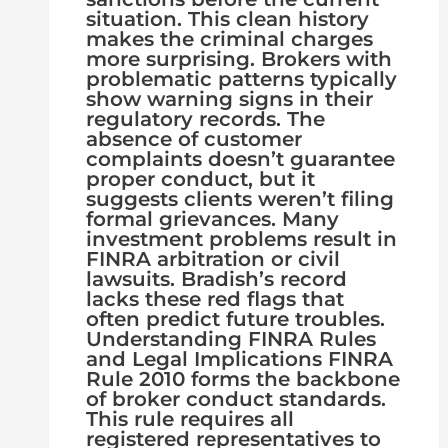
situation. This clean history
makes the criminal charges
more surprising. Brokers with
problematic patterns typically
show warning signs in their
regulatory records. The
absence of customer
complaints doesn’t guarantee
proper conduct, but it
suggests clients weren’t filing
formal grievances. Many
investment problems result in
FINRA arbitration or civil
lawsuits. Bradish’s record
lacks these red flags that
often predict future troubles.
Understanding FINRA Rules
and Legal Implications FINRA
Rule 2010 forms the backbone
of broker conduct standards.
This rule requires all
registered representatives to