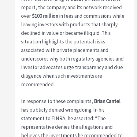
report, the company and its network received
over
$100 million
in fees and commissions while
leaving investors with products that sharply
declined in value or became illiquid. This
situation highlights the potential risks
associated with private placements and
underscores why both regulatory agencies and
investor advocates urge transparency and due
diligence when such investments are
recommended.
In response to these complaints,
Brian Cantel
has publicly denied wrongdoing. In his
statement to FINRA, he asserted: “The
representative denies the allegations and
believes the investments he recommended to