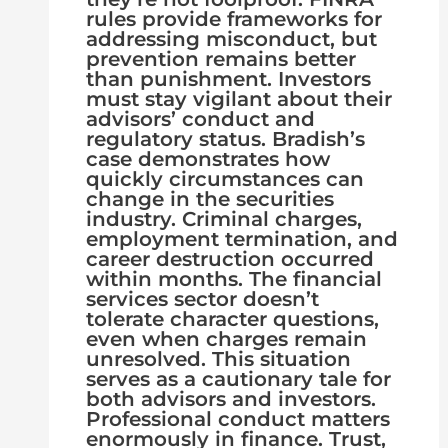
rules provide frameworks for
addressing misconduct, but
prevention remains better
than punishment. Investors
must stay vigilant about their
advisors’ conduct and
regulatory status. Bradish’s
case demonstrates how
quickly circumstances can
change in the securities
industry. Criminal charges,
employment termination, and
career destruction occurred
within months. The financial
services sector doesn’t
tolerate character questions,
even when charges remain
unresolved. This situation
serves as a cautionary tale for
both advisors and investors.
Professional conduct matters
enormously in finance. Trust,