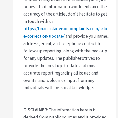
believe that information would enhance the
accuracy of the article, don't hesitate to get
in touch with us
https://financialadvisorcomplaints.com/articl
e-correction-update/
and provide you name,
address, email, and telephone contact for
follow-up reporting, along with the back-up
for any updates. The publisher strives to
provide the most up-to-date and most
accurate report regarding all issues and
events, and welcomes input from any
individuals with personal knowledge.
DISCLAIMER:
The information herein is
derived from public sources and is provided