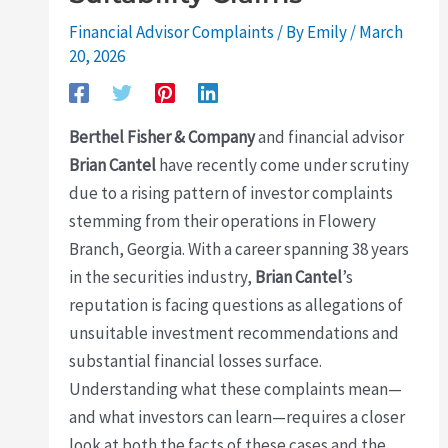
Financial Advisor Complaints
/ By
Emily
/
March
20, 2026
Berthel Fisher & Company
and financial advisor
Brian Cantel
have recently come under scrutiny
due to a rising pattern of investor complaints
stemming from their operations in Flowery
Branch, Georgia. With a career spanning 38 years
in the securities industry,
Brian Cantel
’s
reputation is facing questions as allegations of
unsuitable investment recommendations and
substantial financial losses surface.
Understanding what these complaints mean—
and what investors can learn—requires a closer
look at both the facts of these cases and the