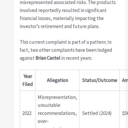
misrepresented associated risks. The products
involved reportedly resulted in significant
financial losses, materially impacting the
investor’s retirement and future plans.
This current complaint is part of a pattern. In
fact, two other complaints have been lodged
against
Brian Cantel
in recent years:
Year
Allegation
Status/Outcome
Am
Filed
Misrepresentation,
unsuitable
2022
recommendations,
Settled (2024)
$5
over-