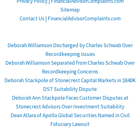
Privacy Policy | FinancialAdvisorComplaints.com
Sitemap
Contact Us | FinancialAdvisorComplaints.com
Deborah Williamson Discharged by Charles Schwab Over
Recordkeeping Issues
Deborah Williamson Separated from Charles Schwab Over
Recordkeeping Concerns
Deborah Stackpole of Stonecrest Capital Markets in $840K
DST Suitability Dispute
Deborah Ann Stackpole Faces Customer Disputes at
Stonecrest Advisors Over Investment Suitability
Dean Allara of Apollo Global Securities Named in Civil
Fiduciary Lawsuit