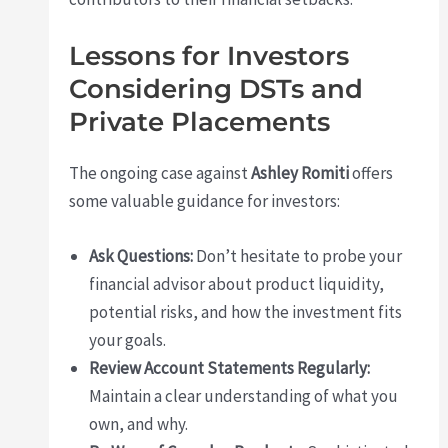
Lessons for Investors
Considering DSTs and
Private Placements
The ongoing case against
Ashley Romiti
offers
some valuable guidance for investors:
Ask Questions:
Don’t hesitate to probe your
financial advisor about product liquidity,
potential risks, and how the investment fits
your goals.
Review Account Statements Regularly:
Maintain a clear understanding of what you
own, and why.