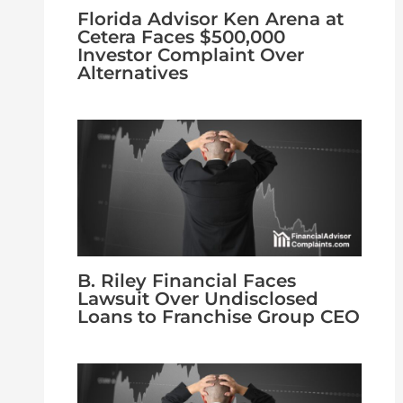
Florida Advisor Ken Arena at
Cetera Faces $500,000
Investor Complaint Over
Alternatives
B. Riley Financial Faces
Lawsuit Over Undisclosed
Loans to Franchise Group CEO