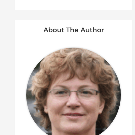
About The Author