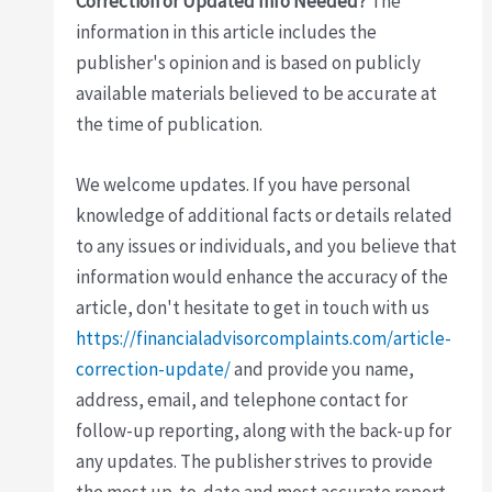
Correction or Updated Info Needed?
The
information in this article includes the
publisher's opinion and is based on publicly
available materials believed to be accurate at
the time of publication.
We welcome updates. If you have personal
knowledge of additional facts or details related
to any issues or individuals, and you believe that
information would enhance the accuracy of the
article, don't hesitate to get in touch with us
https://financialadvisorcomplaints.com/article-
correction-update/
and provide you name,
address, email, and telephone contact for
follow-up reporting, along with the back-up for
any updates. The publisher strives to provide