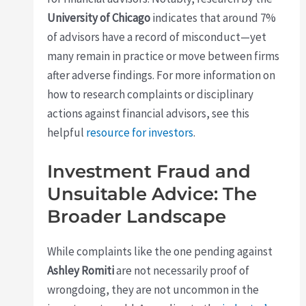
University of Chicago
indicates that around 7%
of advisors have a record of misconduct—yet
many remain in practice or move between firms
after adverse findings. For more information on
how to research complaints or disciplinary
actions against financial advisors, see this
helpful
resource for investors
.
Investment Fraud and
Unsuitable Advice: The
Broader Landscape
While complaints like the one pending against
Ashley Romiti
are not necessarily proof of
wrongdoing, they are not uncommon in the