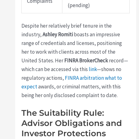
Complaints
(pending)
Despite her relatively brief tenure in the
industry,
Ashley Romiti
boasts an impressive
range of credentials and licenses, positioning
her to work with clients across most of the
United States. Her
FINRA BrokerCheck
record—
which can be accessed via this
link
—shows no
regulatory actions,
FINRA arbitration what to
expect
awards, or criminal matters, with this
being her only disclosed complaint to date.
The Suitability Rule:
Advisor Obligations and
Investor Protections