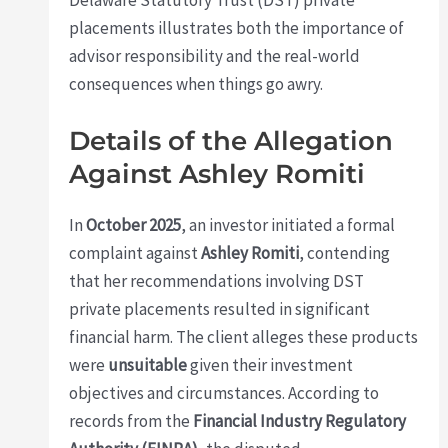
placements illustrates both the importance of
advisor responsibility and the real-world
consequences when things go awry.
Details of the Allegation
Against Ashley Romiti
In
October 2025
, an investor initiated a formal
complaint against
Ashley Romiti
, contending
that her recommendations involving DST
private placements resulted in significant
financial harm. The client alleges these products
were
unsuitable
given their investment
objectives and circumstances. According to
records from the
Financial Industry Regulatory