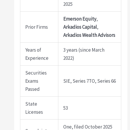
2025
Emerson Equity
,
Prior Firms
Arkadios Capital
,
Arkadios Wealth Advisors
Years of
3 years (since March
Experience
2022)
Securities
Exams
SIE, Series 7TO, Series 66
Passed
State
53
Licenses
One, filed October 2025