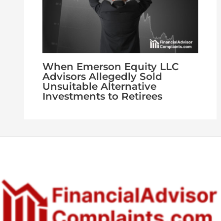
When Emerson Equity LLC
Advisors Allegedly Sold
Unsuitable Alternative
Investments to Retirees