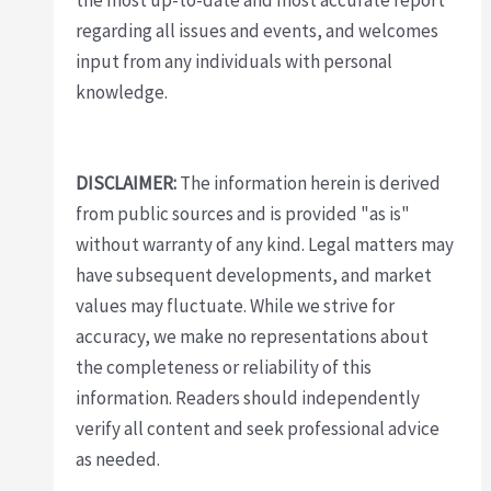
the most up-to-date and most accurate report
regarding all issues and events, and welcomes
input from any individuals with personal
knowledge.
DISCLAIMER:
The information herein is derived
from public sources and is provided "as is"
without warranty of any kind. Legal matters may
have subsequent developments, and market
values may fluctuate. While we strive for
accuracy, we make no representations about
the completeness or reliability of this
information. Readers should independently
verify all content and seek professional advice
as needed.