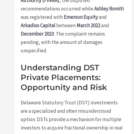
Authority (FINRA)
, the disputed
recommendations occurred while
Ashley Romiti
was registered with
Emerson Equity
and
Arkadios Capital
between
March 2022
and
December 2023
. The complaint remains
pending, with the amount of damages
unspecified.
Understanding DST
Private Placements:
Opportunity and Risk
Delaware Statutory Trust (DST) investments
are a specialized and often misunderstood
option. DSTs provide a mechanism for multiple
investors to acquire fractional ownership in real