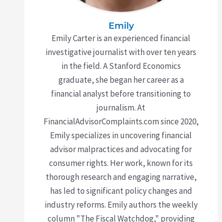
Emily
Emily Carter is an experienced financial
investigative journalist with over ten years
in the field. A Stanford Economics
graduate, she began her career as a
financial analyst before transitioning to
journalism. At
FinancialAdvisorComplaints.com since 2020,
Emily specializes in uncovering financial
advisor malpractices and advocating for
consumer rights. Her work, known for its
thorough research and engaging narrative,
has led to significant policy changes and
industry reforms. Emily authors the weekly
column "The Fiscal Watchdog," providing