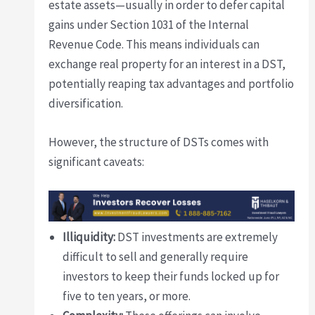
estate assets—usually in order to defer capital
gains under Section 1031 of the Internal
Revenue Code. This means individuals can
exchange real property for an interest in a DST,
potentially reaping tax advantages and portfolio
diversification.
However, the structure of DSTs comes with
significant caveats:
Illiquidity:
DST investments are extremely
difficult to sell and generally require
investors to keep their funds locked up for
five to ten years, or more.