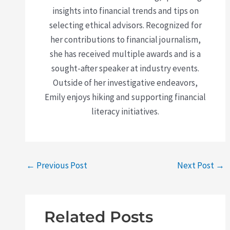
insights into financial trends and tips on
selecting ethical advisors. Recognized for
her contributions to financial journalism,
she has received multiple awards and is a
sought-after speaker at industry events.
Outside of her investigative endeavors,
Emily enjoys hiking and supporting financial
literacy initiatives.
←
Previous Post
Next Post
→
Related Posts