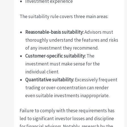
Investment experience
The suitability rule covers three main areas:
Reasonable-basis suitability:
Advisors must
thoroughly understand the features and risks
of any investment they recommend.
Customer-specific suitability:
The
investment must make sense for the
individual client.
Quantitative suitability:
Excessively frequent
trading or over-concentration can render
even suitable investments inappropriate.
Failure to comply with these requirements has
led to significant investor losses and discipline
for financial advisors. Notably, research by the