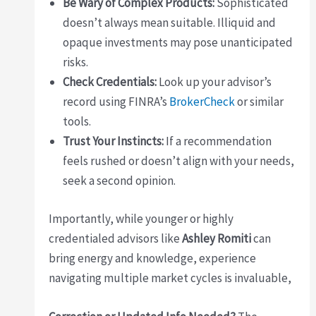
Be Wary of Complex Products:
Sophisticated
doesn’t always mean suitable. Illiquid and
opaque investments may pose unanticipated
risks.
Check Credentials:
Look up your advisor’s
record using FINRA’s
BrokerCheck
or similar
tools.
Trust Your Instincts:
If a recommendation
feels rushed or doesn’t align with your needs,
seek a second opinion.
Importantly, while younger or highly
credentialed advisors like
Ashley Romiti
can
bring energy and knowledge, experience
navigating multiple market cycles is invaluable,