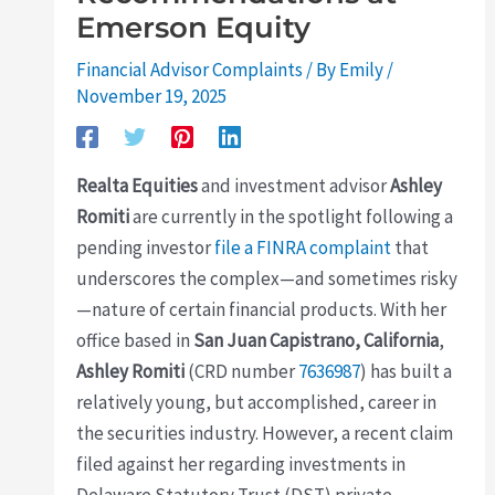
Emerson Equity
Financial Advisor Complaints
/ By
Emily
/
November 19, 2025
Realta Equities
and investment advisor
Ashley
Romiti
are currently in the spotlight following a
pending investor
file a FINRA complaint
that
underscores the complex—and sometimes risky
—nature of certain financial products. With her
office based in
San Juan Capistrano, California
,
Ashley Romiti
(CRD number
7636987
) has built a
relatively young, but accomplished, career in
the securities industry. However, a recent claim
filed against her regarding investments in
Delaware Statutory Trust (DST) private