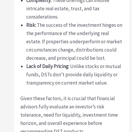
Complexity:
These offerings can involve
intricate real estate, trust, and tax
considerations.
Risk:
The success of the investment hinges on
the performance of the underlying real
estate. If properties underperform or market
circumstances change, distributions could
decrease, and principal could be lost.
Lack of Daily Pricing:
Unlike stocks or mutual
funds, DSTs don’t provide daily liquidity or
transparency on current market value.
Given these factors, it is crucial that financial
advisors fully evaluate an investor’s risk
tolerance, need for liquidity, investment time
horizon, and overall experience before
recommending DST products.