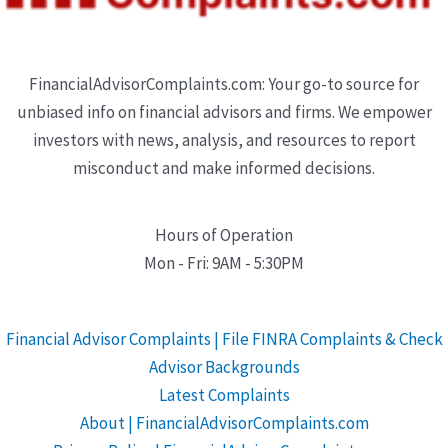
FinancialAdvisorComplaints.com: Your go-to source for
unbiased info on financial advisors and firms. We empower
investors with news, analysis, and resources to report
misconduct and make informed decisions.
Hours of Operation
Mon - Fri: 9AM - 5:30PM
Financial Advisor Complaints | File FINRA Complaints & Check
Advisor Backgrounds
Latest Complaints
About | FinancialAdvisorComplaints.com