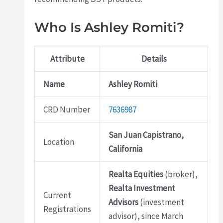
Who Is Ashley Romiti?
Attribute
Details
Name
Ashley Romiti
CRD Number
7636987
San Juan Capistrano,
Location
California
Realta Equities
(broker),
Realta Investment
Current
Advisors
(investment
Registrations
advisor), since March