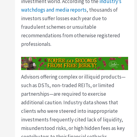
investment world. According to the
industry’s
watchdogs and media reports
, thousands of
investors suffer losses each year due to
fraudulent schemes or unsuitable
recommendations from otherwise registered
professionals.
Advisors offering complex or illiquid products—
such as DSTs, non-traded REITs, or limited
partnerships—are required to exercise
additional caution. Industry data shows that
clients who were steered into inappropriate
investments frequently cited lack of liquidity,
misunderstood risks, or high hidden fees as key
contributors to their financial setbacks.