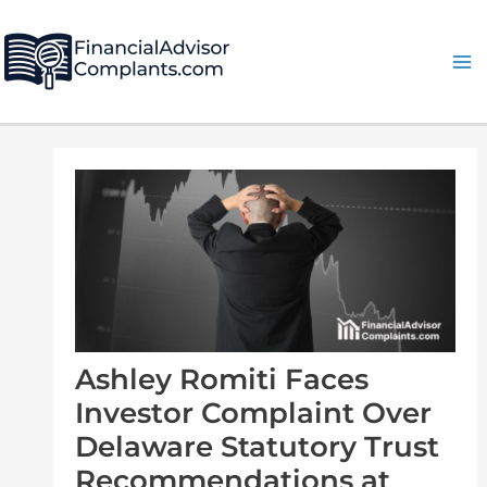
Skip
Post
Ma
to
navigation
Me
content
Ashley Romiti Faces
Investor Complaint Over
Delaware Statutory Trust
Recommendations at