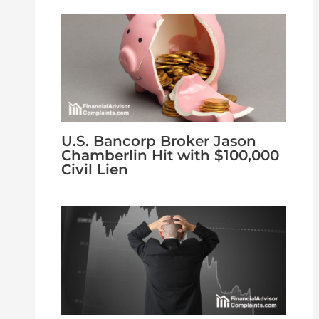
U.S. Bancorp Broker Jason
Chamberlin Hit with $100,000
Civil Lien