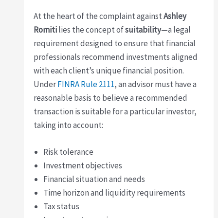
At the heart of the complaint against
Ashley
Romiti
lies the concept of
suitability
—a legal
requirement designed to ensure that financial
professionals recommend investments aligned
with each client’s unique financial position.
Under
FINRA Rule 2111
, an advisor must have a
reasonable basis to believe a recommended
transaction is suitable for a particular investor,
taking into account:
Risk tolerance
Investment objectives
Financial situation and needs
Time horizon and liquidity requirements
Tax status