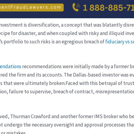
vestment is diversification, a concept that was blatantly disre
 a recipe for disaster, and when coupled with risky and illiquid
s portfolio to such risks is an egregious breach of
fiduciary vs 
endations
recommendations were initially made by a former bro
red the firm and its accounts. The Dallas-based investor was e
es that were ultimately broken.
Faced with this betrayal of trust
n, failure to supervise, breach of contract, misrepresentations
volved, Thurman Crawford and another former IMS broker who be
ot undergo the necessary oversight and approval processes tha
 or mistakes.