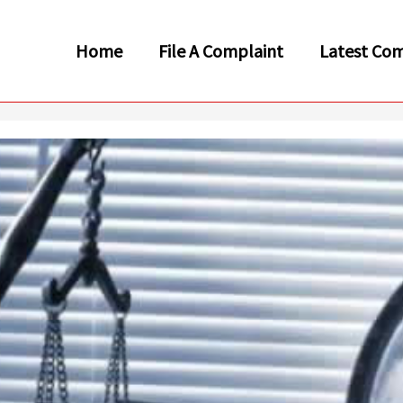
Home
File A Complaint
Latest Com