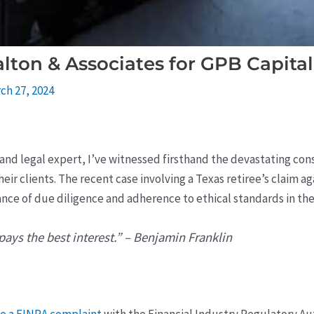
lton & Associates for GPB Capital
ch 27, 2024
t and legal expert, I’ve witnessed firsthand the devastating c
heir clients. The recent case involving a Texas retiree’s claim a
ance of due diligence and adherence to ethical standards in th
ays the best interest.” – Benjamin Franklin
le a FINRA complaint
with the Financial Industry Regulatory Aut