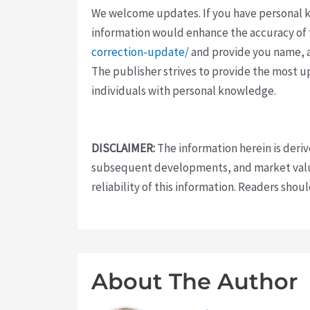
We welcome updates. If you have personal kno
information would enhance the accuracy of th
correction-update/
and provide you name, a
The publisher strives to provide the most u
individuals with personal knowledge.
DISCLAIMER:
The information herein is deri
subsequent developments, and market value
reliability of this information. Readers sho
About The Author