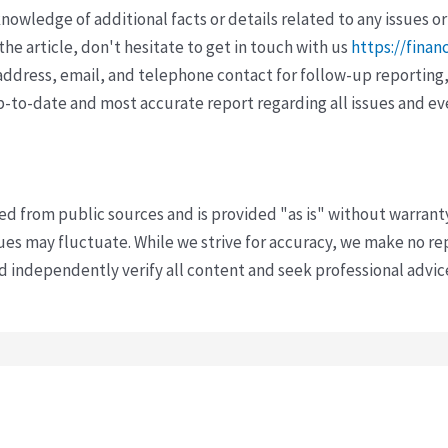
wledge of additional facts or details related to any issues or
e article, don't hesitate to get in touch with us
https://finan
ddress, email, and telephone contact for follow-up reporting,
p-to-date and most accurate report regarding all issues and e
ved from public sources and is provided "as is" without warrant
s may fluctuate. While we strive for accuracy, we make no re
uld independently verify all content and seek professional advi