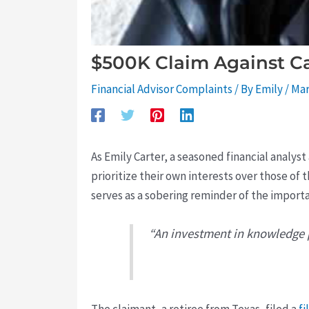
$500K Claim Against Ca
Financial Advisor Complaints
/ By
Emily
/
Mar
As Emily Carter, a seasoned financial analys
prioritize their own interests over those of t
serves as a sobering reminder of the import
“An investment in knowledge p
The claimant, a retiree from Texas, filed a
fi