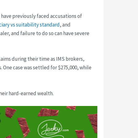
s have previously faced accusations of
ciary vs suitability standard
, and
aler, and failure to do so can have severe
claims during their time as IMS brokers,
. One case was settled for $275,000, while
their hard-earned wealth.