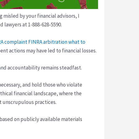
isled by your financial advisors, I
d lawyers at 1-888-628-5590.
NRA complaint
FINRA arbitration what to
nt actions may have led to financial losses.
and accountability remains steadfast.
 necessary, and hold those who violate
thical financial landscape, where the
st unscrupulous practices.
 based on publicly available materials