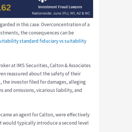
garded in this case. Overconcentration of a
 investments, the consequences can be
suitability standard
fiduciary vs suitability
ker at IMS Securities, Calton & Associates
ven reassured about the safety of their
, the investor filed for damages, alleging
 and omissions, vicarious liability, and
came an agent for Calton, were effectively
t would typically introduce a second level