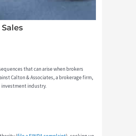
 Sales
onsequences that can arise when brokers
gainst Calton & Associates, a brokerage firm,
e investment industry.
hority (
file a FINRA complaint
), seeking up