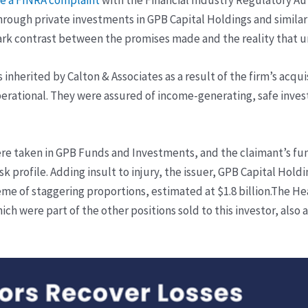
through private investments in GPB Capital Holdings and similar
stark contrast between the promises made and the reality that 
 inherited by Calton & Associates as a result of the firm’s acqu
perational. They were assured of income-generating, safe inve
ere taken in GPB Funds and Investments, and the claimant’s fu
sk profile. Adding insult to injury, the issuer, GPB Capital Holdi
eme of staggering proportions, estimated at $1.8 billion.
The Hea
h were part of the other positions sold to this investor, also 