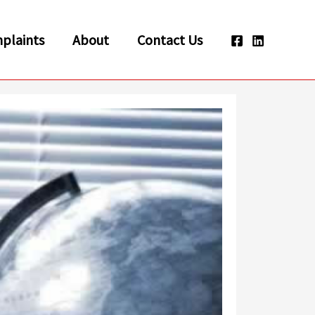
plaints
About
Contact Us