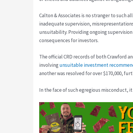
Calton & Associates is no stranger to such a
inadequate supervision, misrepresentations
unsuitability. Providing ongoing supervision 
consequences for investors.
The official CRD records of both Crawford and
involving
unsuitable investment recommen
another was resolved for over $170,000, furt
In the face of such egregious misconduct, it