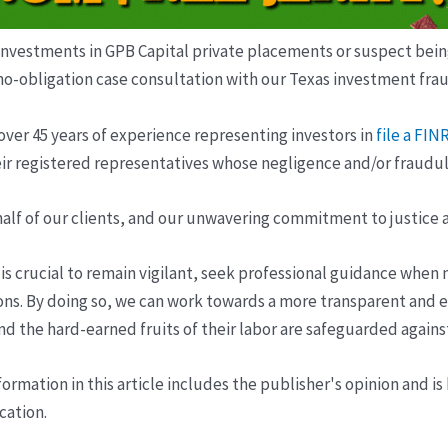
estments in GPB Capital private placements or suspect being m
no-obligation case consultation with our Texas investment frau
over 45 years of experience representing investors in
file a FI
ir registered representatives whose negligence and/or fraudule
half of our clients, and our unwavering commitment to justice 
t is crucial to remain vigilant, seek professional guidance when
ons. By doing so, we can work towards a more transparent and e
 and the hard-earned fruits of their labor are safeguarded again
ormation in this article includes the publisher's opinion and is
cation.