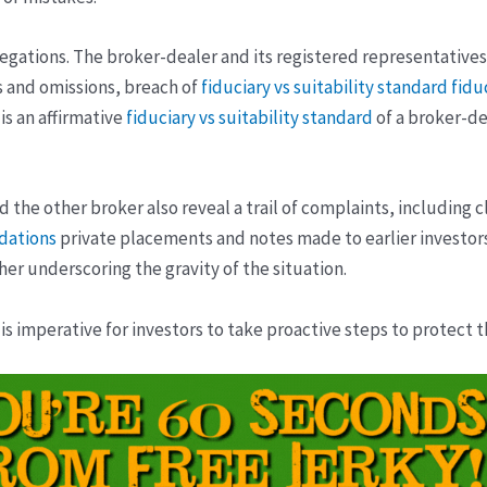
llegations. The broker-dealer and its registered representative
 and omissions, breach of
fiduciary vs suitability standard
fidu
is an affirmative
fiduciary vs suitability standard
of a broker-de
 the other broker also reveal a trail of complaints, including 
dations
private placements and notes made to earlier investors
her underscoring the gravity of the situation.
 is imperative for investors to take proactive steps to protect 