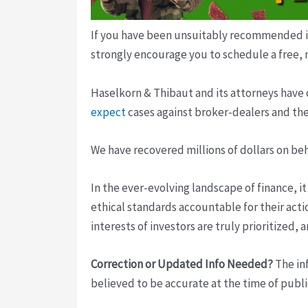
If you have been unsuitably recommended inv
strongly encourage you to schedule a free, 
Haselkorn & Thibaut and its attorneys have 
expect
cases against broker-dealers and the
We have recovered millions of dollars on be
In the ever-evolving landscape of finance, i
ethical standards accountable for their acti
interests of investors are truly prioritized,
Correction or Updated Info Needed?
The inf
believed to be accurate at the time of publi