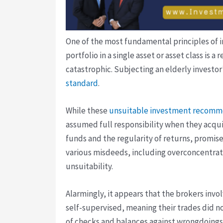
One of the most fundamental principles of in
portfolio in a single asset or asset class is
catastrophic. Subjecting an elderly investor’
standard
.
While these
unsuitable investment recomm
assumed full responsibility when they acqui
funds and the regularity of returns, promis
various misdeeds, including overconcentratio
unsuitability.
Alarmingly, it appears that the brokers in
self-supervised, meaning their trades did n
of checks and balances against wrongdoings