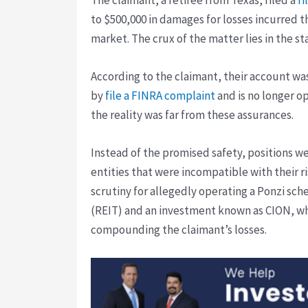
to $500,000 in damages for losses incurred 
market. The crux of the matter lies in the 
According to the claimant, their account was
by
file a FINRA complaint
and is no longer o
the reality was far from these assurances.
Instead of the promised safety, positions w
entities that were incompatible with their ri
scrutiny for allegedly operating a Ponzi sch
(REIT) and an investment known as CION, whic
compounding the claimant’s losses.