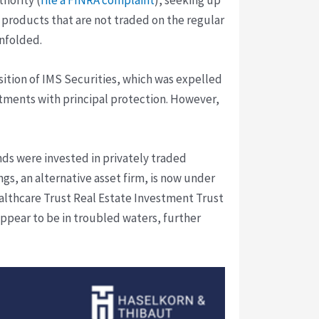
 products that are not traded on the regular
unfolded.
isition of IMS Securities, which was expelled
stments with principal protection. However,
nds were invested in privately traded
ngs, an alternative asset firm, is now under
lthcare Trust Real Estate Investment Trust
appear to be in troubled waters, further