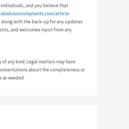
 individuals, and you believe that
cialadvisorcomplaints.com/article-
 along with the back-up for any updates.
vents, and welcomes input from any
y of any kind. Legal matters may have
presentations about the completeness or
ce as needed.