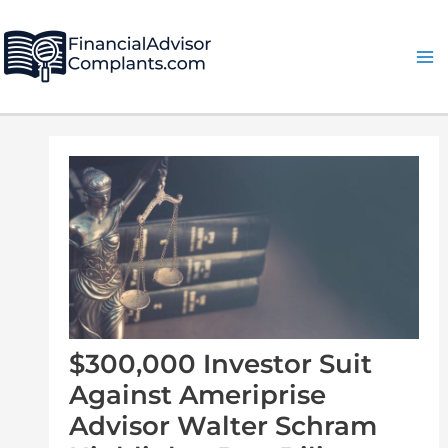
Skip
Post
Ma
to
navigation
Me
content
$300,000 Investor Suit
Against Ameriprise
Advisor Walter Schram