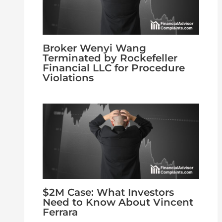
Broker Wenyi Wang
Terminated by Rockefeller
Financial LLC for Procedure
Violations
$2M Case: What Investors
Need to Know About Vincent
Ferrara