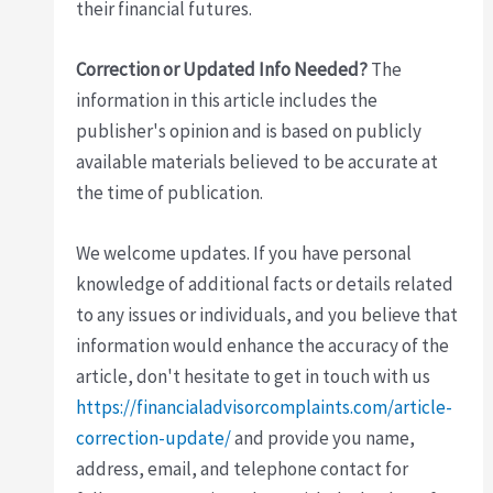
their financial futures.
Correction or Updated Info Needed?
The
information in this article includes the
publisher's opinion and is based on publicly
available materials believed to be accurate at
the time of publication.
We welcome updates. If you have personal
knowledge of additional facts or details related
to any issues or individuals, and you believe that
information would enhance the accuracy of the
article, don't hesitate to get in touch with us
https://financialadvisorcomplaints.com/article-
correction-update/
and provide you name,
address, email, and telephone contact for