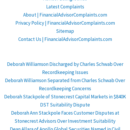
Latest Complaints
About | FinancialAdvisorComplaints.com
Privacy Policy | FinancialAdvisorComplaints.com
Sitemap
Contact Us | FinancialAdvisorComplaints.com
Deborah Williamson Discharged by Charles Schwab Over
Recordkeeping Issues
Deborah Williamson Separated from Charles Schwab Over
Recordkeeping Concerns
Deborah Stackpole of Stonecrest Capital Markets in $840K
DST Suitability Dispute
Deborah Ann Stackpole Faces Customer Disputes at
Stonecrest Advisors Over Investment Suitability
Dean Allara of Apollo Global Securities Named in Civil