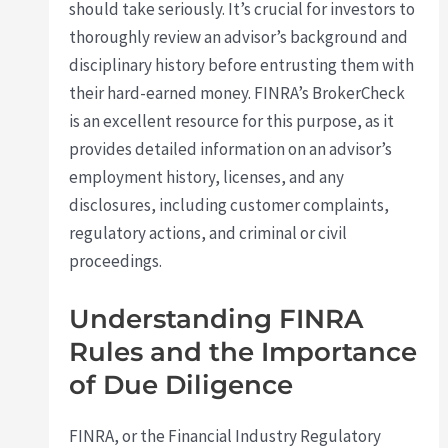
should take seriously. It’s crucial for investors to
thoroughly review an advisor’s background and
disciplinary history before entrusting them with
their hard-earned money. FINRA’s BrokerCheck
is an excellent resource for this purpose, as it
provides detailed information on an advisor’s
employment history, licenses, and any
disclosures, including customer complaints,
regulatory actions, and criminal or civil
proceedings.
Understanding FINRA
Rules and the Importance
of Due Diligence
FINRA, or the Financial Industry Regulatory