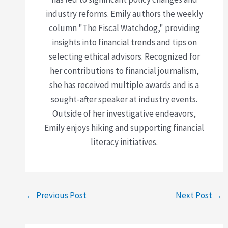
industry reforms. Emily authors the weekly
column "The Fiscal Watchdog," providing
insights into financial trends and tips on
selecting ethical advisors. Recognized for
her contributions to financial journalism,
she has received multiple awards and is a
sought-after speaker at industry events.
Outside of her investigative endeavors,
Emily enjoys hiking and supporting financial
literacy initiatives.
←
Previous Post
Next Post
→