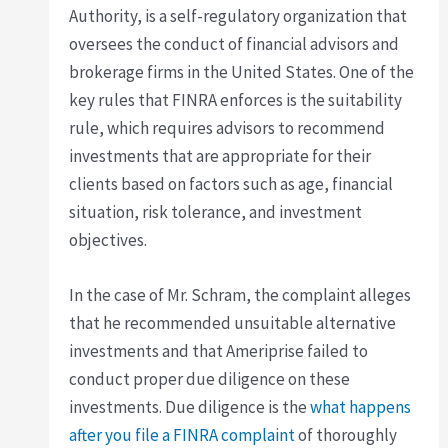
Authority, is a self-regulatory organization that
oversees the conduct of financial advisors and
brokerage firms in the United States. One of the
key rules that FINRA enforces is the suitability
rule, which requires advisors to recommend
investments that are appropriate for their
clients based on factors such as age, financial
situation, risk tolerance, and investment
objectives.
In the case of Mr. Schram, the complaint alleges
that he recommended unsuitable alternative
investments and that Ameriprise failed to
conduct proper due diligence on these
investments. Due diligence is the
what happens
after you file a FINRA complaint
of thoroughly