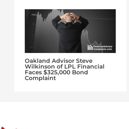
Oakland Advisor Steve
Wilkinson of LPL Financial
Faces $325,000 Bond
Complaint