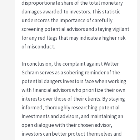
disproportionate share of the total monetary
damages awarded to investors. This statistic
underscores the importance of carefully
screening potential advisors and staying vigilant
for any red flags that may indicate a higher risk
of misconduct.
In conclusion, the complaint against Walter
Schram serves as a sobering reminder of the
potential dangers investors face when working
with financial advisors who prioritize their own
interests over those of their clients. By staying
informed, thoroughly researching potential
investments and advisors, and maintaining an
open dialogue with their chosen advisor,
investors can better protect themselves and