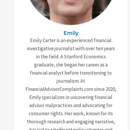
Emily
Emily Carter is an experienced financial
investigative journalist with over ten years
in the field. A Stanford Economics
graduate, she began her career as a
financial analyst before transitioning to
journalism. At
FinancialAdvisorComplaints.com since 2020,
Emily specializes in uncovering financial
advisor malpractices and advocating for
consumer rights. Her work, known for its
thorough research and engaging narrative,
has led to significant policy changes and