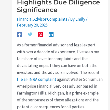
Highlights Due Diligence
Significance
Financial Advisor Complaints
/ By
Emily
/
February 20, 2025
As a former financial advisor and legal expert
with over a decade of experience, I’ve seen my
fair share of investor complaints and the
devastating impact they can have on both the
investors and the advisors involved. The recent
file a FINRA complaint
against Walter Schram, an
Ameriprise Financial Services advisor based in
Farmington Hills, Michigan, is a prime example
of the seriousness of these allegations and the
potential consequences for all parties.