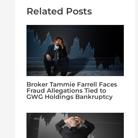
Related Posts
Broker Tammie Farrell Faces
Fraud Allegations Tied to
GWG Holdings Bankruptcy