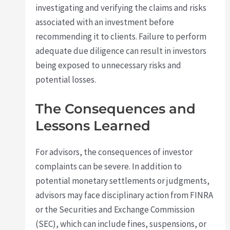
investigating and verifying the claims and risks
associated with an investment before
recommending it to clients. Failure to perform
adequate due diligence can result in investors
being exposed to unnecessary risks and
potential losses.
The Consequences and
Lessons Learned
For advisors, the consequences of investor
complaints can be severe. In addition to
potential monetary settlements or judgments,
advisors may face disciplinary action from FINRA
or the Securities and Exchange Commission
(SEC), which can include fines, suspensions, or