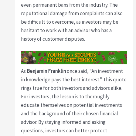
even permanent bans from the industry. The
reputational damage from complaints can also
be difficult to overcome, as investors may be
hesitant to work with an advisor who has a
history of customer disputes.
As
Benjamin Franklin
once said, “An investment
in knowledge pays the best interest.” This quote
rings true for both investors and advisors alike.
For investors, the lesson is to thoroughly
educate themselves on potential investments
and the background of their chosen financial
advisor. By staying informed and asking
questions, investors can better protect