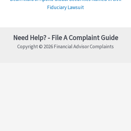
Fiduciary Lawsuit
Need Help? - File A Complaint Guide
Copyright © 2026 Financial Advisor Complaints