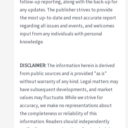
follow-up reporting, along with the back-up for
any updates. The publisher strives to provide
the most up-to-date and most accurate report
regarding all issues and events, and welcomes
input from any individuals with personal
knowledge.
DISCLAIMER:
The information herein is derived
from public sources and is provided "as is"
without warranty of any kind. Legal matters may
have subsequent developments, and market
values may fluctuate. While we strive for
accuracy, we make no representations about
the completeness or reliability of this
information. Readers should independently