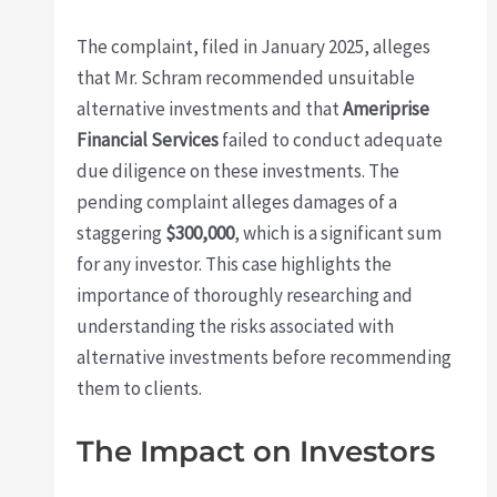
The complaint, filed in January 2025, alleges
that Mr. Schram recommended unsuitable
alternative investments and that
Ameriprise
Financial Services
failed to conduct adequate
due diligence on these investments. The
pending complaint alleges damages of a
staggering
$300,000
, which is a significant sum
for any investor. This case highlights the
importance of thoroughly researching and
understanding the risks associated with
alternative investments before recommending
them to clients.
The Impact on Investors