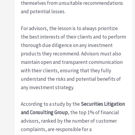
themselves from unsuitable recommendations
and potential losses.
For advisors, the lesson is to always prioritize
the best interests of their clients and to perform
thorough due diligence on any investment
products they recommend. Advisors must also
maintain open and transparent communication
with their clients, ensuring that they fully
understand the risks and potential benefits of
any investment strategy.
According to a study by the
Securities Litigation
and Consulting Group
, the top 1% of financial
advisors, ranked by the number of customer
complaints, are responsible for a