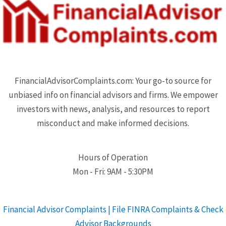
FinancialAdvisorComplaints.com: Your go-to source for
unbiased info on financial advisors and firms. We empower
investors with news, analysis, and resources to report
misconduct and make informed decisions.
Hours of Operation
Mon - Fri: 9AM - 5:30PM
Financial Advisor Complaints | File FINRA Complaints & Check
Advisor Backgrounds