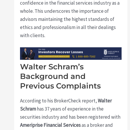
confidence in the financial services industry as a
whole. This underscores the importance of
advisors maintaining the highest standards of
ethics and professionalism in all their dealings
with clients.
Walter Schram’s
Background and
Previous Complaints
According to his BrokerCheck report,
Walter
Schram
has 37 years of experience in the
securities industry and has been registered with
Ameriprise Financial Services
as a broker and