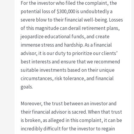
For the investor who filed the complaint, the
potential loss of $300,000 is undoubtedly a
severe blow to their financial well-being. Losses
of this magnitude can derail retirement plans,
jeopardize educational funds, and create
immense stress and hardship. As a financial
advisor, it is our duty to prioritize our clients’
best interests and ensure that we recommend
suitable investments based on their unique
circumstances, risk tolerance, and financial
goals.
Moreover, the trust between an investor and
their financial advisor is sacred. When that trust
is broken, as alleged in this complaint, it can be
incredibly difficult for the investor to regain