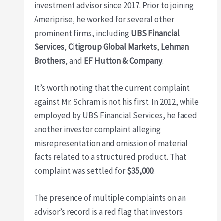
investment advisor since 2017. Prior to joining
Ameriprise, he worked for several other
prominent firms, including
UBS Financial
Services
,
Citigroup Global Markets
,
Lehman
Brothers
, and
EF Hutton & Company
.
It’s worth noting that the current complaint
against Mr. Schram is not his first. In 2012, while
employed by UBS Financial Services, he faced
another investor complaint alleging
misrepresentation and omission of material
facts related to a structured product. That
complaint was settled for
$35,000
.
The presence of multiple complaints on an
advisor’s record is a red flag that investors