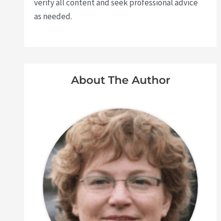
verify all content and seek professional advice
as needed.
About The Author