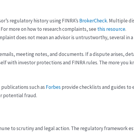
or’s regulatory history using FINRA’s
BrokerCheck
. Multiple d
. For more on how to research complaints, see
this resource
.
mplaint does not mean an advisor is untrustworthy, several in 
 emails, meeting notes, and documents. If a dispute arises, det
elf with investor protections and FINRA rules. The more you kno
l publications such as
Forbes
provide checklists and guides to e
r potential fraud.
mune to scrutiny and legal action. The regulatory framework es