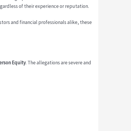
egardless of their experience or reputation.
stors and financial professionals alike, these
rson Equity
. The allegations are severe and