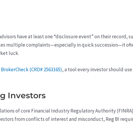
dvisors have at least one “disclosure event” on their record, s
s multiple complaints—especially in quick succession—it often
ket luck.
a
BrokerCheck (CRD# 2563165)
, a tool every investor should us
g Investors
olations of core Financial Industry Regulatory Authority (FINR
estors from conflicts of interest and misconduct, Reg BI require