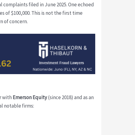
nal complaints filed in June 2025. One echoed
of $100,000. This is not the first time
rn of concern.
er with
Emerson Equity
(since 2018) and as an
l notable firms: