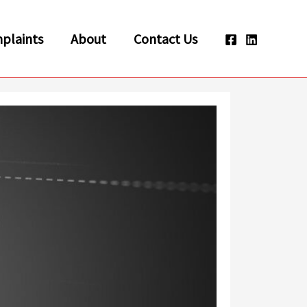
plaints
About
Contact Us