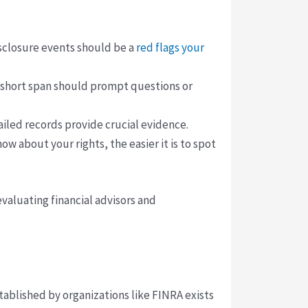
isclosure events should be a
red flags your
a short span should prompt questions or
ailed records provide crucial evidence.
w about your rights, the easier it is to spot
valuating financial advisors and
tablished by organizations like FINRA exists