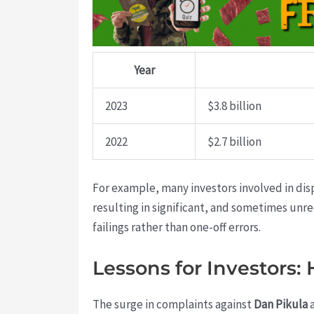
Year
2023
$3.8 billion
2022
$2.7 billion
For example, many investors involved in dis
resulting in significant, and sometimes un
failings rather than one-off errors.
Lessons for Investors:
The surge in complaints against
Dan Pikula