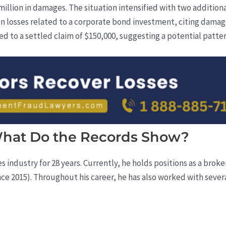
 million in damages. The situation intensified with two additio
n losses related to a corporate bond investment, citing damages 
ed to a settled claim of $150,000, suggesting a potential patte
 What Do the Records Show?
s industry for 28 years. Currently, he holds positions as a brok
nce 2015). Throughout his career, he has also worked with severa