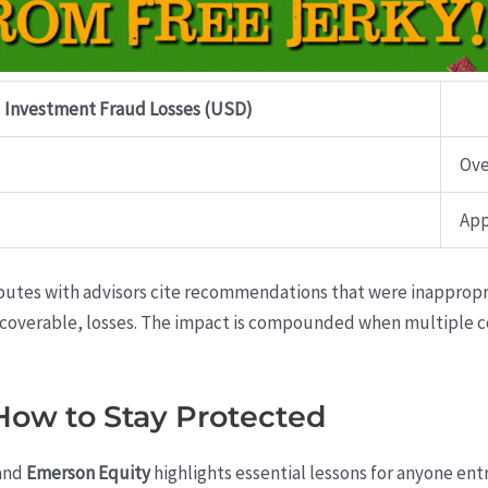
Investment Fraud Losses (USD)
Ove
App
putes with advisors cite recommendations that were inappropria
recoverable, losses. The impact is compounded when multiple 
 How to Stay Protected
and
Emerson Equity
highlights essential lessons for anyone entr