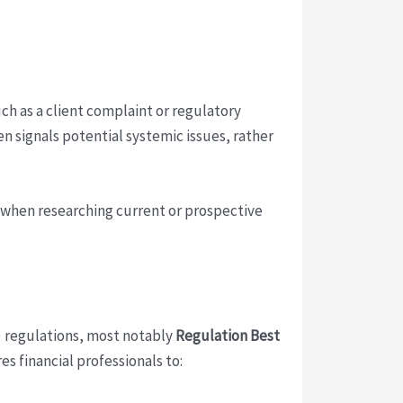
uch as a client complaint or regulatory
 signals potential systemic issues, rather
e when researching current or prospective
A) regulations, most notably
Regulation Best
s financial professionals to: