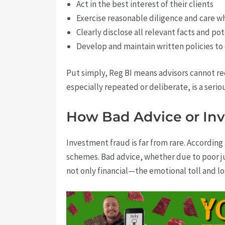
Act in the best interest of their clients
Exercise reasonable diligence and care
Clearly disclose all relevant facts and pot
Develop and maintain written policies to
Put simply, Reg BI means advisors cannot rec
especially repeated or deliberate, is a serio
How Bad Advice or Inv
Investment fraud is far from rare. According
schemes. Bad advice, whether due to poor jud
not only financial—the emotional toll and lo