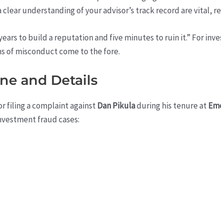
 clear understanding of your advisor’s track record are vital, r
ears to build a reputation and five minutes to ruin it.” For inve
ns of misconduct come to the fore.
ine and Details
r filing a complaint against
Dan Pikula
during his tenure at
Eme
nvestment fraud cases: