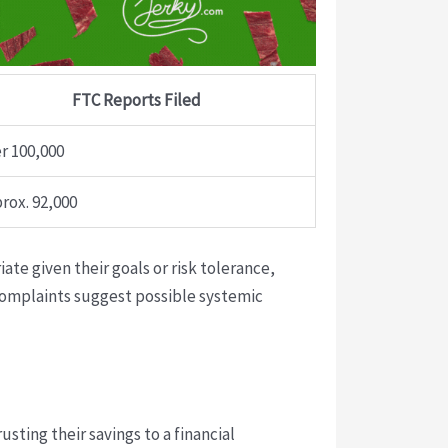
FTC Reports Filed
r 100,000
rox. 92,000
te given their goals or risk tolerance,
complaints suggest possible systemic
usting their savings to a financial