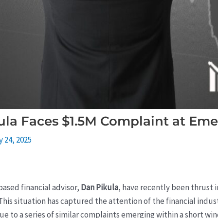
ula Faces $1.5M Complaint at Eme
y 24, 2025
based financial advisor,
Dan Pikula
, have recently been thrust i
 This situation has captured the attention of the financial ind
e to a series of similar complaints emerging within a short wind