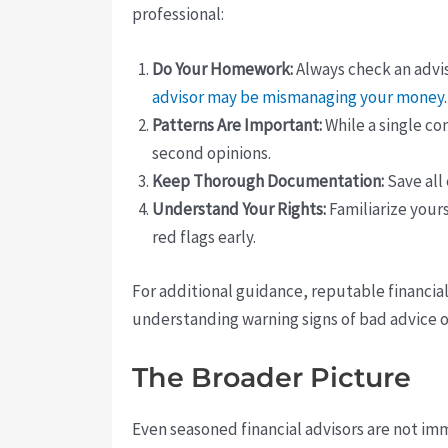
professional:
Do Your Homework:
Always check an advis
advisor may be mismanaging your money
Patterns Are Important:
While a single co
second opinions.
Keep Thorough Documentation:
Save all
Understand Your Rights:
Familiarize yours
red flags early.
For additional guidance, reputable financia
understanding warning signs of bad advice o
The Broader Picture
Even seasoned financial advisors are not im