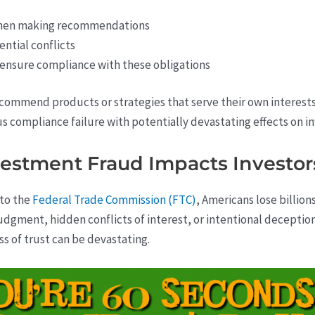
 when making recommendations
ential conflicts
 ensure compliance with these obligations
ommend products or strategies that serve their own interests o
us compliance failure with potentially devastating effects on in
estment Fraud Impacts Investor
 to the
Federal Trade Commission (FTC)
, Americans lose billio
gment, hidden conflicts of interest, or intentional deception,
ss of trust can be devastating.