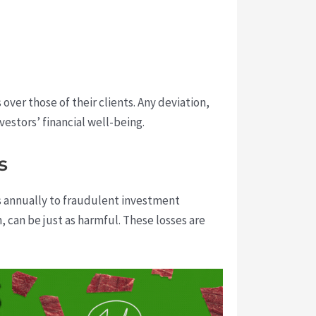
ver those of their clients. Any deviation,
vestors’ financial well-being.
s
ns annually to fraudulent investment
 can be just as harmful. These losses are