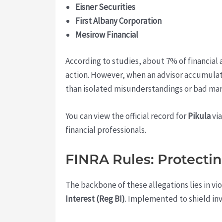
Eisner Securities
First Albany Corporation
Mesirow Financial
According to studies, about 7% of financial a
action. However, when an advisor accumulate
than isolated misunderstandings or bad mar
You can view the official record for
Pikula
vi
financial professionals.
FINRA Rules: Protectin
The backbone of these allegations lies in vi
Interest (Reg BI)
. Implemented to shield inv