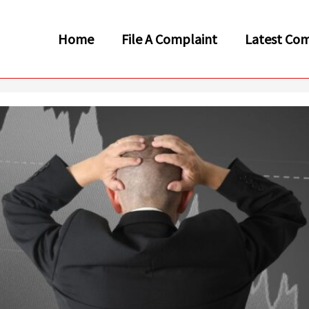
Home
File A Complaint
Latest Com