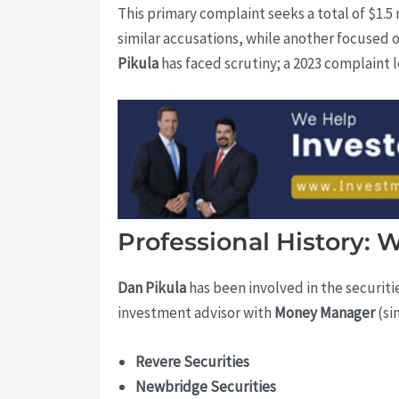
This primary complaint seeks a total of $1.5
similar accusations, while another focused o
Pikula
has faced scrutiny; a 2023 complaint l
Professional History:
Dan Pikula
has been involved in the securitie
investment advisor with
Money Manager
(si
Revere Securities
Newbridge Securities