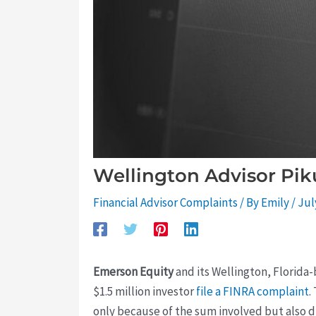
Wellington Advisor Pik
Financial Advisor Complaints
/ By
Emily
/
Jul
Emerson Equity
and its Wellington, Florida-
$1.5 million investor
file a FINRA complaint
.
only because of the sum involved but also du