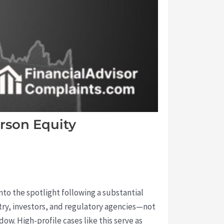
rson Equity
nto the spotlight following a substantial
ustry, investors, and regulatory agencies—not
ow. High-profile cases like this serve as