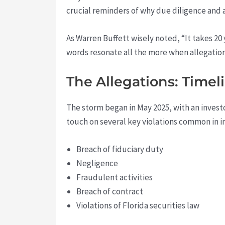
crucial reminders of why due diligence and a
As Warren Buffett wisely noted, “It takes 20 y
words resonate all the more when allegatio
The Allegations: Timel
The storm began in May 2025, with an investo
touch on several key violations common in i
Breach of fiduciary duty
Negligence
Fraudulent activities
Breach of contract
Violations of Florida securities law