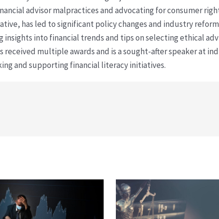
financial advisor malpractices and advocating for consumer righ
ative, has led to significant policy changes and industry refo
 insights into financial trends and tips on selecting ethical ad
as received multiple awards and is a sought-after speaker at ind
ing and supporting financial literacy initiatives.