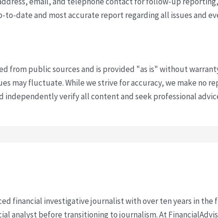
ddress, email, and telephone contact for follow-up reporting,
p-to-date and most accurate report regarding all issues and e
ved from public sources and is provided "as is" without warrant
s may fluctuate. While we strive for accuracy, we make no re
uld independently verify all content and seek professional advi
ced financial investigative journalist with over ten years in the
cial analyst before transitioning to journalism. At FinancialAdv