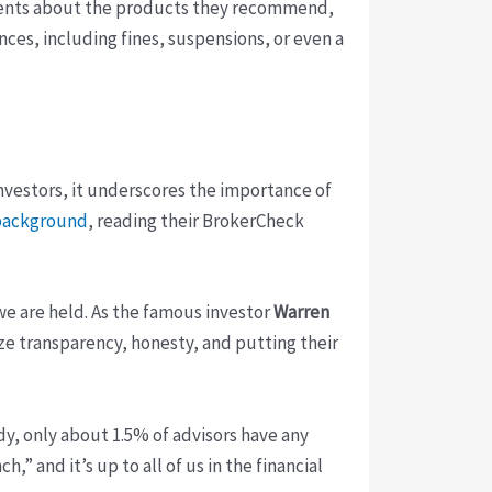
 clients about the products they recommend,
ences, including fines, suspensions, or even a
investors, it underscores the importance of
s background
, reading their BrokerCheck
 we are held. As the famous investor
Warren
tize transparency, honesty, and putting their
udy, only about 1.5% of advisors have any
” and it’s up to all of us in the financial