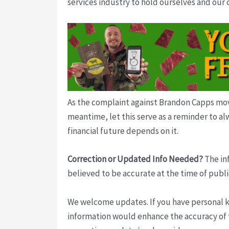
services industry to hold ourselves and our
As the complaint against Brandon Capps move
meantime, let this serve as a reminder to al
financial future depends on it.
Correction or Updated Info Needed?
The inf
believed to be accurate at the time of publi
We welcome updates. If you have personal kno
information would enhance the accuracy of th