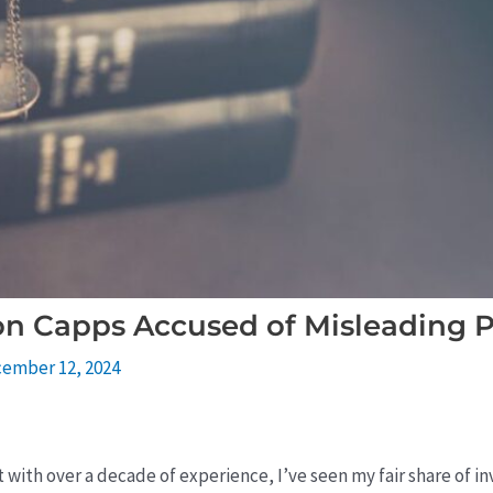
on Capps Accused of Misleading P
ember 12, 2024
rt with over a decade of experience, I’ve seen my fair share of 