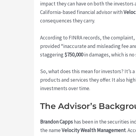
impact they can have on both the investors 
California-based financial advisor with
Veloc
consequences they carry.
According to FINRA records, the complaint,
provided “inaccurate and misleading fee a
staggering
$750,000
in damages, which is no 
So, what does this mean for investors? It’s 
products and services they offer. It also hi
investments over time.
The Advisor’s Backgr
Brandon Capps
has been in the securities ind
the name
Velocity Wealth Management
. Ac