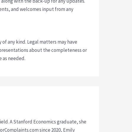
 along with the back-up for any updates.
vents, and welcomes input from any
y of any kind. Legal matters may have
presentations about the completeness or
ce as needed.
 field. A Stanford Economics graduate, she
isorComplaints.com since 2020, Emily