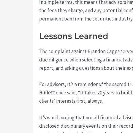
In simple terms, this means that advisors h
the fees they charge, and any potential confl
permanent ban from the securities industry
Lessons Learned
The complaint against Brandon Capps serves a
due diligence when selecting a financial adv
report, and asking questions about their ex
For advisors, it’s a reminder of the sacred t
Buffett
once said, “It takes 20 years to buil
clients’ interests first, always.
It’s worth noting that not all financial advi
disclosed disciplinary events on their record