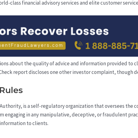
rld-class financial advisory services and elite customer service
ns about the quality of advice and information provided to clien
rCheck report discloses one other investor complaint, though de
Rules
Authority, is a self-regulatory organization that oversees the 
rom engaging in any manipulative, deceptive, or fraudulent pra
nformation to clients.