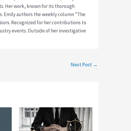
ts. Her work, known for its thorough
rms. Emily authors the weekly column "The
visors. Recognized for her contributions to
ustry events. Outside of her investigative
Next Post
→