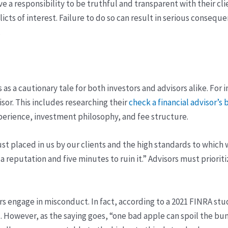
ave a responsibility to be truthful and transparent with their
icts of interest. Failure to do so can result in serious consequ
.
s a cautionary tale for both investors and advisors alike. For 
isor. This includes researching their
check a financial advisor’
perience, investment philosophy, and fee structure.
rust placed in us by our clients and the high standards to which
d a reputation and five minutes to ruin it.” Advisors must priori
sors engage in misconduct. In fact, according to a 2021 FINRA st
. However, as the saying goes, “one bad apple can spoil the bunch,