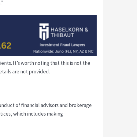
.”
ts. It’s worth noting that this is not the
tails are not provided.
conduct of financial advisors and brokerage
ctices, which includes making