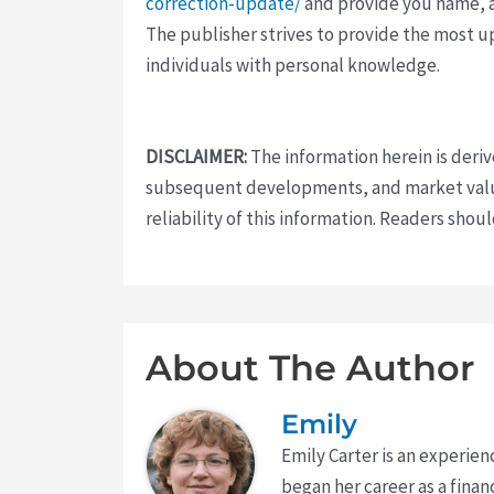
correction-update/
and provide you name, a
The publisher strives to provide the most u
individuals with personal knowledge.
DISCLAIMER:
The information herein is deri
subsequent developments, and market value
reliability of this information. Readers sho
About The Author
Emily
Emily Carter is an experien
began her career as a finan