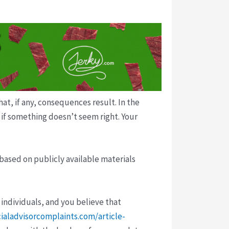
t, if any, consequences result. In the
p if something doesn’t seem right. Your
 based on publicly available materials
 individuals, and you believe that
cialadvisorcomplaints.com/article-