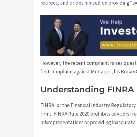
retirees, and prides himself on providing “wo
However, the recent complaint raises questio
first complaint against Mr. Capps; his Broke
Understanding FINRA 
FINRA, or the Financial Industry Regulatory 
firms. FINRA Rule 2020 prohibits advisors f
misrepresentations or providing inaccurate i