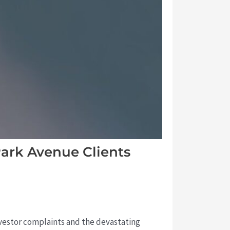
ark Avenue Clients
investor complaints and the devastating