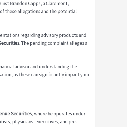
inst Brandon Capps, a Claremont,
 of these allegations and the potential
sentations regarding advisory products and
Securities
. The pending complaint alleges a
financial advisor and understanding the
ation, as these can significantly impact your
enue Securities
, where he operates under
ntists, physicians, executives, and pre-