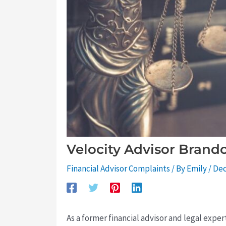
Velocity Advisor Brand
Financial Advisor Complaints
/ By
Emily
/
Dec
As a former financial advisor and legal expe