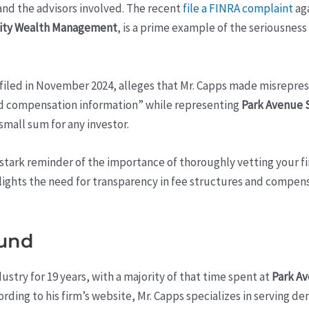
and the advisors involved. The recent
file a FINRA complaint
aga
ity Wealth Management
, is a prime example of the seriousness
 filed in November 2024, alleges that Mr. Capps made misrepre
nd compensation information” while representing
Park Avenue 
small sum for any investor.
a stark reminder of the importance of thoroughly vetting your 
ghlights the need for transparency in fee structures and compens
ound
ustry for 19 years, with a majority of that time spent at
Park Av
cording to his firm’s website, Mr. Capps specializes in serving de