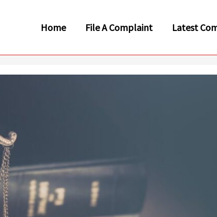
Home
File A Complaint
Latest Com