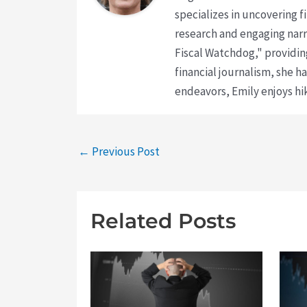
specializes in uncovering 
research and engaging narr
Fiscal Watchdog," providing
financial journalism, she h
endeavors, Emily enjoys hik
←
Previous Post
Related Posts