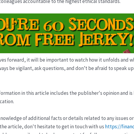
 colleagues accountable to the highest ethical standards.
s forward, it will be important to watch how it unfolds and wha
ways be vigilant, ask questions, and don’t be afraid to speak u
ormation in this article includes the publisher's opinion and is
cation.
wledge of additional facts or details related to any issues or
e article, don't hesitate to get in touch with us
https://finan