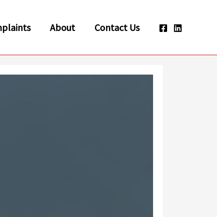
plaints
About
Contact Us