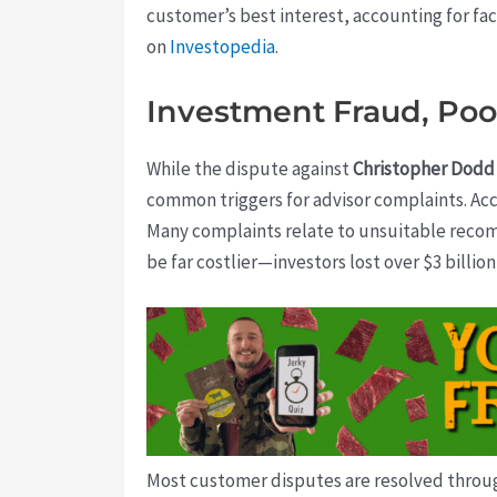
customer’s best interest, accounting for fac
on
Investopedia
.
Investment Fraud, Poor
While the dispute against
Christopher Dodd
common triggers for advisor complaints. Acco
Many complaints relate to unsuitable recom
be far costlier—investors lost over $3 billi
Most customer disputes are resolved through 