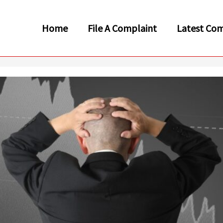
Home
File A Complaint
Latest Com