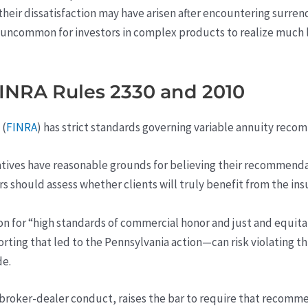
heir dissatisfaction may have arisen after encountering surrende
 uncommon for investors in complex products to realize much la
FINRA Rules 2330 and 2010
 (
FINRA
) has strict standards governing variable annuity rec
tives have reasonable grounds for believing their recommendat
sors should assess whether clients will truly benefit from the i
on for “high standards of commercial honor and just and equita
rting that led to the Pennsylvania action—can risk violating th
de.
 broker-dealer conduct, raises the bar to require that recomme