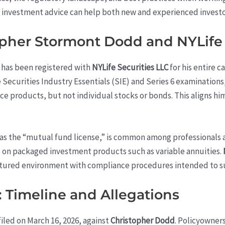
of investment advice can help both new and experienced invest
pher Stormont Dodd and NYLife 
) has been registered with
NYLife Securities LLC
for his entire c
Securities Industry Essentials (SIE) and Series 6 examinations,
ance products, but not individual stocks or bonds. This aligns 
 as the “mutual fund license,” is common among professionals 
es on packaged investment products such as variable annuities.
uctured environment with compliance procedures intended to 
: Timeline and Allegations
iled on March 16, 2026, against
Christopher Dodd
. Policyowner