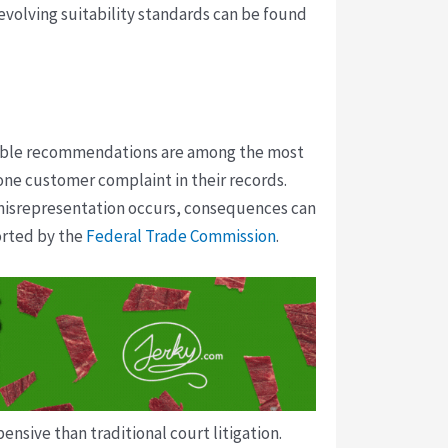
 evolving suitability standards can be found
itable recommendations are among the most
 one customer complaint in their records.
 misrepresentation occurs, consequences can
ported by the
Federal Trade Commission
.
nsive than traditional court litigation.