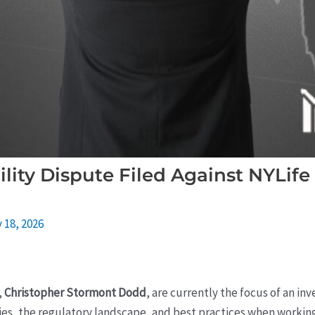
ility Dispute Filed Against NYLife
 18, 2026
,
Christopher Stormont Dodd
, are currently the focus of an inv
ies, the regulatory landscape, and best practices when working