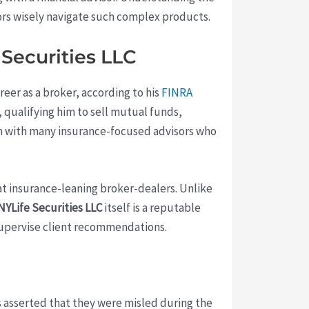
ors wisely navigate such complex products.
Securities LLC
areer as a broker, according to his
FINRA
 qualifying him to sell mutual funds,
him with many insurance-focused advisors who
at insurance-leaning broker-dealers. Unlike
NYLife Securities LLC
itself is a reputable
supervise client recommendations.
s asserted that they were misled during the