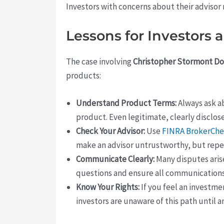
Investors with concerns about their advisor 
Lessons for Investors 
The case involving
Christopher Stormont D
products:
Understand Product Terms:
Always ask ab
product. Even legitimate, clearly disclos
Check Your Advisor:
Use
FINRA BrokerCh
make an advisor untrustworthy, but repea
Communicate Clearly:
Many disputes aris
questions and ensure all communication
Know Your Rights:
If you feel an investme
investors are unaware of this path until an