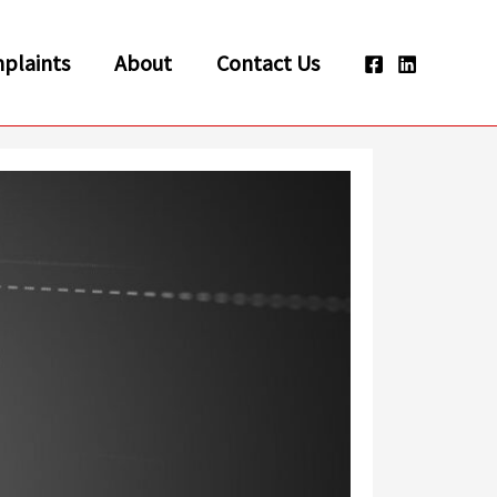
plaints
About
Contact Us