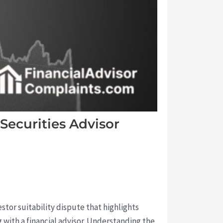
 Securities Advisor
estor suitability dispute that highlights
 with a financial advisor. Understanding the