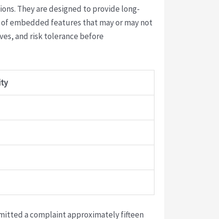
ions. They are designed to provide long-
ty of embedded features that may or may not
ives, and risk tolerance before
ity
bmitted a complaint approximately fifteen