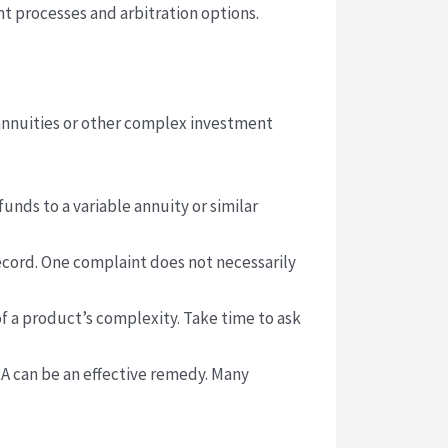
t processes and arbitration options.
 annuities or other complex investment
unds to a variable annuity or similar
ecord. One complaint does not necessarily
f a product’s complexity. Take time to ask
A can be an effective remedy. Many