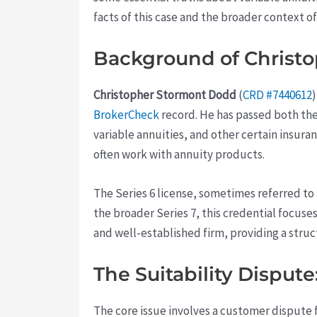
facts of this case and the broader context 
Background of Christo
Christopher Stormont Dodd
(
CRD #7440612
BrokerCheck
record. He has passed both the 
variable annuities, and other certain insur
often work with annuity products.
The Series 6 license, sometimes referred to
the broader Series 7, this credential focus
and well-established firm, providing a str
The Suitability Dispute
The core issue involves a customer dispute f