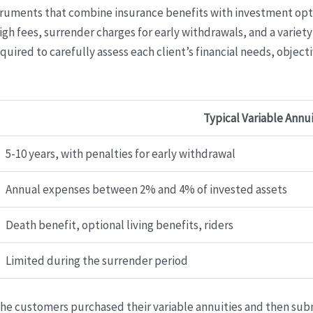
struments that combine insurance benefits with investment opt
gh fees, surrender charges for early withdrawals, and a varie
required to carefully assess each client’s financial needs, object
Typical Variable Annu
5-10 years, with penalties for early withdrawal
Annual expenses between 2% and 4% of invested assets
Death benefit, optional living benefits, riders
Limited during the surrender period
the customers purchased their variable annuities and then su