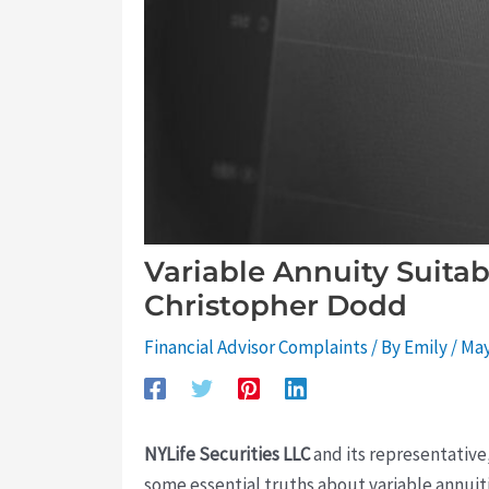
Variable Annuity Suitab
Christopher Dodd
Financial Advisor Complaints
/ By
Emily
/
May
NYLife Securities LLC
and its representative
some essential truths about variable annuit