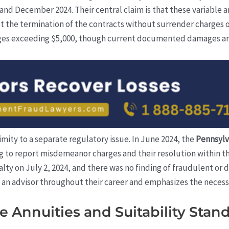
nd December 2024. Their central claim is that these variable ann
t the termination of the contracts without surrender charges 
ges exceeding $5,000, though current documented damages are 
ximity to a separate regulatory issue. In June 2024, the
Pennsylv
ing to report misdemeanor charges and their resolution within 
alty on July 2, 2024, and there was no finding of fraudulent or
s an advisor throughout their career and emphasizes the necess
 Annuities and Suitability Stan