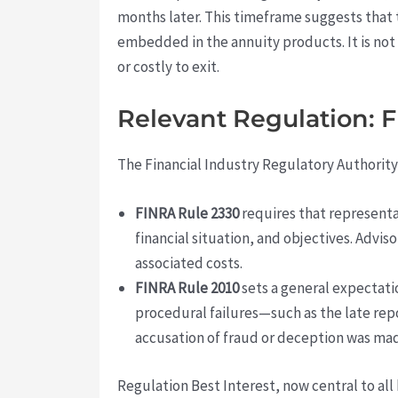
months later. This timeframe suggests that t
embedded in the annuity products. It is not
or costly to exit.
Relevant Regulation: 
The Financial Industry Regulatory Authority
FINRA Rule 2330
requires that representa
financial situation, and objectives. Advi
associated costs.
FINRA Rule 2010
sets a general expectati
procedural failures—such as the late repo
accusation of fraud or deception was ma
Regulation Best Interest, now central to all