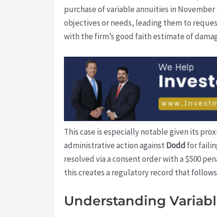
purchase of variable annuities in November a
objectives or needs, leading them to reques
with the firm’s good faith estimate of dama
This case is especially notable given its pro
administrative action against
Dodd
for fail
resolved via a consent order with a $500 pen
this creates a regulatory record that follow
Understanding Variable