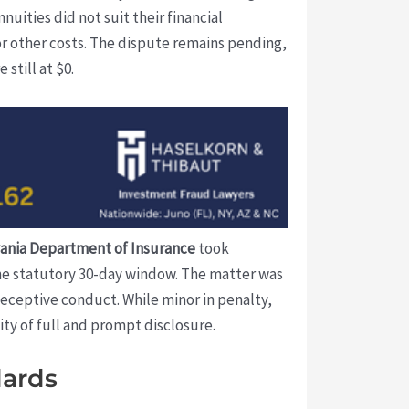
uities did not suit their financial
or other costs. The dispute remains pending,
still at $0.
ania Department of Insurance
took
the statutory 30-day window. The matter was
 deceptive conduct. While minor in penalty,
ity of full and prompt disclosure.
dards