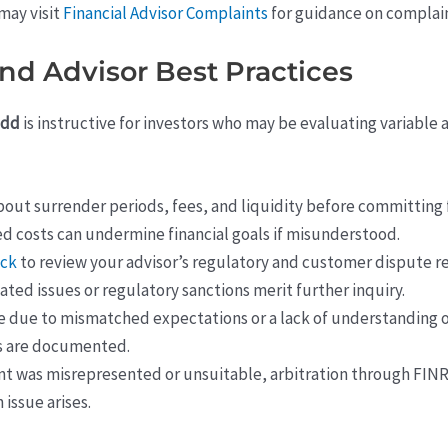
may visit
Financial Advisor Complaints
for guidance on complain
and Advisor Best Practices
odd
is instructive for investors who may be evaluating variable
out surrender periods, fees, and liquidity before committing f
ed costs can undermine financial goals if misunderstood.
eck
to review your advisor’s regulatory and customer dispute r
ted issues or regulatory sanctions merit further inquiry.
e due to mismatched expectations or a lack of understanding o
s are documented.
nt was misrepresented or unsuitable, arbitration through FINR
 issue arises.