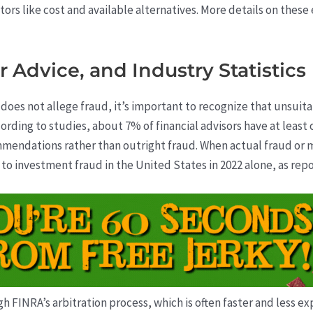
tors like cost and available alternatives. More details on these
 Advice, and Industry Statistics
does not allege fraud, it’s important to recognize that unsu
rding to studies, about 7% of financial advisors have at least
mendations rather than outright fraud. When actual fraud or
on to investment fraud in the United States in 2022 alone, as re
FINRA’s arbitration process, which is often faster and less expe