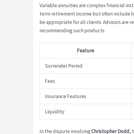
Variable annuities are complex financial in
term retirement income but often include hi
be appropriate for all clients. Advisors are 
recommending such products.
Feature
Surrender Period
Fees
Insurance Features
Liquidity
In the dispute involving
Christopher Dodd
, 