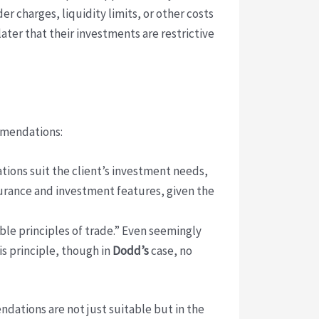
r charges, liquidity limits, or other costs
ter that their investments are restrictive
ommendations:
ions suit the client’s investment needs,
nsurance and investment features, given the
ble principles of trade.” Even seemingly
is principle, though in
Dodd’s
case, no
ndations are not just suitable but in the