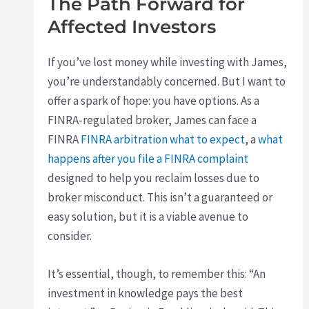
The Path Forward for
Affected Investors
If you’ve lost money while investing with James,
you’re understandably concerned. But I want to
offer a spark of hope: you have options. As a
FINRA-regulated broker, James can face a
FINRA
FINRA arbitration what to expect
, a
what
happens after you file a FINRA complaint
designed to help you reclaim losses due to
broker misconduct. This isn’t a guaranteed or
easy solution, but it is a viable avenue to
consider.
It’s essential, though, to remember this: “An
investment in knowledge pays the best