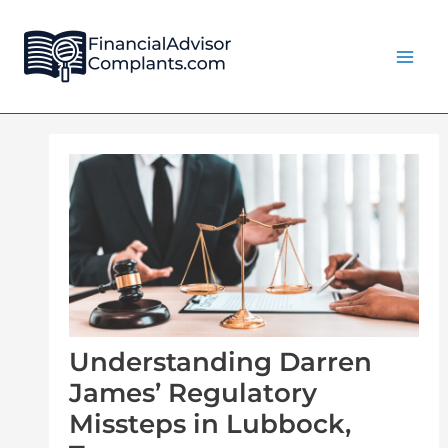
Skip
Post
Main
to
navigation
Men
content
Understanding Darren
James’ Regulatory
Missteps in Lubbock,