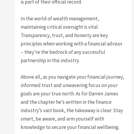
is part of their official record.
In the world of wealth management,
maintaining critical oversight is vital.
Transparency, trust, and honesty are key
principles when working with a financial advisor
– they’re the bedrock of any successful
partnership in this industry.
Above all, as you navigate your financial journey,
informed trust and unwavering focus on your
goals are your true north. As for Darren James
and the chapter he’s written in the finance
industry’s vast book, the takeaway is clear: Stay
smart, be aware, and arm yourself with
knowledge to secure your financial wellbeing.