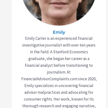
Emily
Emily Carter is an experienced financial
investigative journalist with over ten years
in the field. A Stanford Economics
graduate, she began her career as a
financial analyst before transitioning to
journalism. At
FinancialAdvisorComplaints.com since 2020,
Emily specializes in uncovering financial
advisor malpractices and advocating for
consumer rights. Her work, known for its
thorough research and engaging narrative,