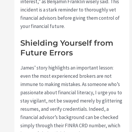
interest,” as Benjamin Franklin wisely said. This
incident is a stark reminder to thoroughly vet
financial advisors before giving them control of
your financial future.
Shielding Yourself from
Future Errors
James’ story highlights an important lesson:
even the most experienced brokers are not
immune to making mistakes. As someone who’s
passionate about financial literacy, I urge you to
stay vigilant, not be swayed merely by glittering
resumes, and verify credentials. Indeed, a
financial advisor’s background can be checked
simply through their FINRA CRD number, which