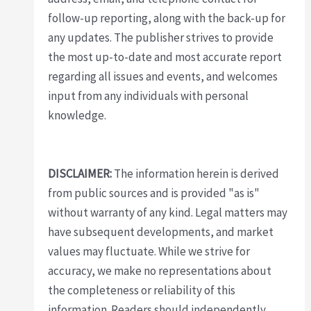
follow-up reporting, along with the back-up for
any updates. The publisher strives to provide
the most up-to-date and most accurate report
regarding all issues and events, and welcomes
input from any individuals with personal
knowledge.
DISCLAIMER:
The information herein is derived
from public sources and is provided "as is"
without warranty of any kind. Legal matters may
have subsequent developments, and market
values may fluctuate. While we strive for
accuracy, we make no representations about
the completeness or reliability of this
information. Readers should independently