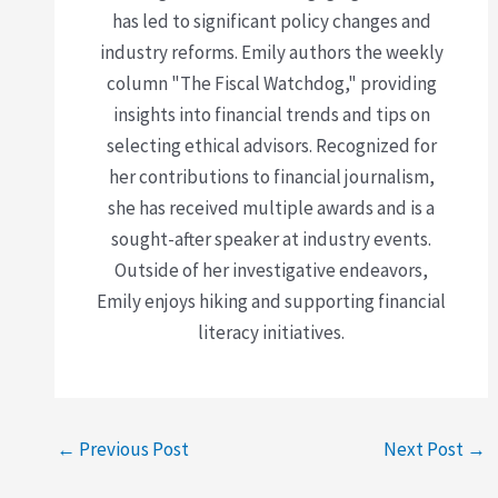
has led to significant policy changes and
industry reforms. Emily authors the weekly
column "The Fiscal Watchdog," providing
insights into financial trends and tips on
selecting ethical advisors. Recognized for
her contributions to financial journalism,
she has received multiple awards and is a
sought-after speaker at industry events.
Outside of her investigative endeavors,
Emily enjoys hiking and supporting financial
literacy initiatives.
←
Previous Post
Next Post
→