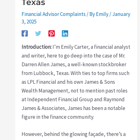
Texas
Financial Advisor Complaints
/ By
Emily
/
January
3, 2025
Introduction:
I’m Emily Carter, a financial analyst
and writer, here to go deep into the case of Mr.
Darren Allen James, a well-known stockbroker
from Lubbock, Texas. With ties to top firms such
as LPL Financial and his own James & Sons
Wealth Management, not to mention past roles
at Independent Financial Group and Raymond
James & Associates, James has been a notable
figure in the finance community.
However, behind the glowing façade, there’s a