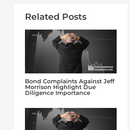
Related Posts
Bond Complaints Against Jeff
Morrison Highlight Due
Diligence Importance