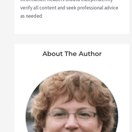
verify all content and seek professional advice
as needed.
About The Author