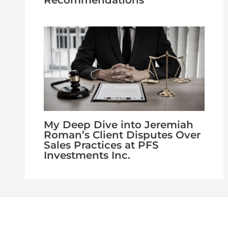
Recommendations
My Deep Dive into Jeremiah
Roman’s Client Disputes Over
Sales Practices at PFS
Investments Inc.