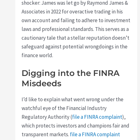
shocker: James was let go by Raymond James &
Associates in 2022 for overactive trading in his
own account and failing to adhere to investment
laws and professional standards. This serves as a
cautionary tale that a stellar reputation doesn’t
safeguard against potential wrongdoings in the
finance world.
Digging into the FINRA
Misdeeds
I’d like to explain what went wrong under the
watchful eye of the Financial Industry
Regulatory Authority (
file a FINRA complaint
),
which protects investors and champions fair and
transparent markets.
file a FINRA complaint