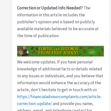
Correction or Updated Info Needed?
The
information in this article includes the
publisher's opinion and is based on publicly
available materials believed to be accurate at
the time of publication.
We welcome updates. If you have personal
knowledge of additional facts or details related
to any issues or individuals, and you believe that
information would enhance the accuracy of the
article, don't hesitate to get in touch with us
https://financialadvisorcomplaints.com/article-
correction-update/
and provide you name,
address, email, and telephone contact for