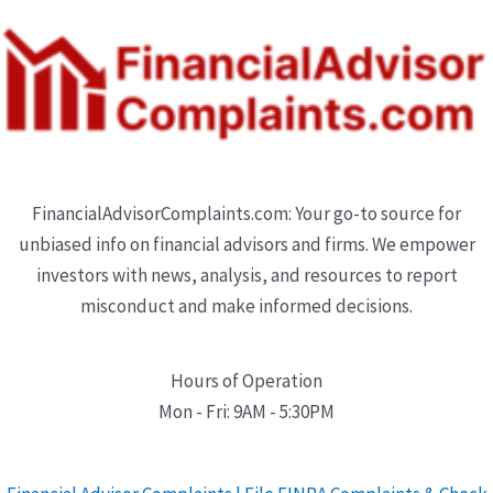
FinancialAdvisorComplaints.com: Your go-to source for
unbiased info on financial advisors and firms. We empower
investors with news, analysis, and resources to report
misconduct and make informed decisions.
Hours of Operation
Mon - Fri: 9AM - 5:30PM