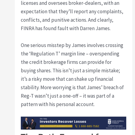
licenses and oversees broker-dealers, with an
expectation that they’ll report any complaints,
conflicts, and punitive actions. And clearly,
FINRA has found fault with Darren James.
One serious misstep by James involves crossing
the ‘Regulation T’ margin line – overspending
the credit brokerage firms can provide for
buying shares. This isn’t just a simple mistake;
it’s a risky move that can shake up financial
stability. More worrying is that James’ breach of
Reg-T wasn’t just a one-off – it was part of a
pattern with his personal account.