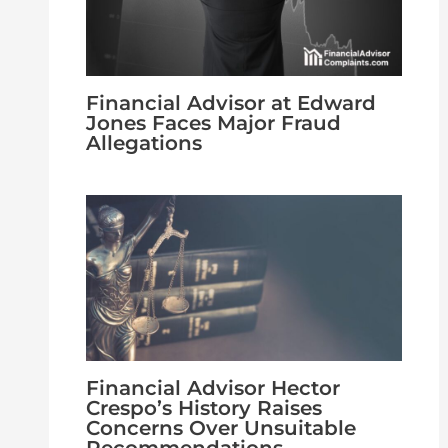
Financial Advisor at Edward
Jones Faces Major Fraud
Allegations
Financial Advisor Hector
Crespo’s History Raises
Concerns Over Unsuitable