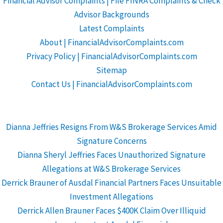
Financial Advisor Complaints | File FINRA Complaints & Check
Advisor Backgrounds
Latest Complaints
About | FinancialAdvisorComplaints.com
Privacy Policy | FinancialAdvisorComplaints.com
Sitemap
Contact Us | FinancialAdvisorComplaints.com
Dianna Jeffries Resigns From W&S Brokerage Services Amid
Signature Concerns
Dianna Sheryl Jeffries Faces Unauthorized Signature
Allegations at W&S Brokerage Services
Derrick Brauner of Ausdal Financial Partners Faces Unsuitable
Investment Allegations
Derrick Allen Brauner Faces $400K Claim Over Illiquid