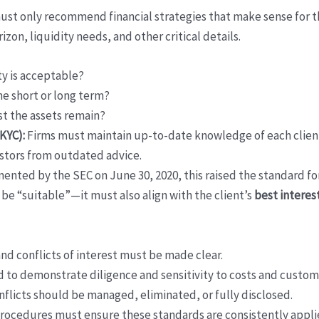
st only recommend financial strategies that make sense for the
izon, liquidity needs, and other critical details.
ty is acceptable?
e short or long term?
 the assets remain?
KYC):
Firms must maintain up-to-date knowledge of each client 
estors from outdated advice.
nted by the SEC on June 30, 2020, this raised the standard fo
 be “suitable”—it must also align with the client’s
best interes
 and conflicts of interest must be made clear.
 to demonstrate diligence and sensitivity to costs and customer
flicts should be managed, eliminated, or fully disclosed.
rocedures must ensure these standards are consistently appli