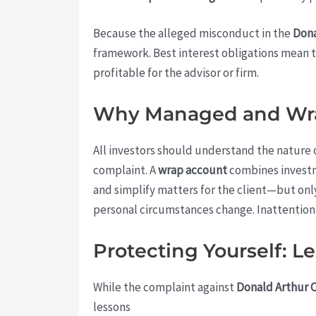
Because the alleged misconduct in the
Don
framework. Best interest obligations mean t
profitable for the advisor or firm.
Why Managed and Wra
All investors should understand the nature 
complaint. A
wrap account
combines investm
and simplify matters for the client—but onl
personal circumstances change. Inattention 
Protecting Yourself: 
While the complaint against
Donald Arthur 
lessons