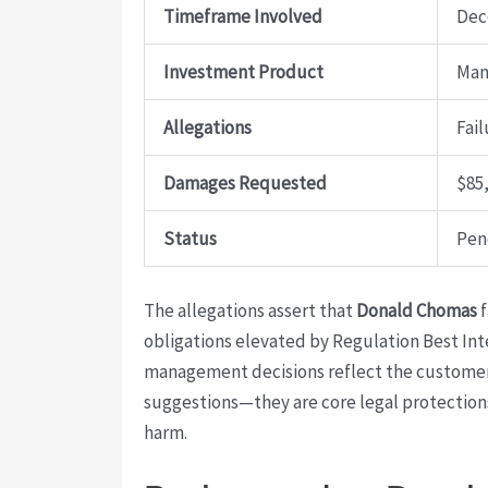
Timeframe Involved
Dec
Investment Product
Man
Allegations
Fail
Damages Requested
$85
Status
Pen
The allegations assert that
Donald Chomas
f
obligations elevated by Regulation Best Int
management decisions reflect the customer’s
suggestions—they are core legal protection
harm.