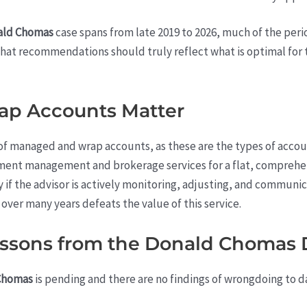
ald Chomas
case spans from late 2019 to 2026, much of the perio
hat recommendations should truly reflect what is optimal for t
p Accounts Matter
of managed and wrap accounts, as these are the types of accou
ent management and brokerage services for a flat, comprehen
y if the advisor is actively monitoring, adjusting, and commun
over many years defeats the value of this service.
Lessons from the Donald Chomas 
Chomas
is pending and there are no findings of wrongdoing to dat