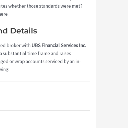
sputes whether those standards were met?
here.
nd Details
ered broker with
UBS Financial Services Inc.
n a substantial time frame and raises
ged or wrap accounts serviced by an in-
wing: