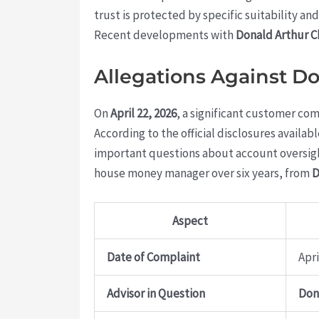
trust is protected by specific suitability 
Recent developments with
Donald Arthur 
Allegations Against D
On
April 22, 2026
, a significant customer com
According to the official disclosures availab
important questions about account oversight
house money manager over six years, from
D
Aspect
Date of Complaint
Apri
Advisor in Question
Don