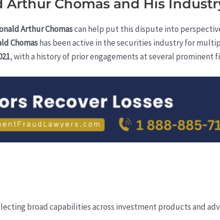
 Arthur Chomas and His Industr
onald Arthur Chomas
can help put this dispute into perspectiv
ald Chomas
has been active in the securities industry for multipl
021
, with a history of prior engagements at several prominent f
)
flecting broad capabilities across investment products and advi