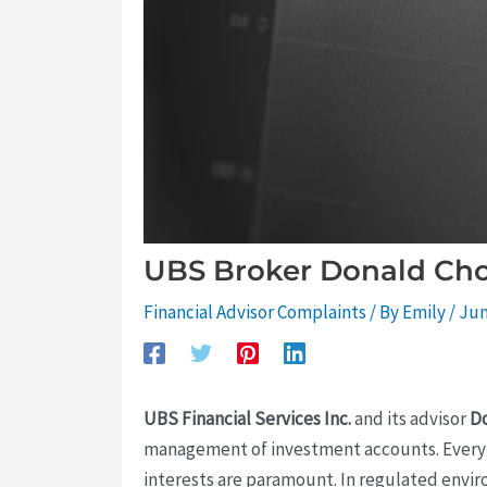
UBS Broker Donald Chom
Financial Advisor Complaints
/ By
Emily
/
Jun
UBS Financial Services Inc.
and its advisor
D
management of investment accounts. Every in
interests are paramount. In regulated envi