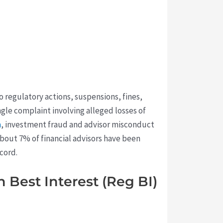
o regulatory actions, suspensions, fines,
ingle complaint involving alleged losses of
a
, investment fraud and advisor misconduct
about 7% of financial advisors have been
cord.
 Best Interest (Reg BI)