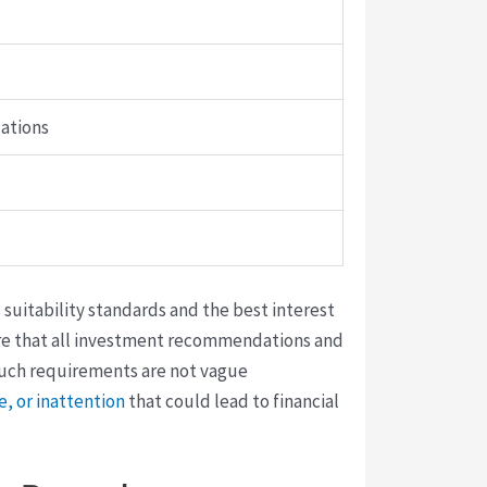
gations
 suitability standards and the best interest
sure that all investment recommendations and
 Such requirements are not vague
, or inattention
that could lead to financial