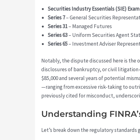
Securities Industry Essentials (SIE) Exam
Series 7
– General Securities Representa
Series 31
– Managed Futures
Series 63
– Uniform Securities Agent Sta
Series 65
– Investment Adviser Represent
Notably, the dispute discussed here is the
disclosures of bankruptcy, or civil litigatio
$85,000 and several years of potential mis
—ranging from excessive risk-taking to outri
previously cited for misconduct, underscori
Understanding FINRA’s 
Let’s break down the regulatory standards