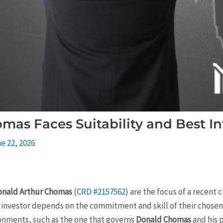
as Faces Suitability and Best In
e 22, 2026
onald Arthur Chomas
(
CRD #2157562
) are the focus of a recent
vestor depends on the commitment and skill of their chosen fi
ronments, such as the one that governs
Donald Chomas
and his 