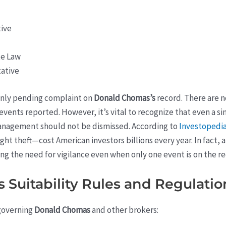
tive
te Law
ative
 only pending complaint on
Donald Chomas’s
record. There are n
n events reported. However, it’s vital to recognize that even a s
management should not be dismissed. According to
Investopedi
ght theft—cost American investors billions every year. In fact, 
ng the need for vigilance even when only one event is on the re
Suitability Rules and Regulation
 governing
Donald Chomas
and other brokers: