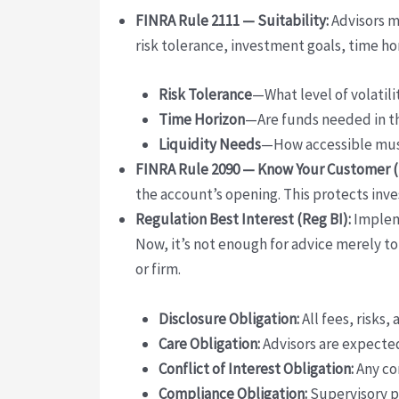
FINRA Rule 2111 — Suitability:
Advisors mu
risk tolerance, investment goals, time hor
Risk Tolerance
—What level of volatili
Time Horizon
—Are funds needed in th
Liquidity Needs
—How accessible must
FINRA Rule 2090 — Know Your Customer (
the account’s opening. This protects inv
Regulation Best Interest (Reg BI):
Impleme
Now, it’s not enough for advice merely to
or firm.
Disclosure Obligation:
All fees, risks,
Care Obligation:
Advisors are expected
Conflict of Interest Obligation:
Any con
Compliance Obligation:
Supervisory p