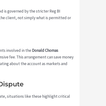
d is governed by the stricter Reg BI
he client, not simply what is permitted or
nts involved in the
Donald Chomas
sive fee. This arrangement can save money
icating about the account as markets and
Dispute
e, situations like these highlight critical