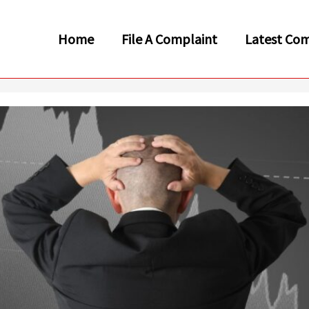
Home
File A Complaint
Latest Com