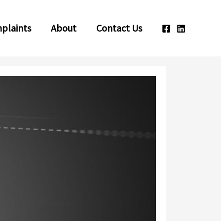
plaints
About
Contact Us