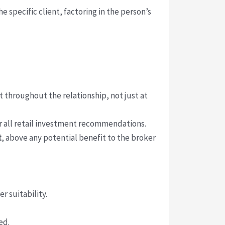
 specific client, factoring in the person’s
throughout the relationship, not just at
r all retail investment recommendations.
t
, above any potential benefit to the broker
 suitability.
ed.