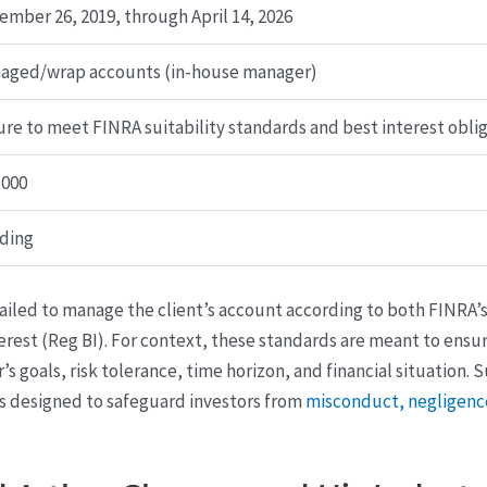
ember 26, 2019, through April 14, 2026
aged/wrap accounts (in-house manager)
ure to meet FINRA suitability standards and best interest obli
,000
ding
ailed to manage the client’s account according to both FINRA’s
erest (Reg BI). For context, these standards are meant to en
 goals, risk tolerance, time horizon, and financial situation.
s designed to safeguard investors from
misconduct, negligence