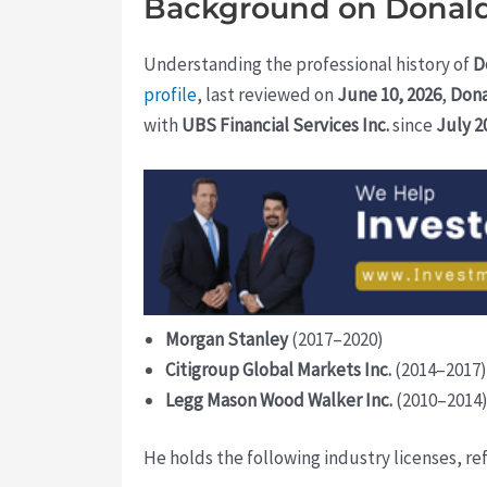
Background on Donald
Understanding the professional history of
D
profile
, last reviewed on
June 10, 2026
,
Don
with
UBS Financial Services Inc.
since
July 2
Morgan Stanley
(2017–2020)
Citigroup Global Markets Inc.
(2014–2017)
Legg Mason Wood Walker Inc.
(2010–2014
He holds the following industry licenses, re