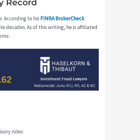
y Record
e. According to his
FINRA BrokerCheck
e decades. As of this writing, he is affiliated
irms:
sory roles: