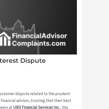
terest Dispute
 customer dispute related to the prudent
nancial advisor, trusting that their best
peers at
UBS Financial Services Inc.
, this