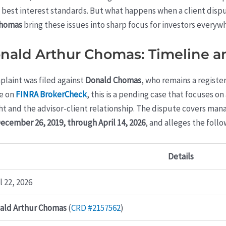
and best interest standards. But what happens when a client di
Chomas
bring these issues into sharp focus for investors everyw
onald Arthur Chomas: Timeline a
plaint was filed against
Donald Chomas
, who remains a regist
le on
FINRA BrokerCheck
, this is a pending case that focuses o
 and the advisor-client relationship. The dispute covers mana
ecember 26, 2019, through April 14, 2026
, and alleges the follo
Details
l 22, 2026
ald Arthur Chomas
(
CRD #2157562
)