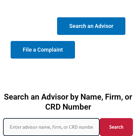
Search an Advisor
File a Complaint
Search an Advisor by Name, Firm, or
CRD Number
Search