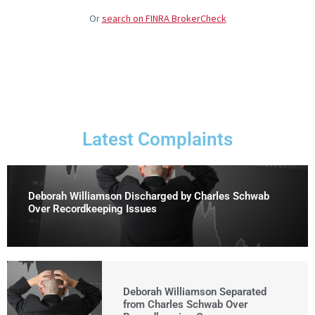
Or
search on FINRA BrokerCheck
Latest Complaints
Deborah Williamson Discharged by Charles Schwab
Over Recordkeeping Issues
Deborah Williamson Separated
from Charles Schwab Over