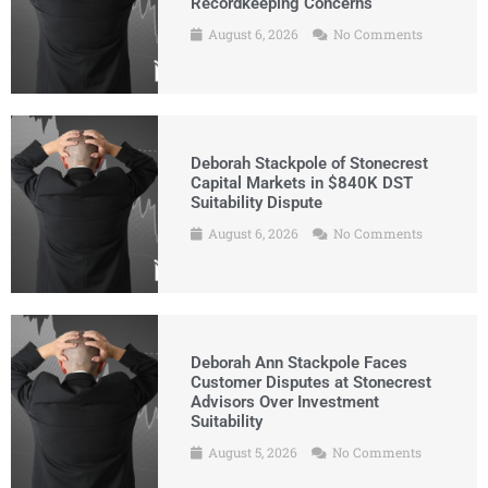
Recordkeeping Concerns
August 6, 2026
No Comments
Deborah Stackpole of Stonecrest
Capital Markets in $840K DST
Suitability Dispute
August 6, 2026
No Comments
Deborah Ann Stackpole Faces
Customer Disputes at Stonecrest
Advisors Over Investment
Suitability
August 5, 2026
No Comments