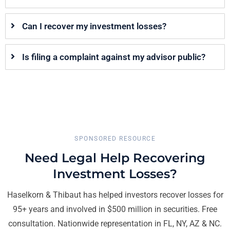
Can I recover my investment losses?
Is filing a complaint against my advisor public?
SPONSORED RESOURCE
Need Legal Help Recovering
Investment Losses?
Haselkorn & Thibaut has helped investors recover losses for
95+ years and involved in $500 million in securities. Free
consultation. Nationwide representation in FL, NY, AZ & NC.