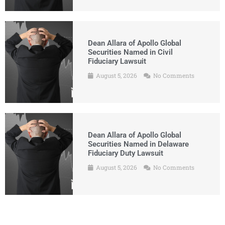
Dean Allara of Apollo Global
Securities Named in Civil
Fiduciary Lawsuit
August 5, 2026
No Comments
Dean Allara of Apollo Global
Securities Named in Delaware
Fiduciary Duty Lawsuit
August 5, 2026
No Comments