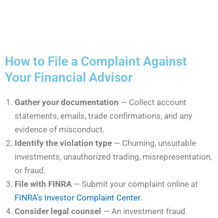
How to File a Complaint Against
Your Financial Advisor
Gather your documentation
— Collect account
statements, emails, trade confirmations, and any
evidence of misconduct.
Identify the violation type
— Churning, unsuitable
investments, unauthorized trading, misrepresentation,
or fraud.
File with FINRA
— Submit your complaint online at
FINRA’s Investor Complaint Center
.
Consider legal counsel
— An investment fraud