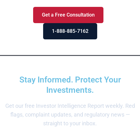
Get a Free Consultation
1-888-885-7162
Stay Informed. Protect Your
Investments.
Get our free Investor Intelligence Report weekly. Red
flags, complaint updates, and regulatory news —
straight to your inbox.