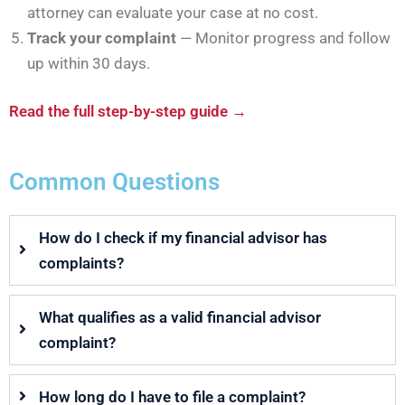
attorney can evaluate your case at no cost.
Track your complaint
— Monitor progress and follow
up within 30 days.
Read the full step-by-step guide →
Common Questions
How do I check if my financial advisor has
complaints?
What qualifies as a valid financial advisor
complaint?
How long do I have to file a complaint?