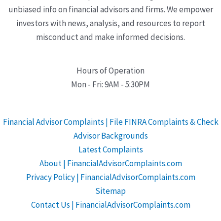
unbiased info on financial advisors and firms. We empower
investors with news, analysis, and resources to report
misconduct and make informed decisions.
Hours of Operation
Mon - Fri: 9AM - 5:30PM
Financial Advisor Complaints | File FINRA Complaints & Check
Advisor Backgrounds
Latest Complaints
About | FinancialAdvisorComplaints.com
Privacy Policy | FinancialAdvisorComplaints.com
Sitemap
Contact Us | FinancialAdvisorComplaints.com