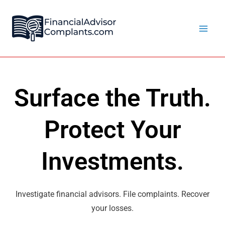
Skip
Main
to
Men
content
Surface the Truth.
Protect Your
Investments.
Investigate financial advisors. File complaints. Recover
your losses.