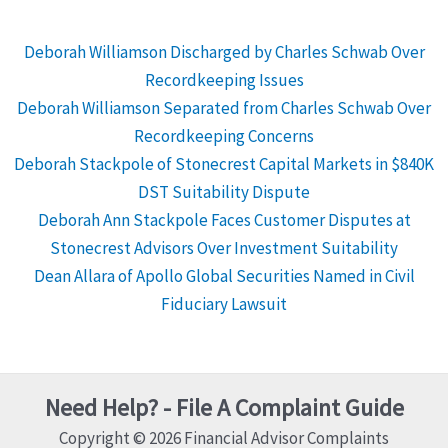
Deborah Williamson Discharged by Charles Schwab Over
Recordkeeping Issues
Deborah Williamson Separated from Charles Schwab Over
Recordkeeping Concerns
Deborah Stackpole of Stonecrest Capital Markets in $840K
DST Suitability Dispute
Deborah Ann Stackpole Faces Customer Disputes at
Stonecrest Advisors Over Investment Suitability
Dean Allara of Apollo Global Securities Named in Civil
Fiduciary Lawsuit
Need Help? - File A Complaint Guide
Copyright © 2026 Financial Advisor Complaints