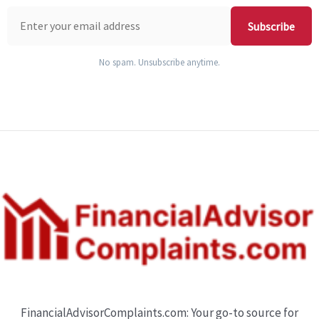
Subscribe
No spam. Unsubscribe anytime.
FinancialAdvisorComplaints.com: Your go-to source for