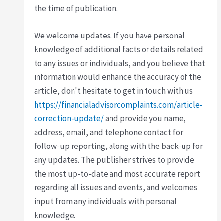
the time of publication.
We welcome updates. If you have personal
knowledge of additional facts or details related
to any issues or individuals, and you believe that
information would enhance the accuracy of the
article, don't hesitate to get in touch with us
https://financialadvisorcomplaints.com/article-
correction-update/
and provide you name,
address, email, and telephone contact for
follow-up reporting, along with the back-up for
any updates. The publisher strives to provide
the most up-to-date and most accurate report
regarding all issues and events, and welcomes
input from any individuals with personal
knowledge.