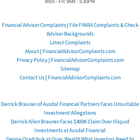
Mon - Fri: 9AM - 5:30PM
Financial Advisor Complaints | File FINRA Complaints & Check
Advisor Backgrounds
Latest Complaints
About | FinancialAdvisorComplaints.com
Privacy Policy | FinancialAdvisorComplaints.com
Sitemap
Contact Us | FinancialAdvisorComplaints.com
Derrick Brauner of Ausdal Financial Partners Faces Unsuitable
Investment Allegations
Derrick Allen Brauner Faces $400K Claim Over Illiquid
Investments at Ausdal Financial
Denise Osadchuk at Osaic Wealth What Investors Need to