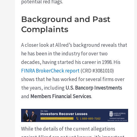
potential red flags.
Background and Past
Complaints
A closer look at Allred’s background reveals that
he has been in the industry for over two
decades, having started his career in 1998. His
FINRA BrokerCheck report
(CRD #3081010)
shows that he has worked for several firms over
the years, including
U.S. Bancorp Investments
and
Members Financial Services
.
While the details of the current allegations