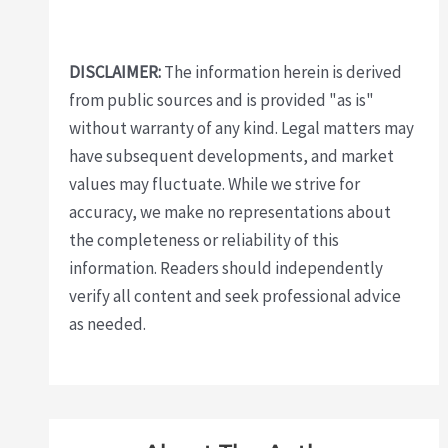
DISCLAIMER:
The information herein is derived
from public sources and is provided "as is"
without warranty of any kind. Legal matters may
have subsequent developments, and market
values may fluctuate. While we strive for
accuracy, we make no representations about
the completeness or reliability of this
information. Readers should independently
verify all content and seek professional advice
as needed.