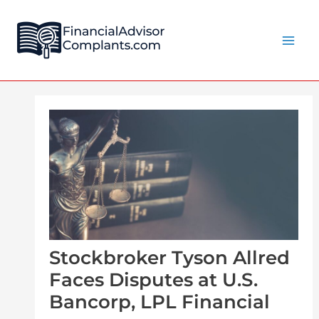
Skip
Post
Main
to
navigation
Men
content
Stockbroker Tyson Allred
Faces Disputes at U.S.
Bancorp, LPL Financial