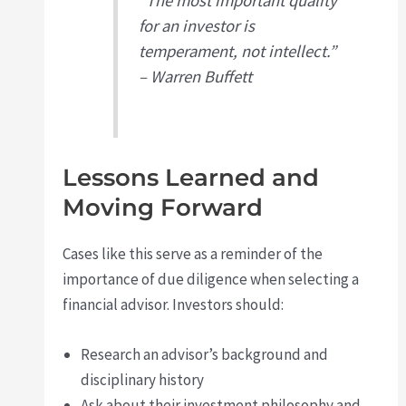
“The most important quality
for an investor is
temperament, not intellect.”
– Warren Buffett
Lessons Learned and
Moving Forward
Cases like this serve as a reminder of the
importance of due diligence when selecting a
financial advisor. Investors should:
Research an advisor’s background and
disciplinary history
Ask about their investment philosophy and