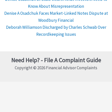
Know About Misrepresentation
Denise A Osadchuk Faces Market-Linked Notes Dispute at
Woodbury Financial
Deborah Williamson Discharged by Charles Schwab Over
Recordkeeping Issues
Need Help? - File A Complaint Guide
Copyright © 2026 Financial Advisor Complaints