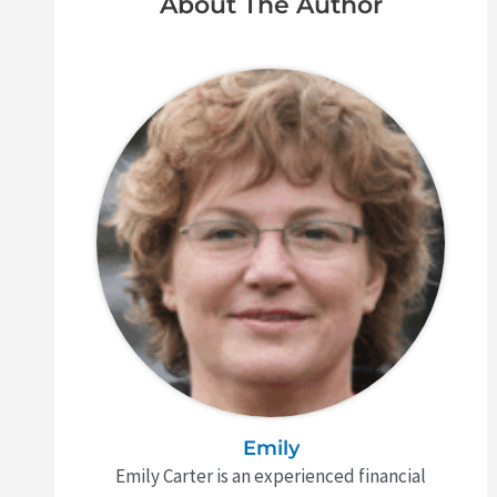
About The Author
Emily
Emily Carter is an experienced financial