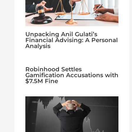
Unpacking Anil Gulati’s
Financial Advising: A Personal
Analysis
Robinhood Settles
Gamification Accusations with
$7.5M Fine