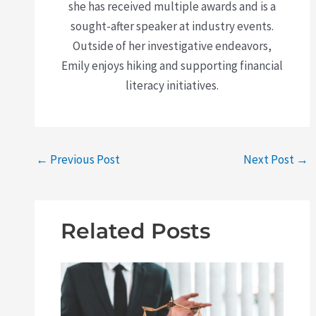
she has received multiple awards and is a
sought-after speaker at industry events.
Outside of her investigative endeavors,
Emily enjoys hiking and supporting financial
literacy initiatives.
←
Previous Post
Next Post
→
Related Posts