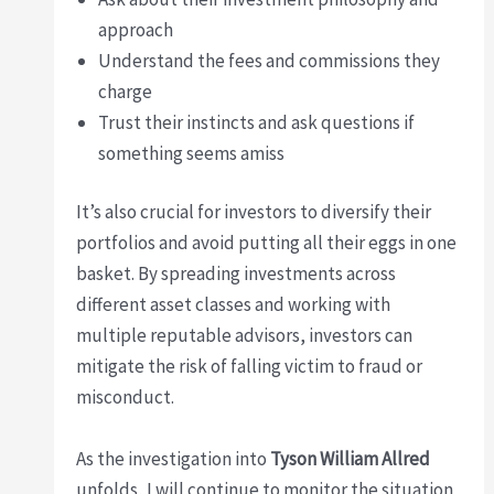
approach
Understand the fees and commissions they
charge
Trust their instincts and ask questions if
something seems amiss
It’s also crucial for investors to diversify their
portfolios and avoid putting all their eggs in one
basket. By spreading investments across
different asset classes and working with
multiple reputable advisors, investors can
mitigate the risk of falling victim to fraud or
misconduct.
As the investigation into
Tyson William Allred
unfolds, I will continue to monitor the situation