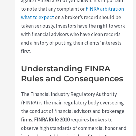
against Allred are not yet known, it’s important
to note that any complaint or
FINRA arbitration
what to expect
on a broker’s record should be
taken seriously. Investors have the right to work
with financial advisors who have clean records
and a history of putting their clients’ interests
first.
Understanding FINRA
Rules and Consequences
The Financial Industry Regulatory Authority
(FINRA) is the main regulatory body overseeing
the conduct of financial advisors and brokerage
firms.
FINRA Rule 2010
requires brokers to
observe high standards of commercial honor and