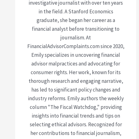
investigative journalist with over ten years
in the field. A Stanford Economics
graduate, she began her career as a
financial analyst before transitioning to
journalism. At
FinancialAdvisorComplaints.com since 2020,
Emily specializes in uncovering financial
advisor malpractices and advocating for
consumer rights. Her work, known for its
thorough research and engaging narrative,
has led to significant policy changes and
industry reforms. Emily authors the weekly
column "The Fiscal Watchdog," providing
insights into financial trends and tips on
selecting ethical advisors. Recognized for
her contributions to financial journalism,