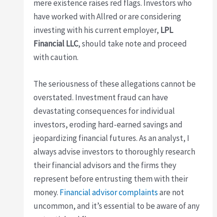
mere existence raises red flags. Investors who
have worked with Allred or are considering
investing with his current employer,
LPL
Financial LLC
, should take note and proceed
with caution.
The seriousness of these allegations cannot be
overstated. Investment fraud can have
devastating consequences for individual
investors, eroding hard-earned savings and
jeopardizing financial futures. As an analyst, I
always advise investors to thoroughly research
their financial advisors and the firms they
represent before entrusting them with their
money.
Financial advisor complaints
are not
uncommon, and it’s essential to be aware of any