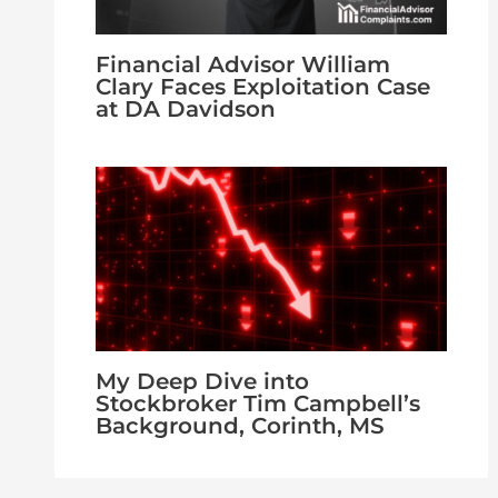
Financial Advisor William
Clary Faces Exploitation Case
at DA Davidson
My Deep Dive into
Stockbroker Tim Campbell’s
Background, Corinth, MS