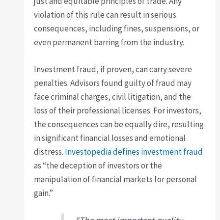
just and equitable principles of trade. Any
violation of this rule can result in serious
consequences, including fines, suspensions, or
even permanent barring from the industry.
Investment fraud, if proven, can carry severe
penalties. Advisors found guilty of fraud may
face criminal charges, civil litigation, and the
loss of their professional licenses. For investors,
the consequences can be equally dire, resulting
in significant financial losses and emotional
distress.
Investopedia defines investment fraud
as “the deception of investors or the
manipulation of financial markets for personal
gain.”