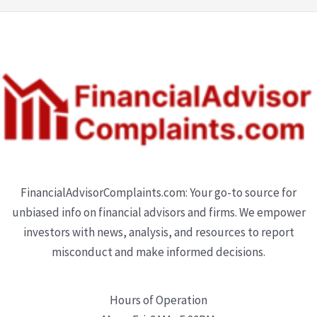
FinancialAdvisorComplaints.com: Your go-to source for
unbiased info on financial advisors and firms. We empower
investors with news, analysis, and resources to report
misconduct and make informed decisions.
Hours of Operation