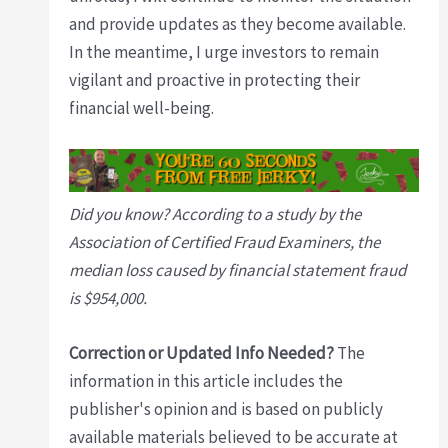
and provide updates as they become available.
In the meantime, I urge investors to remain
vigilant and proactive in protecting their
financial well-being.
Did you know? According to a study by the
Association of Certified Fraud Examiners, the
median loss caused by financial statement fraud
is $954,000.
Correction or Updated Info Needed?
The
information in this article includes the
publisher's opinion and is based on publicly
available materials believed to be accurate at