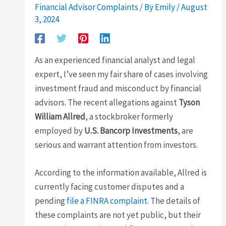
Financial Advisor Complaints
/ By
Emily
/
August
3, 2024
As an experienced financial analyst and legal
expert, I’ve seen my fair share of cases involving
investment fraud and misconduct by financial
advisors. The recent allegations against
Tyson
William Allred
, a stockbroker formerly
employed by
U.S. Bancorp Investments
, are
serious and warrant attention from investors.
According to the information available, Allred is
currently facing customer disputes and a
pending
file a FINRA complaint
. The details of
these complaints are not yet public, but their