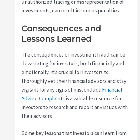
unauthorized trading or misrepresentation of
investments, can result in serious penalties.
Consequences and
Lessons Learned
The consequences of investment fraud can be
devastating for investors, both financially and
emotionally. It’s crucial for investors to
thoroughly vet their financial advisors and stay
vigilant for any signs of misconduct.
Financial
Advisor Complaints
is a valuable resource for
investors to research and report any issues with
their advisors.
Some key lessons that investors can learn from