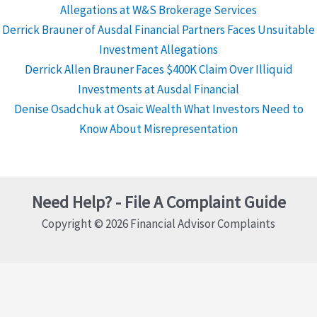
Allegations at W&S Brokerage Services
Derrick Brauner of Ausdal Financial Partners Faces Unsuitable
Investment Allegations
Derrick Allen Brauner Faces $400K Claim Over Illiquid
Investments at Ausdal Financial
Denise Osadchuk at Osaic Wealth What Investors Need to
Know About Misrepresentation
Need Help? - File A Complaint Guide
Copyright © 2026 Financial Advisor Complaints