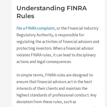
Understanding FINRA
Rules
file a FINRA complaint
, or the Financial Industry
Regulatory Authority, is responsible for
regulating the activities of financial advisors and
protecting investors. When a financial advisor
violates FINRA rules, it can lead to disciplinary
actions and legal consequences.
In simple terms, FINRA rules are designed to
ensure that financial advisors act in the best
interests of their clients and maintain the
highest standards of professional conduct. Any
deviation from these rules, such as