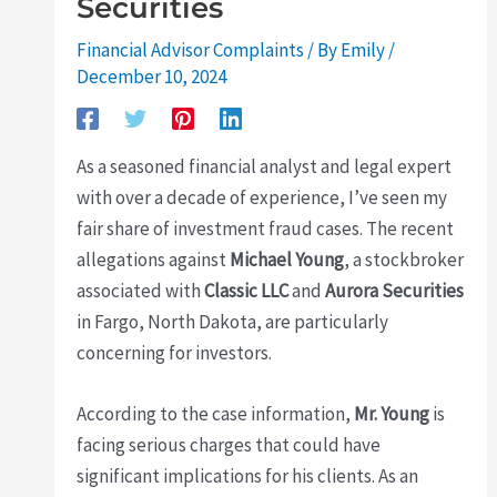
Securities
Financial Advisor Complaints
/ By
Emily
/
December 10, 2024
As a seasoned financial analyst and legal expert
with over a decade of experience, I’ve seen my
fair share of investment fraud cases. The recent
allegations against
Michael Young
, a stockbroker
associated with
Classic LLC
and
Aurora Securities
in Fargo, North Dakota, are particularly
concerning for investors.
According to the case information,
Mr. Young
is
facing serious charges that could have
significant implications for his clients. As an