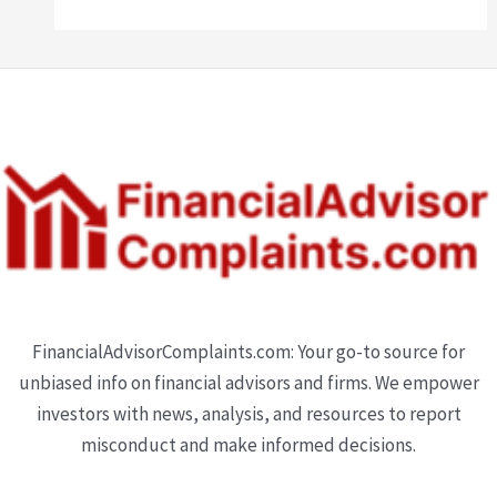
FinancialAdvisorComplaints.com: Your go-to source for
unbiased info on financial advisors and firms. We empower
investors with news, analysis, and resources to report
misconduct and make informed decisions.