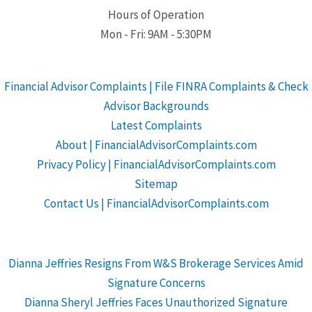
Hours of Operation
Mon - Fri: 9AM - 5:30PM
Financial Advisor Complaints | File FINRA Complaints & Check
Advisor Backgrounds
Latest Complaints
About | FinancialAdvisorComplaints.com
Privacy Policy | FinancialAdvisorComplaints.com
Sitemap
Contact Us | FinancialAdvisorComplaints.com
Dianna Jeffries Resigns From W&S Brokerage Services Amid
Signature Concerns
Dianna Sheryl Jeffries Faces Unauthorized Signature