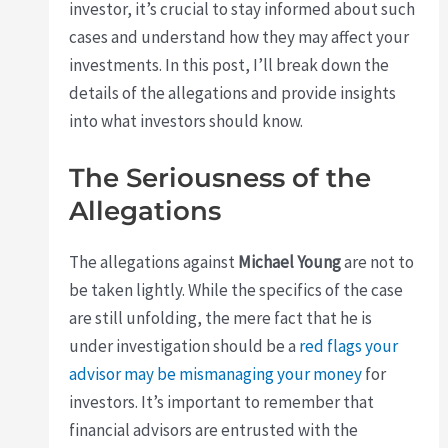
investor, it’s crucial to stay informed about such
cases and understand how they may affect your
investments. In this post, I’ll break down the
details of the allegations and provide insights
into what investors should know.
The Seriousness of the
Allegations
The allegations against
Michael Young
are not to
be taken lightly. While the specifics of the case
are still unfolding, the mere fact that he is
under investigation should be a
red flags your
advisor may be mismanaging your money
for
investors. It’s important to remember that
financial advisors are entrusted with the