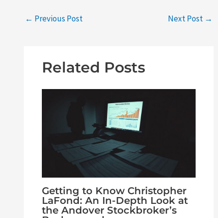
←
Previous Post
Next Post
→
Related Posts
Getting to Know Christopher
LaFond: An In-Depth Look at
the Andover Stockbroker’s