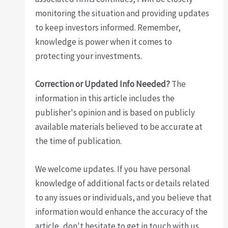
monitoring the situation and providing updates
to keep investors informed. Remember,
knowledge is power when it comes to
protecting your investments.
Correction or Updated Info Needed?
The
information in this article includes the
publisher's opinion and is based on publicly
available materials believed to be accurate at
the time of publication.
We welcome updates. If you have personal
knowledge of additional facts or details related
to any issues or individuals, and you believe that
information would enhance the accuracy of the
article, don't hesitate to get in touch with us