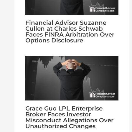
Financial Advisor Suzanne
Cullen at Charles Schwab
Faces FINRA Arbitration Over
Options Disclosure
Grace Guo LPL Enterprise
Broker Faces Investor
Misconduct Allegations Over
Unauthorized Changes