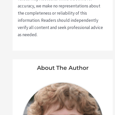
accuracy, we make no representations about
the completeness or reliability of this
information. Readers should independently
verify all content and seek professional advice
as needed.
About The Author