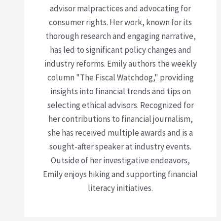
advisor malpractices and advocating for
consumer rights. Her work, known for its
thorough research and engaging narrative,
has led to significant policy changes and
industry reforms. Emily authors the weekly
column "The Fiscal Watchdog," providing
insights into financial trends and tips on
selecting ethical advisors. Recognized for
her contributions to financial journalism,
she has received multiple awards and is a
sought-after speaker at industry events.
Outside of her investigative endeavors,
Emily enjoys hiking and supporting financial
literacy initiatives.