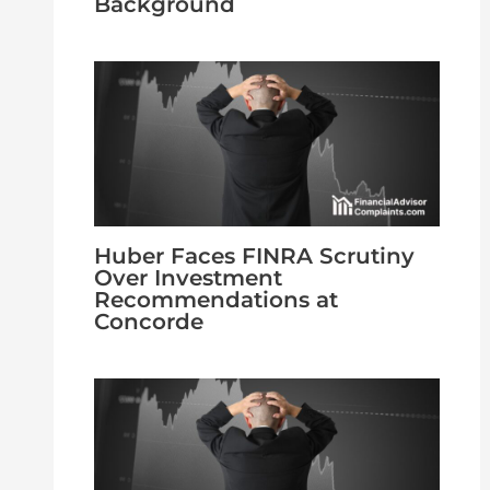
Background
Huber Faces FINRA Scrutiny
Over Investment
Recommendations at
Concorde