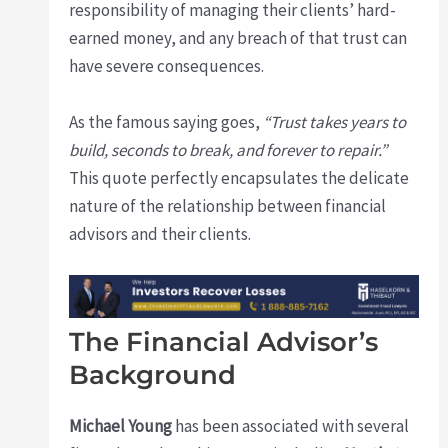
responsibility of managing their clients’ hard-
earned money, and any breach of that trust can
have severe consequences.
As the famous saying goes,
“Trust takes years to
build, seconds to break, and forever to repair.”
This quote perfectly encapsulates the delicate
nature of the relationship between financial
advisors and their clients.
The Financial Advisor’s
Background
Michael Young
has been associated with several