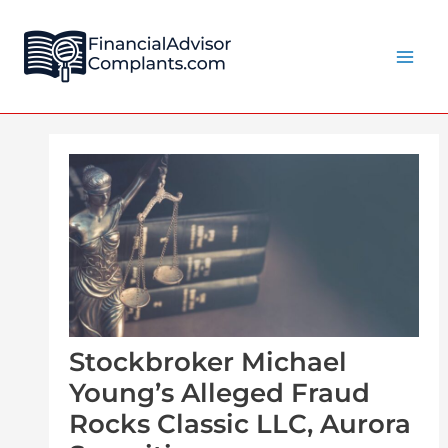
Skip
Post
Main
to
navigation
Men
content
Stockbroker Michael
Young’s Alleged Fraud
Rocks Classic LLC, Aurora