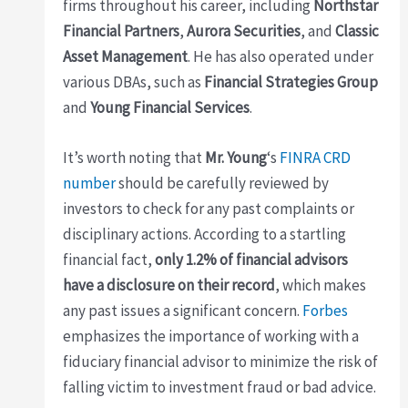
firms throughout his career, including
Northstar
Financial Partners
,
Aurora Securities
, and
Classic
Asset Management
. He has also operated under
various DBAs, such as
Financial Strategies Group
and
Young Financial Services
.
It’s worth noting that
Mr. Young
‘s
FINRA CRD
number
should be carefully reviewed by
investors to check for any past complaints or
disciplinary actions. According to a startling
financial fact,
only 1.2% of financial advisors
have a disclosure on their record
, which makes
any past issues a significant concern.
Forbes
emphasizes the importance of working with a
fiduciary financial advisor to minimize the risk of
falling victim to investment fraud or bad advice.