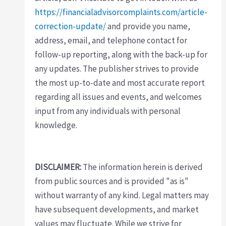
https://financialadvisorcomplaints.com/article-
correction-update/
and provide you name,
address, email, and telephone contact for
follow-up reporting, along with the back-up for
any updates. The publisher strives to provide
the most up-to-date and most accurate report
regarding all issues and events, and welcomes
input from any individuals with personal
knowledge.
DISCLAIMER:
The information herein is derived
from public sources and is provided "as is"
without warranty of any kind. Legal matters may
have subsequent developments, and market
values may fluctuate. While we strive for