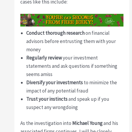
cases like this include:
Conduct thorough research
on financial
advisors before entrusting them with your
money
Regularly review
your investment
statements and ask questions if something
seems amiss
Diversify your investments
to minimize the
impact of any potential fraud
Trust your instincts
and speak up if you
suspect any wrongdoing
As the investigation into
Michael Young
and his
associated firms continues, I will be closely