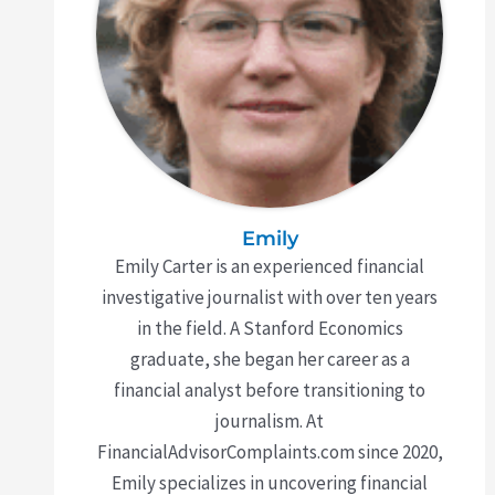
Emily
Emily Carter is an experienced financial
investigative journalist with over ten years
in the field. A Stanford Economics
graduate, she began her career as a
financial analyst before transitioning to
journalism. At
FinancialAdvisorComplaints.com since 2020,
Emily specializes in uncovering financial