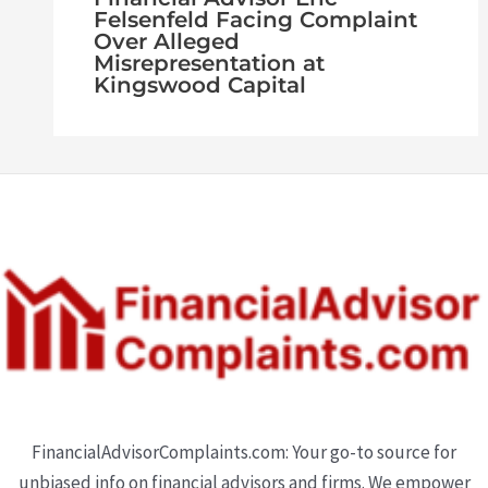
Felsenfeld Facing Complaint
Over Alleged
Misrepresentation at
Kingswood Capital
FinancialAdvisorComplaints.com: Your go-to source for
unbiased info on financial advisors and firms. We empower