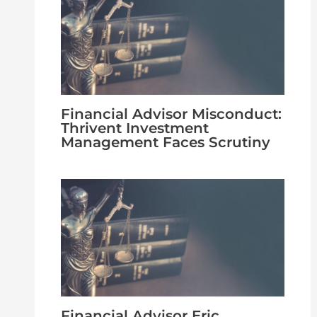
Financial Advisor Misconduct:
Thrivent Investment
Management Faces Scrutiny
Financial Advisor Eric