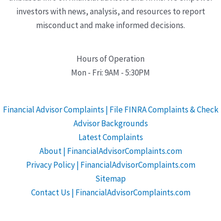
investors with news, analysis, and resources to report
misconduct and make informed decisions.
Hours of Operation
Mon - Fri: 9AM - 5:30PM
Financial Advisor Complaints | File FINRA Complaints & Check
Advisor Backgrounds
Latest Complaints
About | FinancialAdvisorComplaints.com
Privacy Policy | FinancialAdvisorComplaints.com
Sitemap
Contact Us | FinancialAdvisorComplaints.com