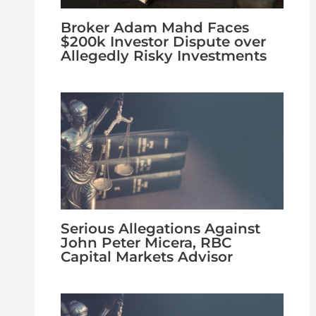
Broker Adam Mahd Faces
$200k Investor Dispute over
Allegedly Risky Investments
Serious Allegations Against
John Peter Micera, RBC
Capital Markets Advisor