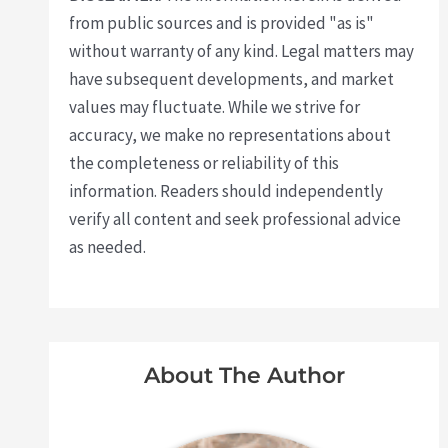
from public sources and is provided "as is"
without warranty of any kind. Legal matters may
have subsequent developments, and market
values may fluctuate. While we strive for
accuracy, we make no representations about
the completeness or reliability of this
information. Readers should independently
verify all content and seek professional advice
as needed.
About The Author