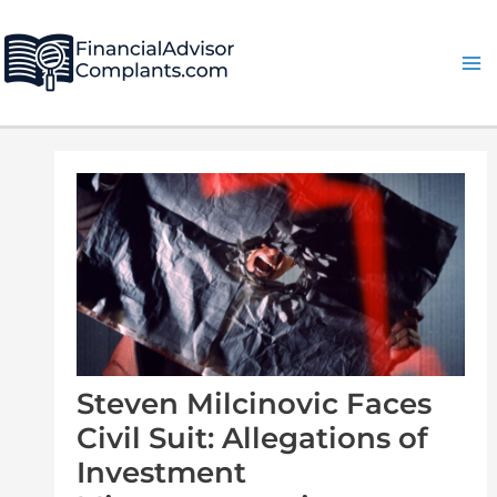
Skip
Post
Ma
to
navigation
Me
content
Steven Milcinovic Faces
Civil Suit: Allegations of
Investment