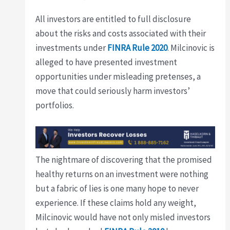
All investors are entitled to full disclosure
about the risks and costs associated with their
investments under
FINRA Rule 2020
. Milcinovic is
alleged to have presented investment
opportunities under misleading pretenses, a
move that could seriously harm investors’
portfolios.
The nightmare of discovering that the promised
healthy returns on an investment were nothing
but a fabric of lies is one many hope to never
experience. If these claims hold any weight,
Milcinovic would have not only misled investors