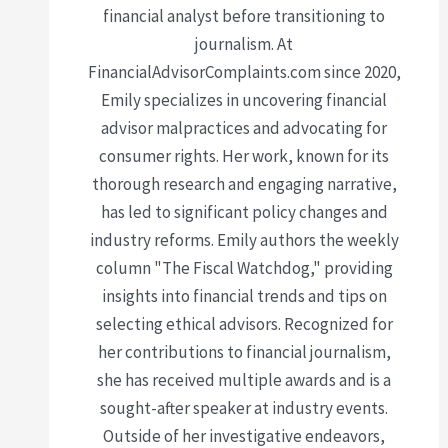
financial analyst before transitioning to
journalism. At
FinancialAdvisorComplaints.com since 2020,
Emily specializes in uncovering financial
advisor malpractices and advocating for
consumer rights. Her work, known for its
thorough research and engaging narrative,
has led to significant policy changes and
industry reforms. Emily authors the weekly
column "The Fiscal Watchdog," providing
insights into financial trends and tips on
selecting ethical advisors. Recognized for
her contributions to financial journalism,
she has received multiple awards and is a
sought-after speaker at industry events.
Outside of her investigative endeavors,