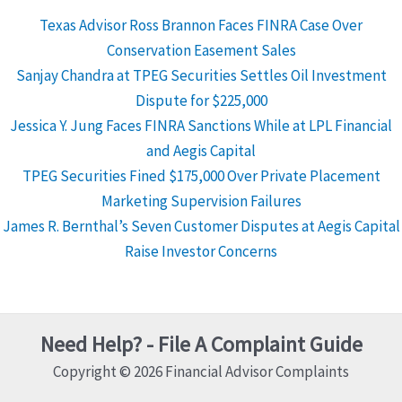
Texas Advisor Ross Brannon Faces FINRA Case Over
Conservation Easement Sales
Sanjay Chandra at TPEG Securities Settles Oil Investment
Dispute for $225,000
Jessica Y. Jung Faces FINRA Sanctions While at LPL Financial
and Aegis Capital
TPEG Securities Fined $175,000 Over Private Placement
Marketing Supervision Failures
James R. Bernthal’s Seven Customer Disputes at Aegis Capital
Raise Investor Concerns
Need Help? - File A Complaint Guide
Copyright © 2026 Financial Advisor Complaints