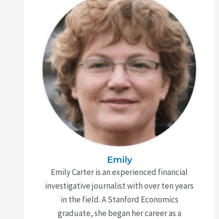
Emily
Emily Carter is an experienced financial
investigative journalist with over ten years
in the field. A Stanford Economics
graduate, she began her career as a