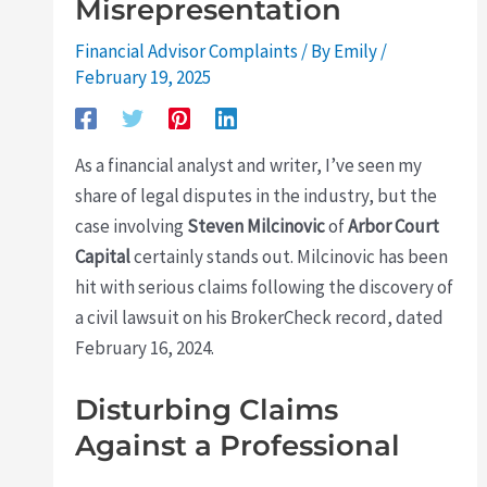
Misrepresentation
Financial Advisor Complaints
/ By
Emily
/
February 19, 2025
As a financial analyst and writer, I’ve seen my
share of legal disputes in the industry, but the
case involving
Steven Milcinovic
of
Arbor Court
Capital
certainly stands out. Milcinovic has been
hit with serious claims following the discovery of
a civil lawsuit on his BrokerCheck record, dated
February 16, 2024.
Disturbing Claims
Against a Professional