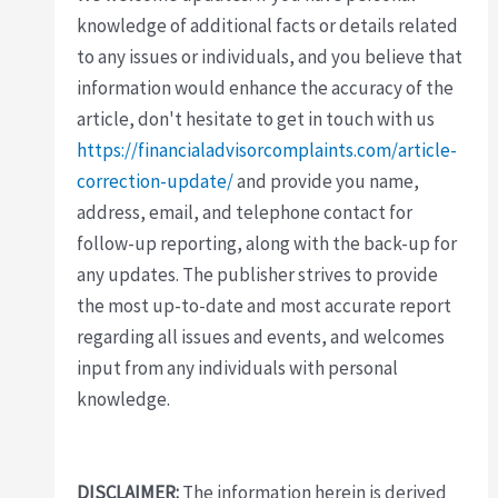
knowledge of additional facts or details related
to any issues or individuals, and you believe that
information would enhance the accuracy of the
article, don't hesitate to get in touch with us
https://financialadvisorcomplaints.com/article-
correction-update/
and provide you name,
address, email, and telephone contact for
follow-up reporting, along with the back-up for
any updates. The publisher strives to provide
the most up-to-date and most accurate report
regarding all issues and events, and welcomes
input from any individuals with personal
knowledge.
DISCLAIMER:
The information herein is derived