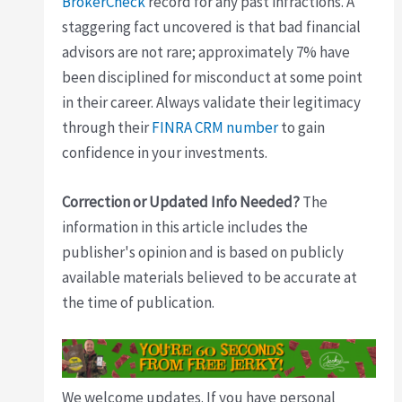
BrokerCheck
record for any past infractions. A
staggering fact uncovered is that bad financial
advisors are not rare; approximately 7% have
been disciplined for misconduct at some point
in their career. Always validate their legitimacy
through their
FINRA CRM number
to gain
confidence in your investments.
Correction or Updated Info Needed?
The
information in this article includes the
publisher's opinion and is based on publicly
available materials believed to be accurate at
the time of publication.
We welcome updates. If you have personal