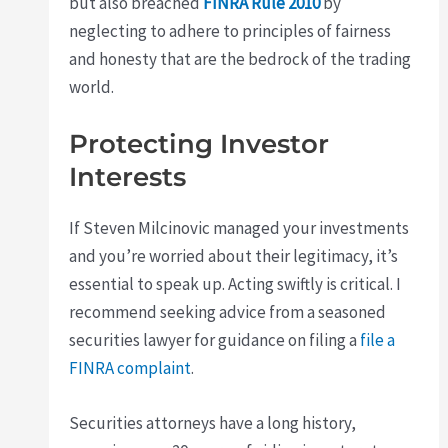
but also breached
FINRA Rule 2010
by
neglecting to adhere to principles of fairness
and honesty that are the bedrock of the trading
world.
Protecting Investor
Interests
If Steven Milcinovic managed your investments
and you’re worried about their legitimacy, it’s
essential to speak up. Acting swiftly is critical. I
recommend seeking advice from a seasoned
securities lawyer for guidance on filing a
file a
FINRA complaint
.
Securities attorneys have a long history,