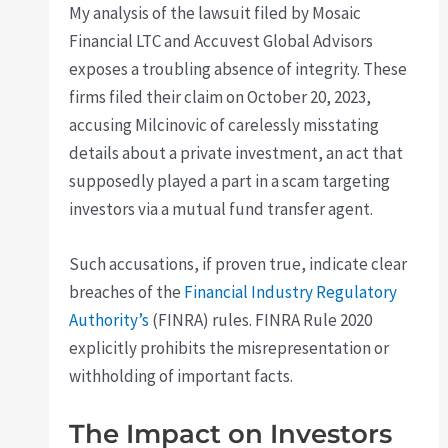
My analysis of the lawsuit filed by Mosaic
Financial LTC and Accuvest Global Advisors
exposes a troubling absence of integrity. These
firms filed their claim on October 20, 2023,
accusing Milcinovic of carelessly misstating
details about a private investment, an act that
supposedly played a part in a scam targeting
investors via a mutual fund transfer agent.
Such accusations, if proven true, indicate clear
breaches of the
Financial Industry Regulatory
Authority’s
(FINRA) rules. FINRA Rule 2020
explicitly prohibits the misrepresentation or
withholding of important facts.
The Impact on Investors