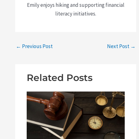
Emily enjoys hiking and supporting financial
literacy initiatives.
←
Previous Post
Next Post
→
Related Posts