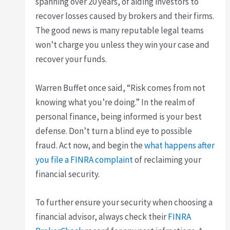
spanning over 20 years, of aiding investors to
recover losses caused by brokers and their firms.
The good news is many reputable legal teams
won’t charge you unless they win your case and
recover your funds.
Warren Buffet once said, “Risk comes from not
knowing what you’re doing.” In the realm of
personal finance, being informed is your best
defense. Don’t turn a blind eye to possible
fraud. Act now, and begin the
what happens after
you file a FINRA complaint
of reclaiming your
financial security.
To further ensure your security when choosing a
financial advisor, always check their
FINRA