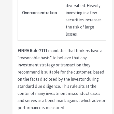
diversified. Heavily
Overconcentration
investing in a few
securities increases
the risk of large
losses.
FINRA Rule 2111
mandates that brokers have a
“reasonable basis” to believe that any
investment strategy or transaction they
recommend is suitable for the customer, based
on the facts disclosed by the investor during
standard due diligence. This rule sits at the
center of many investment misconduct cases
and serves as a benchmark against which advisor
performance is measured.