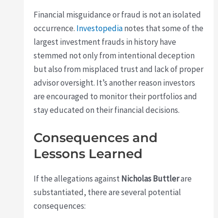
Financial misguidance or fraud is not an isolated
occurrence.
Investopedia
notes that some of the
largest investment frauds in history have
stemmed not only from intentional deception
but also from misplaced trust and lack of proper
advisor oversight. It’s another reason investors
are encouraged to monitor their portfolios and
stay educated on their financial decisions.
Consequences and
Lessons Learned
If the allegations against
Nicholas Buttler
are
substantiated, there are several potential
consequences: