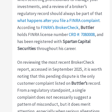
investments, and a review of a broker’s
regulatory record should always be part of that
what happens after you file a FINRA complaint
.
According to
FINRA’s BrokerCheck
,
Buttler
holds FINRA license number
CRD #: 7080008
, and
has been registered with
Spartan Capital
Securities
throughout his career.
On reviewing the most recent BrokerCheck
report, accessed in September 2025, it is worth
noting that this pending dispute is the only
customer complaint listed on
Buttler’s
record.
From a regulatory standpoint, a single
complaint does not necessarily suggest a
pattern of misconduct, but it does merit
attention, especially when serious allegations