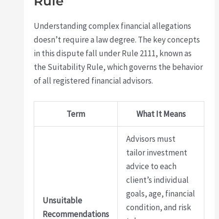
Rule
Understanding complex financial allegations
doesn’t require a law degree. The key concepts
in this dispute fall under Rule 2111, known as
the Suitability Rule, which governs the behavior
of all registered financial advisors.
Term
What It Means
Advisors must
tailor investment
advice to each
client’s individual
goals, age, financial
Unsuitable
condition, and risk
Recommendations