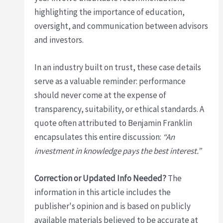
highlighting the importance of education,
oversight, and communication between advisors
and investors.
In an industry built on trust, these case details
serve as a valuable reminder: performance
should never come at the expense of
transparency, suitability, or ethical standards. A
quote often attributed to Benjamin Franklin
encapsulates this entire discussion:
“An
investment in knowledge pays the best interest.”
Correction or Updated Info Needed?
The
information in this article includes the
publisher's opinion and is based on publicly
available materials believed to be accurate at