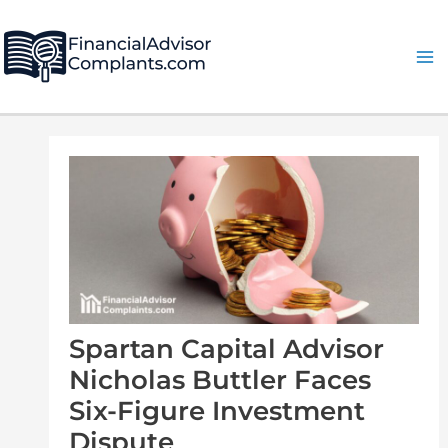
Skip
Post
Ma
to
navigation
Me
content
Spartan Capital Advisor
Nicholas Buttler Faces
Six-Figure Investment
Dispute