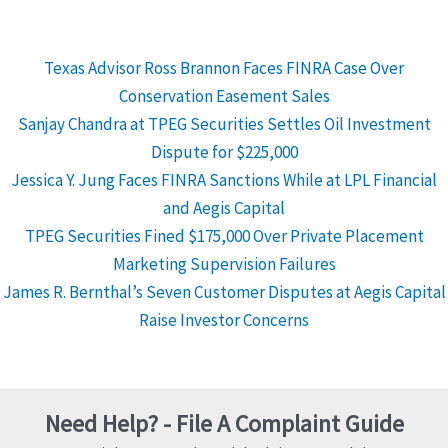
Texas Advisor Ross Brannon Faces FINRA Case Over
Conservation Easement Sales
Sanjay Chandra at TPEG Securities Settles Oil Investment
Dispute for $225,000
Jessica Y. Jung Faces FINRA Sanctions While at LPL Financial
and Aegis Capital
TPEG Securities Fined $175,000 Over Private Placement
Marketing Supervision Failures
James R. Bernthal’s Seven Customer Disputes at Aegis Capital
Raise Investor Concerns
Need Help? - File A Complaint Guide