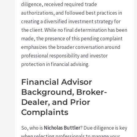
diligence, received required trade
authorizations, and followed best practices in
creating a diversified investment strategy for
the client. While no final determination has been
made, the presence of this pending complaint
emphasizes the broader conversation around
professional responsibility and investor
protection in financial advising.
Financial Advisor
Background, Broker-
Dealer, and Prior
Complaints
So, who is
Nicholas Buttler
? Due diligence is key
when selecting professionals to manage your