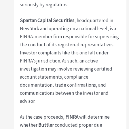
seriously by regulators.
Spartan Capital Securities
, headquartered in
New York and operating on a national level, is a
FINRA-member firm responsible for supervising
the conduct of its registered representatives.
Investor complaints like this one fall under
FINRA’s jurisdiction. As such, an active
investigation may involve reviewing certified
account statements, compliance
documentation, trade confirmations, and
communications between the investor and
advisor.
As the case proceeds,
FINRA
will determine
whether
Buttler
conducted proper due