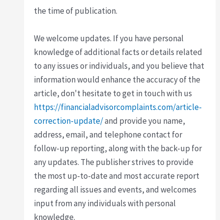
the time of publication.
We welcome updates. If you have personal
knowledge of additional facts or details related
to any issues or individuals, and you believe that
information would enhance the accuracy of the
article, don't hesitate to get in touch with us
https://financialadvisorcomplaints.com/article-
correction-update/
and provide you name,
address, email, and telephone contact for
follow-up reporting, along with the back-up for
any updates. The publisher strives to provide
the most up-to-date and most accurate report
regarding all issues and events, and welcomes
input from any individuals with personal
knowledge.