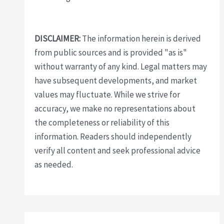
DISCLAIMER:
The information herein is derived
from public sources and is provided "as is"
without warranty of any kind. Legal matters may
have subsequent developments, and market
values may fluctuate. While we strive for
accuracy, we make no representations about
the completeness or reliability of this
information. Readers should independently
verify all content and seek professional advice
as needed.