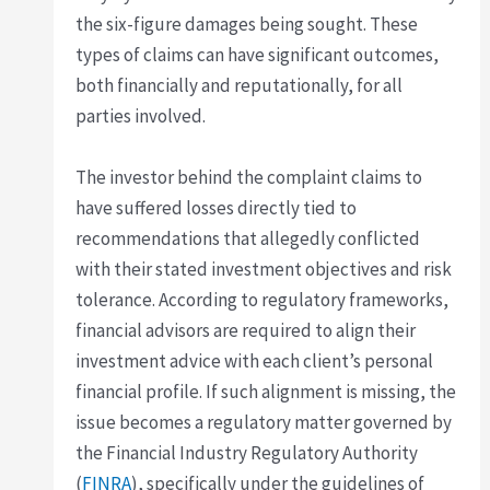
the six-figure damages being sought. These
types of claims can have significant outcomes,
both financially and reputationally, for all
parties involved.
The investor behind the complaint claims to
have suffered losses directly tied to
recommendations that allegedly conflicted
with their stated investment objectives and risk
tolerance. According to regulatory frameworks,
financial advisors are required to align their
investment advice with each client’s personal
financial profile. If such alignment is missing, the
issue becomes a regulatory matter governed by
the Financial Industry Regulatory Authority
(
FINRA
), specifically under the guidelines of