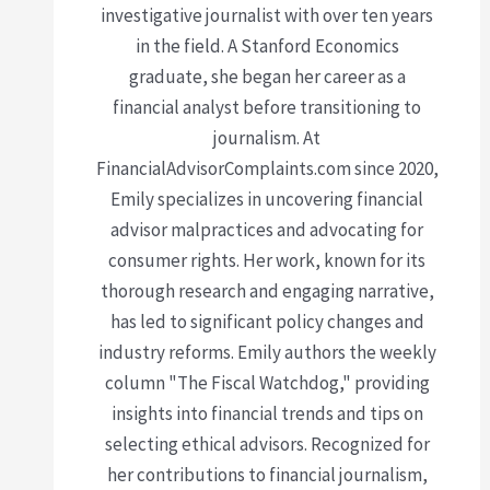
investigative journalist with over ten years
in the field. A Stanford Economics
graduate, she began her career as a
financial analyst before transitioning to
journalism. At
FinancialAdvisorComplaints.com since 2020,
Emily specializes in uncovering financial
advisor malpractices and advocating for
consumer rights. Her work, known for its
thorough research and engaging narrative,
has led to significant policy changes and
industry reforms. Emily authors the weekly
column "The Fiscal Watchdog," providing
insights into financial trends and tips on
selecting ethical advisors. Recognized for
her contributions to financial journalism,