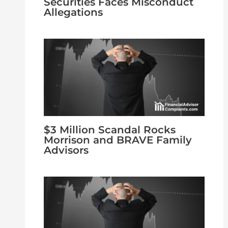
Securities Faces Misconduct
Allegations
$3 Million Scandal Rocks
Morrison and BRAVE Family
Advisors