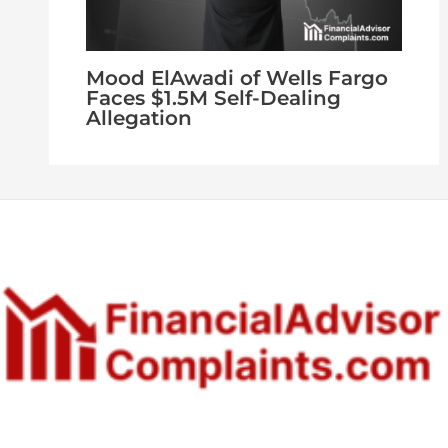
Mood ElAwadi of Wells Fargo
Faces $1.5M Self-Dealing
Allegation