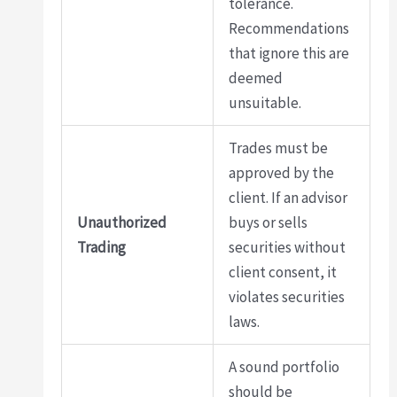
tolerance.
Recommendations
that ignore this are
deemed
unsuitable.
Trades must be
approved by the
client. If an advisor
Unauthorized
buys or sells
Trading
securities without
client consent, it
violates securities
laws.
A sound portfolio
should be