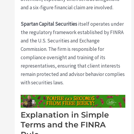
and a six-figure financial claim are involved.
Spartan Capital Securities
itself operates under
the regulatory framework established by FINRA
and the U.S. Securities and Exchange
Commission. The firm is responsible for
compliance oversight and training of its
representatives, ensuring that client interests
remain protected and advisor behavior complies
with securities laws.
Explanation in Simple
Terms and the FINRA