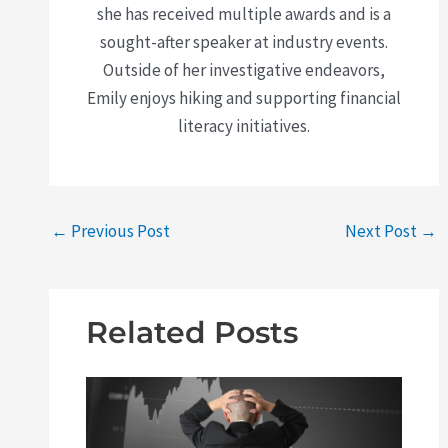
she has received multiple awards and is a
sought-after speaker at industry events.
Outside of her investigative endeavors,
Emily enjoys hiking and supporting financial
literacy initiatives.
←
Previous Post
Next Post
→
Related Posts