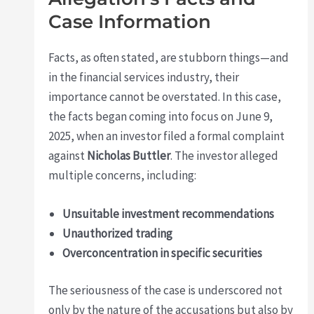
Case Information
Facts, as often stated, are stubborn things—and
in the financial services industry, their
importance cannot be overstated. In this case,
the facts began coming into focus on June 9,
2025, when an investor filed a formal complaint
against
Nicholas Buttler
. The investor alleged
multiple concerns, including:
Unsuitable investment recommendations
Unauthorized trading
Overconcentration in specific securities
The seriousness of the case is underscored not
only by the nature of the accusations but also by