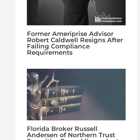
Former Ameriprise Advisor
Robert Caldwell Resigns After
Failing Compliance
Requirements
Florida Broker Russell
Andersen of Northern Trust