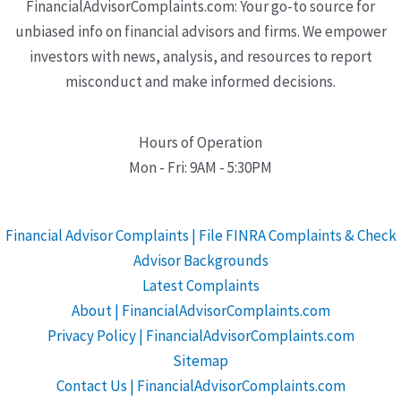
FinancialAdvisorComplaints.com: Your go-to source for
unbiased info on financial advisors and firms. We empower
investors with news, analysis, and resources to report
misconduct and make informed decisions.
Hours of Operation
Mon - Fri: 9AM - 5:30PM
Financial Advisor Complaints | File FINRA Complaints & Check
Advisor Backgrounds
Latest Complaints
About | FinancialAdvisorComplaints.com
Privacy Policy | FinancialAdvisorComplaints.com
Sitemap
Contact Us | FinancialAdvisorComplaints.com