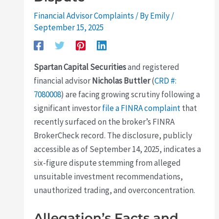
Financial Advisor Complaints
/ By
Emily
/
September 15, 2025
Spartan Capital Securities
and registered
financial advisor
Nicholas Buttler
(
CRD #:
7080008
) are facing growing scrutiny following a
significant investor
file a FINRA complaint
that
recently surfaced on the broker’s FINRA
BrokerCheck record. The disclosure, publicly
accessible as of September 14, 2025, indicates a
six-figure dispute stemming from alleged
unsuitable investment recommendations,
unauthorized trading, and overconcentration.
Allegation’s Facts and