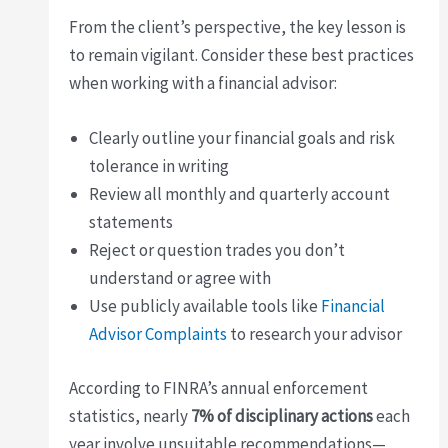
From the client’s perspective, the key lesson is
to remain vigilant. Consider these best practices
when working with a financial advisor:
Clearly outline your financial goals and risk
tolerance in writing
Review all monthly and quarterly account
statements
Reject or question trades you don’t
understand or agree with
Use publicly available tools like
Financial
Advisor Complaints
to research your advisor
According to FINRA’s annual enforcement
statistics, nearly
7% of disciplinary actions
each
year involve unsuitable recommendations—