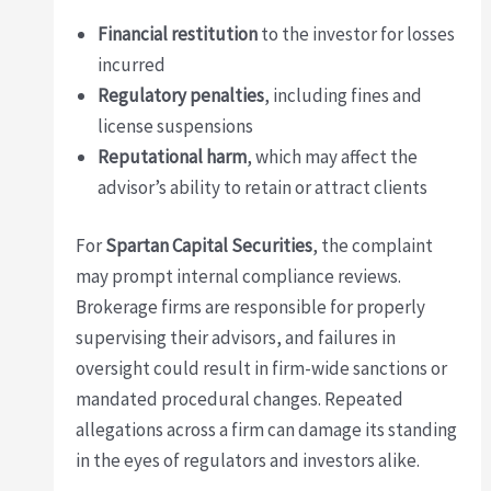
Financial restitution
to the investor for losses
incurred
Regulatory penalties
, including fines and
license suspensions
Reputational harm
, which may affect the
advisor’s ability to retain or attract clients
For
Spartan Capital Securities
, the complaint
may prompt internal compliance reviews.
Brokerage firms are responsible for properly
supervising their advisors, and failures in
oversight could result in firm-wide sanctions or
mandated procedural changes. Repeated
allegations across a firm can damage its standing
in the eyes of regulators and investors alike.