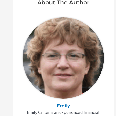
About The Author
Emily
Emily Carter is an experienced financial