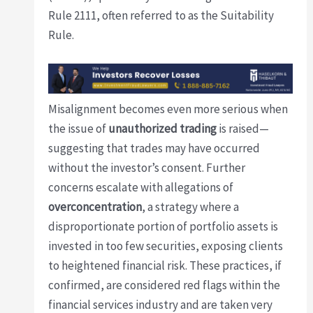
Rule 2111, often referred to as the Suitability
Rule.
Misalignment becomes even more serious when
the issue of
unauthorized trading
is raised—
suggesting that trades may have occurred
without the investor’s consent. Further
concerns escalate with allegations of
overconcentration
, a strategy where a
disproportionate portion of portfolio assets is
invested in too few securities, exposing clients
to heightened financial risk. These practices, if
confirmed, are considered red flags within the
financial services industry and are taken very