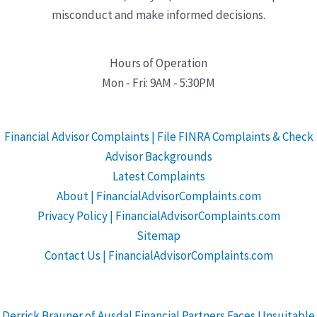
misconduct and make informed decisions.
Hours of Operation
Mon - Fri: 9AM - 5:30PM
Financial Advisor Complaints | File FINRA Complaints & Check
Advisor Backgrounds
Latest Complaints
About | FinancialAdvisorComplaints.com
Privacy Policy | FinancialAdvisorComplaints.com
Sitemap
Contact Us | FinancialAdvisorComplaints.com
Derrick Brauner of Ausdal Financial Partners Faces Unsuitable