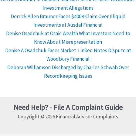
Investment Allegations
Derrick Allen Brauner Faces $400K Claim Over Illiquid
Investments at Ausdal Financial
Denise Osadchuk at Osaic Wealth What Investors Need to
Know About Misrepresentation
Denise A Osadchuk Faces Market-Linked Notes Dispute at
Woodbury Financial
Deborah Williamson Discharged by Charles Schwab Over
Recordkeeping Issues
Need Help? - File A Complaint Guide
Copyright © 2026 Financial Advisor Complaints