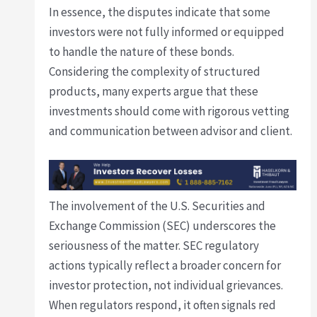
In essence, the disputes indicate that some
investors were not fully informed or equipped
to handle the nature of these bonds.
Considering the complexity of structured
products, many experts argue that these
investments should come with rigorous vetting
and communication between advisor and client.
The involvement of the U.S. Securities and
Exchange Commission (SEC) underscores the
seriousness of the matter. SEC regulatory
actions typically reflect a broader concern for
investor protection, not individual grievances.
When regulators respond, it often signals red