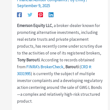
September 9, 2025
Emerson Equity LLC
, a broker-dealer known for
promoting alternative investments, including
real estate trusts and private placement
products, has recently come under scrutiny due
to the activities of one of its registered brokers,
Tony Barouti
. According to records obtained
from
FINRA’s BrokerCheck
,
Barouti
(
CRD #:
3031995
) is currently the subject of multiple
investor complaints and a developing regulatory
action centering around the sale of GWG L Bonds
—a complex and relatively high-risk structured
product.