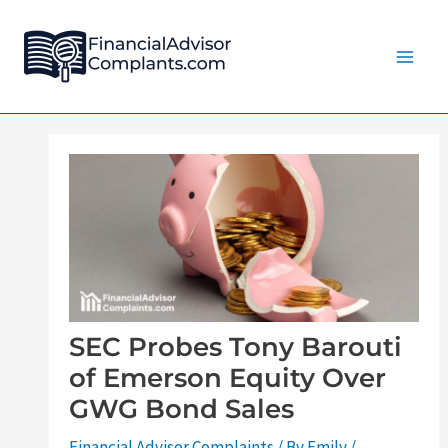
Skip
Post
Main
to
navigation
Men
content
SEC Probes Tony Barouti
of Emerson Equity Over
GWG Bond Sales
Financial Advisor Complaints
/ By
Emily
/