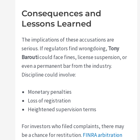
Consequences and
Lessons Learned
The implications of these accusations are
serious. If regulators find wrongdoing,
Tony
Barouti
could face fines, license suspension, or
even a permanent bar from the industry.
Discipline could involve:
Monetary penalties
Loss of registration
Heightened supervision terms
For investors who filed complaints, there may
be a chance for restitution.
FINRA arbitration