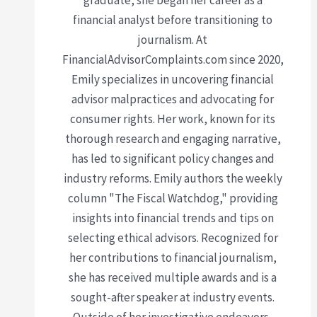
graduate, she began her career as a
financial analyst before transitioning to
journalism. At
FinancialAdvisorComplaints.com since 2020,
Emily specializes in uncovering financial
advisor malpractices and advocating for
consumer rights. Her work, known for its
thorough research and engaging narrative,
has led to significant policy changes and
industry reforms. Emily authors the weekly
column "The Fiscal Watchdog," providing
insights into financial trends and tips on
selecting ethical advisors. Recognized for
her contributions to financial journalism,
she has received multiple awards and is a
sought-after speaker at industry events.