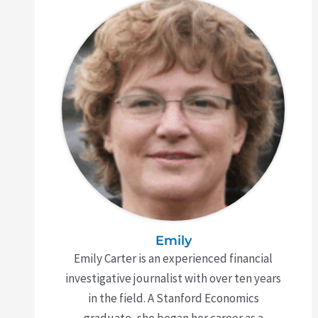
Emily
Emily Carter is an experienced financial
investigative journalist with over ten years
in the field. A Stanford Economics