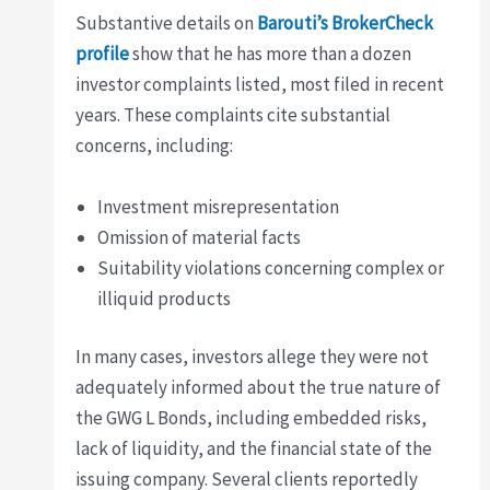
Substantive details on
Barouti’s BrokerCheck
profile
show that he has more than a dozen
investor complaints listed, most filed in recent
years. These complaints cite substantial
concerns, including:
Investment misrepresentation
Omission of material facts
Suitability violations concerning complex or
illiquid products
In many cases, investors allege they were not
adequately informed about the true nature of
the GWG L Bonds, including embedded risks,
lack of liquidity, and the financial state of the
issuing company. Several clients reportedly