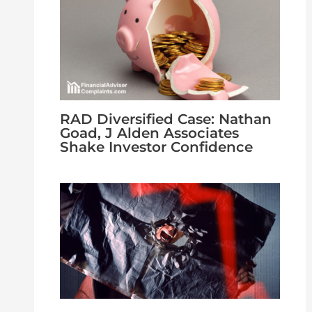
RAD Diversified Case: Nathan
Goad, J Alden Associates
Shake Investor Confidence