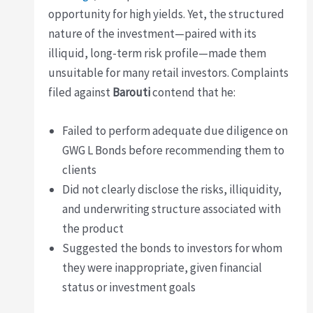
opportunity for high yields. Yet, the structured
nature of the investment—paired with its
illiquid, long-term risk profile—made them
unsuitable for many retail investors. Complaints
filed against
Barouti
contend that he:
Failed to perform adequate due diligence on
GWG L Bonds before recommending them to
clients
Did not clearly disclose the risks, illiquidity,
and underwriting structure associated with
the product
Suggested the bonds to investors for whom
they were inappropriate, given financial
status or investment goals