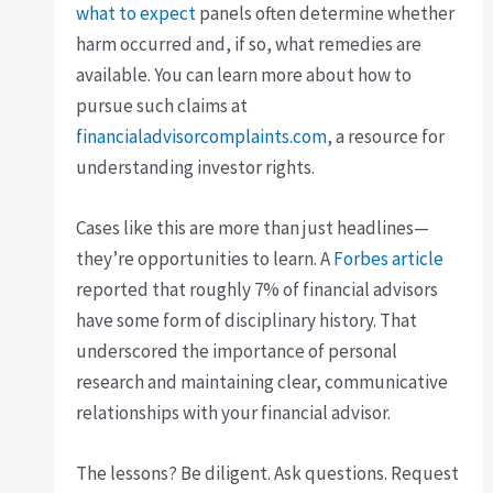
what to expect
panels often determine whether
harm occurred and, if so, what remedies are
available. You can learn more about how to
pursue such claims at
financialadvisorcomplaints.com
, a resource for
understanding investor rights.
Cases like this are more than just headlines—
they’re opportunities to learn. A
Forbes article
reported that roughly 7% of financial advisors
have some form of disciplinary history. That
underscored the importance of personal
research and maintaining clear, communicative
relationships with your financial advisor.
The lessons? Be diligent. Ask questions. Request