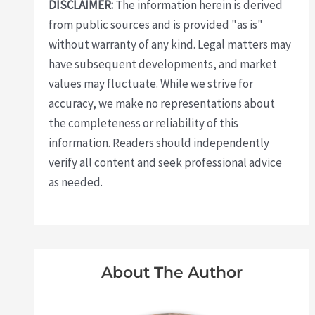
DISCLAIMER:
The information herein is derived
from public sources and is provided "as is"
without warranty of any kind. Legal matters may
have subsequent developments, and market
values may fluctuate. While we strive for
accuracy, we make no representations about
the completeness or reliability of this
information. Readers should independently
verify all content and seek professional advice
as needed.
About The Author