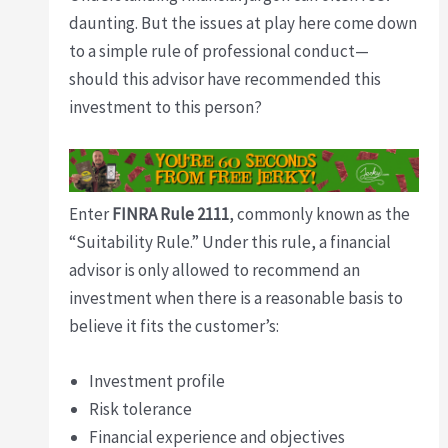
daunting. But the issues at play here come down
to a simple rule of professional conduct—
should this advisor have recommended this
investment to this person?
Enter
FINRA Rule 2111
, commonly known as the
“Suitability Rule.” Under this rule, a financial
advisor is only allowed to recommend an
investment when there is a reasonable basis to
believe it fits the customer’s:
Investment profile
Risk tolerance
Financial experience and objectives