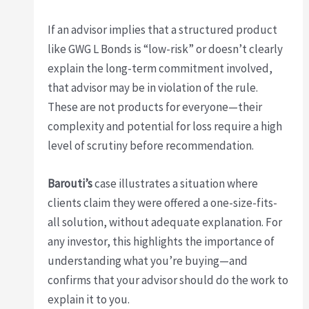
If an advisor implies that a structured product
like GWG L Bonds is “low-risk” or doesn’t clearly
explain the long-term commitment involved,
that advisor may be in violation of the rule.
These are not products for everyone—their
complexity and potential for loss require a high
level of scrutiny before recommendation.
Barouti’s
case illustrates a situation where
clients claim they were offered a one-size-fits-
all solution, without adequate explanation. For
any investor, this highlights the importance of
understanding what you’re buying—and
confirms that your advisor should do the work to
explain it to you.