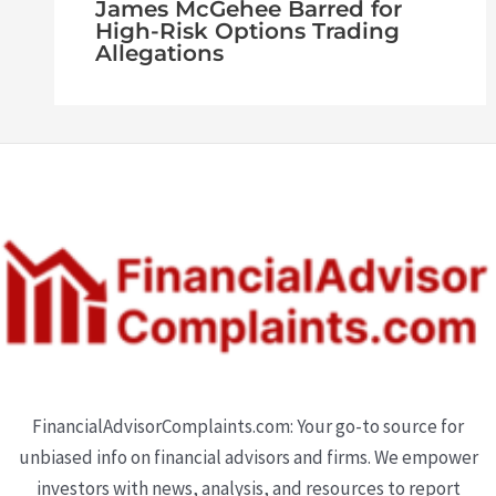
James McGehee Barred for
High-Risk Options Trading
Allegations
FinancialAdvisorComplaints.com: Your go-to source for
unbiased info on financial advisors and firms. We empower
investors with news, analysis, and resources to report