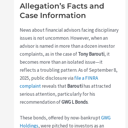
Allegation’s Facts and
Case Information
News about financial advisors facing disciplinary
issues is not uncommon. However, when an
advisor is named in more than a dozen investor
complaints, as in the case of
Tony Barouti
, it
becomes more than an isolated issue—it
reflects a troubling pattern. As of September 8,
2025, public disclosure via
file a FINRA
complaint
reveals that
Barouti
has attracted
serious attention, particularly for his
recommendation of
GWG L Bonds
.
These bonds, offered by now-bankrupt
GWG
Holdings
, were pitched to investors as an