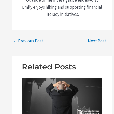
Outside of her investigative endeavors,
Emily enjoys hiking and supporting financial
literacy initiatives.
←
Previous Post
Next Post
→
Related Posts