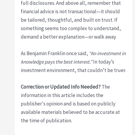
full disclosures. And above all, remember that
financial advice is not transactional—it should
be tailored, thoughtful, and built on trust. If
something seems too complex to understand,
demand a better explanation—or walk away.
As Benjamin Franklin once said,
“An investment in
knowledge pays the best interest.”
In today’s
investment environment, that couldn’t be truer.
Correction or Updated Info Needed?
The
information in this article includes the
publisher's opinion and is based on publicly
available materials believed to be accurate at
the time of publication.