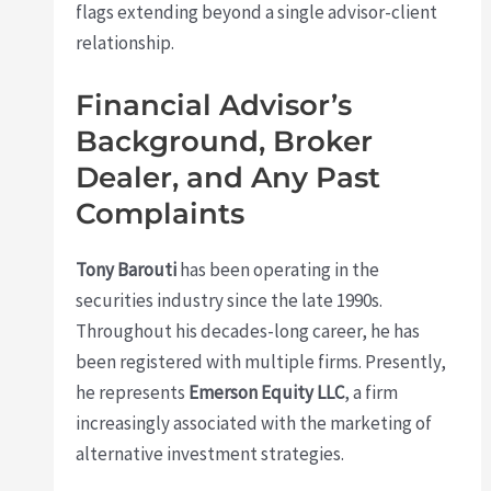
flags extending beyond a single advisor-client
relationship.
Financial Advisor’s
Background, Broker
Dealer, and Any Past
Complaints
Tony Barouti
has been operating in the
securities industry since the late 1990s.
Throughout his decades-long career, he has
been registered with multiple firms. Presently,
he represents
Emerson Equity LLC
, a firm
increasingly associated with the marketing of
alternative investment strategies.