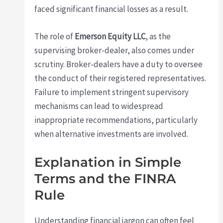
faced significant financial losses as a result.
The role of
Emerson Equity LLC
, as the
supervising broker-dealer, also comes under
scrutiny. Broker-dealers have a duty to oversee
the conduct of their registered representatives.
Failure to implement stringent supervisory
mechanisms can lead to widespread
inappropriate recommendations, particularly
when alternative investments are involved.
Explanation in Simple
Terms and the FINRA
Rule
Understanding financial jargon can often feel