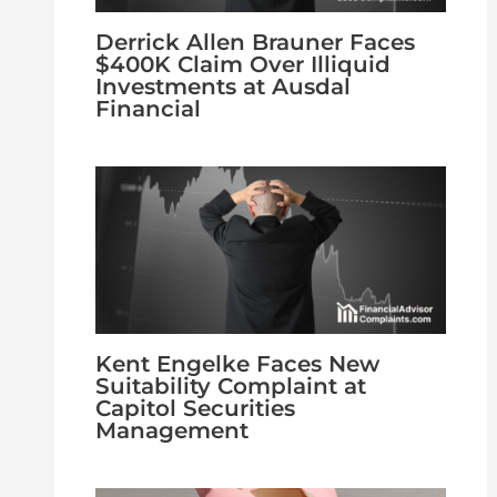
Derrick Allen Brauner Faces
$400K Claim Over Illiquid
Investments at Ausdal
Financial
Kent Engelke Faces New
Suitability Complaint at
Capitol Securities
Management