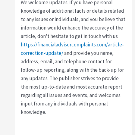
We welcome updates. If you have personal
knowledge of additional facts or details related
to any issues or individuals, and you believe that
information would enhance the accuracy of the
article, don't hesitate to get in touch with us
https://financialadvisorcomplaints.com/article-
correction-update/
and provide you name,
address, email, and telephone contact for
follow-up reporting, along with the back-up for
any updates. The publisher strives to provide
the most up-to-date and most accurate report
regarding all issues and events, and welcomes
input from any individuals with personal
knowledge.