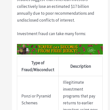
collectively lose an estimated $17 billion
annually due to poor recommendations and
undisclosed conflicts of interest.
Investment fraud can take many forms:
Type of
Description
Fraud/Misconduct
Illegitimate
investment
Ponzi or Pyramid
programs that pay
Schemes
returns to earlier
investors using new