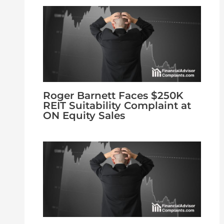
Roger Barnett Faces $250K
REIT Suitability Complaint at
ON Equity Sales