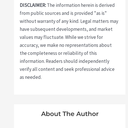
DISCLAIMER:
The information herein is derived
from public sources and is provided "as is"
without warranty of any kind. Legal matters may
have subsequent developments, and market
values may fluctuate. While we strive for
accuracy, we make no representations about
the completeness or reliability of this
information. Readers should independently
verify all content and seek professional advice
as needed.
About The Author