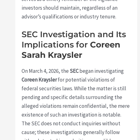
investors should maintain, regardless of an
advisor’s qualifications or industry tenure.
SEC Investigation and Its
Implications for
Coreen
Sarah Kraysler
On March 4, 2026, the
SEC
began investigating
Coreen Kraysler
for potential violations of
federal securities laws. While the matter is still
pending and specific details surrounding the
alleged violations remain confidential, the mere
existence of such an investigation is notable.
The SEC does not conduct inquiries without
cause; these investigations generally follow