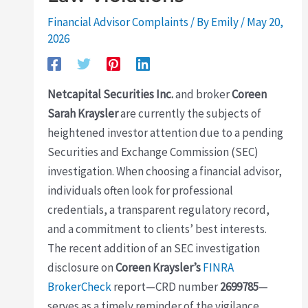
Financial Advisor Complaints
/ By
Emily
/
May 20,
2026
Netcapital Securities Inc.
and broker
Coreen
Sarah Kraysler
are currently the subjects of
heightened investor attention due to a pending
Securities and Exchange Commission (SEC)
investigation. When choosing a financial advisor,
individuals often look for professional
credentials, a transparent regulatory record,
and a commitment to clients’ best interests.
The recent addition of an SEC investigation
disclosure on
Coreen Kraysler’s
FINRA
BrokerCheck
report—CRD number
2699785
—
serves as a timely reminder of the vigilance