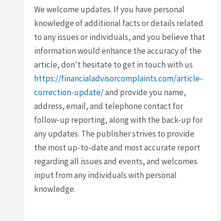
We welcome updates. If you have personal
knowledge of additional facts or details related
to any issues or individuals, and you believe that
information would enhance the accuracy of the
article, don't hesitate to get in touch with us
https://financialadvisorcomplaints.com/article-
correction-update/
and provide you name,
address, email, and telephone contact for
follow-up reporting, along with the back-up for
any updates. The publisher strives to provide
the most up-to-date and most accurate report
regarding all issues and events, and welcomes
input from any individuals with personal
knowledge.