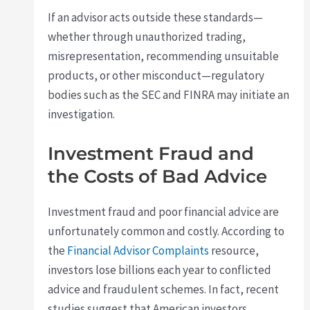
If an advisor acts outside these standards—
whether through unauthorized trading,
misrepresentation, recommending unsuitable
products, or other misconduct—regulatory
bodies such as the SEC and FINRA may initiate an
investigation.
Investment Fraud and
the Costs of Bad Advice
Investment fraud and poor financial advice are
unfortunately common and costly. According to
the
Financial Advisor Complaints
resource,
investors lose billions each year to conflicted
advice and fraudulent schemes. In fact, recent
studies suggest that American investors