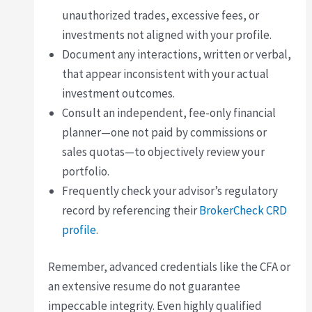
unauthorized trades, excessive fees, or
investments not aligned with your profile.
Document any interactions, written or verbal,
that appear inconsistent with your actual
investment outcomes.
Consult an independent, fee-only financial
planner—one not paid by commissions or
sales quotas—to objectively review your
portfolio.
Frequently check your advisor’s regulatory
record by referencing their
BrokerCheck CRD
profile
.
Remember, advanced credentials like the CFA or
an extensive resume do not guarantee
impeccable integrity. Even highly qualified