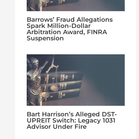
Barrows’ Fraud Allegations
Spark Million-Dollar
Arbitration Award, FINRA
Suspension
Bart Harrison’s Alleged DST-
UPREIT Switch: Legacy 1031
Advisor Under Fire