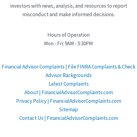
investors with news, analysis, and resources to report
misconduct and make informed decisions.
Hours of Operation
Mon - Fri: 9AM - 5:30PM
Financial Advisor Complaints | File FINRA Complaints & Check
Advisor Backgrounds
Latest Complaints
About | FinancialAdvisorComplaints.com
Privacy Policy | FinancialAdvisorComplaints.com
Sitemap
Contact Us | FinancialAdvisorComplaints.com