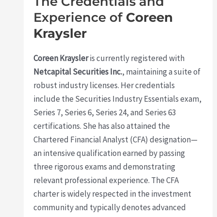
The Credentials and
Experience of
Coreen
Kraysler
Coreen Kraysler
is currently registered with
Netcapital Securities Inc.
, maintaining a suite of
robust industry licenses. Her credentials
include the Securities Industry Essentials exam,
Series 7, Series 6, Series 24, and Series 63
certifications. She has also attained the
Chartered Financial Analyst (CFA) designation—
an intensive qualification earned by passing
three rigorous exams and demonstrating
relevant professional experience. The CFA
charter is widely respected in the investment
community and typically denotes advanced