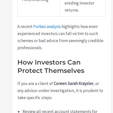
eroding investor
returns.
A recent
Forbes analysis
highlights how even
experienced investors can fall victim to such
schemes or bad advice from seemingly credible
professionals.
How Investors Can
Protect Themselves
If you are a client of
Coreen Sarah Kraysler
, or
any advisor under investigation, it is prudent to
take specific steps:
Review all recent account statements for