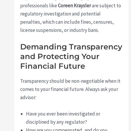
professionals like
Coreen Kraysler
are subject to
regulatory investigation and potential
penalties, which can include fines, censures,
license suspensions, or industry bans.
Demanding Transparency
and Protecting Your
Financial Future
Transparency should be non-negotiable when it
comes to your financial future. Always ask your
advisor:
Have you ever been investigated or
disciplined by any regulator?
How are you compensated, and do you