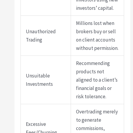
investors’ capital.
Millions lost when
Unauthorized
brokers buy or sell
Trading
on client accounts
without permission.
Recommending
products not
Unsuitable
aligned to a client’s
Investments
financial goals or
risk tolerance.
Overtrading merely
to generate
Excessive
commissions,
Fees/Churning