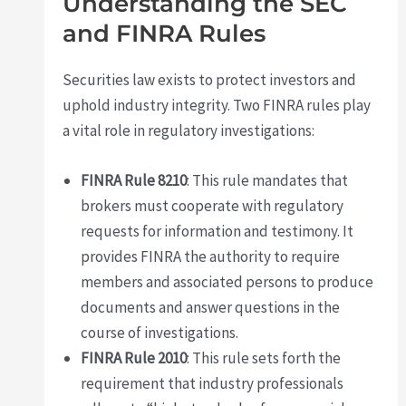
Understanding the SEC
and FINRA Rules
Securities law exists to protect investors and
uphold industry integrity. Two FINRA rules play
a vital role in regulatory investigations:
FINRA Rule 8210
: This rule mandates that
brokers must cooperate with regulatory
requests for information and testimony. It
provides FINRA the authority to require
members and associated persons to produce
documents and answer questions in the
course of investigations.
FINRA Rule 2010
: This rule sets forth the
requirement that industry professionals