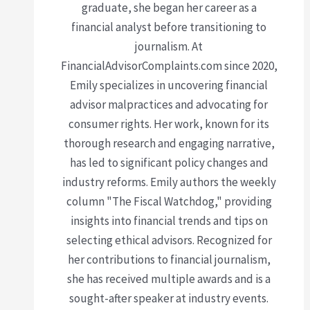
graduate, she began her career as a
financial analyst before transitioning to
journalism. At
FinancialAdvisorComplaints.com since 2020,
Emily specializes in uncovering financial
advisor malpractices and advocating for
consumer rights. Her work, known for its
thorough research and engaging narrative,
has led to significant policy changes and
industry reforms. Emily authors the weekly
column "The Fiscal Watchdog," providing
insights into financial trends and tips on
selecting ethical advisors. Recognized for
her contributions to financial journalism,
she has received multiple awards and is a
sought-after speaker at industry events.