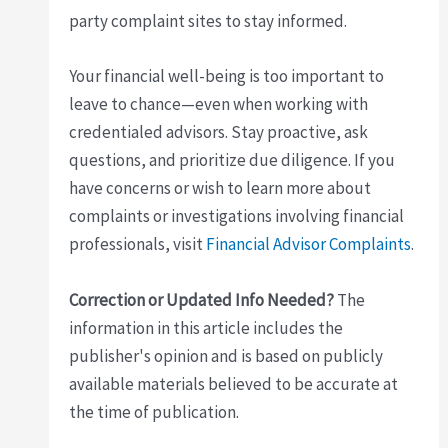
party complaint sites to stay informed.
Your financial well-being is too important to
leave to chance—even when working with
credentialed advisors. Stay proactive, ask
questions, and prioritize due diligence. If you
have concerns or wish to learn more about
complaints or investigations involving financial
professionals, visit
Financial Advisor Complaints
.
Correction or Updated Info Needed?
The
information in this article includes the
publisher's opinion and is based on publicly
available materials believed to be accurate at
the time of publication.