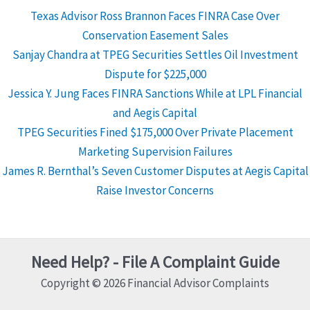
Texas Advisor Ross Brannon Faces FINRA Case Over
Conservation Easement Sales
Sanjay Chandra at TPEG Securities Settles Oil Investment
Dispute for $225,000
Jessica Y. Jung Faces FINRA Sanctions While at LPL Financial
and Aegis Capital
TPEG Securities Fined $175,000 Over Private Placement
Marketing Supervision Failures
James R. Bernthal’s Seven Customer Disputes at Aegis Capital
Raise Investor Concerns
Need Help? - File A Complaint Guide
Copyright © 2026 Financial Advisor Complaints