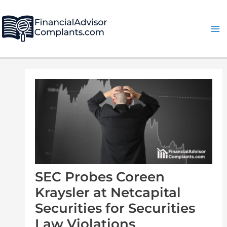
Skip
Post
Ma
to
navigation
Me
content
SEC Probes Coreen
Kraysler at Netcapital
Securities for Securities
Law Violations