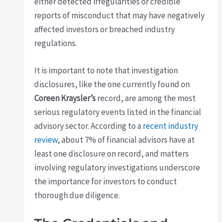
either detected irregularities or credible
reports of misconduct that may have negatively
affected investors or breached industry
regulations.
It is important to note that investigation
disclosures, like the one currently found on
Coreen Kraysler’s
record, are among the most
serious regulatory events listed in the financial
advisory sector. According to a
recent industry
review
, about 7% of financial advisors have at
least one disclosure on record, and matters
involving regulatory investigations underscore
the importance for investors to conduct
thorough due diligence.