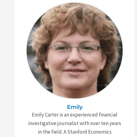
Emily
Emily Carter is an experienced financial
investigative journalist with over ten years
in the field. A Stanford Economics