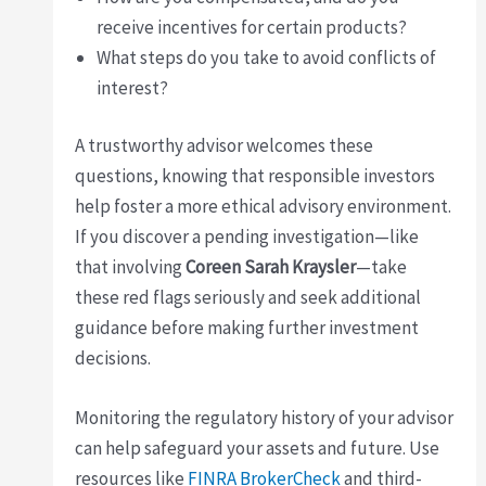
receive incentives for certain products?
What steps do you take to avoid conflicts of
interest?
A trustworthy advisor welcomes these
questions, knowing that responsible investors
help foster a more ethical advisory environment.
If you discover a pending investigation—like
that involving
Coreen Sarah Kraysler
—take
these red flags seriously and seek additional
guidance before making further investment
decisions.
Monitoring the regulatory history of your advisor
can help safeguard your assets and future. Use
resources like
FINRA BrokerCheck
and third-