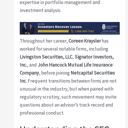
expertise in portfolio management and
investment analysis.
Throughout her career,
Coreen Kraysler
has
worked for several notable firms, including
Livingston Securities, LLC
,
Signator Investors,
Inc.
, and
John Hancock Mutual Life Insurance
Company
, before joining
Netcapital Securities
Inc.
Frequent transitions between firms are not
unusual in the industry, but when paired with
regulatory scrutiny, such movement may invite
questions about an advisor’s track record and
professional conduct.