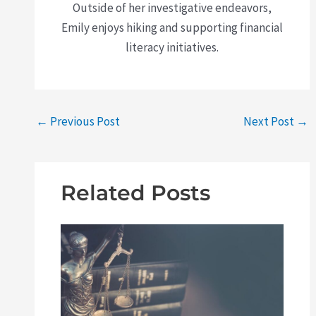
Outside of her investigative endeavors,
Emily enjoys hiking and supporting financial
literacy initiatives.
←
Previous Post
Next Post
→
Related Posts