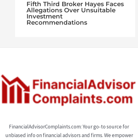
Fifth Third Broker Hayes Faces
Allegations Over Unsuitable
Investment
Recommendations
FinancialAdvisorComplaints.com: Your go-to source for
unbiased info on financial advisors and firms. We empower