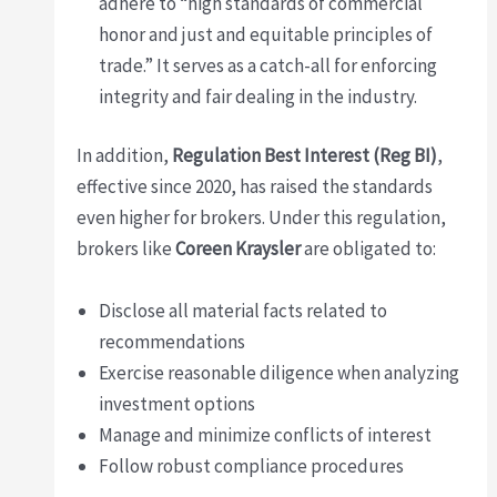
adhere to “high standards of commercial
honor and just and equitable principles of
trade.” It serves as a catch-all for enforcing
integrity and fair dealing in the industry.
In addition,
Regulation Best Interest (Reg BI)
,
effective since 2020, has raised the standards
even higher for brokers. Under this regulation,
brokers like
Coreen Kraysler
are obligated to:
Disclose all material facts related to
recommendations
Exercise reasonable diligence when analyzing
investment options
Manage and minimize conflicts of interest
Follow robust compliance procedures