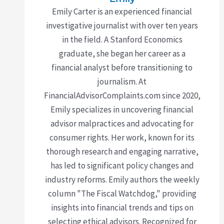
Emily Carter is an experienced financial
investigative journalist with over ten years
in the field. A Stanford Economics
graduate, she began her career as a
financial analyst before transitioning to
journalism. At
FinancialAdvisorComplaints.com since 2020,
Emily specializes in uncovering financial
advisor malpractices and advocating for
consumer rights. Her work, known for its
thorough research and engaging narrative,
has led to significant policy changes and
industry reforms. Emily authors the weekly
column "The Fiscal Watchdog," providing
insights into financial trends and tips on
selecting ethical advisors. Recognized for