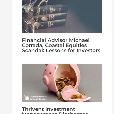
Financial Advisor Michael
Corrada, Coastal Equities
Scandal: Lessons for Investors
Thrivent Investment