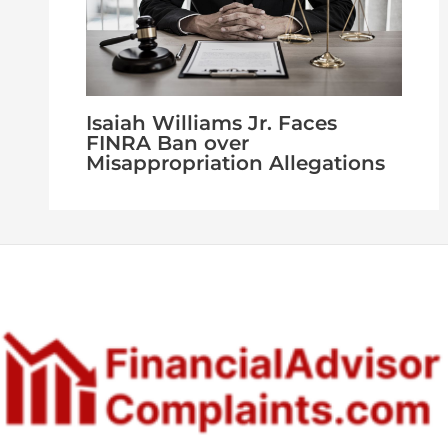
Isaiah Williams Jr. Faces
FINRA Ban over
Misappropriation Allegations