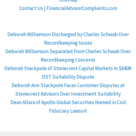
Contact Us | FinancialAdvisorComplaints.com
Deborah Williamson Discharged by Charles Schwab Over
Recordkeeping Issues
Deborah Williamson Separated from Charles Schwab Over
Recordkeeping Concerns
Deborah Stackpole of Stonecrest Capital Markets in $840K
DST Suitability Dispute
Deborah Ann Stackpole Faces Customer Disputes at
Stonecrest Advisors Over Investment Suitability
Dean Allara of Apollo Global Securities Named in Civil
Fiduciary Lawsuit