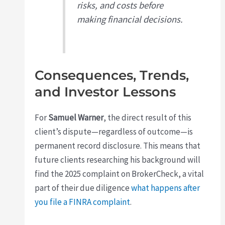
risks, and costs before
making financial decisions.
Consequences, Trends,
and Investor Lessons
For
Samuel Warner
, the direct result of this
client’s dispute—regardless of outcome—is
permanent record disclosure. This means that
future clients researching his background will
find the 2025 complaint on BrokerCheck, a vital
part of their due diligence
what happens after
you file a FINRA complaint
.