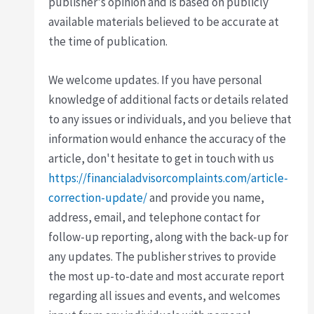
publisher's opinion and is based on publicly
available materials believed to be accurate at
the time of publication.
We welcome updates. If you have personal
knowledge of additional facts or details related
to any issues or individuals, and you believe that
information would enhance the accuracy of the
article, don't hesitate to get in touch with us
https://financialadvisorcomplaints.com/article-
correction-update/
and provide you name,
address, email, and telephone contact for
follow-up reporting, along with the back-up for
any updates. The publisher strives to provide
the most up-to-date and most accurate report
regarding all issues and events, and welcomes