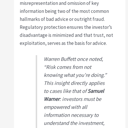
misrepresentation and omission of key
information being two of the most common
hallmarks of bad advice or outright fraud.
Regulatory protection ensures the investor’s
disadvantage is minimized and that trust, not
exploitation, serves as the basis for advice.
Warren Buffett once noted,
“Risk comes from not
knowing what you’re doing.”
This insight directly applies
to cases like that of
Samuel
Warner
: investors must be
empowered with all
information necessary to
understand the investment,