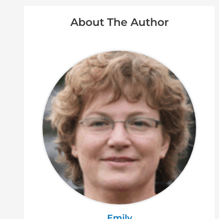
About The Author
Emily