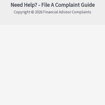
Need Help? - File A Complaint Guide
Copyright © 2026 Financial Advisor Complaints