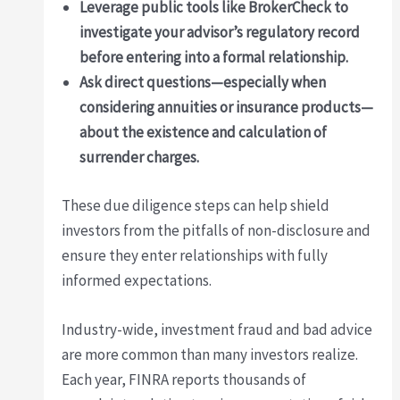
Leverage public tools like BrokerCheck to
investigate your advisor’s regulatory record
before entering into a formal relationship.
Ask direct questions—especially when
considering annuities or insurance products—
about the existence and calculation of
surrender charges.
These due diligence steps can help shield
investors from the pitfalls of non-disclosure and
ensure they enter relationships with fully
informed expectations.
Industry-wide, investment fraud and bad advice
are more common than many investors realize.
Each year, FINRA reports thousands of