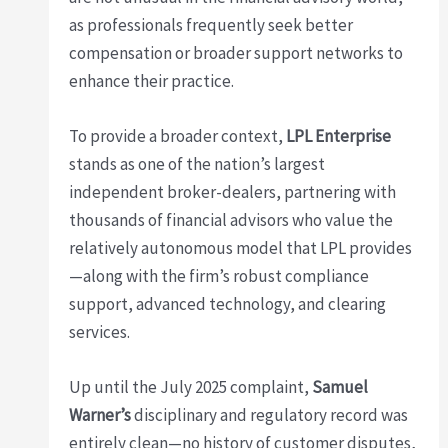
as professionals frequently seek better
compensation or broader support networks to
enhance their practice.
To provide a broader context,
LPL Enterprise
stands as one of the nation’s largest
independent broker-dealers, partnering with
thousands of financial advisors who value the
relatively autonomous model that LPL provides
—along with the firm’s robust compliance
support, advanced technology, and clearing
services.
Up until the July 2025 complaint,
Samuel
Warner’s
disciplinary and regulatory record was
entirely clean—no history of customer disputes,