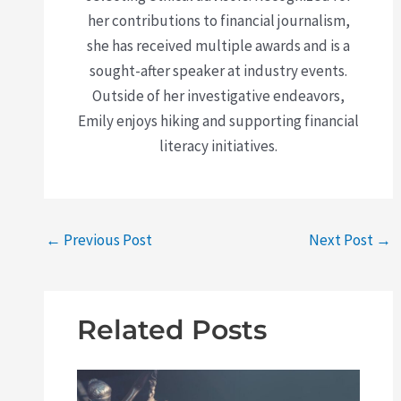
her contributions to financial journalism,
she has received multiple awards and is a
sought-after speaker at industry events.
Outside of her investigative endeavors,
Emily enjoys hiking and supporting financial
literacy initiatives.
←
Previous Post
Next Post
→
Related Posts