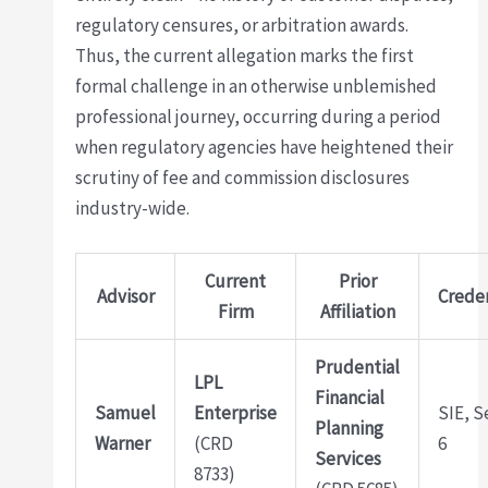
regulatory censures, or arbitration awards.
Thus, the current allegation marks the first
formal challenge in an otherwise unblemished
professional journey, occurring during a period
when regulatory agencies have heightened their
scrutiny of fee and commission disclosures
industry-wide.
Current
Prior
Advisor
Creden
Firm
Affiliation
Prudential
LPL
Financial
Samuel
Enterprise
SIE, S
Planning
Warner
(CRD
6
Services
8733)