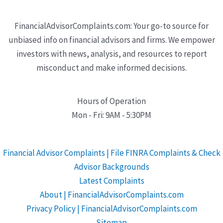
FinancialAdvisorComplaints.com: Your go-to source for
unbiased info on financial advisors and firms. We empower
investors with news, analysis, and resources to report
misconduct and make informed decisions.
Hours of Operation
Mon - Fri: 9AM - 5:30PM
Financial Advisor Complaints | File FINRA Complaints & Check
Advisor Backgrounds
Latest Complaints
About | FinancialAdvisorComplaints.com
Privacy Policy | FinancialAdvisorComplaints.com
Sitemap