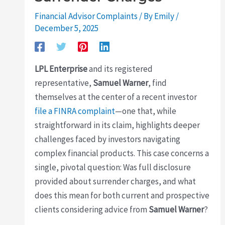
Financial Advisor Complaints
/ By
Emily
/
December 5, 2025
LPL Enterprise
and its registered
representative,
Samuel Warner
, find
themselves at the center of a recent investor
file a FINRA complaint
—one that, while
straightforward in its claim, highlights deeper
challenges faced by investors navigating
complex financial products. This case concerns a
single, pivotal question: Was full disclosure
provided about surrender charges, and what
does this mean for both current and prospective
clients considering advice from
Samuel Warner
?