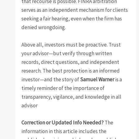
that recourse is possible. FINRA arbitration
serves as an independent mechanism for clients
seeking a fair hearing, even when the firm has
denied wrongdoing.
Above all, investors must be proactive. Trust
your advisor—but verify through written
records, direct questions, and independent
research. The best protection is an informed
investor—and the story of
Samuel Warner
is a
timely reminder of the importance of
transparency, vigilance, and knowledge in all
advisor
Correction or Updated Info Needed?
The
information in this article includes the