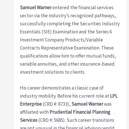
Samuel Warner
entered the financial services
sector via the industry’s recognized pathways,
successfully completing the Securities Industry
Essentials (SIE) Examination and the Series 6
Investment Company Products/Variable
Contracts Representative Examination. These
qualifications allow him to offer mutual funds,
variable annuities, and other insurance-based
investment solutions to clients.
His career demonstrates a classic case of
industry mobility. Before his current role at
LPL
Enterprise
(CRD #: 8733),
Samuel Warner
was
affiliated with
Prudential Financial Planning
Services
(CRD #: 5685). Such career transitions
are not unusual in the financial advisory world,