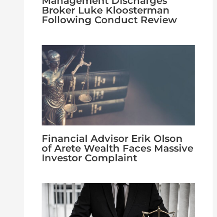
Management Discharges
Broker Luke Kloosterman
Following Conduct Review
Financial Advisor Erik Olson
of Arete Wealth Faces Massive
Investor Complaint