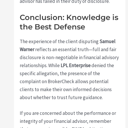
advisor has failed in their duty of disclosure.
Conclusion: Knowledge is
the Best Defense
The experience of the client disputing
Samuel
Warner
reflects an essential truth—full and fair
disclosure is non-negotiable in financial advisory
relationships. While
LPL Enterprise
denied the
specific allegation, the presence of the
complaint on BrokerCheck allows potential
clients to make their own informed decisions
about whether to trust future guidance.
If you are concerned about the performance or
integrity of your financial advisor, remember