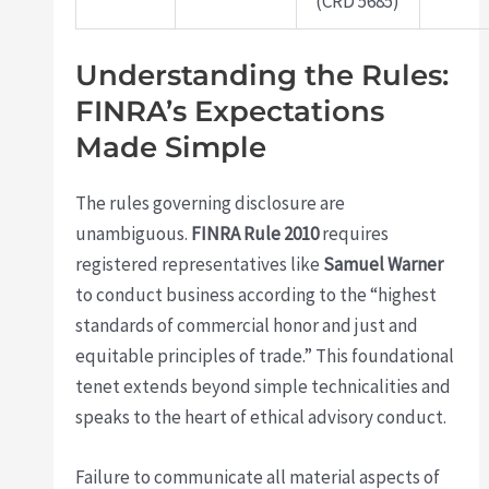
(CRD 5685)
Understanding the Rules:
FINRA’s Expectations
Made Simple
The rules governing disclosure are
unambiguous.
FINRA Rule 2010
requires
registered representatives like
Samuel Warner
to conduct business according to the “highest
standards of commercial honor and just and
equitable principles of trade.” This foundational
tenet extends beyond simple technicalities and
speaks to the heart of ethical advisory conduct.
Failure to communicate all material aspects of