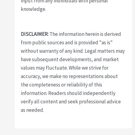
input from any individuals with personal
knowledge.
DISCLAIMER:
The information herein is derived
from public sources and is provided "as is"
without warranty of any kind. Legal matters may
have subsequent developments, and market
values may fluctuate. While we strive for
accuracy, we make no representations about
the completeness or reliability of this
information. Readers should independently
verify all content and seek professional advice
as needed.