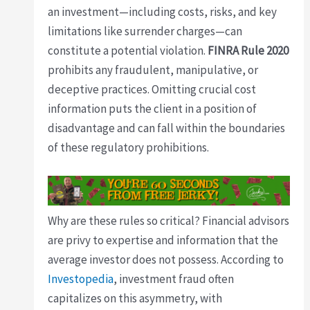
an investment—including costs, risks, and key
limitations like surrender charges—can
constitute a potential violation.
FINRA Rule 2020
prohibits any fraudulent, manipulative, or
deceptive practices. Omitting crucial cost
information puts the client in a position of
disadvantage and can fall within the boundaries
of these regulatory prohibitions.
Why are these rules so critical? Financial advisors
are privy to expertise and information that the
average investor does not possess. According to
Investopedia
, investment fraud often
capitalizes on this asymmetry, with