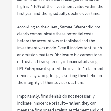
high as 7-10% of the investment value within the
first year and then gradually decline over time.
According to the client,
Samuel Warner
did not
clearly communicate these potential costs
before the account was established and the
investment was made. Even if inadvertent, such
an omission matters. Disclosure is a cornerstone
of trust and transparency in financial advising.
LPL Enterprise
disputed the investor’s claim and
denied any wrongdoing, asserting their belief in
the integrity of their advisor’s actions.
Importantly, firm denials do not necessarily
indicate innocence or fault—rather, they can
mean the firm opted against settlement and did