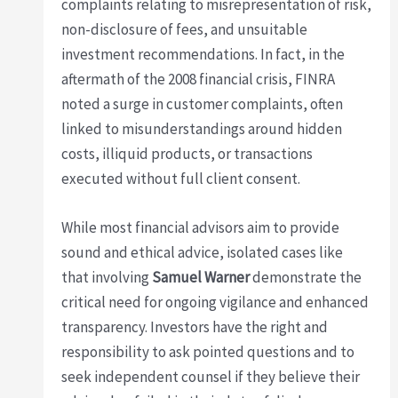
complaints relating to misrepresentation of risk,
non-disclosure of fees, and unsuitable
investment recommendations. In fact, in the
aftermath of the 2008 financial crisis, FINRA
noted a surge in customer complaints, often
linked to misunderstandings around hidden
costs, illiquid products, or transactions
executed without full client consent.
While most financial advisors aim to provide
sound and ethical advice, isolated cases like
that involving
Samuel Warner
demonstrate the
critical need for ongoing vigilance and enhanced
transparency. Investors have the right and
responsibility to ask pointed questions and to
seek independent counsel if they believe their