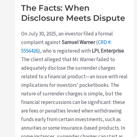
The Facts: When
Disclosure Meets Dispute
On July 30, 2025, an investor filed a formal
complaint against
Samuel Warner
(
CRD #:
5556426
), who is registered with
LPL Enterprise
.
The client alleged that Mr. Warner failed to
adequately disclose the surrender charges
related to a financial product—an issue with real
implications for investors’ pocketbooks. The
nature of surrender charges is simple, but the
financial repercussions can be significant: these
are fees or penalties levied when withdrawing
funds early from certain investments, such as
annuities or some insurance-based products. In
some instances, surrender charges can start as