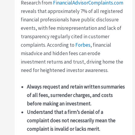
Research from
FinancialAdvisorComplaints.com
reveals that approximately 7% of all registered
financial professionals have public disclosure
events, with fee misrepresentation and lack of
transparency regularly cited in customer
complaints. According to
Forbes
, financial
misadvice and hidden fees can erode
investment returns and trust, driving home the
need for heightened investor awareness.
Always request and retain written summaries
of all fees, surrender charges, and costs
before making an investment.
Understand that a firm’s denial of a
complaint does not necessarily mean the
complaint is invalid or lacks merit.