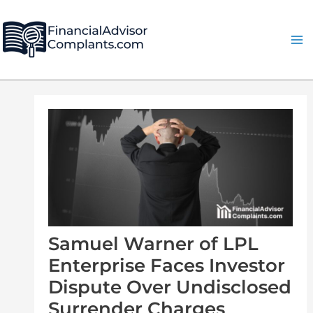
Skip
Post
Ma
to
navigation
Me
content
Samuel Warner of LPL
Enterprise Faces Investor
Dispute Over Undisclosed
Surrender Charges