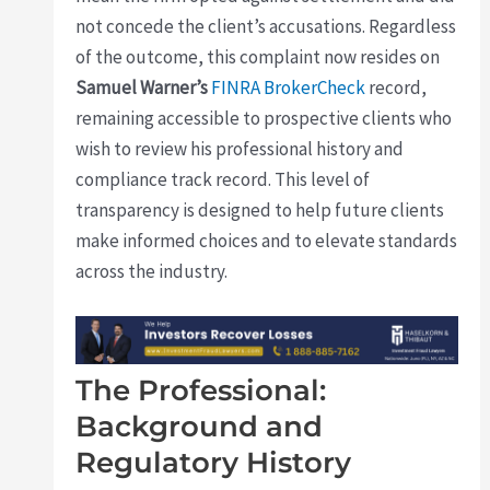
not concede the client’s accusations. Regardless
of the outcome, this complaint now resides on
Samuel Warner’s
FINRA BrokerCheck
record,
remaining accessible to prospective clients who
wish to review his professional history and
compliance track record. This level of
transparency is designed to help future clients
make informed choices and to elevate standards
across the industry.
The Professional:
Background and
Regulatory History