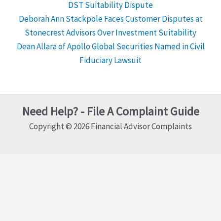
DST Suitability Dispute
Deborah Ann Stackpole Faces Customer Disputes at
Stonecrest Advisors Over Investment Suitability
Dean Allara of Apollo Global Securities Named in Civil
Fiduciary Lawsuit
Need Help? - File A Complaint Guide
Copyright © 2026 Financial Advisor Complaints