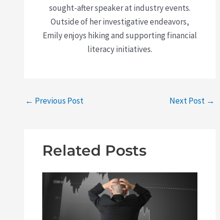
sought-after speaker at industry events.
Outside of her investigative endeavors,
Emily enjoys hiking and supporting financial
literacy initiatives.
←
Previous Post
Next Post
→
Related Posts