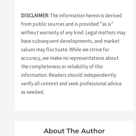
DISCLAIMER:
The information herein is derived
from public sources and is provided "as is"
without warranty of any kind. Legal matters may
have subsequent developments, and market
values may fluctuate. While we strive for
accuracy, we make no representations about
the completeness or reliability of this
information. Readers should independently
verify all content and seek professional advice
as needed.
About The Author