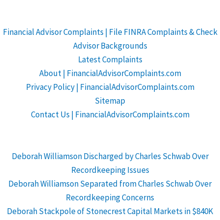
Financial Advisor Complaints | File FINRA Complaints & Check
Advisor Backgrounds
Latest Complaints
About | FinancialAdvisorComplaints.com
Privacy Policy | FinancialAdvisorComplaints.com
Sitemap
Contact Us | FinancialAdvisorComplaints.com
Deborah Williamson Discharged by Charles Schwab Over
Recordkeeping Issues
Deborah Williamson Separated from Charles Schwab Over
Recordkeeping Concerns
Deborah Stackpole of Stonecrest Capital Markets in $840K