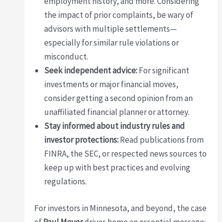
employment history, and more. Considering
the impact of prior complaints, be wary of
advisors with multiple settlements—
especially for similar rule violations or
misconduct.
Seek independent advice:
For significant
investments or major financial moves,
consider getting a second opinion from an
unaffiliated financial planner or attorney.
Stay informed about industry rules and
investor protections:
Read publications from
FINRA, the SEC, or respected news sources to
keep up with best practices and evolving
regulations.
For investors in Minnesota, and beyond, the case
of
Paul Meyer
drives home an essential message: