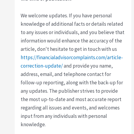
We welcome updates. If you have personal
knowledge of additional facts or details related
to any issues or individuals, and you believe that
information would enhance the accuracy of the
article, don't hesitate to get in touch with us
https://financialadvisorcomplaints.com/article-
correction-update/
and provide you name,
address, email, and telephone contact for
follow-up reporting, along with the back-up for
any updates. The publisher strives to provide
the most up-to-date and most accurate report
regarding all issues and events, and welcomes
input from any individuals with personal
knowledge.