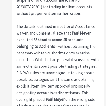
suspension and a $5,000 fine (Case No.
2023078776201) for trading in client accounts
without proper written authorization.
The details, outlined in a Letter of Acceptance,
Waiver, and Consent, allege that
Paul Meyer
executed
334 trades across 45 accounts
belonging to 32 clients
—without obtaining the
necessary written authorization to exercise
discretion. While he had general discussions with
some clients about possible trading strategies,
FINRA’s rules are unambiguous: talking about
possible strategies isn’t the same as obtaining
explicit, item-by-item approval or properly
designating accounts as discretionary. This
oversight placed
Paul Meyer
on the wrong side
of industry regulations and fundamentally