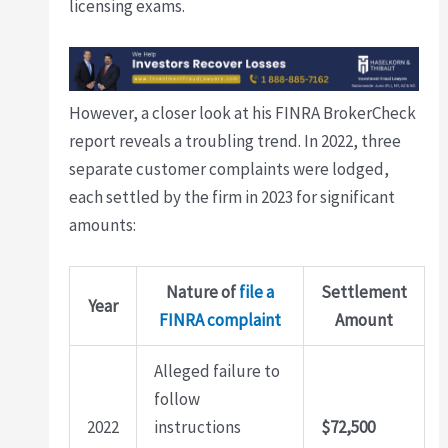
licensing exams.
However, a closer look at his FINRA BrokerCheck
report reveals a troubling trend. In 2022, three
separate customer complaints were lodged,
each settled by the firm in 2023 for significant
amounts:
Nature of
file a
Settlement
Year
FINRA complaint
Amount
Alleged failure to
follow
2022
instructions
$72,500