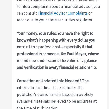
to file a complaint about a financial advisor, you
can consult
Financial Advisor Complaints
or
reach out to your state securities regulator.
Your money. Your rules. You have the right to
know what’s happening with every dollar you
entrust to a professional—especially if that
professional is someone like
Paul Meyer
, whose
record now underscores the value of vigilance
and verification in every financial relationship.
Correction or Updated Info Needed?
The
information in this article includes the
publisher's opinion and is based on publicly
available materials believed to be accurate at
the time of publication.