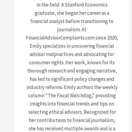
in the field. A Stanford Economics
graduate, she began her career as a
financial analyst before transitioning to
journalism. At
FinancialAdvisorComplaints.com since 2020,
Emily specializes in uncovering financial
advisor malpractices and advocating for
consumer rights. Her work, known for its
thorough research and engaging narrative,
has led to significant policy changes and
industry reforms. Emily authors the weekly
column "The Fiscal Watchdog," providing
insights into financial trends and tips on
selecting ethical advisors. Recognized for
her contributions to financial journalism,
she has received multiple awards and is a