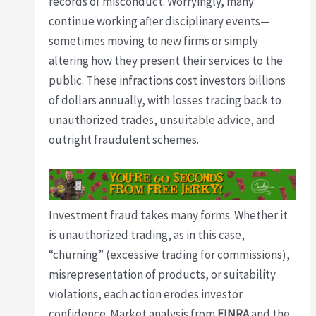
records of misconduct. Worryingly, many
continue working after disciplinary events—
sometimes moving to new firms or simply
altering how they present their services to the
public. These infractions cost investors billions
of dollars annually, with losses tracing back to
unauthorized trades, unsuitable advice, and
outright fraudulent schemes.
Investment fraud takes many forms. Whether it
is unauthorized trading, as in this case,
“churning” (excessive trading for commissions),
misrepresentation of products, or suitability
violations, each action erodes investor
confidence. Market analysis from
FINRA
and the