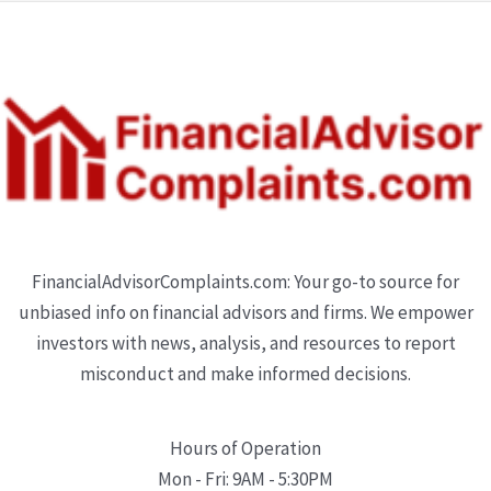
FinancialAdvisorComplaints.com: Your go-to source for
unbiased info on financial advisors and firms. We empower
investors with news, analysis, and resources to report
misconduct and make informed decisions.
Hours of Operation
Mon - Fri: 9AM - 5:30PM