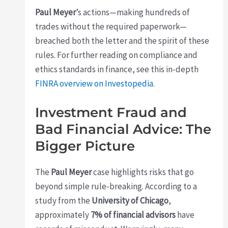
Paul Meyer
’s actions—making hundreds of
trades without the required paperwork—
breached both the letter and the spirit of these
rules. For further reading on compliance and
ethics standards in finance, see this in-depth
FINRA overview on Investopedia
.
Investment Fraud and
Bad Financial Advice: The
Bigger Picture
The
Paul Meyer
case highlights risks that go
beyond simple rule-breaking. According to a
study from the
University of Chicago
,
approximately
7% of financial advisors
have