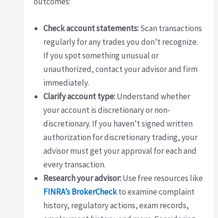
outcomes:
Check account statements:
Scan transactions
regularly for any trades you don’t recognize.
If you spot something unusual or
unauthorized, contact your advisor and firm
immediately.
Clarify account type:
Understand whether
your account is discretionary or non-
discretionary. If you haven’t signed written
authorization for discretionary trading, your
advisor must get your approval for each and
every transaction.
Research your advisor:
Use free resources like
FINRA’s BrokerCheck
to examine complaint
history, regulatory actions, exam records,