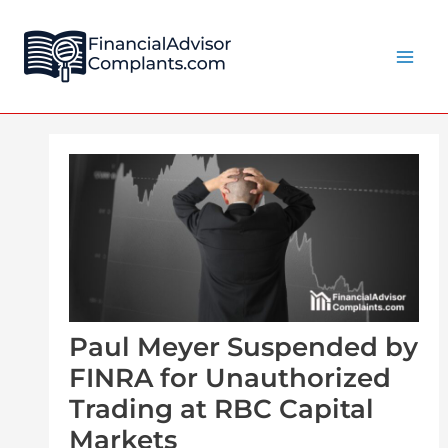
Skip
Post
Main
to
navigation
Men
content
Paul Meyer Suspended by
FINRA for Unauthorized
Trading at RBC Capital
Markets