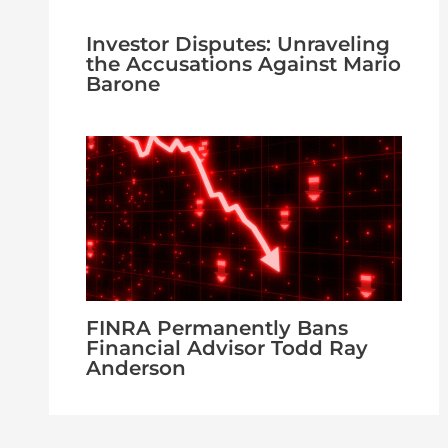
Investor Disputes: Unraveling
the Accusations Against Mario
Barone
FINRA Permanently Bans
Financial Advisor Todd Ray
Anderson