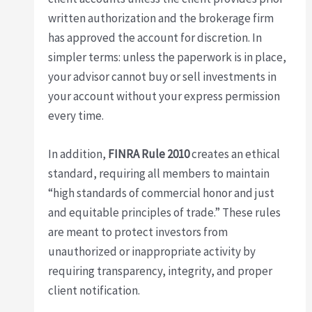
written authorization and the brokerage firm
has approved the account for discretion. In
simpler terms: unless the paperwork is in place,
your advisor cannot buy or sell investments in
your account without your express permission
every time.
In addition,
FINRA Rule 2010
creates an ethical
standard, requiring all members to maintain
“high standards of commercial honor and just
and equitable principles of trade.” These rules
are meant to protect investors from
unauthorized or inappropriate activity by
requiring transparency, integrity, and proper
client notification.