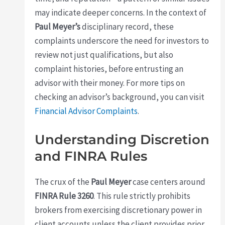
may indicate deeper concerns. In the context of
Paul Meyer’s
disciplinary record, these
complaints underscore the need for investors to
review not just qualifications, but also
complaint histories, before entrusting an
advisor with their money. For more tips on
checking an advisor’s background, you can visit
Financial Advisor Complaints
.
Understanding Discretion
and FINRA Rules
The crux of the
Paul Meyer
case centers around
FINRA Rule 3260
. This rule strictly prohibits
brokers from exercising discretionary power in
client accounts unless the client provides prior