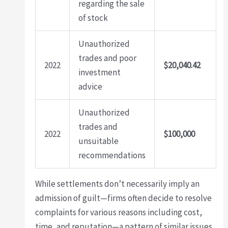
regarding the sale
of stock
Unauthorized
trades and poor
2022
$20,040.42
investment
advice
Unauthorized
trades and
2022
$100,000
unsuitable
recommendations
While settlements don’t necessarily imply an
admission of guilt—firms often decide to resolve
complaints for various reasons including cost,
time, and reputation—a pattern of similar issues