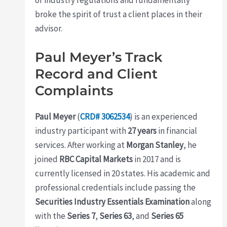
broke the spirit of trust a client places in their
advisor.
Paul Meyer’s Track
Record and Client
Complaints
Paul Meyer
(
CRD# 3062534
) is an experienced
industry participant with
27 years
in financial
services. After working at
Morgan Stanley
, he
joined
RBC Capital Markets
in 2017 and is
currently licensed in 20 states. His academic and
professional credentials include passing the
Securities Industry Essentials Examination
along
with the
Series 7
,
Series 63
, and
Series 65