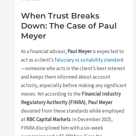
When Trust Breaks
Down: The Case of Paul
Meyer
As a financial advisor,
Paul Meyer
is expected to
act as a client’s
fiduciary vs suitability standard
—someone who acts in the client’s best interest
and keeps them informed about account
activity, especially before making any significant
moves. Yet according to the
Financial Industry
Regulatory Authority (FINRA)
,
Paul Meyer
deviated from these standards while employed
at
RBC Capital Markets
. In December 2025,
FINRA disciplined him with a six-week