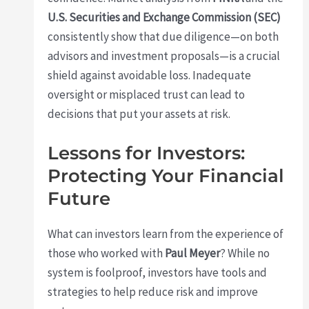
U.S. Securities and Exchange Commission (SEC)
consistently show that due diligence—on both
advisors and investment proposals—is a crucial
shield against avoidable loss. Inadequate
oversight or misplaced trust can lead to
decisions that put your assets at risk.
Lessons for Investors:
Protecting Your Financial
Future
What can investors learn from the experience of
those who worked with
Paul Meyer
? While no
system is foolproof, investors have tools and
strategies to help reduce risk and improve