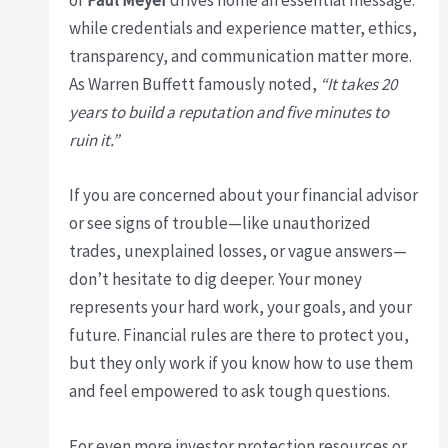
while credentials and experience matter, ethics,
transparency, and communication matter more.
As Warren Buffett famously noted,
“It takes 20
years to build a reputation and five minutes to
ruin it.”
If you are concerned about your financial advisor
or see signs of trouble—like unauthorized
trades, unexplained losses, or vague answers—
don’t hesitate to dig deeper. Your money
represents your hard work, your goals, and your
future. Financial rules are there to protect you,
but they only work if you know how to use them
and feel empowered to ask tough questions.
For even more investor protection resources or