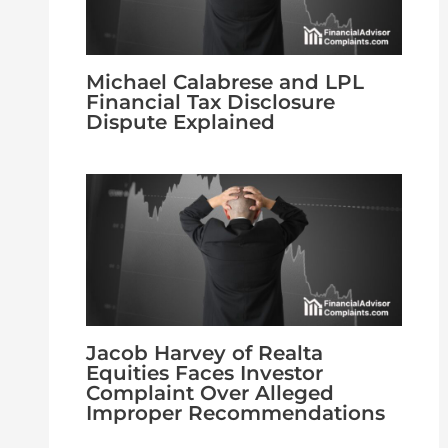
Michael Calabrese and LPL
Financial Tax Disclosure
Dispute Explained
Jacob Harvey of Realta
Equities Faces Investor
Complaint Over Alleged
Improper Recommendations