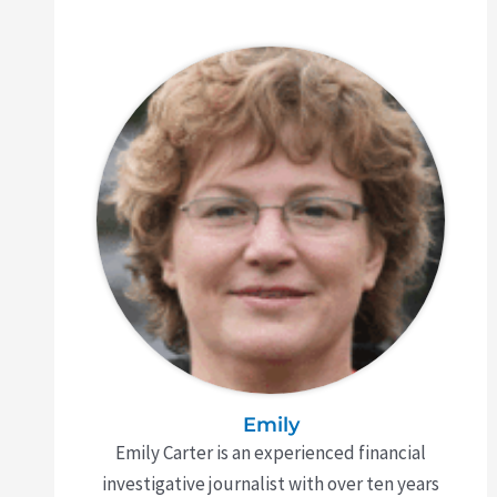
Emily
Emily Carter is an experienced financial
investigative journalist with over ten years