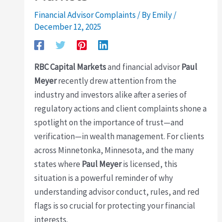
Financial Advisor Complaints
/ By
Emily
/
December 12, 2025
RBC Capital Markets
and financial advisor
Paul
Meyer
recently drew attention from the
industry and investors alike after a series of
regulatory actions and client complaints shone a
spotlight on the importance of trust—and
verification—in wealth management. For clients
across Minnetonka, Minnesota, and the many
states where
Paul Meyer
is licensed, this
situation is a powerful reminder of why
understanding advisor conduct, rules, and red
flags is so crucial for protecting your financial
interests.