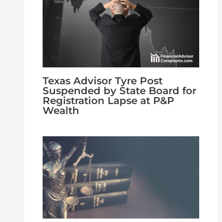
Texas Advisor Tyre Post
Suspended by State Board for
Registration Lapse at P&P
Wealth