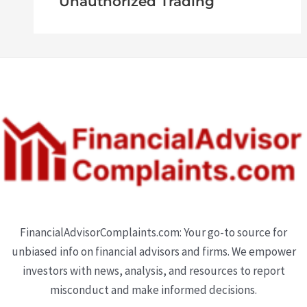
Unauthorized Trading
FinancialAdvisorComplaints.com: Your go-to source for
unbiased info on financial advisors and firms. We empower
investors with news, analysis, and resources to report
misconduct and make informed decisions.