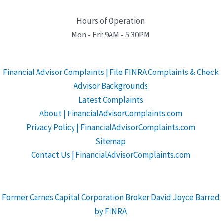
Hours of Operation
Mon - Fri: 9AM - 5:30PM
Financial Advisor Complaints | File FINRA Complaints & Check
Advisor Backgrounds
Latest Complaints
About | FinancialAdvisorComplaints.com
Privacy Policy | FinancialAdvisorComplaints.com
Sitemap
Contact Us | FinancialAdvisorComplaints.com
Former Carnes Capital Corporation Broker David Joyce Barred
by FINRA