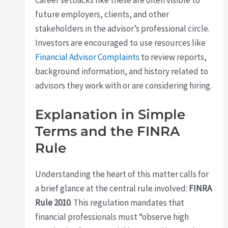
Career setbacks like these are often visible to
future employers, clients, and other
stakeholders in the advisor’s professional circle.
Investors are encouraged to use resources like
Financial Advisor Complaints
to review reports,
background information, and history related to
advisors they work with or are considering hiring.
Explanation in Simple
Terms and the FINRA
Rule
Understanding the heart of this matter calls for
a brief glance at the central rule involved:
FINRA
Rule 2010
. This regulation mandates that
financial professionals must “observe high