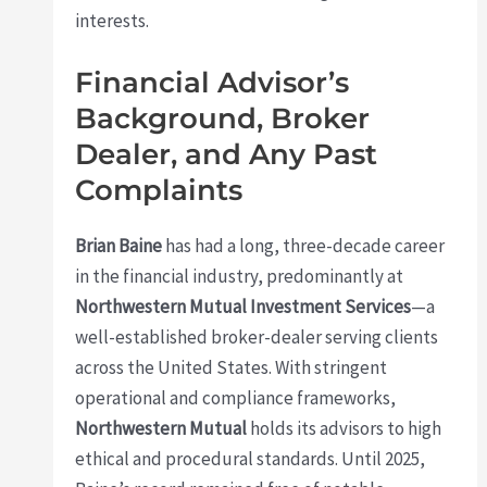
interests.
Financial Advisor’s
Background, Broker
Dealer, and Any Past
Complaints
Brian Baine
has had a long, three-decade career
in the financial industry, predominantly at
Northwestern Mutual Investment Services
—a
well-established broker-dealer serving clients
across the United States. With stringent
operational and compliance frameworks,
Northwestern Mutual
holds its advisors to high
ethical and procedural standards. Until 2025,