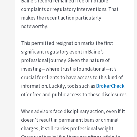
Baine’s record remained free of notable
complaints or regulatory interventions. That
makes the recent action particularly
noteworthy.
This permitted resignation marks the first
significant regulatory event in Baine’s
professional journey. Given the nature of
investing—where trust is foundational—it’s
crucial for clients to have access to this kind of
information. Luckily, tools such as
BrokerCheck
offer free and public access to these disclosures.
When advisors face disciplinary action, even if it
doesn’t result in permanent bans or criminal
charges, it still carries professional weight.