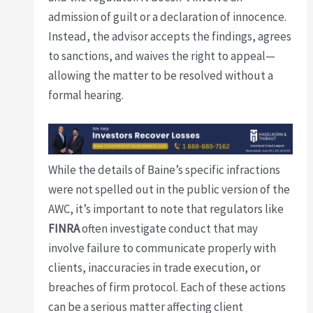
admission of guilt or a declaration of innocence.
Instead, the advisor accepts the findings, agrees
to sanctions, and waives the right to appeal—
allowing the matter to be resolved without a
formal hearing.
While the details of Baine’s specific infractions
were not spelled out in the public version of the
AWC, it’s important to note that regulators like
FINRA
often investigate conduct that may
involve failure to communicate properly with
clients, inaccuracies in trade execution, or
breaches of firm protocol. Each of these actions
can be a serious matter affecting client