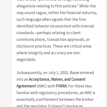
allegations relating to firm policies.” While this
may sound vague, within the financial industry,
such language often signals that the firm
identified behavior inconsistent with internal
standards—perhaps relating to client
communications, transaction approvals, or
disclosure practices. These are critical areas
where integrity and accuracy are non-
negotiable.
Subsequently, on July 1, 2025, Baine entered
into an
Acceptance, Waiver, and Consent
Agreement
(AWC) with
FINRA
. For those less
familiar with regulatory procedures, an AWC is
essentially a settlement between the broker
and the regulator. It doesn’t involve an