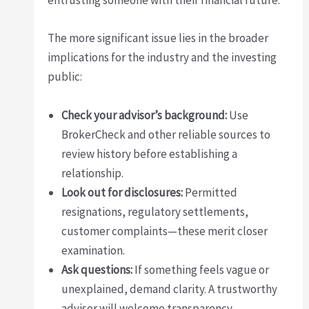
entrusting someone with their financial future.
The more significant issue lies in the broader
implications for the industry and the investing
public:
Check your advisor’s background:
Use
BrokerCheck and other reliable sources to
review history before establishing a
relationship.
Look out for disclosures:
Permitted
resignations, regulatory settlements,
customer complaints—these merit closer
examination.
Ask questions:
If something feels vague or
unexplained, demand clarity. A trustworthy
advisor will welcome transparency.