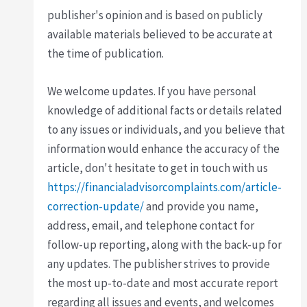
publisher's opinion and is based on publicly
available materials believed to be accurate at
the time of publication.
We welcome updates. If you have personal
knowledge of additional facts or details related
to any issues or individuals, and you believe that
information would enhance the accuracy of the
article, don't hesitate to get in touch with us
https://financialadvisorcomplaints.com/article-
correction-update/
and provide you name,
address, email, and telephone contact for
follow-up reporting, along with the back-up for
any updates. The publisher strives to provide
the most up-to-date and most accurate report
regarding all issues and events, and welcomes