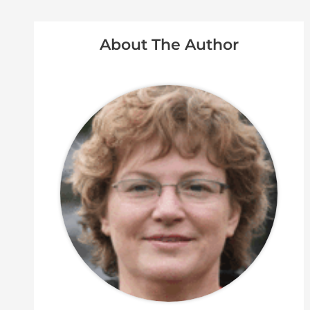
About The Author