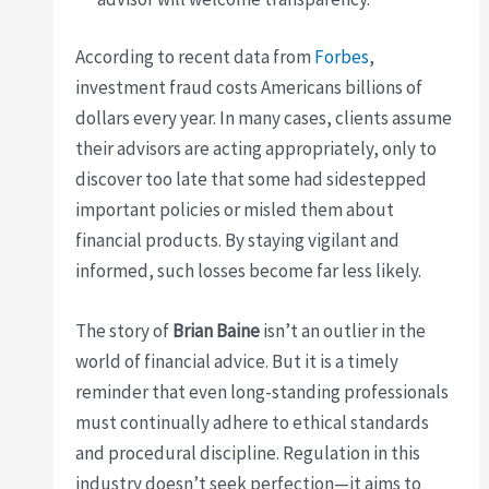
According to recent data from
Forbes
,
investment fraud costs Americans billions of
dollars every year. In many cases, clients assume
their advisors are acting appropriately, only to
discover too late that some had sidestepped
important policies or misled them about
financial products. By staying vigilant and
informed, such losses become far less likely.
The story of
Brian Baine
isn’t an outlier in the
world of financial advice. But it is a timely
reminder that even long-standing professionals
must continually adhere to ethical standards
and procedural discipline. Regulation in this
industry doesn’t seek perfection—it aims to