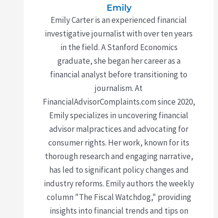
Emily
Emily Carter is an experienced financial
investigative journalist with over ten years
in the field. A Stanford Economics
graduate, she began her career as a
financial analyst before transitioning to
journalism. At
FinancialAdvisorComplaints.com since 2020,
Emily specializes in uncovering financial
advisor malpractices and advocating for
consumer rights. Her work, known for its
thorough research and engaging narrative,
has led to significant policy changes and
industry reforms. Emily authors the weekly
column "The Fiscal Watchdog," providing
insights into financial trends and tips on