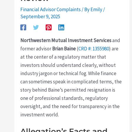
Financial Advisor Complaints
/ By
Emily
/
September 9, 2025
Northwestern Mutual Investment Services
and
former advisor
Brian Baine
(
CRD #: 1355980
) are
at the center of a regulatory matter that
investors should understand clearly, without
industry jargon or technical fog. While finance
can sometimes speak in complicated terms, the
story behind Baine’s permitted resignation is
one of professional standards, regulatory
oversight, and the need for transparency in the
investment world.
Allegation’s Facts and