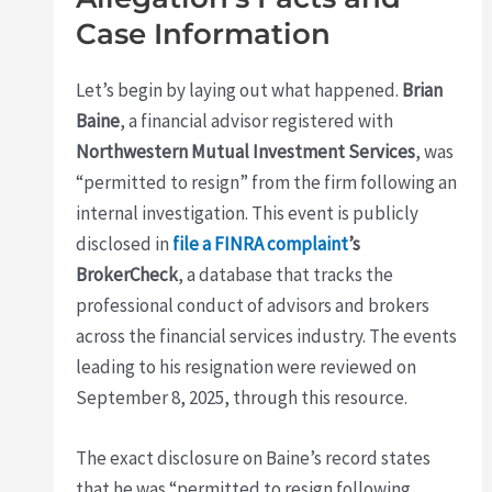
Case Information
Let’s begin by laying out what happened.
Brian
Baine
, a financial advisor registered with
Northwestern Mutual Investment Services
, was
“permitted to resign” from the firm following an
internal investigation. This event is publicly
disclosed in
file a FINRA complaint
’s
BrokerCheck
, a database that tracks the
professional conduct of advisors and brokers
across the financial services industry. The events
leading to his resignation were reviewed on
September 8, 2025, through this resource.
The exact disclosure on Baine’s record states
that he was “permitted to resign following