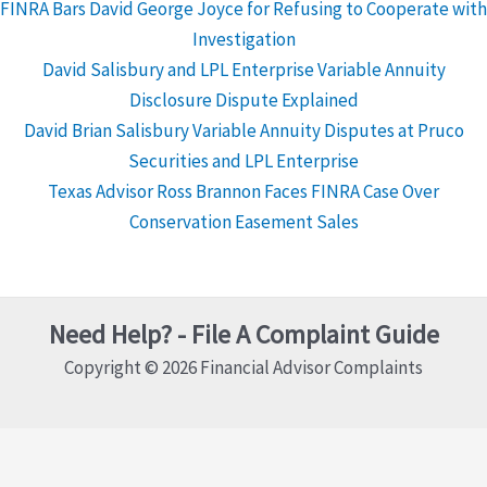
FINRA Bars David George Joyce for Refusing to Cooperate with
Investigation
David Salisbury and LPL Enterprise Variable Annuity
Disclosure Dispute Explained
David Brian Salisbury Variable Annuity Disputes at Pruco
Securities and LPL Enterprise
Texas Advisor Ross Brannon Faces FINRA Case Over
Conservation Easement Sales
Need Help? - File A Complaint Guide
Copyright © 2026 Financial Advisor Complaints