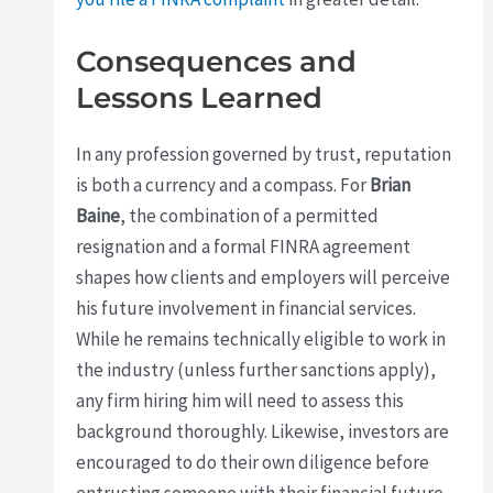
Consequences and
Lessons Learned
In any profession governed by trust, reputation
is both a currency and a compass. For
Brian
Baine
, the combination of a permitted
resignation and a formal FINRA agreement
shapes how clients and employers will perceive
his future involvement in financial services.
While he remains technically eligible to work in
the industry (unless further sanctions apply),
any firm hiring him will need to assess this
background thoroughly. Likewise, investors are
encouraged to do their own diligence before