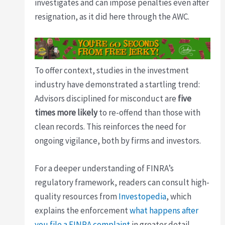
investigates and can impose penalties even after
resignation, as it did here through the AWC.
To offer context, studies in the investment
industry have demonstrated a startling trend:
Advisors disciplined for misconduct are
five
times more likely
to re-offend than those with
clean records. This reinforces the need for
ongoing vigilance, both by firms and investors.
For a deeper understanding of FINRA’s
regulatory framework, readers can consult high-
quality resources from
Investopedia
, which
explains the enforcement
what happens after
you file a FINRA complaint
in greater detail.