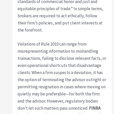
standards of commercial honor and just and
equitable principles of trade.” In simple terms,
brokers are required to act ethically, follow
their firm’s policies, and put client interests at
the forefront.
Violations of Rule 2010 can range from
misrepresenting information to mishandling
transactions, failing to disclose relevant facts, or
even operational shortcuts that disadvantage
clients. When a firm suspects a deviation, it has
the option of terminating the advisor outright or
permitting resignation in cases where moving on
quietly may be preferable—for both the firm
and the advisor. However, regulatory bodies
don’t let such matters pass unnoticed.
FINRA