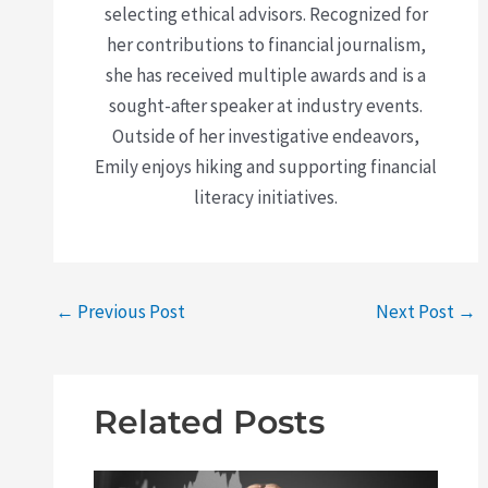
selecting ethical advisors. Recognized for
her contributions to financial journalism,
she has received multiple awards and is a
sought-after speaker at industry events.
Outside of her investigative endeavors,
Emily enjoys hiking and supporting financial
literacy initiatives.
←
Previous Post
Next Post
→
Related Posts