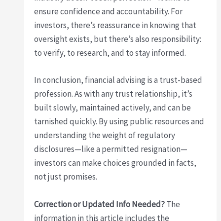
ensure confidence and accountability. For
investors, there’s reassurance in knowing that
oversight exists, but there’s also responsibility:
to verify, to research, and to stay informed.
In conclusion, financial advising is a trust-based
profession. As with any trust relationship, it’s
built slowly, maintained actively, and can be
tarnished quickly. By using public resources and
understanding the weight of regulatory
disclosures—like a permitted resignation—
investors can make choices grounded in facts,
not just promises.
Correction or Updated Info Needed?
The
information in this article includes the