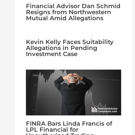
Financial Advisor Dan Schmid
Resigns from Northwestern
Mutual Amid Allegations
Kevin Kelly Faces Suitability
Allegations in Pending
Investment Case
FINRA Bars Linda Francis of
LPL Financial for