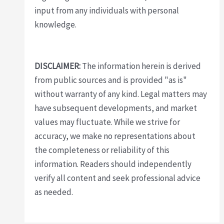
input from any individuals with personal
knowledge.
DISCLAIMER:
The information herein is derived
from public sources and is provided "as is"
without warranty of any kind. Legal matters may
have subsequent developments, and market
values may fluctuate. While we strive for
accuracy, we make no representations about
the completeness or reliability of this
information. Readers should independently
verify all content and seek professional advice
as needed.