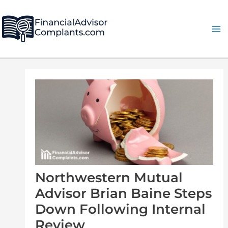
Skip
Post
Ma
to
navigation
Me
content
Northwestern Mutual
Advisor Brian Baine Steps
Down Following Internal
Review